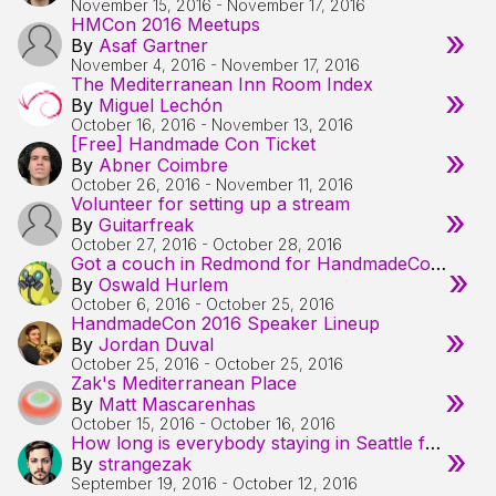
November 15, 2016
-
November 17, 2016
HMCon 2016 Meetups
»
By
Asaf Gartner
November 4, 2016
-
November 17, 2016
The Mediterranean Inn Room Index
»
By
Miguel Lechón
October 16, 2016
-
November 13, 2016
[Free] Handmade Con Ticket
»
By
Abner Coimbre
October 26, 2016
-
November 11, 2016
Volunteer for setting up a stream
»
By
Guitarfreak
October 27, 2016
-
October 28, 2016
Got a couch in Redmond for HandmadeCon peeps
»
By
Oswald Hurlem
October 6, 2016
-
October 25, 2016
HandmadeCon 2016 Speaker Lineup
»
By
Jordan Duval
October 25, 2016
-
October 25, 2016
Zak's Mediterranean Place
»
By
Matt Mascarenhas
October 15, 2016
-
October 16, 2016
How long is everybody staying in Seattle for?
»
By
strangezak
September 19, 2016
-
October 12, 2016