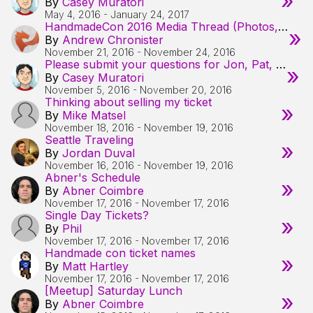
»
By
Casey Muratori
May 4, 2016
-
January 24, 2017
HandmadeCon 2016 Media Thread (Photos, Videos, etc from the Con & Surrounding Activities)
»
By
Andrew Chronister
November 21, 2016
-
November 24, 2016
Please submit your questions for Jon, Pat, Ron, and Tommy!
»
By
Casey Muratori
November 5, 2016
-
November 20, 2016
Thinking about selling my ticket
»
By
Mike Matsel
November 18, 2016
-
November 19, 2016
Seattle Traveling
»
By
Jordan Duval
November 16, 2016
-
November 19, 2016
Abner's Schedule
»
By
Abner Coimbre
November 17, 2016
-
November 17, 2016
Single Day Tickets?
»
By
Phil
November 17, 2016
-
November 17, 2016
Handmade con ticket names
»
By
Matt Hartley
November 17, 2016
-
November 17, 2016
[Meetup] Saturday Lunch
»
By
Abner Coimbre