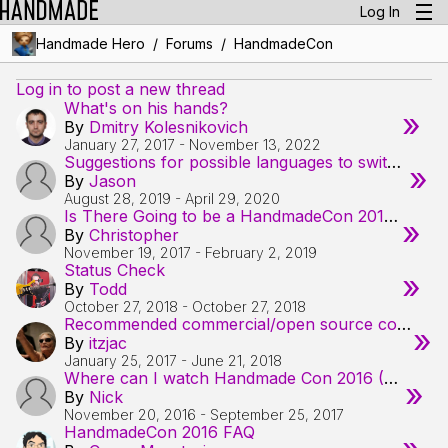
Log In
/
/
Handmade Hero
Forums
HandmadeCon
Log in to post a new thread
What's on his hands?
»
By
Dmitry Kolesnikovich
January 27, 2017
-
November 13, 2022
Suggestions for possible languages to switch to (from c++)
»
By
Jason
August 28, 2019
-
April 29, 2020
Is There Going to be a HandmadeCon 2017?
»
By
Christopher
November 19, 2017
-
February 2, 2019
Status Check
»
By
Todd
October 27, 2018
-
October 27, 2018
Recommended commercial/open source compressors by the specialists?
»
By
itzjac
January 25, 2017
-
June 21, 2018
Where can I watch Handmade Con 2016 (VOD) ?
»
By
Nick
November 20, 2016
-
September 25, 2017
HandmadeCon 2016 FAQ