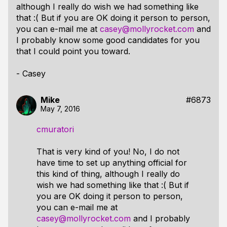
although I really do wish we had something like
that :( But if you are OK doing it person to person,
you can e-mail me at
casey@mollyrocket.com
and
I probably know some good candidates for you
that I could point you toward.
- Casey
Mike
#6873
May 7, 2016
cmuratori
That is very kind of you! No, I do not
have time to set up anything official for
this kind of thing, although I really do
wish we had something like that :( But if
you are OK doing it person to person,
you can e-mail me at
casey@mollyrocket.com
and I probably