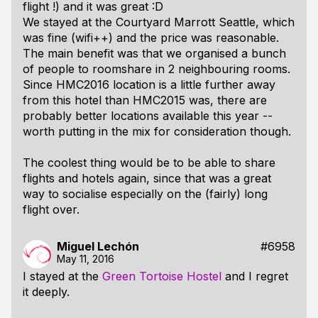
flight !) and it was great :D
We stayed at the Courtyard Marrott Seattle, which
was fine (wifi++) and the price was reasonable.
The main benefit was that we organised a bunch
of people to roomshare in 2 neighbouring rooms.
Since HMC2016 location is a little further away
from this hotel than HMC2015 was, there are
probably better locations available this year --
worth putting in the mix for consideration though.
The coolest thing would be to be able to share
flights and hotels again, since that was a great
way to socialise especially on the (fairly) long
flight over.
Miguel Lechón
#6958
May 11, 2016
I stayed at the
Green Tortoise Hostel
and I regret
it deeply.