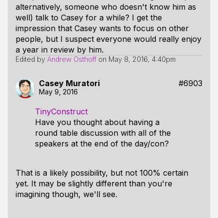
alternatively, someone who doesn't know him as
well) talk to Casey for a while? I get the
impression that Casey wants to focus on other
people, but I suspect everyone would really enjoy
a year in review by him.
Edited by
Andrew Osthoff
on
May 8, 2016, 4:40pm
Casey Muratori
#6903
May 9, 2016
TinyConstruct
Have you thought about having a
round table discussion with all of the
speakers at the end of the day/con?
That is a likely possibility, but not 100% certain
yet. It may be slightly different than you're
imagining though, we'll see.