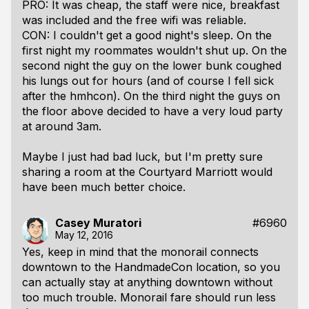
PRO: It was cheap, the staff were nice, breakfast
was included and the free wifi was reliable.
CON: I couldn't get a good night's sleep. On the
first night my roommates wouldn't shut up. On the
second night the guy on the lower bunk coughed
his lungs out for hours (and of course I fell sick
after the hmhcon). On the third night the guys on
the floor above decided to have a very loud party
at around 3am.
Maybe I just had bad luck, but I'm pretty sure
sharing a room at the Courtyard Marriott would
have been much better choice.
Casey Muratori
#6960
May 12, 2016
Yes, keep in mind that the monorail connects
downtown to the HandmadeCon location, so you
can actually stay at anything downtown without
too much trouble. Monorail fare should run less