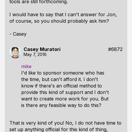
tools are still forthcoming.
I would have to say that I can't answer for Jon,
of course, so you should probably ask him?
- Casey
Casey Muratori
#6872
May 7, 2016
mike
I'd like to sponsor someone who has
the time, but can't afford it. I don't
know if there's an official method to
provide this kind of support and I don't
want to create more work for you. But
is there any feasible way to do this?
That is very kind of you! No, I do not have time to
set up anything official for this kind of thing,