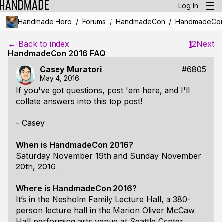
Log In
/
/
/
Handmade Hero
Forums
HandmadeCon
HandmadeCon
← Back to index
1
2
Next
HandmadeCon 2016 FAQ
Casey Muratori
#6805
May 4, 2016
If you've got questions, post 'em here, and I'll
collate answers into this top post!
- Casey
When is HandmadeCon 2016?
Saturday November 19th and Sunday November
20th, 2016.
Where is HandmadeCon 2016?
It’s in the Nesholm Family Lecture Hall, a 380-
person lecture hall in the Marion Oliver McCaw
Hall performing arts venue at Seattle Center.