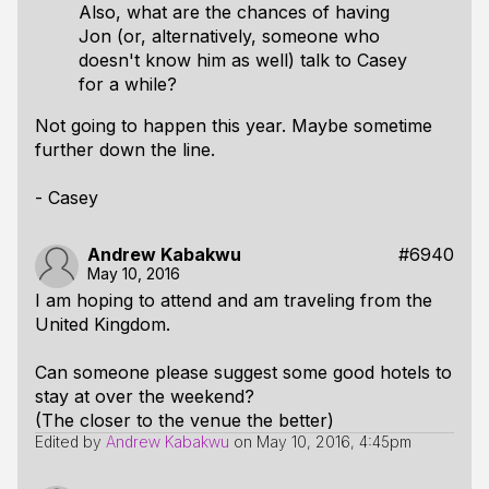
Also, what are the chances of having
Jon (or, alternatively, someone who
doesn't know him as well) talk to Casey
for a while?
Not going to happen this year. Maybe sometime
further down the line.
- Casey
Andrew Kabakwu
#6940
May 10, 2016
I am hoping to attend and am traveling from the
United Kingdom.
Can someone please suggest some good hotels to
stay at over the weekend?
(The closer to the venue the better)
Edited by
Andrew Kabakwu
on
May 10, 2016, 4:45pm