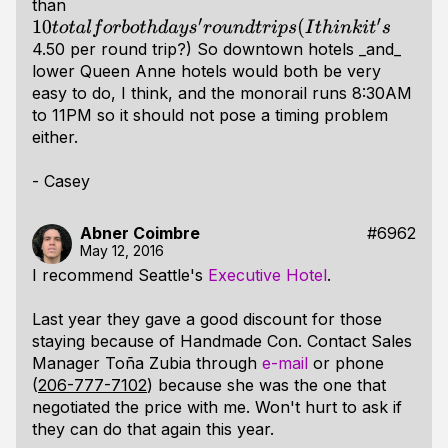
than
10
t
o
t
a
l
f
o
r
b
o
t
h
d
a
y
s
′
r
o
u
n
d
t
r
i
p
s
(
I
t
h
i
n
k
i
t
′
s
4.50 per round trip?) So downtown hotels _and_
lower Queen Anne hotels would both be very
easy to do, I think, and the monorail runs 8:30AM
to 11PM so it should not pose a timing problem
either.
- Casey
Abner Coimbre
#6962
May 12, 2016
I recommend Seattle's
Executive Hotel
.
Last year they gave a good discount for those
staying because of Handmade Con. Contact Sales
Manager Toña Zubia through
e-mail
or phone
(
206-777-7102
) because she was the one that
negotiated the price with me. Won't hurt to ask if
they can do that again this year.