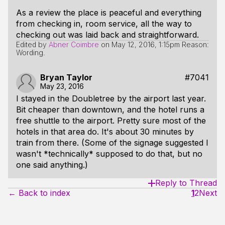
As a review the place is peaceful and everything
from checking in, room service, all the way to
checking out was laid back and straightforward.
Edited by
Abner Coimbre
on
May 12, 2016, 1:15pm
Reason:
Wording.
Bryan Taylor
#7041
May 23, 2016
I stayed in the Doubletree by the airport last year.
Bit cheaper than downtown, and the hotel runs a
free shuttle to the airport. Pretty sure most of the
hotels in that area do. It's about 30 minutes by
train from there. (Some of the signage suggested I
wasn't *technically* supposed to do that, but no
one said anything.)
Reply to Thread
← Back to index
1
2
Next