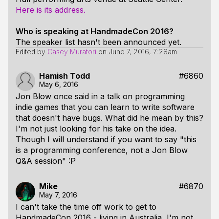
Here is its address.
Who is speaking at HandmadeCon 2016?
The speaker list hasn't been announced yet.
Edited by
Casey Muratori
on
June 7, 2016, 7:28am
Hamish Todd
#6860
May 6, 2016
Jon Blow once said in a talk on programming
indie games that you can learn to write software
that doesn't have bugs. What did he mean by this?
I'm not just looking for his take on the idea.
Though I will understand if you want to say "this
is a programming conference, not a Jon Blow
Q&A session" :P
Mike
#6870
May 7, 2016
I can't take the time off work to get to
HandmadeCon 2016 - living in Australia, I'm not