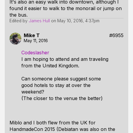
It's also an easy walk into downtown, although I
found it easier to walk to the monorail or jump on
the bus.
Edited by
James Hull
on
May 10, 2016, 4:37pm
Mike T
#6955
May 11, 2016
Codeslasher
I am hoping to attend and am traveling
from the United Kingdom.
Can someone please suggest some
good hotels to stay at over the
weekend?
(The closer to the venue the better)
Miblo and I both flew from the UK for
HandmadeCon 2015 (Debiatan was also on the