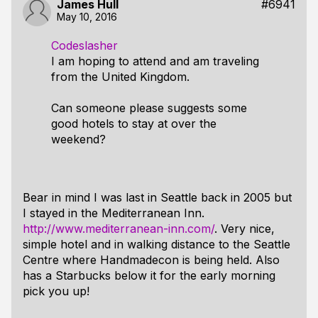
James Hull
#6941
May 10, 2016
Codeslasher
I am hoping to attend and am traveling
from the United Kingdom.
Can someone please suggests some
good hotels to stay at over the
weekend?
Bear in mind I was last in Seattle back in 2005 but
I stayed in the Mediterranean Inn.
http://www.mediterranean-inn.com/
. Very nice,
simple hotel and in walking distance to the Seattle
Centre where Handmadecon is being held. Also
has a Starbucks below it for the early morning
pick you up!