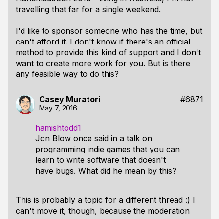
travelling that far for a single weekend.
I'd like to sponsor someone who has the time, but
can't afford it. I don't know if there's an official
method to provide this kind of support and I don't
want to create more work for you. But is there
any feasible way to do this?
Casey Muratori
#6871
May 7, 2016
hamishtodd1
Jon Blow once said in a talk on
programming indie games that you can
learn to write software that doesn't
have bugs. What did he mean by this?
This is probably a topic for a different thread :) I
can't move it, though, because the moderation