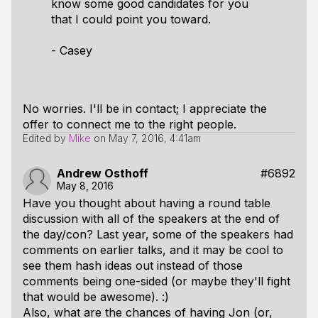
know some good candidates for you
that I could point you toward.
- Casey
No worries. I'll be in contact; I appreciate the
offer to connect me to the right people.
Edited by
Mike
on
May 7, 2016, 4:41am
Andrew Osthoff
#6892
May 8, 2016
Have you thought about having a round table
discussion with all of the speakers at the end of
the day/con? Last year, some of the speakers had
comments on earlier talks, and it may be cool to
see them hash ideas out instead of those
comments being one-sided (or maybe they'll fight
that would be awesome). :)
Also, what are the chances of having Jon (or,