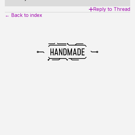
Reply to Thread
← Back to index