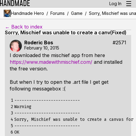
Log In
/
/
/
Handmade Hero
Forums
Game
Sorry, Mischief was una
← Back to index
Sorry, Mischief was unable to create a canv(Fixed)
Roderic Bos
#2571
February 10, 2015
I downloaded the mischief app from here
https://www.madewithmischief.com/
and installed
the free version.
But when I try to open the .art file I get get
following messagebox :(
1

---------------------------

2

Warning

3

---------------------------

4

Sorry, Mischief was unable to create a canvas for 
5

---------------------------

6

OK   
