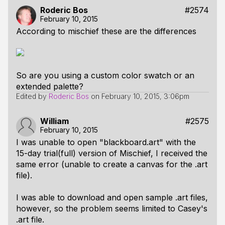
Roderic Bos
#2574
February 10, 2015
According to mischief these are the differences
So are you using a custom color swatch or an
extended palette?
Edited by
Roderic Bos
on
February 10, 2015, 3:06pm
William
#2575
February 10, 2015
I was unable to open "blackboard.art" with the
15-day trial(full) version of Mischief, I received the
same error (unable to create a canvas for the .art
file).
I was able to download and open sample .art files,
however, so the problem seems limited to Casey's
.art file.