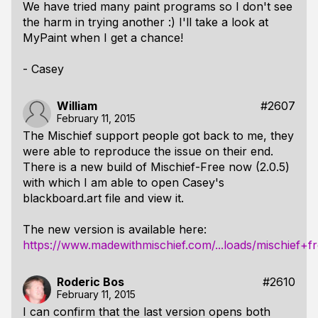
We have tried many paint programs so I don't see
the harm in trying another :) I'll take a look at
MyPaint when I get a chance!
- Casey
William
#2607
February 11, 2015
The Mischief support people got back to me, they
were able to reproduce the issue on their end.
There is a new build of Mischief-Free now (2.0.5)
with which I am able to open Casey's
blackboard.art file and view it.
The new version is available here:
https://www.madewithmischief.com/...loads/mischief+f
Roderic Bos
#2610
February 11, 2015
I can confirm that the last version opens both