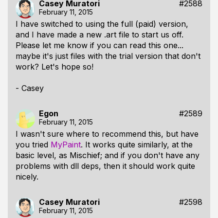
Casey Muratori
#2588
February 11, 2015
I have switched to using the full (paid) version,
and I have made a new .art file to start us off.
Please let me know if you can read this one...
maybe it's just files with the trial version that don't
work? Let's hope so!
- Casey
Egon
#2589
February 11, 2015
I wasn't sure where to recommend this, but have
you tried
MyPaint
. It works quite similarly, at the
basic level, as Mischief; and if you don't have any
problems with dll deps, then it should work quite
nicely.
Casey Muratori
#2598
February 11, 2015