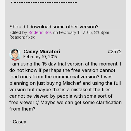
7
Should I download some other version?
Edited by
Roderic Bos
on
February 11, 2015, 8:09pm
Reason: fixed
Casey Muratori
#2572
February 10, 2015
I am using the 15 day trial version at the moment. I
do not know if perhaps the free version cannot
load ones from the commercial version? I was
planning on just buying Mischief and using the full
version but maybe that is a mistake if the files
cannot be viewed by people with some sort of
free viewer :/ Maybe we can get some clarification
from them?
- Casey