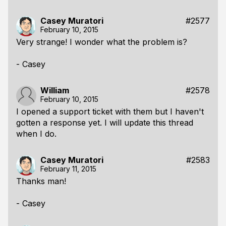
Casey Muratori
#2577
February 10, 2015
Very strange! I wonder what the problem is?
- Casey
William
#2578
February 10, 2015
I opened a support ticket with them but I haven't
gotten a response yet. I will update this thread
when I do.
Casey Muratori
#2583
February 11, 2015
Thanks man!
- Casey