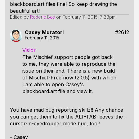
blackboard.art files fine! So keep drawing the
beautiful art!
Edited by
Roderic Bos
on
February 11, 2015, 7:38pm
Casey Muratori
#2612
February 11, 2015
Vislor
The Mischief support people got back
to me, they were able to reproduce the
issue on their end. There is a new build
of Mischief-Free now (2.0.5) with which
I am able to open Casey's
blackboard.art file and view it.
You have mad bug reporting skillz!! Any chance
you can get them to fix the ALT-TAB-leaves-the-
cursor-in-eyedropper mode bug, too?
- Casey