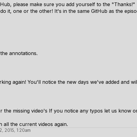
GitHub, please make sure you add yourself to the "Thanks!"
o it, one or the other! It's in the same GitHub as the episo
 the annotations.
king again! You'll notice the new days we've added and wil
r the missing video's If you notice any typos let us know or j
th all the current videos again.
, 2015, 1:20am