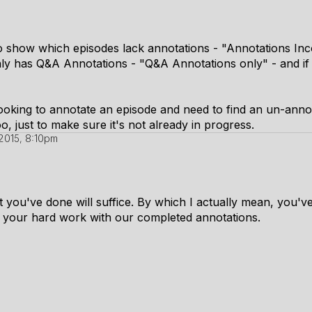
 show which episodes lack annotations - "Annotations Inc
nly has Q&A Annotations - "Q&A Annotations only" - and if 
looking to annotate an episode and need to find an un-anno
oo, just to make sure it's not already in progress.
2015, 8:10pm
 you've done will suffice. By which I actually mean, you've t
of your hard work with our completed annotations.