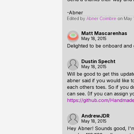
-Abner
Edited by
Abner Coimbre
on
May 
Matt Mascarenhas
May 18, 2015
Delighted to be onboard and 
Dustin Specht
May 18, 2015
Will be good to get this upda
abner said if you would like 
each others toes. So if you d
can see. (If you can assign 
https://github.com/Handma
AndrewJDR
May 18, 2015
Hey Abner! Sounds good, I'm i