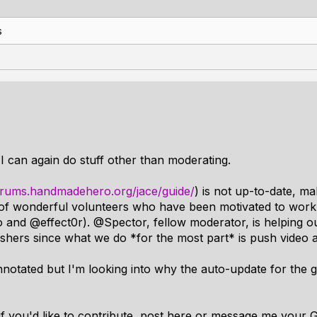
s
I can again do stuff other than moderating.
forums.handmadehero.org/jace/guide/
) is not up-to-date, ma
 of wonderful volunteers who have been motivated to work 
d @effect0r). @Spector, fellow moderator, is helping out 
hers since what we do *for the most part* is push video a
otated but I'm looking into why the auto-update for the g
f you'd like to contribute, post here or message me your G