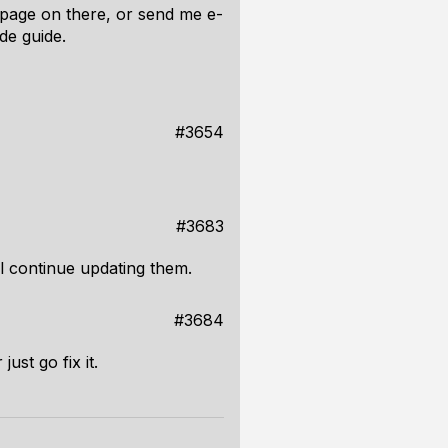
 page on there, or send me e-
de guide.
#3654
#3683
l continue updating them.
#3684
ust go fix it.