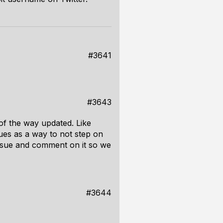
#3641
#3643
of the way updated. Like
sues as a way to not step on
issue and comment on it so we
#3644