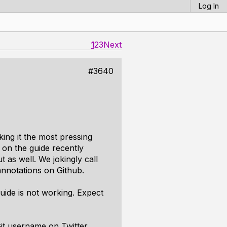
Log In
1
2
3
Next
#3640
king it the most pressing
on the guide recently
as well. We jokingly call
nnotations on Github.
uide is not working. Expect
it username on Twitter.