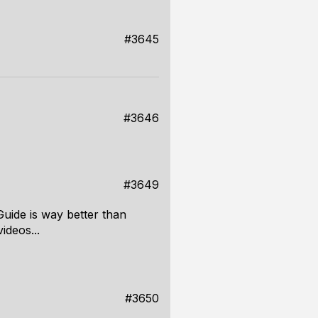
#3645
#3646
#3649
Guide is way better than
ideos...
#3650