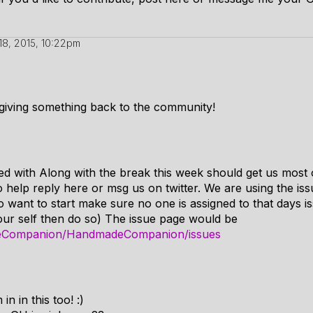
18, 2015, 10:22pm
giving something back to the community!
ted with Along with the break this week should get us most 
to help reply here or msg us on twitter. We are using the is
o want to start make sure no one is assigned to that days 
your self then do so) The issue page would be
deCompanion/HandmadeCompanion/issues
n in this too! :)