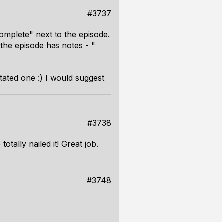
#3737
omplete" next to the episode.
the episode has notes - "
tated one :) I would suggest
#3738
otally nailed it! Great job.
#3748