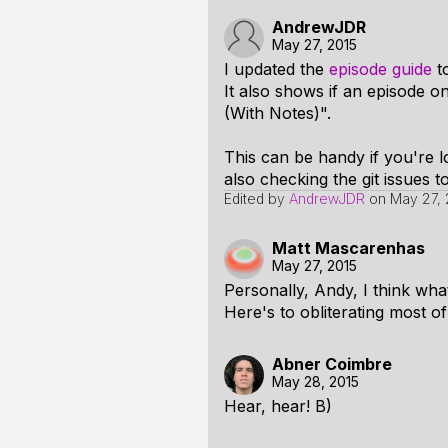
AndrewJDR
May 27, 2015
I updated the
episode guide
to
It also shows if an episode o
(With Notes)".
This can be handy if you're 
also checking the git issues t
Edited by
AndrewJDR
on
May 27, 
Matt Mascarenhas
May 27, 2015
Personally, Andy, I think what
Here's to obliterating most 
Abner Coimbre
May 28, 2015
Hear, hear! B)