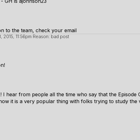
s - GH is ajohnson23
ion to the team, check your email
, 2015, 11:56pm
Reason: bad post
n!
s! I hear from people all the time who say that the Episode 
ow it is a very popular thing with folks trying to study the v