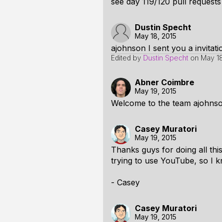
see day 119/120 pull request
Dustin Specht
May 18, 2015
ajohnson I sent you a invitat
Edited by
Dustin Specht
on
May 18
Abner Coimbre
May 19, 2015
Welcome to the team ajohnso
Casey Muratori
May 19, 2015
Thanks guys for doing all thi
trying to use YouTube, so I kn
- Casey
Casey Muratori
May 19, 2015