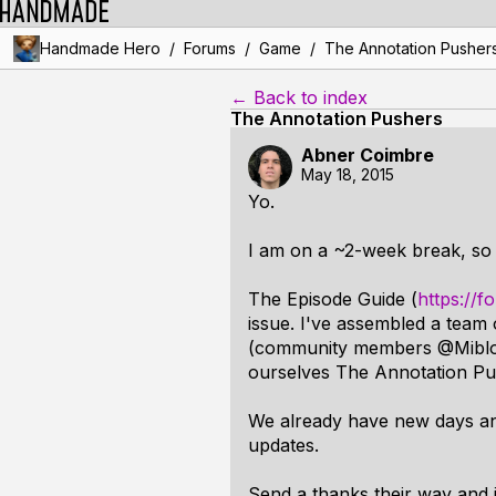
/
/
/
Handmade Hero
Forums
Game
The Annotation Pusher
← Back to index
The Annotation Pushers
Abner Coimbre
May 18, 2015
Yo.
I am on a ~2-week break, so 
The Episode Guide (
https://
issue. I've assembled a team
(community members @Miblo an
ourselves The Annotation Pus
We already have new days ann
updates.
Send a thanks their way and i