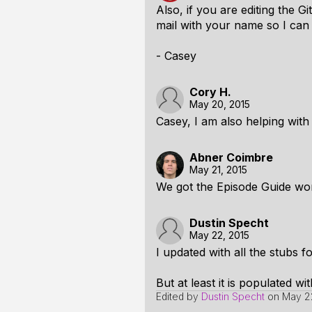
Also, if you are editing the 
mail with your name so I can d
- Casey
Cory H.
May 20, 2015
Casey, I am also helping with
Abner Coimbre
May 21, 2015
We got the Episode Guide wor
Dustin Specht
May 22, 2015
I updated with all the stubs fo
But at least it is populated wi
Edited by
Dustin Specht
on
May 22