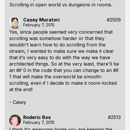
Scrolling in open world vs dungeons in rooms.
Casey Muratori
#2509
February 7, 2015
Yes, since people seemed very concerned that
scrolling was somehow harder or that they
wouldn't learn how to do scrolling from the
stream, I wanted to make sure we make it clear
that it's very easy to do with the way we have
architected things. So at the very least, there'll be
an #if 0 in the code that you can change to an #if
1 that will make the overworld be smooth-
scrolling, even if I decide to make it room-locked
at the end!
- Casey
Roderic Bos
#2513
February 7, 2015
I think it's awesome home you are keeping the