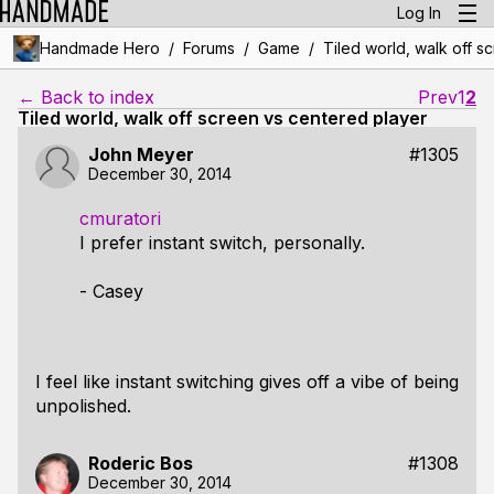
Log In
/
/
/
Handmade Hero
Forums
Game
Tiled world, walk off s
← Back to index
Prev
1
2
Tiled world, walk off screen vs centered player
John Meyer
#1305
December 30, 2014
cmuratori
I prefer instant switch, personally.
- Casey
I feel like instant switching gives off a vibe of being
unpolished.
Roderic Bos
#1308
December 30, 2014