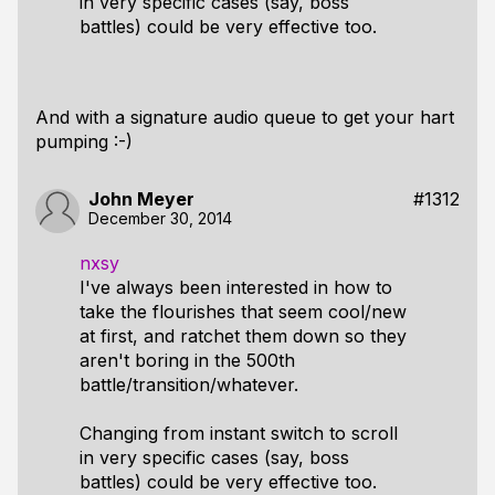
in very specific cases (say, boss
battles) could be very effective too.
And with a signature audio queue to get your hart
pumping :-)
John Meyer
#1312
December 30, 2014
nxsy
I've always been interested in how to
take the flourishes that seem cool/new
at first, and ratchet them down so they
aren't boring in the 500th
battle/transition/whatever.
Changing from instant switch to scroll
in very specific cases (say, boss
battles) could be very effective too.