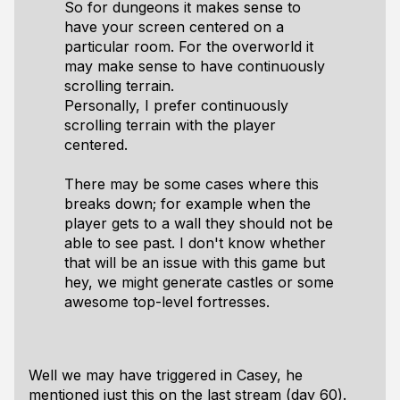
So for dungeons it makes sense to
have your screen centered on a
particular room. For the overworld it
may make sense to have continuously
scrolling terrain.
Personally, I prefer continuously
scrolling terrain with the player
centered.
There may be some cases where this
breaks down; for example when the
player gets to a wall they should not be
able to see past. I don't know whether
that will be an issue with this game but
hey, we might generate castles or some
awesome top-level fortresses.
Well we may have triggered in Casey, he
mentioned just this on the last stream (day 60).