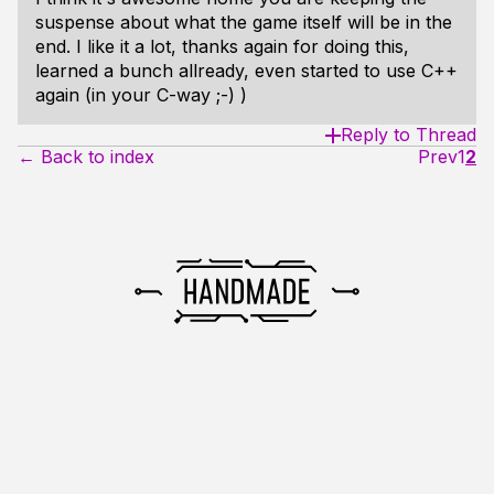
suspense about what the game itself will be in the
end. I like it a lot, thanks again for doing this,
learned a bunch allready, even started to use C++
again (in your C-way ;-) )
Reply to Thread
← Back to index
Prev
1
2