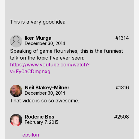
This is a very good idea
Iker Murga
#1314
December 30, 2014
Speaking of game flourishes, this is the funniest
talk on the topic I've ever seen:
https://www.youtube.com/watch?
v=Fy0aCDmgnxg
Neil Blakey-Milner
#1316
December 30, 2014
That video is so so awesome.
Roderic Bos
#2508
February 7, 2015
epsilon