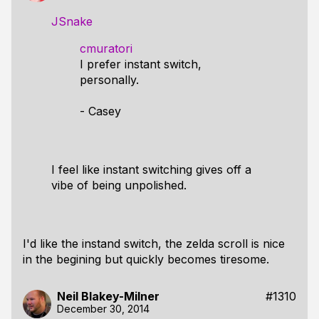
JSnake
cmuratori
I prefer instant switch,
personally.
- Casey
I feel like instant switching gives off a
vibe of being unpolished.
I'd like the instand switch, the zelda scroll is nice
in the begining but quickly becomes tiresome.
Neil Blakey-Milner
#1310
December 30, 2014