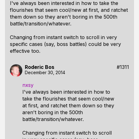
I've always been interested in how to take the
flourishes that seem cool/new at first, and ratchet
them down so they aren't boring in the 500th
battle/transition/whatever.
Changing from instant switch to scroll in very
specific cases (say, boss battles) could be very
effective too.
Roderic Bos
#1311
December 30, 2014
nxsy
I've always been interested in how to
take the flourishes that seem cool/new
at first, and ratchet them down so they
aren't boring in the 500th
battle/transition/whatever.
Changing from instant switch to scroll