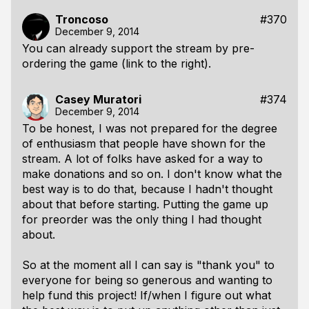
Troncoso
#370
December 9, 2014
You can already support the stream by pre-
ordering the game (link to the right).
Casey Muratori
#374
December 9, 2014
To be honest, I was not prepared for the degree
of enthusiasm that people have shown for the
stream. A lot of folks have asked for a way to
make donations and so on. I don't know what the
best way is to do that, because I hadn't thought
about that before starting. Putting the game up
for preorder was the only thing I had thought
about.
So at the moment all I can say is "thank you" to
everyone for being so generous and wanting to
help fund this project! If/when I figure out what