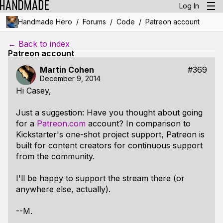
Log In
/
/
/
Handmade Hero
Forums
Code
Patreon account
← Back to index
Patreon account
Martin Cohen
#369
December 9, 2014
Hi Casey,
Just a suggestion: Have you thought about going
for a
Patreon.com
account? In comparison to
Kickstarter's one-shot project support, Patreon is
built for content creators for continuous support
from the community.
I'll be happy to support the stream there (or
anywhere else, actually).
--M.