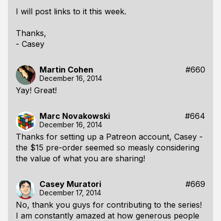
I will post links to it this week.
Thanks,
- Casey
Martin Cohen
#660
December 16, 2014
Yay! Great!
Marc Novakowski
#664
December 16, 2014
Thanks for setting up a Patreon account, Casey -
the $15 pre-order seemed so measly considering
the value of what you are sharing!
Casey Muratori
#669
December 17, 2014
No, thank
you
guys for contributing to the series!
I am constantly amazed at how generous people