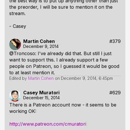
the best way is to put up anything other than just
the preorder, I will be sure to mention it on the
stream.
- Casey
Martin Cohen
#379
December 9, 2014
@Troncoso: I've already did that. But still I just
want to support this. I already support a few
people on Patreon, so I guessed it would be good
to at least mention it.
Edited by
Martin Cohen
on
December 9, 2014, 6:45pm
Casey Muratori
#629
December 15, 2014
There is a Patreon account now - it seems to be
working OK:
http://www.patreon.com/cmuratori