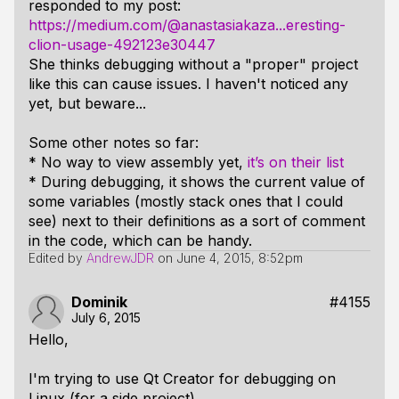
responded to my post:
https://medium.com/@anastasiakaza...eresting-
clion-usage-492123e30447
She thinks debugging without a "proper" project
like this can cause issues. I haven't noticed any
yet, but beware...
Some other notes so far:
* No way to view assembly yet,
it’s on their list
* During debugging, it shows the current value of
some variables (mostly stack ones that I could
see) next to their definitions as a sort of comment
in the code, which can be handy.
Edited by
AndrewJDR
on
June 4, 2015, 8:52pm
Dominik
#4155
July 6, 2015
Hello,
I'm trying to use Qt Creator for debugging on
Linux (for a side project).