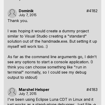
Dominik
#4182
July 7, 2015
Thank you.
I was hoping it would create a dummy project
similar to Visual Studio creating a "standard"
solution out of the handmade.exe. But setting it up
myself will work too. :)
As far as the command line arguments go, I didn't
see any options to start a console application. (I
think you can choose something like "run in
terminal" normally, so I could see my debug
output to stdout)
Marshel Helsper
#4183
July 7, 2015
I've been using Eclipse Luna CDT in Linux and it
just works as a stand-alone debugger. Just File ->