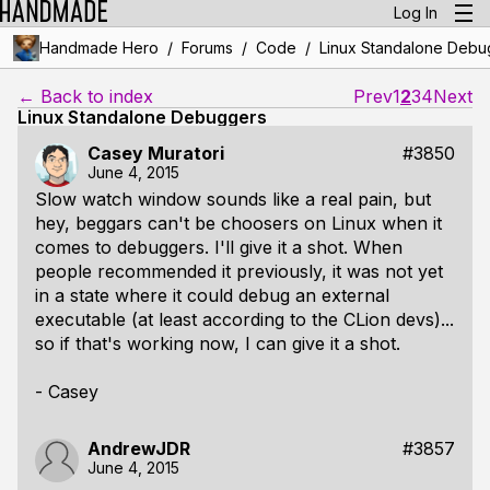
Log In
/
/
/
Handmade Hero
Forums
Code
Linux Standalone Debu
← Back to index
Prev
1
2
3
4
Next
Linux Standalone Debuggers
Casey Muratori
#3850
June 4, 2015
Slow watch window sounds like a real pain, but
hey, beggars can't be choosers on Linux when it
comes to debuggers. I'll give it a shot. When
people recommended it previously, it was not yet
in a state where it could debug an external
executable (at least according to the CLion devs)...
so if that's working now, I can give it a shot.
- Casey
AndrewJDR
#3857
June 4, 2015