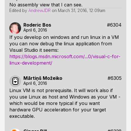
No assembly view that I can see.
Edited by
AndrewJDR
on
March 31, 2016, 12:09am
Roderic Bos
#6304
April 6, 2016
If you develop on windows and run linux in a VM
you can now debug the linux application from
Visual Studio it seems:
https://blogs.msdn.microsoft.com/...0/visual-c-for-
linux-development/
Mārtiņš Možeiko
#6305
April 6, 2016
Linux VM is not prerequisite. It will work also if
you use Linux as host and Windows as your VM -
which would be more typical if you want
hardware GPU acceleration for your target
executable.