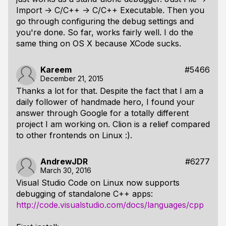
Import -> C/C++ -> C/C++ Executable. Then you
go through configuring the debug settings and
you're done. So far, works fairly well. I do the
same thing on OS X because XCode sucks.
Kareem
#5466
December 21, 2015
Thanks a lot for that. Despite the fact that I am a
daily follower of handmade hero, I found your
answer through Google for a totally different
project I am working on. Clion is a relief compared
to other frontends on Linux :).
AndrewJDR
#6277
March 30, 2016
Visual Studio Code on Linux now supports
debugging of standalone C++ apps:
http://code.visualstudio.com/docs/languages/cpp