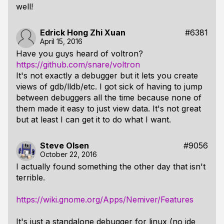
well!
Edrick Hong Zhi Xuan
#6381
April 15, 2016
Have you guys heard of voltron?
https://github.com/snare/voltron
It's not exactly a debugger but it lets you create
views of gdb/lldb/etc. I got sick of having to jump
between debuggers all the time because none of
them made it easy to just view data. It's not great
but at least I can get it to do what I want.
Steve Olsen
#9056
October 22, 2016
I actually found something the other day that isn't
terrible.
https://wiki.gnome.org/Apps/Nemiver/Features
It's just a standalone debugger for linux (no ide