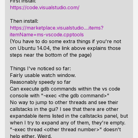
First install:
https://code.visualstudio.com/
Then install:
https://marketplace.visualstudio....items?
itemName=ms-vscode.cpptools
(You have to do some extra things if you're not
on Ubuntu 14.04, the link above explains those
steps near the bottom of the page)
Things I've noticed so far:
Fairly usable watch window.
Reasonably speedy so far
Can execute gdb commands within the vs code
console with "-exec <the gdb command>"
No way to jump to other threads and see their
callstacks in the gui? I see that there are other
expandable items listed in the callstacks panel, but
when I try to expand any of them, they're empty.
"-exec thread <other thread number>" doesn't
help either. Weird.