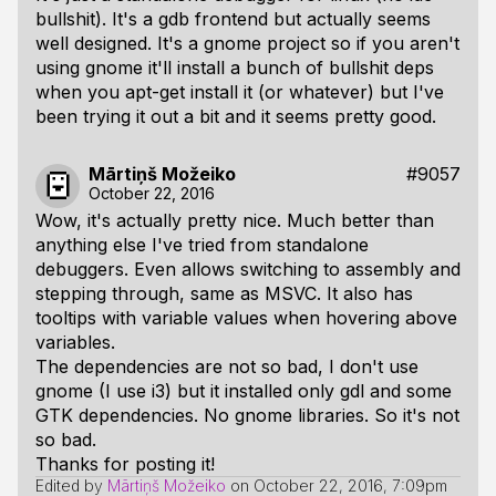
bullshit). It's a gdb frontend but actually seems
well designed. It's a gnome project so if you aren't
using gnome it'll install a bunch of bullshit deps
when you apt-get install it (or whatever) but I've
been trying it out a bit and it seems pretty good.
Mārtiņš Možeiko
#9057
October 22, 2016
Wow, it's actually pretty nice. Much better than
anything else I've tried from standalone
debuggers. Even allows switching to assembly and
stepping through, same as MSVC. It also has
tooltips with variable values when hovering above
variables.
The dependencies are not so bad, I don't use
gnome (I use i3) but it installed only gdl and some
GTK dependencies. No gnome libraries. So it's not
so bad.
Thanks for posting it!
Edited by
Mārtiņš Možeiko
on
October 22, 2016, 7:09pm