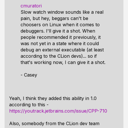
cmuratori
Slow watch window sounds like a real
pain, but hey, beggars can't be
choosers on Linux when it comes to
debuggers. I'll give it a shot. When
people recommended it previously, it
was not yet in a state where it could
debug an external executable (at least
according to the CLion devs)... so if
that's working now, I can give it a shot.
- Casey
Yeah, I think they added this ability in 1.0
according to this -
https://youtrack.jetbrains.com/issue/CPP-710
Also, somebody from the CLion dev team