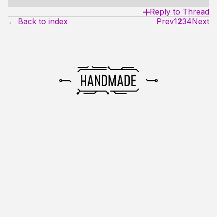
Reply to Thread
← Back to index
Prev
1
2
3
4
Next