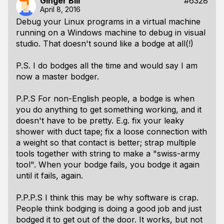
Ginger Bill
#6328
April 8, 2016
Debug your Linux programs in a virtual machine
running on a Windows machine to debug in visual
studio. That doesn't sound like a bodge at all(!)
P.S. I do bodges all the time and would say I am
now a master bodger.
P.P.S For non-English people, a bodge is when
you do anything to get something working, and it
doesn't have to be pretty. E.g. fix your leaky
shower with duct tape; fix a loose connection with
a weight so that contact is better; strap multiple
tools together with string to make a "swiss-army
tool". When your bodge fails, you bodge it again
until it fails, again.
P.P.P.S I think this may be why software is crap.
People think bodging is doing a good job and just
bodged it to get out of the door. It works, but not