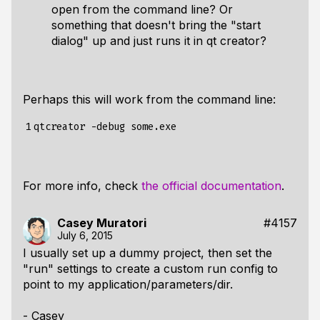
open from the command line? Or
something that doesn't bring the "start
dialog" up and just runs it in qt creator?
Perhaps this will work from the command line:
1
For more info, check
the official documentation
.
Casey Muratori
#4157
July 6, 2015
I usually set up a dummy project, then set the
"run" settings to create a custom run config to
point to my application/parameters/dir.
- Casey