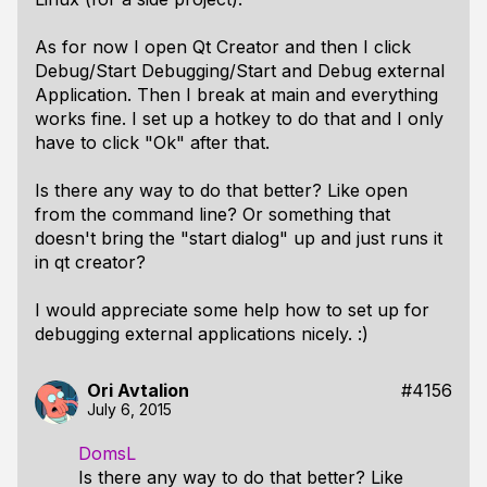
As for now I open Qt Creator and then I click
Debug/Start Debugging/Start and Debug external
Application. Then I break at main and everything
works fine. I set up a hotkey to do that and I only
have to click "Ok" after that.
Is there any way to do that better? Like open
from the command line? Or something that
doesn't bring the "start dialog" up and just runs it
in qt creator?
I would appreciate some help how to set up for
debugging external applications nicely. :)
Ori Avtalion
#4156
July 6, 2015
DomsL
Is there any way to do that better? Like