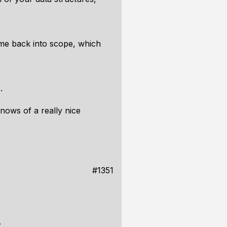
me back into scope, which
.
nows of a really nice
#1351
: