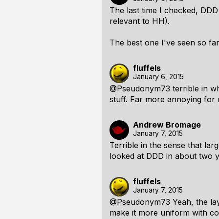
The last time I checked, DDD w
relevant to HH).
The best one I've seen so far 
fluffels
January 6, 2015
@Pseudonym73 terrible in wha
stuff. Far more annoying for m
Andrew Bromage
January 7, 2015
Terrible in the sense that lar
looked at DDD in about two 
fluffels
January 7, 2015
@Pseudonym73 Yeah, the layout
make it more uniform with co