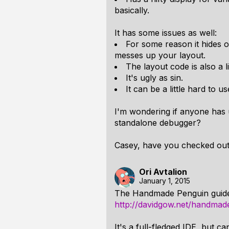
basically.
It has some issues as well:
For some reason it hides 
messes up your layout.
The layout code is also a lit
It's ugly as sin.
It can be a little hard to u
I'm wondering if anyone has 
standalone debugger?
Casey, have you checked ou
Ori Avtalion
January 1, 2015
The Handmade Penguin guid
http://davidgow.net/handmad
It's a full-fledged IDE, but