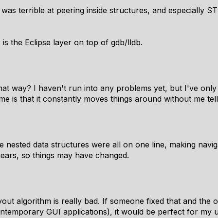
as terrible at peering inside structures, and especially STL
is the Eclipse layer on top of gdb/lldb.
t way? I haven't run into any problems yet, but I've only
e is that it constantly moves things around without me tellin
ge nested data structures were all on one line, making navig
years, so things may have changed.
 algorithm is really bad. If someone fixed that and the oth
ntemporary GUI applications), it would be perfect for my 