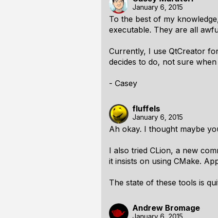
January 6, 2015
To the best of my knowledge, 
executable. They are all awfu
Currently, I use QtCreator fo
decides to do, not sure when
- Casey
fluffels
January 6, 2015
Ah okay. I thought maybe yo
I also tried CLion, a new comm
it insists on using CMake. Ap
The state of these tools is q
Andrew Bromage
January 6, 2015