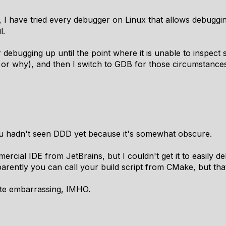
I have tried every debugger on Linux that allows debugging
l.
r debugging up until the point where it is unable to inspect
 or why), and then I switch to GDB for those circumstance
u hadn't seen DDD yet because it's somewhat obscure.
ercial IDE from JetBrains, but I couldn't get it to easily d
parently you can call your build script from CMake, but tha
uite embarrassing, IMHO.