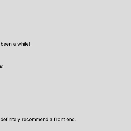
s been a while).
ue
 definitely recommend a front end.