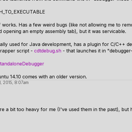
ATH_TO_EXECUTABLE
 of works. Has a few weird bugs (like not allowing me to re
d opening an empty assembly tab), but it was servicable.
ually used for Java development, has a plugin for C/C++ 
wrapper script -
cdtdebug.sh
- that launches it in "debugge
/StandaloneDebugger
buntu 14.10 comes with an older version.
1, 2015, 8:07am
e a bit too heavy for me (I've used them in the past), but h