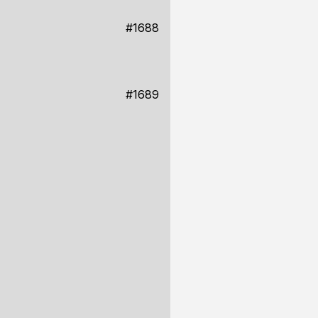
#1688
#1689