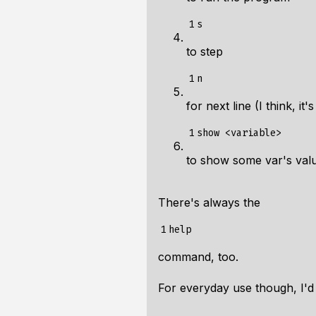
1
to step
1
for next line (I think, it'
1
to show some var's val
There's always the
1
command, too.
For everyday use though, I'd