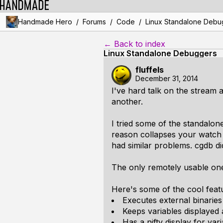
/
/
/
Handmade Hero
Forums
Code
Linux Standalone Debu
← Back to index
Linux Standalone Debuggers
fluffels
December 31, 2014
I've hard talk on the stream 
another.
I tried some of the standalon
reason collapses your watch 
had similar problems. cgdb di
The only remotely usable one
Here's some of the cool featu
Executes external binaries 
Keeps variables displayed
Has a nifty display for v