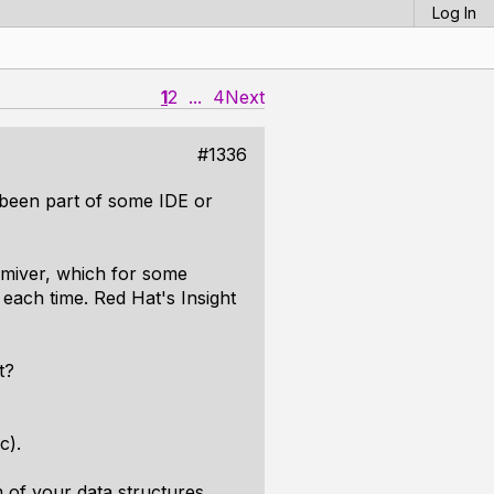
Log In
1
2
...
4
Next
#1336
 been part of some IDE or
Nemiver, which for some
each time. Red Hat's Insight
t?
c).
 of your data structures,