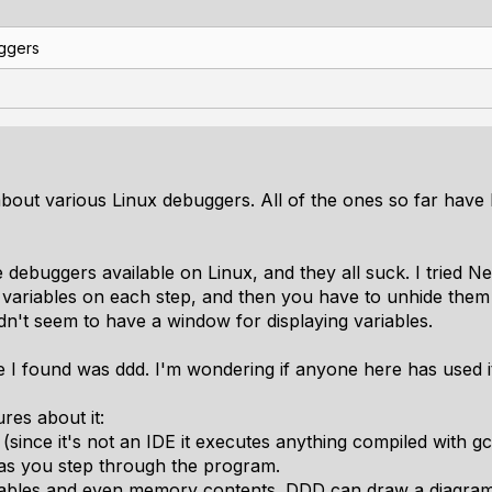
ggers
about various Linux debuggers. All of the ones so far have
e debuggers available on Linux, and they all suck. I tried 
variables on each step, and then you have to unhide them 
dn't seem to have a window for displaying variables.
 I found was ddd. I'm wondering if anyone here has used i
res about it:
(since it's not an IDE it executes anything compiled with gc
 as you step through the program.
ariables and even memory contents. DDD can draw a diagram