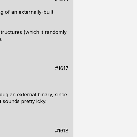
 of an externally-built
 structures (which it randomly
s.
#1617
ebug an external binary, since
t sounds pretty icky.
#1618