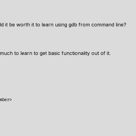
uld it be worth it to learn using gdb from command line?
uch to learn to get basic functionality out of it.