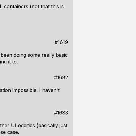
 containers (not that this is
#1619
 been doing some really basic
g it to.
#1682
ation impossible. I haven't
#1683
er UI oddities (basically just
use case.