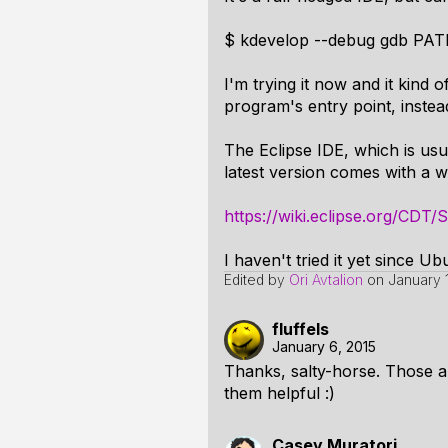
$ kdevelop --debug gdb P
I'm trying it now and it kind
program's entry point, instea
The Eclipse IDE, which is us
latest version comes with a 
https://wiki.eclipse.org/CDT
I haven't tried it yet since U
Edited by
Ori Avtalion
on
January 
fluffels
January 6, 2015
Thanks, salty-horse. Those ar
them helpful :)
Casey Muratori