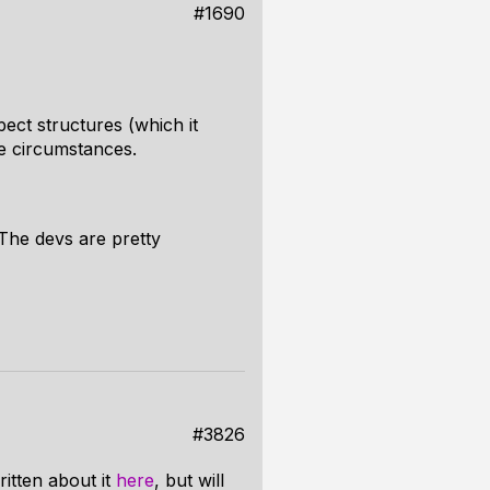
#1690
pect structures (which it
e circumstances.
 The devs are pretty
#3826
itten about it
here
, but will