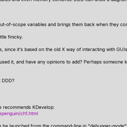
out-of-scope variables and brings them back when they co
tle finicky.
se, since it's based on the old X way of interacting with GUIs
used it, and have any opinions to add? Perhaps someone k
t DDD?
e recommends KDevelop:
epenguin/ch1.html
 can be launched from the command-line in "debugger-mode"