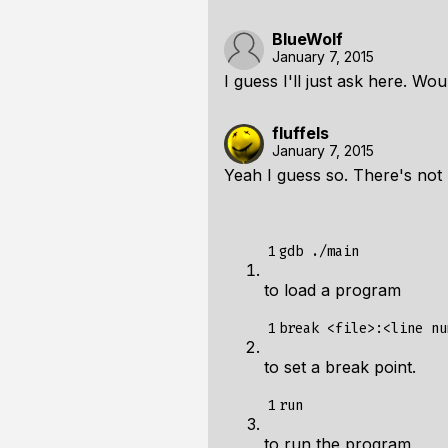
BlueWolf
January 7, 2015
I guess I'll just ask here. Wo
fluffels
January 7, 2015
Yeah I guess so. There's not m
1
to load a program
1
to set a break point.
1
to run the program