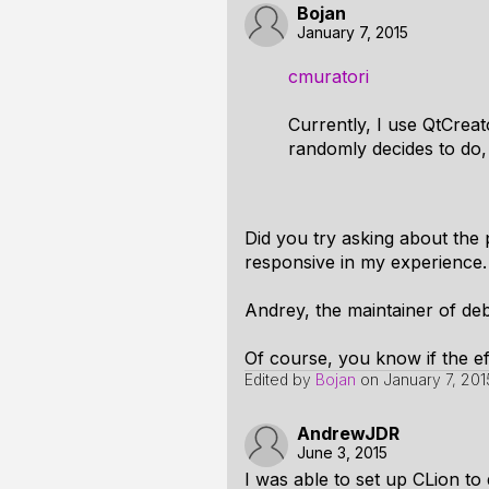
Bojan
January 7, 2015
cmuratori
Currently, I use QtCreat
randomly decides to do,
Did you try asking about the 
responsive in my experience.
Andrey, the maintainer of deb
Of course, you know if the ef
Edited by
Bojan
on
January 7, 201
AndrewJDR
June 3, 2015
I was able to set up CLion to