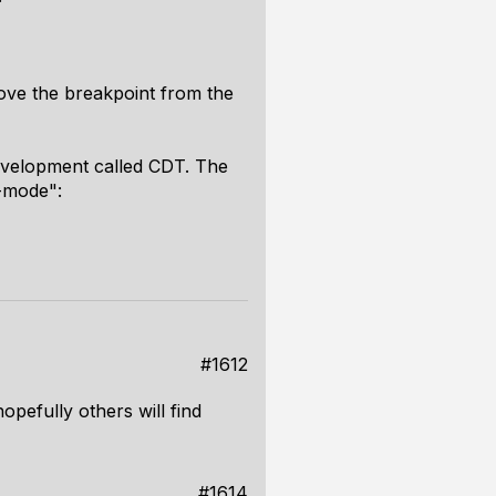
move the breakpoint from the
development called CDT. The
r-mode":
#1612
opefully others will find
#1614