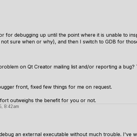
or for debugging up until the point where it is unable to ins
 not sure when or why), and then I switch to GDB for thos
problem on Qt Creator mailing list and/or reporting a bug?
ugger front, fixed few things for me on request.
fort outweighs the benefit for you or not.
5, 8:42am
 debug an external executable without much trouble. I've wr