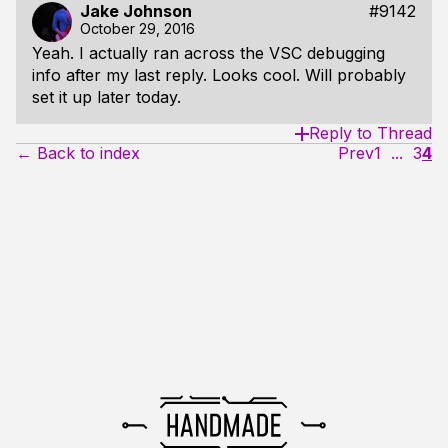
Jake Johnson
#9142
October 29, 2016
Yeah. I actually ran across the VSC debugging
info after my last reply. Looks cool. Will probably
set it up later today.
Reply to Thread
← Back to index
Prev
1
...
3
4