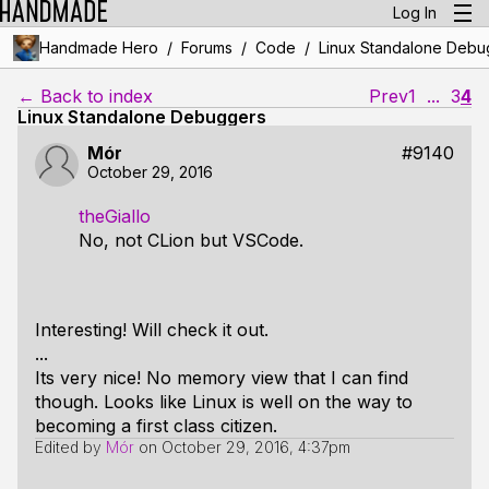
Log In
/
/
/
Handmade Hero
Forums
Code
Linux Standalone Debu
← Back to index
Prev
1
...
3
4
Linux Standalone Debuggers
Mór
#9140
October 29, 2016
theGiallo
No, not CLion but VSCode.
Interesting! Will check it out.
...
Its very nice! No memory view that I can find
though. Looks like Linux is well on the way to
becoming a first class citizen.
Edited by
Mór
on
October 29, 2016, 4:37pm