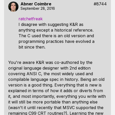
Abner Coimbre
#8744
September 28, 2016
ratchetfreak
I disagree with suggesting K&R as
anything except a historical reference.
The C used there is an old version and
programming practices have evolved a
bit since then.
You're aware K&R was co-authored by the
original language designer with 2nd edition
covering ANSI C, the most widely used and
compilable language spec in
history
. Being an old
version is a good thing. Everything that is new is
explained in terms of how it adds or diverts from
it, and most importantly, everything you write with
it will still be more portable than anything else
(wasn't it until recently that MSVC supported the
remaining C99 CRT routines?). Learning the new