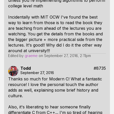
unless you're implementing algorithms to perform
college level math
Incidentally with MIT OCW I've found the best
way to learn from those is to read the book they
are teaching from ahead of the lectures you are
watching. You get the details from the books and
the bigger picture + more practical side from the
lectures. It's good!! Why did I do it the other way
around at university!!!
Edited by
graeme
on
September 27, 2016, 2:11pm
Todd
#8735
September 27, 2016
Thanks so much for Modern C! What a fantastic
resource! I love the personal touch the author
adds as well, explaining some brief history and
culture.
Also, it's liberating to hear someone finally
differentiate C from C++... I'm so tired of hearing