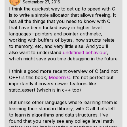
September 27, 2016
I think the quickest way to get up to speed with C
is to write a simple allocator that allows freeing. It
has all the things that you need to know with C
that have been tucked away in higher level
languages--pointers and pointer arithmetic,
working with buffers of bytes, how structs relate
to memory, etc, and very little else. And you'll
also want to understand
undefined behaviour
,
which might save you time debugging in the future
I think a good more recent overview of C (and not
C++) is this book,
Modern C
. It's not perfect but
importantly it covers newer features like
static_assert (which is in c++ too)
But unlike other languages where learning them is
learning their standard library, with C all thats left
to learn
is
algorithms and data structures. I've
found that you rarely see any college level math