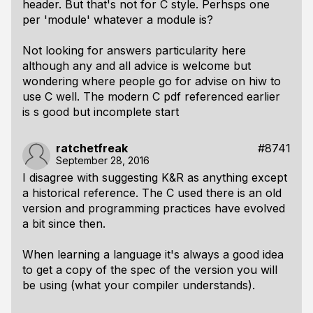
header. But that's not for C style. Perhsps one
per 'module' whatever a module is?
Not looking for answers particularity here
although any and all advice is welcome but
wondering where people go for advise on hiw to
use C well. The modern C pdf referenced earlier
is s good but incomplete start
ratchetfreak
#8741
September 28, 2016
I disagree with suggesting K&R as anything except
a historical reference. The C used there is an old
version and programming practices have evolved
a bit since then.
When learning a language it's always a good idea
to get a copy of the spec of the version you will
be using (what your compiler understands).