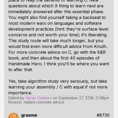
place to reap the benefits of learning C. New
questions about which X thing to learn next are
immediately answered after this essential phase.
You might also find yourself taking a backseat to
most modern wars on languages and software
development practices (hint: they're surface-level
concerns and not worth your time); it's liberating.
This study route will take much longer, but you
would find even more difficult advice from Knuth.
For more concrete advice on C, go with the K&R
book, and then about the first 40 episodes of
Handmade Hero. I think you'll be where you want
to after that.
Yes, take algorithm study very seriously, but take
learning your assembly / C with equal if not more
importance.
Edited by
Abner Coimbre
on
September 27, 2016, 3:08pm
Reason: Added concrete advice.
graeme
#8730