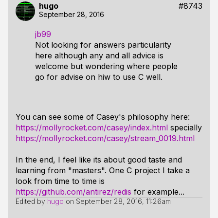
hugo
#8743
September 28, 2016
jb99
Not looking for answers particularity
here although any and all advice is
welcome but wondering where people
go for advise on hiw to use C well.
You can see some of Casey's philosophy here:
https://mollyrocket.com/casey/index.html
specially
https://mollyrocket.com/casey/stream_0019.html
In the end, I feel like its about good taste and
learning from "masters". One C project I take a
look from time to time is
https://github.com/antirez/redis
for example...
Edited by
hugo
on
September 28, 2016, 11:26am