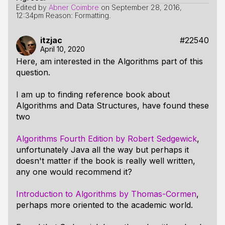
Edited by
Abner Coimbre
on
September 28, 2016,
12:34pm
Reason: Formatting.
itzjac
#22540
April 10, 2020
Here, am interested in the Algorithms part of this
question.
I am up to finding reference book about
Algorithms and Data Structures, have found these
two
Algorithms Fourth Edition by Robert Sedgewick
,
unfortunately Java all the way but perhaps it
doesn't matter if the book is really well written,
any one would recommend it?
Introduction to Algorithms by Thomas-Cormen
,
perhaps more oriented to the academic world.