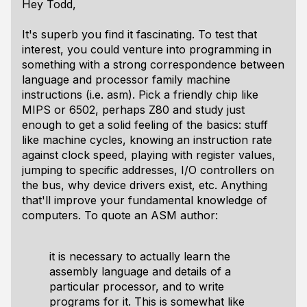
Hey Todd,
It's superb you find it fascinating. To test that
interest, you could venture into programming in
something with a strong correspondence between
language and processor family machine
instructions (i.e. asm). Pick a friendly chip like
MIPS or 6502, perhaps Z80 and study just
enough to get a solid feeling of the basics: stuff
like machine cycles, knowing an instruction rate
against clock speed, playing with register values,
jumping to specific addresses, I/O controllers on
the bus, why device drivers exist, etc. Anything
that'll improve your fundamental knowledge of
computers. To quote an ASM author:
it is necessary to actually learn the
assembly language and details of a
particular processor, and to write
programs for it. This is somewhat like