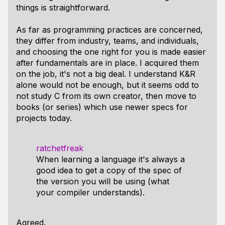
things is straightforward.
As far as programming practices are concerned,
they differ from industry, teams, and individuals,
and choosing the one right for you is made easier
after fundamentals are in place. I acquired them
on the job, it's not a big deal. I understand K&R
alone would not be enough, but it seems odd to
not study C from its own creator, then move to
books (or series) which use newer specs for
projects today.
ratchetfreak
When learning a language it's always a
good idea to get a copy of the spec of
the version you will be using (what
your compiler understands).
Agreed.