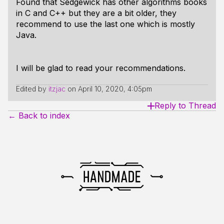
Found that Sedgewick has other algorithms books
in C and C++ but they are a bit older, they
recommend to use the last one which is mostly
Java.
I will be glad to read your recommendations.
Edited by
itzjac
on
April 10, 2020, 4:05pm
Reply to Thread
← Back to index