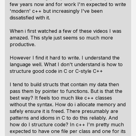
few years now and for work I'm expected to write
'modern' c++ but increasingly I've been
dissatisfied with it.
When i first watched a few of these videos I was
amazed. This style just seems so much more
productive.
However I find it hard to write. I understand the
language well. What I don't understand is how to
structure good code in C or C-style C++
I tend to build structs that contain my data then
pass them by pointer to functions. But is that the
best way? It feels too much like c++ classes
without the syntax. How do i allocate memory and
safely ensure it is freed. There presumably are
patterns and idioms in C to do this reliably. And
how do I structure code? In c++ I'm pretty much
expected to have one file per class and one for its