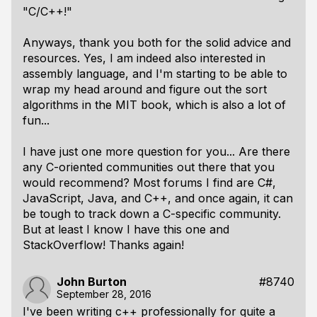
"C/C++!"
Anyways, thank you both for the solid advice and
resources. Yes, I am indeed also interested in
assembly language, and I'm starting to be able to
wrap my head around and figure out the sort
algorithms in the MIT book, which is also a lot of
fun...
I have just one more question for you... Are there
any C-oriented communities out there that you
would recommend? Most forums I find are C#,
JavaScript, Java, and C++, and once again, it can
be tough to track down a C-specific community.
But at least I know I have this one and
StackOverflow! Thanks again!
John Burton
#8740
September 28, 2016
I've been writing c++ professionally for quite a