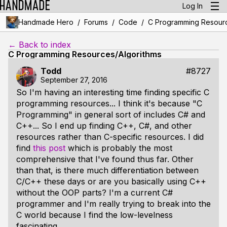
Log In
/
/
/
Handmade Hero
Forums
Code
C Programming Resourc
← Back to index
C Programming Resources/Algorithms
Todd
#8727
September 27, 2016
So I'm having an interesting time finding specific C
programming resources... I think it's because "C
Programming" in general sort of includes C# and
C++... So I end up finding C++, C#, and other
resources rather than C-specific resources. I did
find
this post
which is probably the most
comprehensive that I've found thus far. Other
than that, is there much differentiation between
C/C++ these days or are you basically using C++
without the OOP parts? I'm a current C#
programmer and I'm really trying to break into the
C world because I find the low-levelness
fascinating.