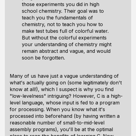
those experiments you did in high
school chemistry. Their goal was to
teach you the fundamentals of
chemistry, not to teach you how to
make test tubes full of colorful water.
But without the colorful experiments
your understanding of chemistry might
remain abstract and vague, and would
soon be forgotten.
Many of us have just a vague understanding of
what's actually going on (some legitimately don't
know at all!), which I suspect is why you find
"low-levelness" intriguing? However, C is a high-
level language, whose input is fed to a program
for processing. When you know what it's
processed
into
beforehand (by having written a
reasonable number of small-to-mid-level
assembly programs), you'll be at the optimal