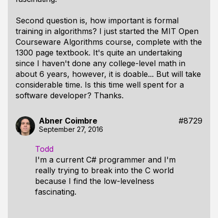
Second question is, how important is formal
training in algorithms? I just started the MIT Open
Courseware Algorithms course, complete with the
1300 page textbook. It's quite an undertaking
since I haven't done any college-level math in
about 6 years, however, it is doable... But will take
considerable time. Is this time well spent for a
software developer? Thanks.
Abner Coimbre
#8729
September 27, 2016
Todd
I'm a current C# programmer and I'm
really trying to break into the C world
because I find the low-levelness
fascinating.