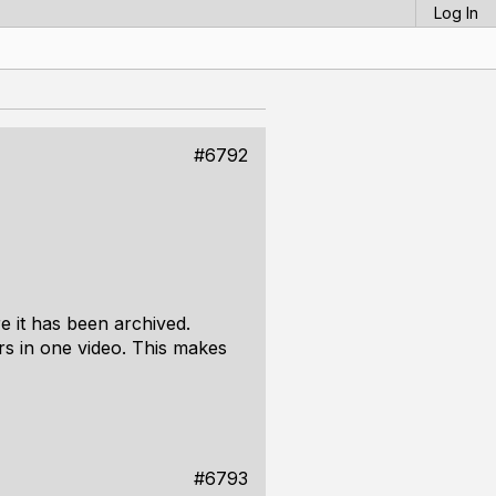
Log In
#6792
 it has been archived.
urs in one video. This makes
#6793