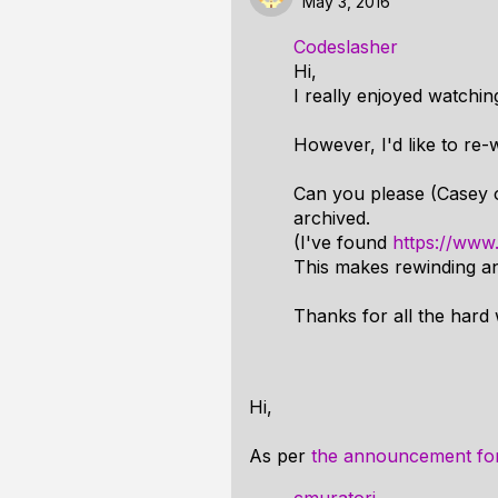
May 3, 2016
Codeslasher
Hi,
I really enjoyed watchi
However, I'd like to re
Can you please (Casey 
archived.
(I've found
https://ww
This makes rewinding and
Thanks for all the hard 
Hi,
As per
the announcement f