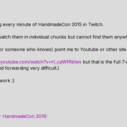
ng every minute of HandmadeCon 2015 in Twitch.
-watch them in individual chunks but cannot find them anyw
or someone who knows) point me to Youtube or other site
w.youtube.com/watch?v=H_cpWfRblws
but that is the full 
 forwarding very difficult.)
work :)
or HandmadeCon 2016
: