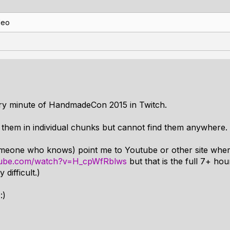
deo
ery minute of HandmadeCon 2015 in Twitch.
h them in individual chunks but cannot find them anywhere.
meone who knows) point me to Youtube or other site where
tube.com/watch?v=H_cpWfRblws
but that is the full 7+ ho
difficult.)
:)