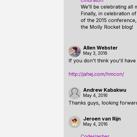
cmuratori
We’ll be celebrating all
Finally, in celebration 
of the 2015 conference,
the Molly Rocket blog!
Allen Webster
May 3, 2016
If you don't think you'll hav
http://jahej.com/hmcon/
Andrew Kabakwu
May 4, 2016
Thanks guys, looking forward
Jeroen van Rijn
May 4, 2016
Codeslasher