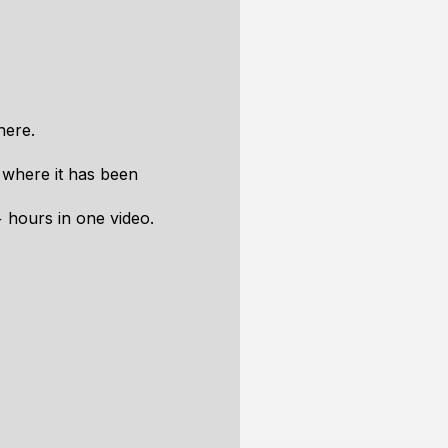
here.
 where it has been
7+ hours in one video.