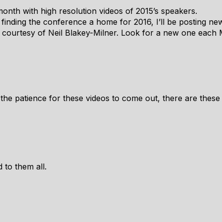
 month with high resolution videos of 2015’s speakers.
of finding the conference a home for 2016, I’ll be posting ne
 courtesy of Neil Blakey-Milner. Look for a new one each
e the patience for these videos to come out, there are these
 to them all.