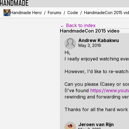
/
/
/
Handmade Hero
Forums
Code
HandmadeCon 2015 vi
← Back to index
HandmadeCon 2015 video
Andrew Kabakwu
May 3, 2016
Hi,
I really enjoyed watching ev
However, I'd like to re-watc
Can you please (Casey or so
(I've found
https://www.you
rewinding and forwarding very 
Thanks for all the hard work 
Jeroen van Rijn