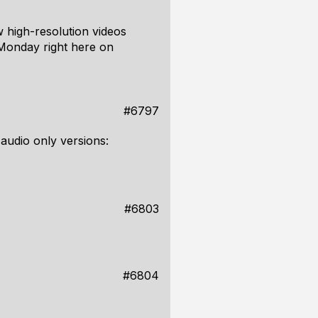
w high-resolution videos
 Monday right here on
#6797
 audio only versions:
#6803
#6804