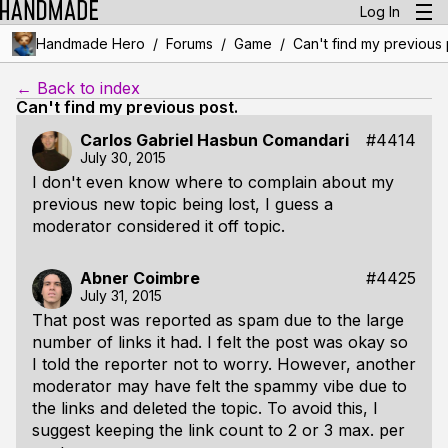
Log In
/
/
/
Handmade Hero
Forums
Game
Can't find my previous 
← Back to index
Can't find my previous post.
Carlos Gabriel Hasbun Comandari
#4414
July 30, 2015
I don't even know where to complain about my
previous new topic being lost, I guess a
moderator considered it off topic.
Abner Coimbre
#4425
July 31, 2015
That post was reported as spam due to the large
number of links it had. I felt the post was okay so
I told the reporter not to worry. However, another
moderator may have felt the spammy vibe due to
the links and deleted the topic. To avoid this, I
suggest keeping the link count to 2 or 3 max. per