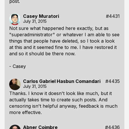
post.
Casey Muratori
#4431
July 31, 2015
Not sure what happened here exactly, but as
"superadministrator" or whatever I am able to see
things that people have deleted, so I took a look
at this and it seemed fine to me. I have restored it
and so it should be there now.
- Casey
Carlos Gabriel Hasbun Comandari
#4435
July 31, 2015
Thanks. I know it doesn't look like much, but it
actually takes time to create such posts. And
censoring isn't helpful anyway, feedback is much
more effective.
Abner Coimbre
#4436