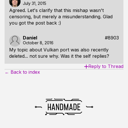
July 31, 2015
Agreed. Let's clarify that this mishap wasn't
censoring, but merely a misunderstanding. Glad
you got the post back :)
Daniel
#8903
October 8, 2016
My topic about Vulkan port was also recently
deleted... not sure why. Was it the self replies?
Reply to Thread
← Back to index