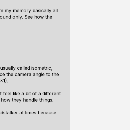
rom my memory basically all
ground only. See how the
usually called isometric,
ce the camera angle to the
x1).
feel like a bit of a different
m how they handle things.
ndstalker at times because