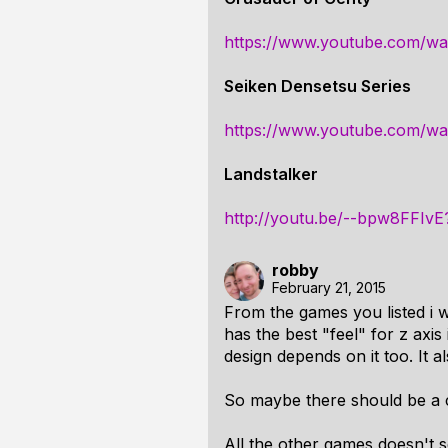
https://www.youtube.com/
Seiken Densetsu Series
https://www.youtube.com/w
Landstalker
http://youtu.be/--bpw8FFIvE
robby
February 21, 2015
From the games you listed i 
has the best "feel" for z axis
design depends on it too. It
So maybe there should be a 
All the other games doesn't s