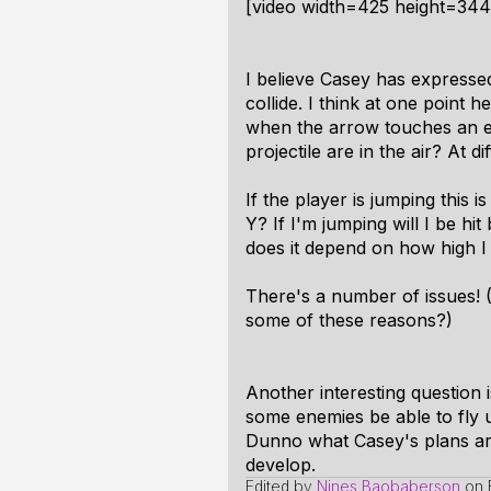
[video width=425 height=34
I believe Casey has expressed
collide. I think at one point 
when the arrow touches an ene
projectile are in the air? At d
If the player is jumping this 
Y? If I'm jumping will I be hi
does it depend on how high I 
There's a number of issues! 
some of these reasons?)
Another interesting question i
some enemies be able to fly up
Dunno what Casey's plans are,
develop.
Edited by
Nines Baobaberson
on