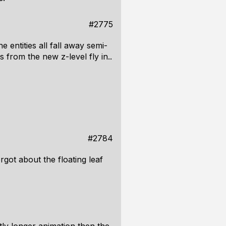
#2775
 entities all fall away semi-
 from the new z-level fly in..
#2784
rgot about the floating leaf