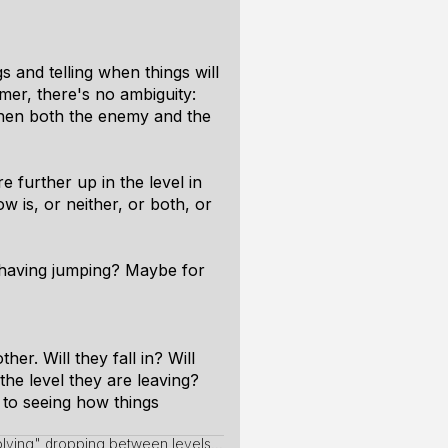
s and telling when things will
rmer, there's no ambiguity:
 when both the enemy and the
e further up in the level in
w is, or neither, or both, or
 having jumping? Maybe for
er. Will they fall in? Will
the level they are leaving?
 to seeing how things
lving" dropping between levels...