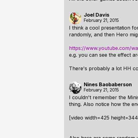
Joel Davis
February 21, 2015
I think a cool presentation fo
randomly, and then Hero might 
https://www.youtube.com/
e.g. you can see the effect a
There's probably a lot HH co
Nines Baobaberson
February 21, 2015
I couldn't remember the Minis
thing. Also notice how the e
[video width=425 height=34