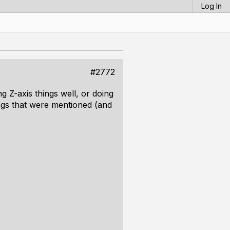
Log In
#2772
g Z-axis things well, or doing
hings that were mentioned (and