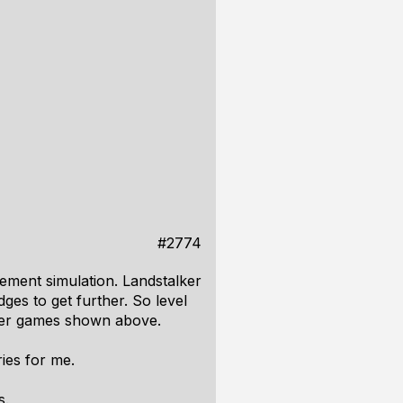
#2774
ement simulation. Landstalker
ges to get further. So level
other games shown above.
ies for me.
s.