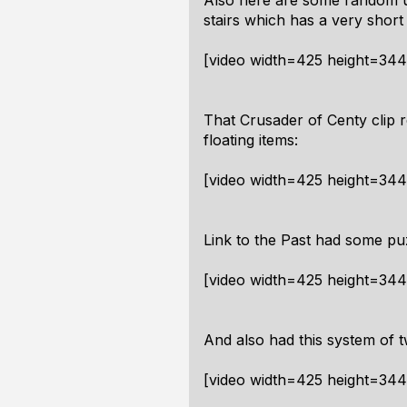
Also here are some random up/
stairs which has a very short 
[video width=425 height=34
That Crusader of Centy clip 
floating items:
[video width=425 height=34
Link to the Past had some puz
[video width=425 height=34
And also had this system of t
[video width=425 height=34