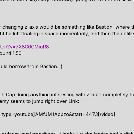
r changing z-axis would be something like Bastion, where the
be left floating in space momentarily, and then the entities
watch?v=7X8C6CMiuR8
round 1:50
uld borrow from Bastion. :)
h Cap doing anything interesting with Z but I completely fo
nemy seems to jump right over Link:
4 type=youtube]AMfJM1Acpzo&start=4473[/video]