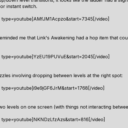
down level transitions, it looks like the ladder had a sligh
or instant switch.
4 type=youtube]AMfJM1Acpzo&start=7345[/video]
reminded me that Link's Awakening had a hop item that cou
4 type=youtube]YzEU19PUVuE&start=2045[/video]
zles involving dropping between levels at the right spot:
4 type=youtube]i9e9jGF6JrM&start=1768[/video]
wo levels on one screen (with things not interacting betwe
4 type=youtube]NKNDzLfzAzs&start=816[/video]