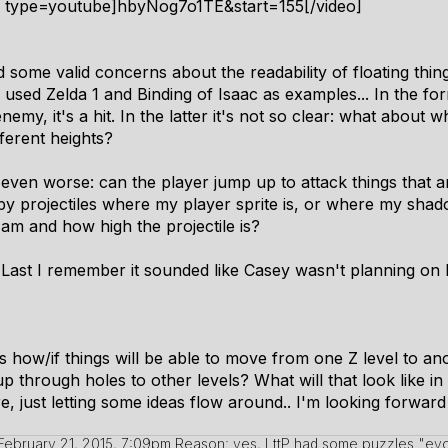
4 type=youtube]hbyNog7o1TE&start=155[/video]
 some valid concerns about the readability of floating thing
he used Zelda 1 and Binding of Isaac as examples... In the fo
my, it's a hit. In the latter it's not so clear: what about
ifferent heights?
is even worse: can the player jump up to attack things that ar
t by projectiles where my player sprite is, or where my shado
am and how high the projectile is?
(Last I remember it sounded like Casey wasn't planning on
s how/if things will be able to move from one Z level to anoth
 through holes to other levels? What will that look like in 
 just letting some ideas flow around.. I'm looking forward
February 21, 2015, 7:09pm
Reason: yes, LttP had some puzzles "evo