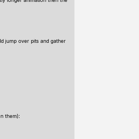
tly longer animation then the
ld jump over pits and gather
en them):