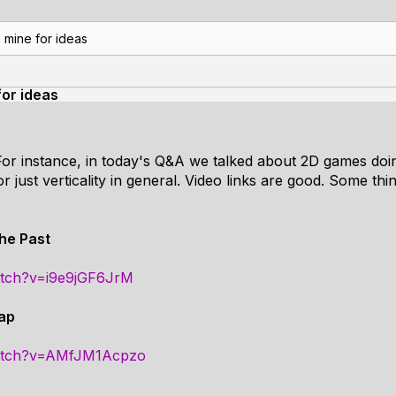
 mine for ideas
for ideas
 For instance, in today's Q&A we talked about 2D games doin
 or just verticality in general. Video links are good. Some t
the Past
atch?v=i9e9jGF6JrM
Cap
watch?v=AMfJM1Acpzo