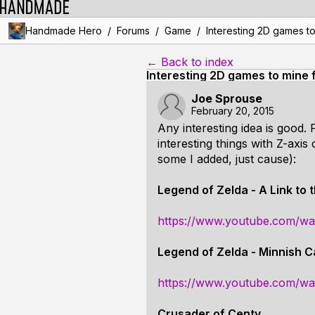
/
/
/
Handmade Hero
Forums
Game
Interesting 2D games to
← Back to index
Interesting 2D games to mine 
Joe Sprouse
February 20, 2015
Any interesting idea is good.
interesting things with Z-axis
some I added, just cause):
Legend of Zelda - A Link to 
https://www.youtube.com/w
Legend of Zelda - Minnish 
https://www.youtube.com/
Crusader of Centy