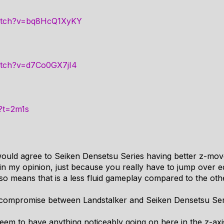
watch?v=bq8HcQ1XyKY
atch?v=d7Co0GX7jI4
?t=2m1s
would agree to Seiken Densetsu Series having better z-mov
 in my opinion, just because you really have to jump over ed
 also means that is a less fluid gameplay compared to the 
compromise between Landstalker and Seiken Densetsu Ser
eem to have anything noticeably going on here in the z-axi