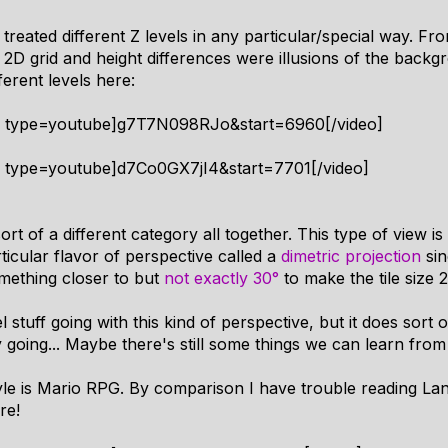
 treated different Z levels in any particular/special way. F
 2D grid and height differences were illusions of the back
ferent levels here:
4 type=youtube]g7T7N098RJo&start=6960[/video]
4 type=youtube]d7Co0GX7jI4&start=7701[/video]
rt of a different category all together. This type of view is 
ticular flavor of perspective called a
dimetric projection
sin
omething closer to but
not exactly 30°
to make the tile size 2
tuff going with this kind of perspective, but it does sort of 
y going... Maybe there's still some things we can learn fro
tyle is Mario RPG. By comparison I have trouble reading La
re!