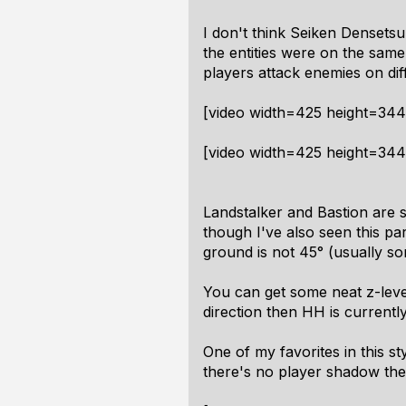
I don't think Seiken Densetsu
the entities were on the same
players attack enemies on dif
[video width=425 height=34
[video width=425 height=34
Landstalker and Bastion are so
though I've also seen this par
ground is not 45° (usually s
You can get some neat z-level s
direction then HH is currentl
One of my favorites in this s
there's no player shadow the