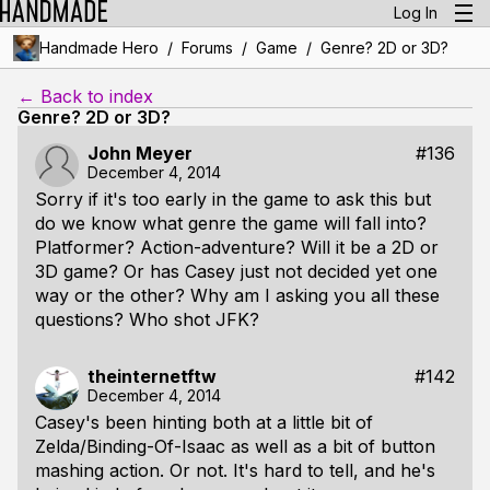
Log In
/
/
/
Handmade Hero
Forums
Game
Genre? 2D or 3D?
← Back to index
Genre? 2D or 3D?
John Meyer
#136
December 4, 2014
Sorry if it's too early in the game to ask this but
do we know what genre the game will fall into?
Platformer? Action-adventure? Will it be a 2D or
3D game? Or has Casey just not decided yet one
way or the other? Why am I asking you all these
questions? Who shot JFK?
theinternetftw
#142
December 4, 2014
Casey's been hinting both at a little bit of
Zelda/Binding-Of-Isaac as well as a bit of button
mashing action. Or not. It's hard to tell, and he's