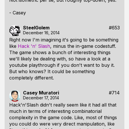
Not isometric per se, but roughly top-down, yes.
- Casey
SteelGolem
#653
December 16, 2014
Right now I'm imagining it's going to be something
like
Hack 'n' Slash
, minus the in-game codestuff.
The game shows a bunch of interesting things
we'll likely be dealing with, so have a look at a
youtube playthrough if you don't want to buy it.
But who knows? It could be something
completely different.
Casey Muratori
#714
December 17, 2014
Hack'n'Slash didn't really seem like it had all that
much in terms of interesting combinatorial
complexity in the game code. Like, most of things
you could do were very direct manipulation, like