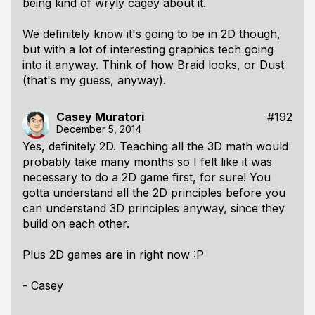
being kind of wryly cagey about it.
We definitely know it's going to be in 2D though,
but with a lot of interesting graphics tech going
into it anyway. Think of how Braid looks, or Dust
(that's my guess, anyway).
Casey Muratori
#192
December 5, 2014
Yes, definitely 2D. Teaching all the 3D math would
probably take many months so I felt like it was
necessary to do a 2D game first, for sure! You
gotta understand all the 2D principles before you
can understand 3D principles anyway, since they
build on each other.
Plus 2D games are in right now :P
- Casey