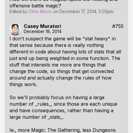
offensive battle magic?
Edited by
Chris Morris
on
December 17, 2014, 5:03pm
Casey Muratori
#755
December 18, 2014
I don't suspect the game will be "stat heavy" in
that sense because there is really nothing
different in code about having lots of stats that all
just end up being weighted in some function. The
stuff that interests me more are things that
change the code, so things that get convected
around and actually change the rules of how
things work.
So we'll probably focus on having a large
number of _rules_, since those are each unique
and have consequences, rather than having a
large number of _stats_.
Ie., more Magic: The Gathering, less Dungeons