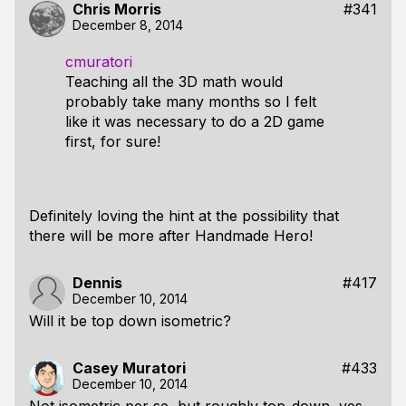
Chris Morris
#341
December 8, 2014
cmuratori
Teaching all the 3D math would
probably take many months so I felt
like it was necessary to do a 2D game
first, for sure!
Definitely loving the hint at the possibility that
there will be more after Handmade Hero!
Dennis
#417
December 10, 2014
Will it be top down isometric?
Casey Muratori
#433
December 10, 2014