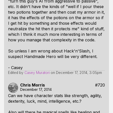
"turn this guy's AI from aggressive to passive",
etc. It didn't have the kinds of "well if I pour these
two potions together and then coat my armor in it,
it has the effects of the potions on the armor so if
I get hit by something and those effects would
neutralize the hit then it protects me" kind of stuff,
which I think it much more interesting in terms of
how you manage that complexity in the code.
So unless I am wrong about Hack'n'Slash, I
suspect Handmade Hero will be very different.
- Casey
Edited by
Casey Muratori
on
December 17, 2014, 3:05pm
Chris Morris
#720
December 17, 2014
Can we have character stats like strength, agility,
dexterity, luck, mind, intelligence, etc.?
Also will there be magical spells like healing and