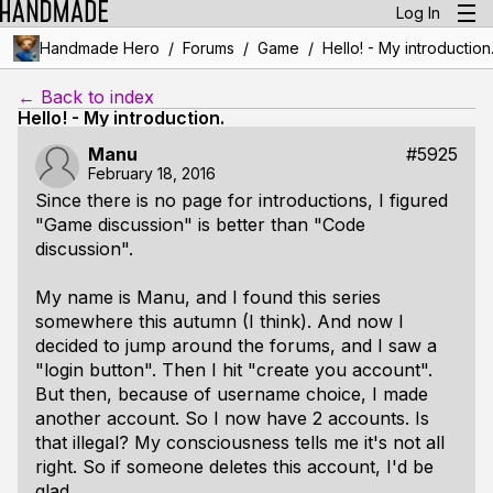
Log In
/
/
/
Handmade Hero
Forums
Game
Hello! - My introduction
← Back to index
Hello! - My introduction.
Manu
#5925
February 18, 2016
Since there is no page for introductions, I figured
"Game discussion" is better than "Code
discussion".
My name is Manu, and I found this series
somewhere this autumn (I think). And now I
decided to jump around the forums, and I saw a
"login button". Then I hit "create you account".
But then, because of username choice, I made
another account. So I now have 2 accounts. Is
that illegal? My consciousness tells me it's not all
right. So if someone deletes this account, I'd be
glad.