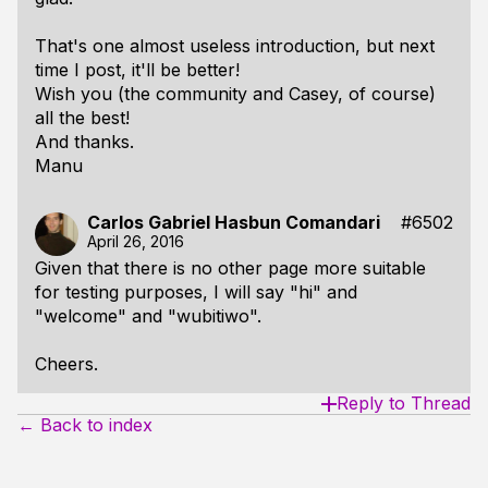
That's one almost useless introduction, but next
time I post, it'll be better!
Wish you (the community and Casey, of course)
all the best!
And thanks.
Manu
Carlos Gabriel Hasbun Comandari
#6502
April 26, 2016
Given that there is no other page more suitable
for testing purposes, I will say "hi" and
"welcome" and "wubitiwo".
Cheers.
Reply to Thread
← Back to index