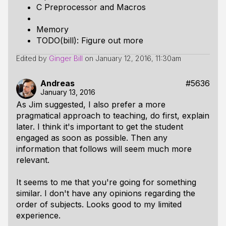
C Preprocessor and Macros
Memory
TODO(bill): Figure out more
Edited by
Ginger Bill
on
January 12, 2016, 11:30am
Andreas
#5636
January 13, 2016
As Jim suggested, I also prefer a more
pragmatical approach to teaching, do first, explain
later. I think it's important to get the student
engaged as soon as possible. Then any
information that follows will seem much more
relevant.
It seems to me that you're going for something
similar. I don't have any opinions regarding the
order of subjects. Looks good to my limited
experience.