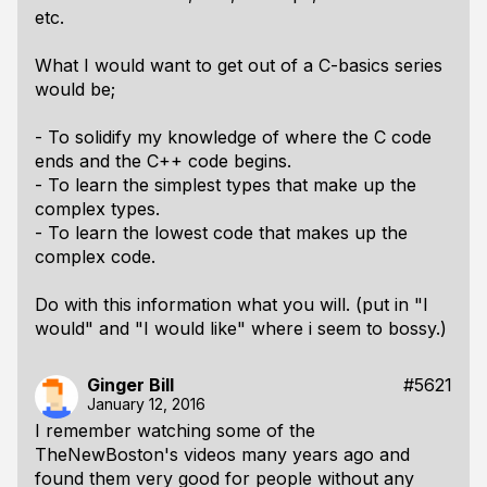
etc.
What I would want to get out of a C-basics series
would be;
- To solidify my knowledge of where the C code
ends and the C++ code begins.
- To learn the simplest types that make up the
complex types.
- To learn the lowest code that makes up the
complex code.
Do with this information what you will. (put in "I
would" and "I would like" where i seem to bossy.)
Ginger Bill
#5621
January 12, 2016
I remember watching some of the
TheNewBoston's videos many years ago and
found them very good for people without any