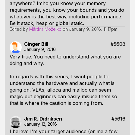
anywhere? Imho you know your memory
requirements, you know your bounds and you do
whatever is the best way, including performance.
Be it stack, heap or global static.
Edited by
Mārtiņš Možeiko
on
January 9, 2016, 11:17pm
Ginger Bill
#5608
January 9, 2016
Very true. You need to understand what you are
doing and why.
In regards with this series, I want people to
understand the hardware and actually what is
going on. VLAs, alloca and malloc can seem
magic but beginners can easily misuse them so
that is where the caution is coming from.
Jim R. Didriksen
#5616
January 12, 2016
I believe I'm your target audience (or me a few