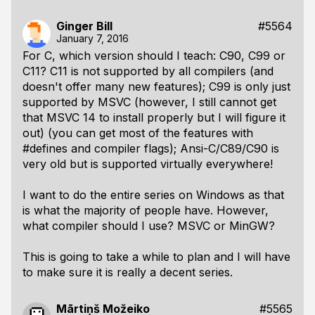
Ginger Bill
#5564
January 7, 2016
For C, which version should I teach: C90, C99 or
C11? C11 is not supported by all compilers (and
doesn't offer many new features); C99 is only just
supported by MSVC (however, I still cannot get
that MSVC 14 to install properly but I will figure it
out) (you can get most of the features with
#defines and compiler flags); Ansi-C/C89/C90 is
very old but is supported virtually everywhere!
I want to do the entire series on Windows as that
is what the majority of people have. However,
what compiler should I use? MSVC or MinGW?
This is going to take a while to plan and I will have
to make sure it is really a decent series.
Mārtiņš Možeiko
#5565