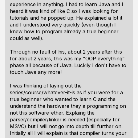
experience in anything. I had to learn Java and I
heard it was kind of like C so I was looking for
tutorials and he popped up. He explained a lot it
and I understood very quickly (even though I
knew how to program already a true beginner
could as well).
Through no fault of his, about 2 years after this
for about 2 years, this was my "OOP everything"
phase all because of Java. Luckily I don't have to
touch Java any more!
I was thinking of laying out the
series/course/whatever-it-is as if you were for a
true beginner who wanted to learn C and the
understand the hardware they a programming on
not this software-ether. Explaing the
parser/compiler/linker is needed (especially for
MSVC) but I will not go into depth till further on.
Initially all I will explain is that compiler turns your