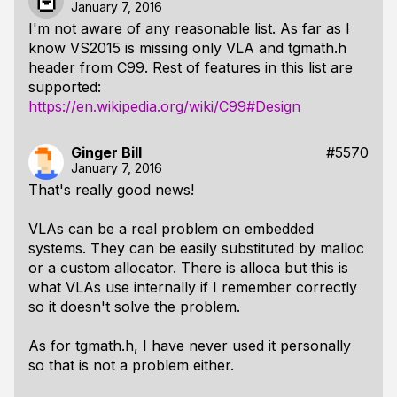
January 7, 2016
I'm not aware of any reasonable list. As far as I
know VS2015 is missing only VLA and tgmath.h
header from C99. Rest of features in this list are
supported:
https://en.wikipedia.org/wiki/C99#Design
Ginger Bill
#5570
January 7, 2016
That's really good news!
VLAs can be a real problem on embedded
systems. They can be easily substituted by malloc
or a custom allocator. There is alloca but this is
what VLAs use internally if I remember correctly
so it doesn't solve the problem.
As for tgmath.h, I have never used it personally
so that is not a problem either.