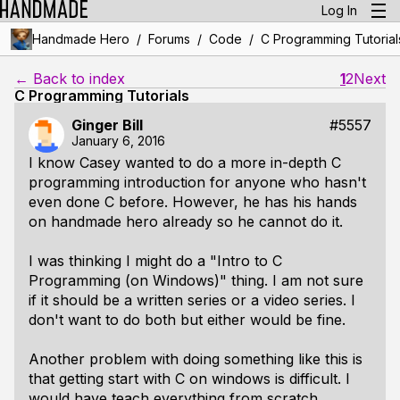
Log In
/
/
/
Handmade Hero
Forums
Code
C Programming Tutorial
← Back to index
1
2
Next
C Programming Tutorials
Ginger Bill
#5557
January 6, 2016
I know Casey wanted to do a more in-depth C
programming introduction for anyone who hasn't
even done C before. However, he has his hands
on handmade hero already so he cannot do it.
I was thinking I might do a "
Intro to C
Programming (on Windows)
" thing. I am not sure
if it should be a written series or a video series. I
don't want to do both but either would be fine.
Another problem with doing something like this is
that getting start with C on windows is difficult. I
would have teach everything from scratch.