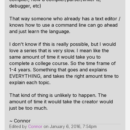
debugger, etc)
That way someone who already has a text editor /
knows how to use a command line can go ahead
and just learn the language.
I don't know if this is really possible, but I would
love a series that is very slow. I mean like the
same amount of time it would take you to
complete a college course. So the time frame of
1-4 years. Something that goes and explains
EVERYTHING, and takes the right amount time to
explain each topic.
That kind of thing is unlikely to happen. The
amount of time it would take the creator would
just be too much.
~ Connor
Edited by
Connor
on
January 6, 2016, 7:54pm