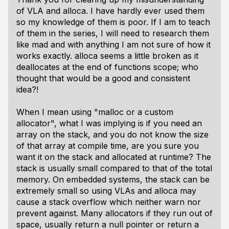
of VLA and alloca. I have hardly ever used them
so my knowledge of them is poor. If I am to teach
of them in the series, I will need to research them
like mad and with anything I am not sure of how it
works exactly. alloca seems a little broken as it
deallocates at the end of functions scope; who
thought that would be a good and consistent
idea?!
When I mean using "malloc or a custom
allocator", what I was implying is if you need an
array on the stack, and you do not know the size
of that array at compile time, are you sure you
want it on the stack and allocated at runtime? The
stack is usually small compared to that of the total
memory. On embedded systems, the stack can be
extremely small so using VLAs and alloca may
cause a stack overflow which neither warn nor
prevent against. Many allocators if they run out of
space, usually return a null pointer or return a