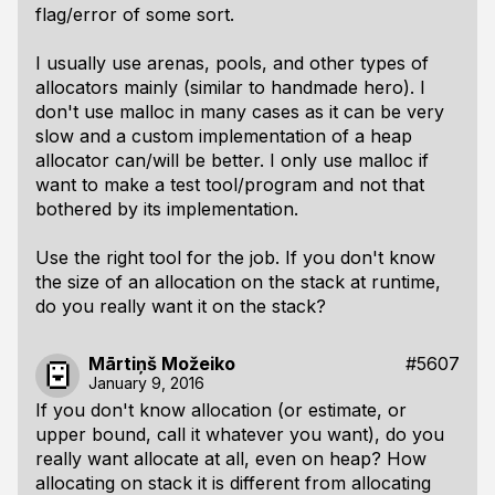
flag/error of some sort.
I usually use arenas, pools, and other types of
allocators mainly (similar to handmade hero). I
don't use malloc in many cases as it can be very
slow and a custom implementation of a heap
allocator can/will be better. I only use malloc if
want to make a test tool/program and not that
bothered by its implementation.
Use the right tool for the job. If you don't know
the size of an allocation on the stack at runtime,
do you really want it on the stack?
Mārtiņš Možeiko
#5607
January 9, 2016
If you don't know allocation (or estimate, or
upper bound, call it whatever you want), do you
really want allocate at all, even on heap? How
allocating on stack it is different from allocating