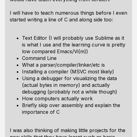
I will have to teach numerous things before I even
started writing a line of C and along side too:
Text Editor (I will probably use Sublime as it
is what I use and the learning curve is pretty
low compared Emacs/Vi(m))
Command Line
What a parser/compiler/linker/etc is
Installing a compiler (MSVC most likely)
Using a debugger for visualizing the data
(actual bytes in memory) and actually
debugging (probably not a while though)
How computers actually work
Briefly skip over assembly and explain the
importance of C
I was also thinking of making little projects for the