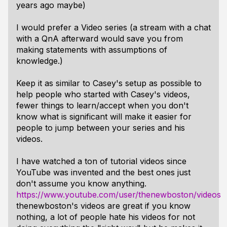
years ago maybe)
I would prefer a Video series (a stream with a chat
with a QnA afterward would save you from
making statements with assumptions of
knowledge.)
Keep it as similar to Casey's setup as possible to
help people who started with Casey's videos,
fewer things to learn/accept when you don't
know what is significant will make it easier for
people to jump between your series and his
videos.
I have watched a ton of tutorial videos since
YouTube was invented and the best ones just
don't assume you know anything.
https://www.youtube.com/user/thenewboston/videos
thenewboston's videos are great if you know
nothing, a lot of people hate his videos for not