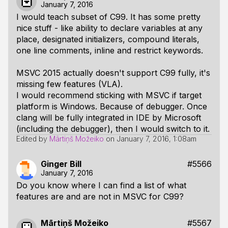
January 7, 2016
I would teach subset of C99. It has some pretty
nice stuff - like ability to declare variables at any
place, designated initializers, compound literals,
one line comments, inline and restrict keywords.
MSVC 2015 actually doesn't support C99 fully, it's
missing few features (VLA).
I would recommend sticking with MSVC if target
platform is Windows. Because of debugger. Once
clang will be fully integrated in IDE by Microsoft
(including the debugger), then I would switch to it.
Edited by
Mārtiņš Možeiko
on
January 7, 2016, 1:08am
Ginger Bill
#5566
January 7, 2016
Do you know where I can find a list of what
features are and are not in MSVC for C99?
Mārtiņš Možeiko
#5567