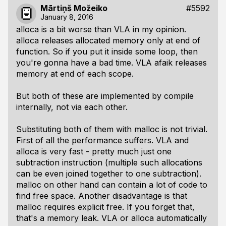
Mārtiņš Možeiko
#5592
January 8, 2016
alloca is a bit worse than VLA in my opinion.
alloca releases allocated memory only at end of
function. So if you put it inside some loop, then
you're gonna have a bad time. VLA afaik releases
memory at end of each scope.
But both of these are implemented by compile
internally, not via each other.
Substituting both of them with malloc is not trivial.
First of all the performance suffers. VLA and
alloca is very fast - pretty much just one
subtraction instruction (multiple such allocations
can be even joined together to one subtraction).
malloc on other hand can contain a lot of code to
find free space. Another disadvantage is that
malloc requires explicit free. If you forget that,
that's a memory leak. VLA or alloca automatically