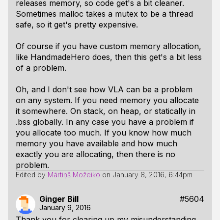
releases memory, so code get's a bit cleaner.
Sometimes malloc takes a mutex to be a thread
safe, so it get's pretty expensive.
Of course if you have custom memory allocation,
like HandmadeHero does, then this get's a bit less
of a problem.
Oh, and I don't see how VLA can be a problem
on any system. If you need memory you allocate
it somewhere. On stack, on heap, or statically in
.bss globally. In any case you have a problem if
you allocate too much. If you know how much
memory you have available and how much
exactly you are allocating, then there is no
problem.
Edited by
Mārtiņš Možeiko
on
January 8, 2016, 6:44pm
Ginger Bill
#5604
January 9, 2016
Thank you for clearing up my misunderstanding