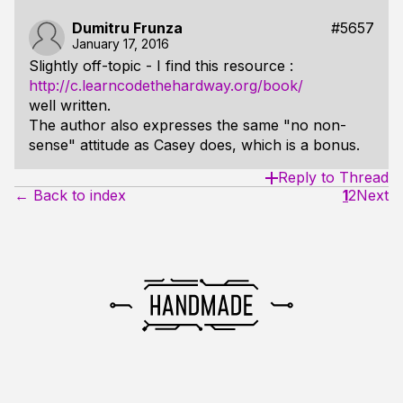
Dumitru Frunza
#5657
January 17, 2016
Slightly off-topic - I find this resource :
http://c.learncodethehardway.org/book/
well written.
The author also expresses the same "no non-
sense" attitude as Casey does, which is a bonus.
Reply to Thread
← Back to index
1
2
Next