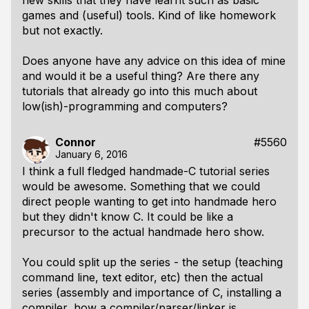
new skills that they have learnt such as basic
games and (useful) tools. Kind of like homework
but not exactly.
Does anyone have any advice on this idea of mine
and would it be a useful thing? Are there any
tutorials that already go into this much about
low(ish)-programming and computers?
Connor
#5560
January 6, 2016
I think a full fledged handmade-C tutorial series
would be awesome. Something that we could
direct people wanting to get into handmade hero
but they didn't know C. It could be like a
precursor to the actual handmade hero show.
You could split up the series - the setup (teaching
command line, text editor, etc) then the actual
series (assembly and importance of C, installing a
compiler, how a compiler/parser/linker is,