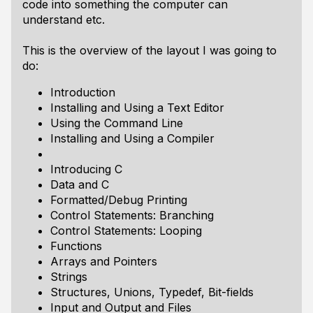
code into something the computer can
understand etc.
This is the overview of the layout I was going to
do:
Introduction
Installing and Using a Text Editor
Using the Command Line
Installing and Using a Compiler
Introducing C
Data and C
Formatted/Debug Printing
Control Statements: Branching
Control Statements: Looping
Functions
Arrays and Pointers
Strings
Structures, Unions, Typedef, Bit-fields
Input and Output and Files