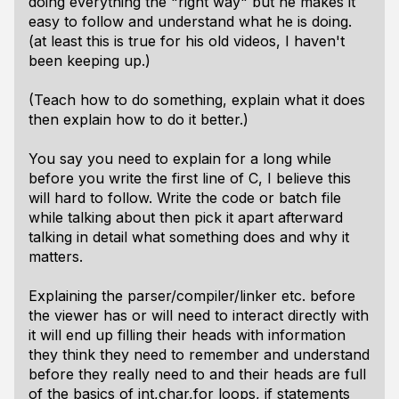
doing everything the "right way" but he makes it
easy to follow and understand what he is doing.
(at least this is true for his old videos, I haven't
been keeping up.)
(Teach how to do something, explain what it does
then explain how to do it better.)
You say you need to explain for a long while
before you write the first line of C, I believe this
will hard to follow. Write the code or batch file
while talking about then pick it apart afterward
talking in detail what something does and why it
matters.
Explaining the parser/compiler/linker etc. before
the viewer has or will need to interact directly with
it will end up filling their heads with information
they think they need to remember and understand
before they really need to and their heads are full
of the basics of int,char,for loops, if statements