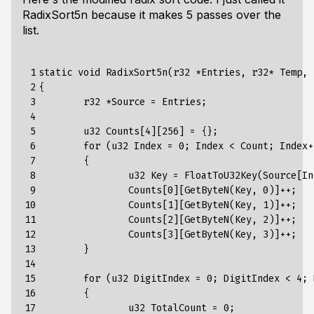
RadixSort5n because it makes 5 passes over the
list.
 1

static void RadixSort5n(r32 *Entries, r32* Temp, 
 2

{

 3

	r32 *Source = Entries;

 4

 5

	u32 Counts[4][256] = {};

 6

	for (u32 Index = 0; Index < Count; Index++)

 7

	{

 8

		u32 Key = FloatToU32Key(Source[Index]);

 9

		Counts[0][GetByteN(Key, 0)]++;

10

		Counts[1][GetByteN(Key, 1)]++;

11

		Counts[2][GetByteN(Key, 2)]++;

12

		Counts[3][GetByteN(Key, 3)]++;

13

	}

14

15

	for (u32 DigitIndex = 0; DigitIndex < 4; DigitIndex++)

16

	{

17

		u32 TotalCount = 0;
