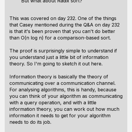
But what about Radix sort?
This was covered on day 232. One of the things
that Casey mentioned during the Q&A on day 232
is that it's been proven that you can't do better
than O(n log n) for a comparison-based sort.
The proof is surprisingly simple to understand if
you understand just a little bit of information
theory. So I'm going to sketch it out here.
Information theory is basically the theory of
communicating over a communication channel.
For analysing algorithms, this is handy, because
you can think of your algorithm as communicating
with a query operation, and with a little
information theory, you can work out how much
information it needs to get for your algorithm
needs to do its job.