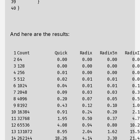
39

	}

40
And here are the results:
 1

Count          Quick     Radix   Radix5n   RadixI
 2

64              0.00      0.00      0.00      0.0
 3

128             0.00      0.00      0.00      0.0
 4

256             0.01      0.00      0.00      0.0
 5

512             0.02      0.01      0.01      0.0
 6

1024            0.04      0.01      0.01      0.1
 7

2048            0.09      0.03      0.03      0.3
 8

4096            0.20      0.07      0.05      0.5
 9

8192            0.43      0.12      0.10      1.0
10

16384           0.91      0.24      0.20      2.1
11

32768           1.95      0.50      0.37      4.7
12

65536           4.08      0.94      0.80     10.2
13

131072          8.95      2.04      1.62     15.5
14

262144         18.26      4.14      3.30     21.4