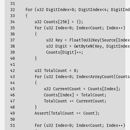
31

32

    for (u32 DigitIndex=0; DigitIndex<4; DigitInde
33

    {

34

        u32 Counts[256] = {};

35

        for (u32 Index=0; Index<Count; Index++)

36

        {

37

             u32 Key = FloatToU32Key(Source[Index
38

             u32 Digit = GetByteN(Key, DigitIndex)
39

             Counts[Digit]++;

40

        }

41

42

        u32 TotalCount = 0;

43

        for (u32 Index=0; Index<ArrayCount(Counts
44

        {

45

            u32 CurrentCount = Counts[Index];

46

            Counts[Index] = TotalCount;

47

            TotalCount += CurrentCount;

48

        }

49

        Assert(TotalCount == Count);

50

51

        for (u32 Index=0; Index<Count; Index++)
