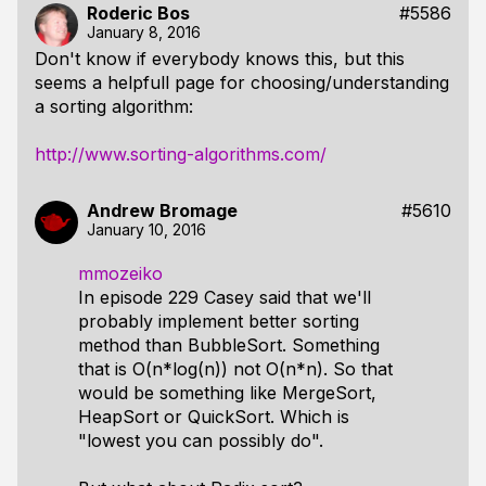
Roderic Bos
#5586
January 8, 2016
Don't know if everybody knows this, but this
seems a helpfull page for choosing/understanding
a sorting algorithm:
http://www.sorting-algorithms.com/
Andrew Bromage
#5610
January 10, 2016
mmozeiko
In episode 229 Casey said that we'll
probably implement better sorting
method than BubbleSort. Something
that is O(n*log(n)) not O(n*n). So that
would be something like MergeSort,
HeapSort or QuickSort. Which is
"lowest you can possibly do".