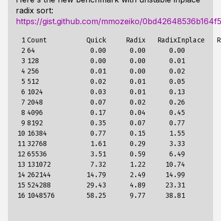
radix sort:
https://gist.github.com/mmozeiko/0bd42648536b164f
 1

Count          Quick     Radix   RadixInplace   R
 2

64              0.00      0.00      0.00          
 3

128             0.00      0.00      0.01          
 4

256             0.01      0.00      0.02          
 5

512             0.02      0.01      0.05          
 6

1024            0.03      0.01      0.13          
 7

2048            0.07      0.02      0.26          
 8

4096            0.17      0.04      0.45          
 9

8192            0.35      0.07      0.77          
10

16384           0.77      0.15      1.55          
11

32768           1.61      0.29      3.33          
12

65536           3.51      0.59      6.49          
13

131072          7.32      1.22     10.74          
14

262144         14.79      2.49     14.99          
15

524288         29.43      4.89     23.31          
16