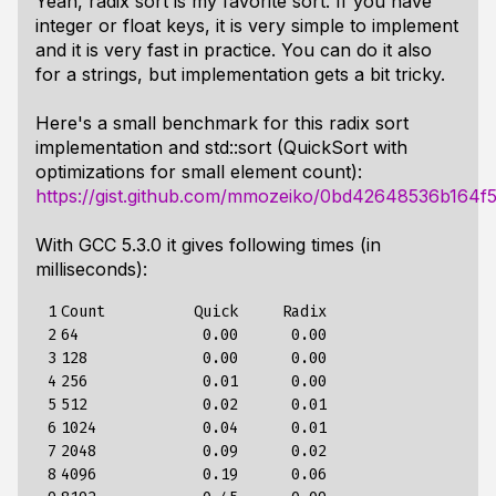
Yeah, radix sort is my favorite sort. If you have
integer or float keys, it is very simple to implement
and it is very fast in practice. You can do it also
for a strings, but implementation gets a bit tricky.
Here's a small benchmark for this radix sort
implementation and std::sort (QuickSort with
optimizations for small element count):
https://gist.github.com/mmozeiko/0bd42648536b164f
With GCC 5.3.0 it gives following times (in
milliseconds):
 1

Count          Quick     Radix

 2

64              0.00      0.00

 3

128             0.00      0.00

 4

256             0.01      0.00

 5

512             0.02      0.01

 6

1024            0.04      0.01

 7

2048            0.09      0.02

 8

4096            0.19      0.06
