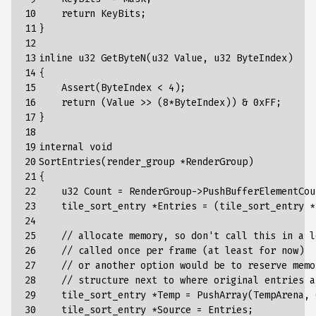
10

    return KeyBits;

11

}

12

13

inline u32 GetByteN(u32 Value, u32 ByteIndex)

14

{

15

    Assert(ByteIndex < 4);

16

    return (Value >> (8*ByteIndex)) & 0xFF;

17

}

18

19

internal void

20

SortEntries(render_group *RenderGroup)

21

{

22

    u32 Count = RenderGroup->PushBufferElementCoun
23

    tile_sort_entry *Entries = (tile_sort_entry *
24

25

    // allocate memory, so don't call this in a l
26

    // called once per frame (at least for now)

27

    // or another option would be to reserve memo
28

    // structure next to where original entries a
29

    tile_sort_entry *Temp = PushArray(TempArena, 
30

    tile_sort_entry *Source = Entries;
