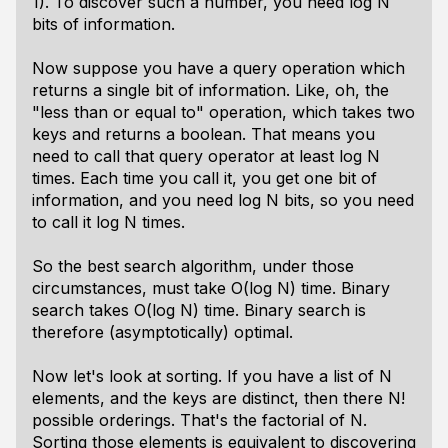
1). To discover such a number, you need log N
bits of information.
Now suppose you have a query operation which
returns a single bit of information. Like, oh, the
"less than or equal to" operation, which takes two
keys and returns a boolean. That means you
need to call that query operator
at least
log N
times. Each time you call it, you get one bit of
information, and you need log N bits, so you need
to call it log N times.
So the best search algorithm, under those
circumstances, must take O(log N) time. Binary
search takes O(log N) time. Binary search is
therefore (asymptotically) optimal.
Now let's look at sorting. If you have a list of N
elements, and the keys are distinct, then there N!
possible orderings. That's the factorial of N.
Sorting those elements is equivalent to discovering