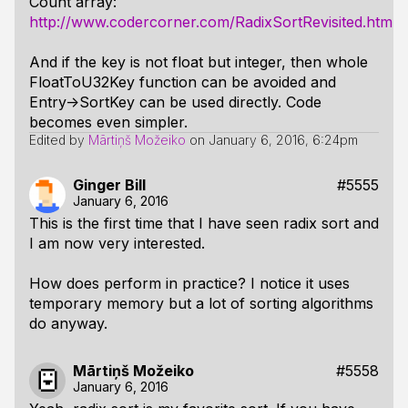
Count array:
http://www.codercorner.com/RadixSortRevisited.htm
And if the key is not float but integer, then whole
FloatToU32Key function can be avoided and
Entry->SortKey can be used directly. Code
becomes even simpler.
Edited by
Mārtiņš Možeiko
on
January 6, 2016, 6:24pm
Ginger Bill
#5555
January 6, 2016
This is the first time that I have seen radix sort and
I am now very interested.
How does perform in practice? I notice it uses
temporary memory but a lot of sorting algorithms
do anyway.
Mārtiņš Možeiko
#5558
January 6, 2016