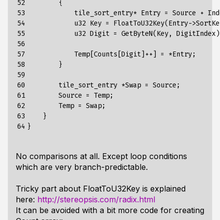
52

        {

53

            tile_sort_entry* Entry = Source + Inde
54

            u32 Key = FloatToU32Key(Entry->SortKey
55

            u32 Digit = GetByteN(Key, DigitIndex);
56

57

            Temp[Counts[Digit]++] = *Entry;

58

        }

59

60

        tile_sort_entry *Swap = Source;

61

        Source = Temp;

62

        Temp = Swap;

63

    }

64
No comparisons at all. Except loop conditions
which are very branch-predictable.
Tricky part about FloatToU32Key is explained
here:
http://stereopsis.com/radix.html
It can be avoided with a bit more code for creating