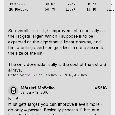
15

524288         36.02      7.52      6.73     31.3
16
So overall it is a slight improvement, especially as
the list gets larger. Which I suppose is to be
expected as the algorithm is linear anyway, and
the counting overhead gets less in comparison to
the size of the list.
The only downside really is the cost of the extra 3
arrays.
Edited by
fod669
on
January 12, 2016, 4:28am
Mārtiņš Možeiko
#5618
January 12, 2016
Nice!
If list gets larger you can improve it even more -
do only 4 passes. Basically process 11 bits at a