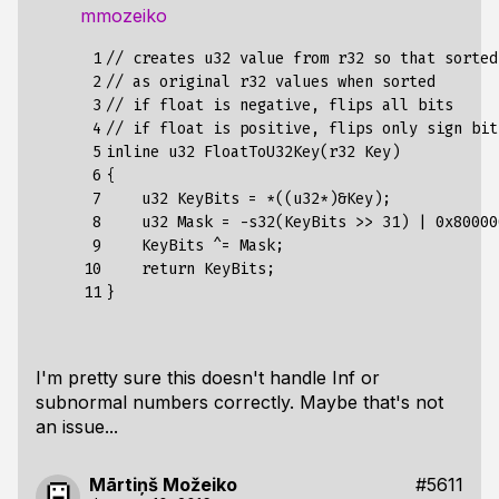
mmozeiko
 1

// creates u32 value from r32 so that sorted
 2

// as original r32 values when sorted

 3

// if float is negative, flips all bits

 4

// if float is positive, flips only sign bit

 5

inline u32 FloatToU32Key(r32 Key)

 6

{

 7

    u32 KeyBits = *((u32*)&Key);

 8

    u32 Mask = -s32(KeyBits >> 31) | 0x800000
 9

    KeyBits ^= Mask;

10

    return KeyBits;

11
I'm pretty sure this doesn't handle Inf or
subnormal numbers correctly. Maybe that's not
an issue...
Mārtiņš Možeiko
#5611