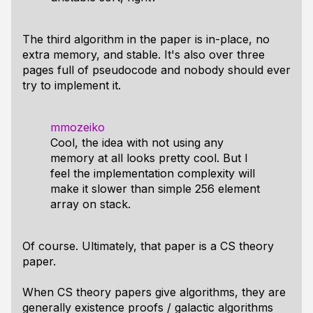
The third algorithm in the paper is in-place, no
extra memory, and stable. It's also over three
pages full of pseudocode and nobody should ever
try to implement it.
mmozeiko
Cool, the idea with not using any
memory at all looks pretty cool. But I
feel the implementation complexity will
make it slower than simple 256 element
array on stack.
Of course. Ultimately, that paper is a CS theory
paper.
When CS theory papers give algorithms, they are
generally existence proofs / galactic algorithms