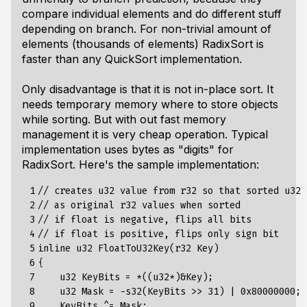
compare individual elements and do different stuff
depending on branch. For non-trivial amount of
elements (thousands of elements) RadixSort is
faster than any QuickSort implementation.
Only disadvantage is that it is not in-place sort. It
needs temporary memory where to store objects
while sorting. But with out fast memory
management it is very cheap operation. Typical
implementation uses bytes as "digits" for
RadixSort. Here's the sample implementation:
 1

// creates u32 value from r32 so that sorted u32 
 2

// as original r32 values when sorted

 3

// if float is negative, flips all bits

 4

// if float is positive, flips only sign bit

 5

inline u32 FloatToU32Key(r32 Key)

 6

{

 7

    u32 KeyBits = *((u32*)&Key);

 8

    u32 Mask = -s32(KeyBits >> 31) | 0x80000000;

 9

    KeyBits ^= Mask;
