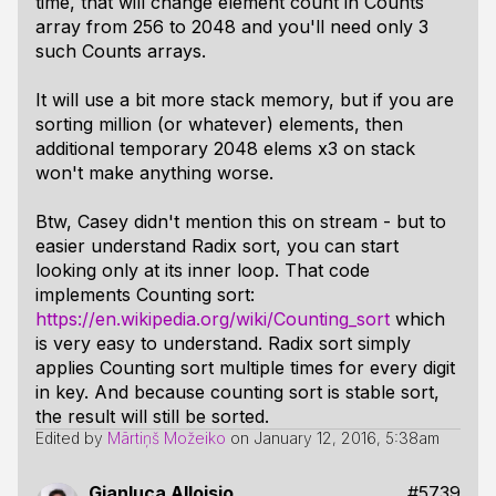
time, that will change element count in Counts
array from 256 to 2048 and you'll need only 3
such Counts arrays.
It will use a bit more stack memory, but if you are
sorting million (or whatever) elements, then
additional temporary 2048 elems x3 on stack
won't make anything worse.
Btw, Casey didn't mention this on stream - but to
easier understand Radix sort, you can start
looking only at its inner loop. That code
implements Counting sort:
https://en.wikipedia.org/wiki/Counting_sort
which
is very easy to understand. Radix sort simply
applies Counting sort multiple times for every digit
in key. And because counting sort is stable sort,
the result will still be sorted.
Edited by
Mārtiņš Možeiko
on
January 12, 2016, 5:38am
Gianluca Alloisio
#5739