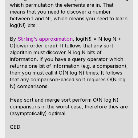
which permutation the elements are in. That
means that you need to discover a number
between 1 and N!, which means you need to learn
log(N!) bits.
By
Stirling's approximation
, log(N!) = N log N +
O(lower order crap). It follows that any sort
algorithm must discover N log N bits of
information. If you have a query operator which
returns one bit of information (e.g. a comparison),
then you must call it O(N log N) times. It follows
that any comparison-based sort requires O(N log
N) comparisons.
Heap sort and merge sort perform O(N log N)
comparisons in the worst case, therefore they are
(asymptotically) optimal.
QED