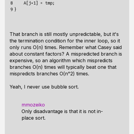
8

    A[j+1] = tmp;

9
That branch is still mostly unpredictable, but it's
the termination condition for the inner loop, so it
only runs O(n) times. Remember what Casey said
about constant factors? A mispredicted branch is
expensive, so an algorithm which mispredicts
branches O(n) times will typically beat one that
mispredicts branches O(n^2) times.
Yeah, I never use bubble sort.
mmozeiko
Only disadvantage is that it is not in-
place sort.