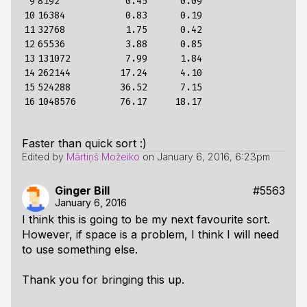
 9

8192            0.45      0.09

10

16384           0.83      0.19

11

32768           1.75      0.42

12

65536           3.88      0.85

13

131072          7.99      1.84

14

262144         17.24      4.10

15

524288         36.52      7.15

16
Faster than quick sort :)
Edited by
Mārtiņš Možeiko
on
January 6, 2016, 6:23pm
Ginger Bill
#5563
January 6, 2016
I think this is going to be my next favourite sort.
However, if space is a problem, I think I will need
to use something else.
Thank you for bringing this up.