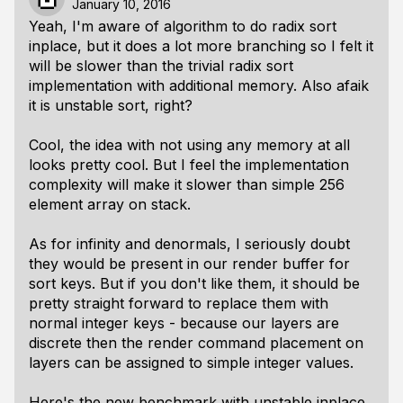
January 10, 2016
Yeah, I'm aware of algorithm to do radix sort
inplace, but it does a lot more branching so I felt it
will be slower than the trivial radix sort
implementation with additional memory. Also afaik
it is unstable sort, right?
Cool, the idea with not using any memory at all
looks pretty cool. But I feel the implementation
complexity will make it slower than simple 256
element array on stack.
As for infinity and denormals, I seriously doubt
they would be present in our render buffer for
sort keys. But if you don't like them, it should be
pretty straight forward to replace them with
normal integer keys - because our layers are
discrete then the render command placement on
layers can be assigned to simple integer values.
Here's the new benchmark with unstable inplace