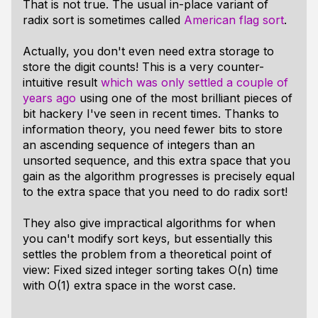
That is not true. The usual in-place variant of
radix sort is sometimes called
American flag sort
.
Actually, you don't even need extra storage to
store the digit counts! This is a very counter-
intuitive result
which was only settled a couple of
years ago
using one of the most brilliant pieces of
bit hackery I've seen in recent times. Thanks to
information theory, you need fewer bits to store
an ascending sequence of integers than an
unsorted sequence, and this extra space that you
gain as the algorithm progresses is precisely equal
to the extra space that you need to do radix sort!
They also give impractical algorithms for when
you can't modify sort keys, but essentially this
settles the problem from a theoretical point of
view: Fixed sized integer sorting takes O(n) time
with O(1) extra space in the worst case.