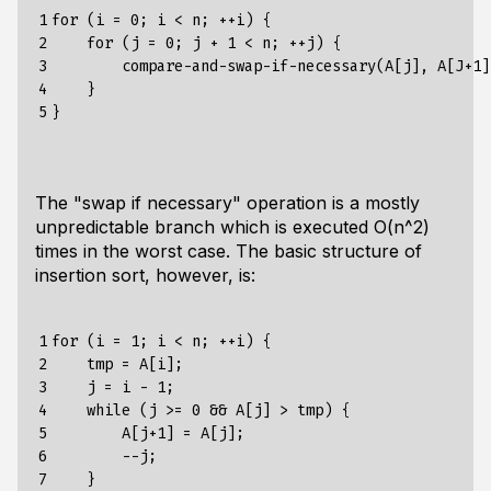
1

for (i = 0; i < n; ++i) {

2

    for (j = 0; j + 1 < n; ++j) {

3

        compare-and-swap-if-necessary(A[j], A[J+1])
4

    }

5
The "swap if necessary" operation is a mostly
unpredictable branch which is executed O(n^2)
times in the worst case. The basic structure of
insertion sort, however, is:
1

for (i = 1; i < n; ++i) {

2

    tmp = A[i];

3

    j = i - 1;

4

    while (j >= 0 && A[j] > tmp) {

5

        A[j+1] = A[j];

6

        --j;

7

    }
