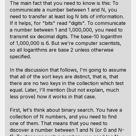
The main fact that you need to know is this: To
communicate a number between 1 and N, you
need to transfer at least log N bits of information.
If it helps, for "bits" read "digits". To communicate
a number between 1 and 1,000,000, you need to
transmit six decimal digits. The base-10 logarithm
of 1,000,000 is 6. But we're computer scientists,
so all logarithms are base 2 unless otherwise
specified.
In the discussion that follows, I'm going to assume
that all of the sort keys are distinct, that is, that
there are no two keys in the collection which test
equal. Later, I'll mention (but not explain, much
less prove) how it works in that case.
First, let's think about binary search. You have a
collection of N numbers, and you need to find
one of them. That means that you need to
discover a number between 1 and N (or 0 and N-