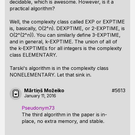
decidable, which is awesome. However, is it a
practical algorithm?
Well, the complexity class called EXP or EXPTIME
is, basically, O(2^n). DEXPTIME, or 2-EXPTIME, is
O(2^(2^n)). You can similarly define 3-EXPTIME,
and in general, k-EXPTIME. The union of all of
the k-EXPTIMEs for all integers is the complexity
class ELEMENTARY.
Tarski's algorithm is in the complexity class
NONELEMENTARY. Let that sink in.
Mārtiņš Možeiko
#5613
January 11, 2016
Pseudonym73
The third algorithm in the paper is in-
place, no extra memory, and stable.