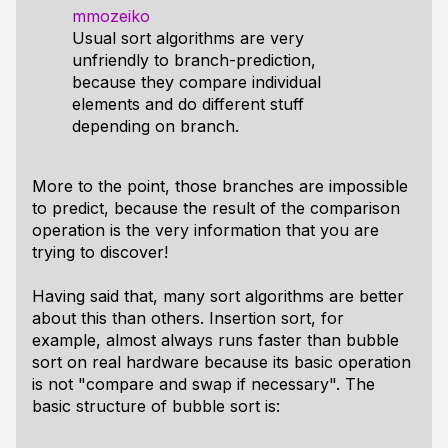
mmozeiko
Usual sort algorithms are very
unfriendly to branch-prediction,
because they compare individual
elements and do different stuff
depending on branch.
More to the point, those branches are impossible
to predict, because the result of the comparison
operation is the very information that you are
trying to discover!
Having said that, many sort algorithms are better
about this than others. Insertion sort, for
example, almost always runs faster than bubble
sort on real hardware because its basic operation
is not "compare and swap if necessary". The
basic structure of bubble sort is: