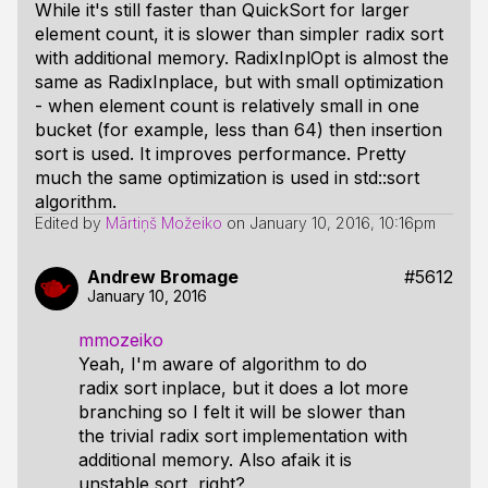
While it's still faster than QuickSort for larger
element count, it is slower than simpler radix sort
with additional memory. RadixInplOpt is almost the
same as RadixInplace, but with small optimization
- when element count is relatively small in one
bucket (for example, less than 64) then insertion
sort is used. It improves performance. Pretty
much the same optimization is used in std::sort
algorithm.
Edited by
Mārtiņš Možeiko
on
January 10, 2016, 10:16pm
Andrew Bromage
#5612
January 10, 2016
mmozeiko
Yeah, I'm aware of algorithm to do
radix sort inplace, but it does a lot more
branching so I felt it will be slower than
the trivial radix sort implementation with
additional memory. Also afaik it is
unstable sort, right?