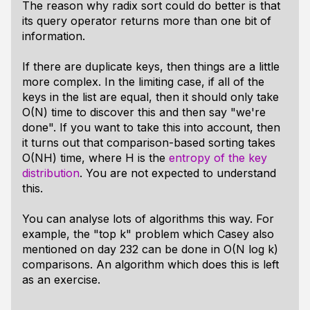
The reason why radix sort could do better is that
its query operator returns more than one bit of
information.
If there are duplicate keys, then things are a little
more complex. In the limiting case, if all of the
keys in the list are equal, then it should only take
O(N) time to discover this and then say "we're
done". If you want to take this into account, then
it turns out that comparison-based sorting takes
O(NH) time, where H is the
entropy of the key
distribution
. You are not expected to understand
this.
You can analyse lots of algorithms this way. For
example, the "top k" problem which Casey also
mentioned on day 232 can be done in O(N log k)
comparisons. An algorithm which does this is left
as an exercise.