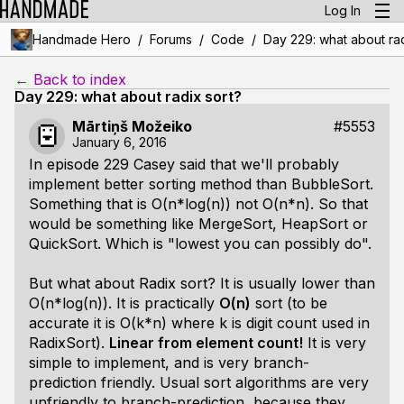
Log In
/
/
/
Handmade Hero
Forums
Code
Day 229: what about rad
← Back to index
Day 229: what about radix sort?
Mārtiņš Možeiko
#5553
January 6, 2016
In episode 229 Casey said that we'll probably
implement better sorting method than BubbleSort.
Something that is O(n*log(n)) not O(n*n). So that
would be something like MergeSort, HeapSort or
QuickSort. Which is "lowest you can possibly do".
But what about Radix sort? It is usually lower than
O(n*log(n)). It is practically
O(n)
sort (to be
accurate it is O(k*n) where k is digit count used in
RadixSort).
Linear from element count!
It is very
simple to implement, and is very branch-
prediction friendly. Usual sort algorithms are very
unfriendly to branch-prediction, because they