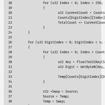
18

		for (u32 Index = 0; Index < 256; Index++)

19

		{

20

			u32 CurrentCount = Counts[DigitIndex][Index];

21

			Counts[DigitIndex][Index] = TotalCount;

22

			TotalCount += CurrentCount;

23

		}

24

	}

25

26

	for (u32 DigitIndex = 0; DigitIndex < 4; DigitIndex++)

27

	{

28

		for (u32 Index = 0; Index < Count; Index++)

29

		{

30

			u32 Key = FloatToU32Key(Source[Index]);

31

			u32 Digit = GetByteN(Key, DigitIndex);

32

33

			Temp[Counts[DigitIndex][Digit]++] = Source[Index];

34

		}

35

36

		r32 *Swap = Source;

37

		Source = Temp;

38

		Temp = Swap;
