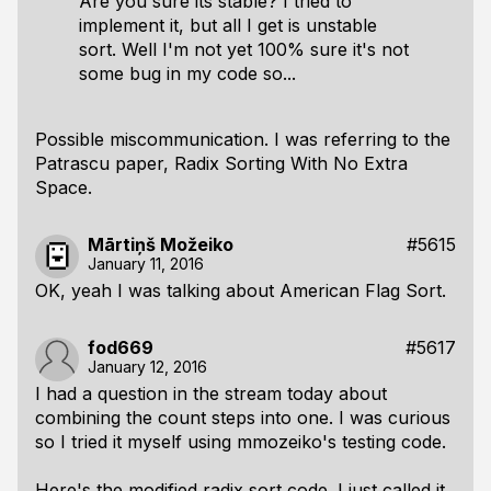
Are you sure its stable? I tried to
implement it, but all I get is unstable
sort. Well I'm not yet 100% sure it's not
some bug in my code so...
Possible miscommunication. I was referring to the
Patrascu paper,
Radix Sorting With No Extra
Space
.
Mārtiņš Možeiko
#5615
January 11, 2016
OK, yeah I was talking about American Flag Sort.
fod669
#5617
January 12, 2016
I had a question in the stream today about
combining the count steps into one. I was curious
so I tried it myself using mmozeiko's testing code.
Here's the modified radix sort code. I just called it