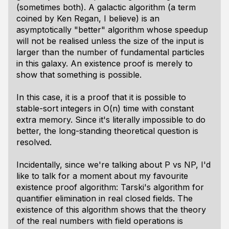
(sometimes both). A galactic algorithm (a term
coined by Ken Regan, I believe) is an
asymptotically "better" algorithm whose speedup
will not be realised unless the size of the input is
larger than the number of fundamental particles
in this galaxy. An existence proof is merely to
show that something is possible.
In this case, it is a proof that it is possible to
stable-sort integers in O(n) time with constant
extra memory. Since it's literally impossible to do
better, the long-standing theoretical question is
resolved.
Incidentally, since we're talking about P vs NP, I'd
like to talk for a moment about my favourite
existence proof algorithm: Tarski's algorithm for
quantifier elimination in real closed fields. The
existence of this algorithm shows that the theory
of the real numbers with field operations is