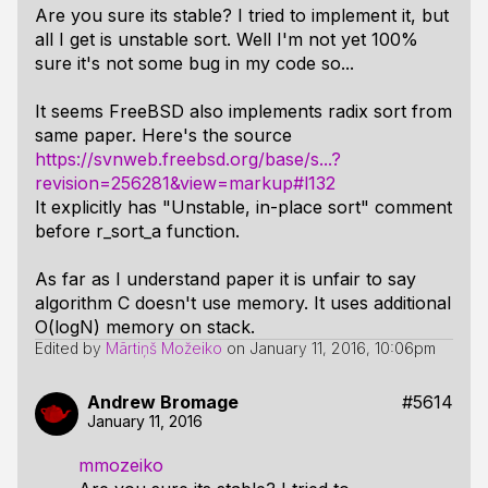
Are you sure its stable? I tried to implement it, but
all I get is unstable sort. Well I'm not yet 100%
sure it's not some bug in my code so...
It seems FreeBSD also implements radix sort from
same paper. Here's the source
https://svnweb.freebsd.org/base/s...?
revision=256281&view=markup#l132
It explicitly has "Unstable, in-place sort" comment
before r_sort_a function.
As far as I understand paper it is unfair to say
algorithm C doesn't use memory. It uses additional
O(logN) memory on stack.
Edited by
Mārtiņš Možeiko
on
January 11, 2016, 10:06pm
Andrew Bromage
#5614
January 11, 2016
mmozeiko