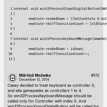
 1

internal void win32ProcessXInputDigitalButton(DWO
 2

{

 3

	newState->endedDown = ((buttonState & buttonBit) == buttonBit);

 4

	newState->halfTransitionCount = (oldState->endedDown != newState->endedDown) ? 1 : 0;

 5

}

 6

 7

internal void win32ProcessKeyboardMessage(GameBut
 8

{

 9

	newState->endedDown = isDown;

10

	newState->halfTransitionCount++;

11
Mārtiņš Možeiko
#512
December 12, 2014
Casey decided to treat keyboard as controller 0,
and alla gamepades as controllers 1 to 4.
So win32ProcessKeyboardMessage should be
called only for Controller with index 0. And
win32ProcessXInputDigitalButton will be called for