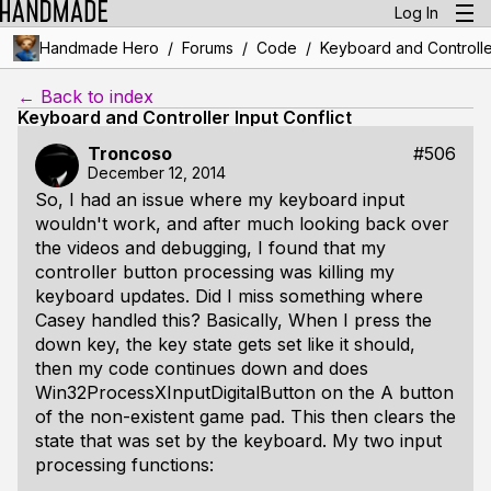
Log In
/
/
/
Handmade Hero
Forums
Code
Keyboard and Controller
← Back to index
Keyboard and Controller Input Conflict
Troncoso
#506
December 12, 2014
So, I had an issue where my keyboard input
wouldn't work, and after much looking back over
the videos and debugging, I found that my
controller button processing was killing my
keyboard updates. Did I miss something where
Casey handled this? Basically, When I press the
down key, the key state gets set like it should,
then my code continues down and does
Win32ProcessXInputDigitalButton on the A button
of the non-existent game pad. This then clears the
state that was set by the keyboard. My two input
processing functions: