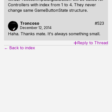
Controllers with index from 1 to 4. They never
change same GameButtonState structure.
Troncoso
#523
December 12, 2014
Haha. Thanks mate. It's always something small.
Reply to Thread
← Back to index