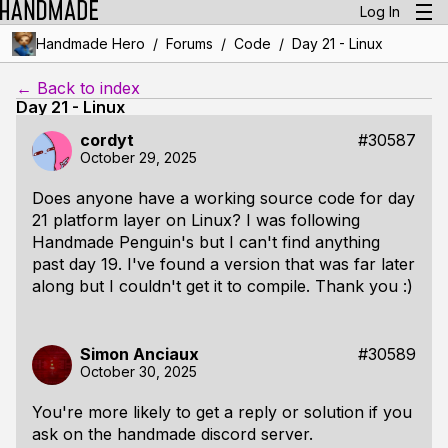
Log In
/
/
/
Handmade Hero
Forums
Code
Day 21 - Linux
← Back to index
Day 21 - Linux
cordyt
#30587
October 29, 2025
Does anyone have a working source code for day
21 platform layer on Linux? I was following
Handmade Penguin's but I can't find anything
past day 19. I've found a version that was far later
along but I couldn't get it to compile. Thank you :)
Simon Anciaux
#30589
October 30, 2025
You're more likely to get a reply or solution if you
ask on the handmade discord server.