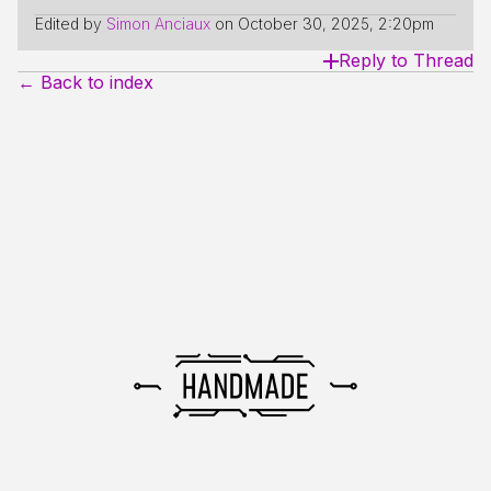
Edited by
Simon Anciaux
on
October 30, 2025, 2:20pm
Reply to Thread
← Back to index