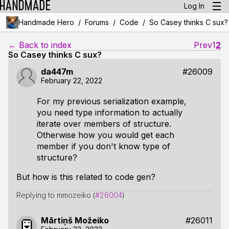
Log In
/
/
/
Handmade Hero
Forums
Code
So Casey thinks C sux?
← Back to index
Prev
1
2
So Casey thinks C sux?
da447m
#26009
February 22, 2022
For my previous serialization example,
you need type information to actually
iterate over members of structure.
Otherwise how you would get each
member if you don't know type of
structure?
But how is this related to code gen?
Replying to mmozeiko (
#26004
)
Mārtiņš Možeiko
#26011