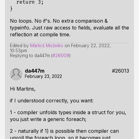
return
3
;
}
No loops. No if's. No extra comparison &
typeinfo. Just raw access to fields, evaluate all the
reflection at compile time.
Edited by
Mārtiņš Možeiko
on
February 22, 2022,
10:53pm
Replying to da447m (
#26009
)
da447m
#26013
February 23, 2022
Hi Martins,
if I understood correctly, you want:
1 - compiler unfolds types inside a struct for you,
you just write a generic foreach;
2 - naturally if 1) is possible then compiler can
unroll the foreach loop, so it becomes just