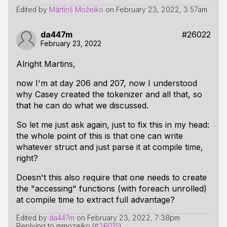
Edited by
Mārtiņš Možeiko
on
February 23, 2022, 3:57am
da447m
#26022
February 23, 2022
Alright Martins,
now I'm at day 206 and 207, now I understood
why Casey created the tokenizer and all that, so
that he can do what we discussed.
So let me just ask again, just to fix this in my head:
the whole point of this is that one can write
whatever struct and just parse it
at compile time
,
right?
Doesn't this also require that one needs to create
the "accessing" functions (with foreach unrolled)
at compile time
to extract full advantage?
Edited by
da447m
on
February 23, 2022, 7:38pm
Replying to mmozeiko (
#26015
)