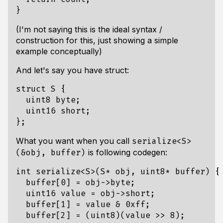
}
(I'm not saying this is the ideal syntax /
construction for this, just showing a simple
example conceptually)
And let's say you have struct:
struct
S
{
uint8
byte
;
uint16
short
;
};
What you want when you call
serialize<S>
is following codegen:
(&obj, buffer)
int
serialize
<
S
>
(
S
*
obj
,
uint8
*
buffer
)
{
buffer
[
0
]
=
obj
->
byte
;
uint16
value
=
obj
->
short
;
buffer
[
1
]
=
value
&
0xff
;
buffer
[
2
]
=
(
uint8
)(
value
>>
8
);