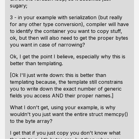
sugary;
3 - in your example with serialization (but really
for any other type conversion), compiler will have
to identify the container you want to copy stuff,
ok, but then will also need to get the proper bytes
you want in case of narrowing?
Ok, I get the point I believe, especially why this is
better than templating.
[Ok I'll just write down: this is better than
templating because, the template still constrains
you to write down the exact number of generic
fields you access AND their proper names.]
What I don't get, using your example, is why
wouldn't you just want the entire struct memcpy()
to the byte array?
I get that if you just copy you don't know what