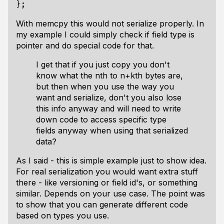
With memcpy this would not serialize properly. In
my example I could simply check if field type is
pointer and do special code for that.
I get that if you just copy you don't
know what the nth to n+kth bytes are,
but then when you use the way you
want and serialize, don't you also lose
this info anyway and will need to write
down code to access specific type
fields anyway when using that serialized
data?
As I said - this is simple example just to show idea.
For real serialization you would want extra stuff
there - like versioning or field id's, or something
similar. Depends on your use case. The point was
to show that you can generate different code
based on types you use.