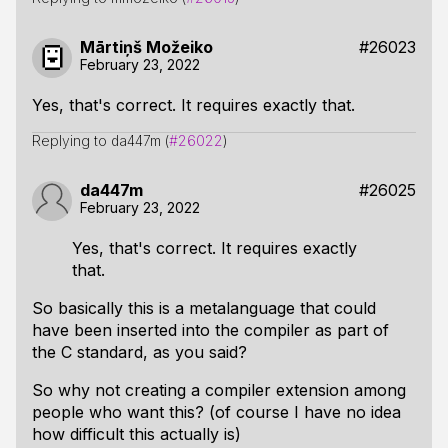
Mārtiņš Možeiko
#26023
February 23, 2022
Yes, that's correct. It requires exactly that.
Replying to da447m (
#26022
)
da447m
#26025
February 23, 2022
Yes, that's correct. It requires exactly
that.
So basically this is a metalanguage that could
have been inserted into the compiler as part of
the C standard, as you said?
So why not creating a compiler extension among
people who want this? (of course I have no idea
how difficult this actually is)