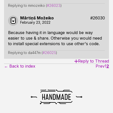
Replying to mmozeiko (
#26023
)
Mārtiņš Možeiko
#26030
February 23, 2022
Because having it in language would be way
easier to use & share. Otherwise you would need
to install special extensions to use other's code.
Replying to da447m (
#26025
)
Reply to Thread
← Back to index
Prev
1
2