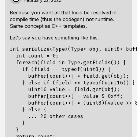
February 22, 2022
Because you want all that logic be resolved in
compile time (thus the codegen) not runtime.
Same concept as C++ templates.
Let's say you have something like this:
int
serialize
<
Type
>
(
Type
*
obj
,
uint8
*
buf
int
count
=
0
;
foreach
(
field
in
Type
.
getFields
())
{
if
(
field
==
typeof
(
uint8
))
{
buffer
[
count
++
]
=
field
.
get
(
obj
);
}
else
if
(
field
==
typeof
(
uint16
))
{
uint16
value
=
field
.
get
(
obj
);
buffer
[
count
++
]
=
value
&
0xff
;
buffer
[
count
++
]
=
(
uint8
)(
value
>>
}
else
{
...
20
other
cases
}
}
return
count
;