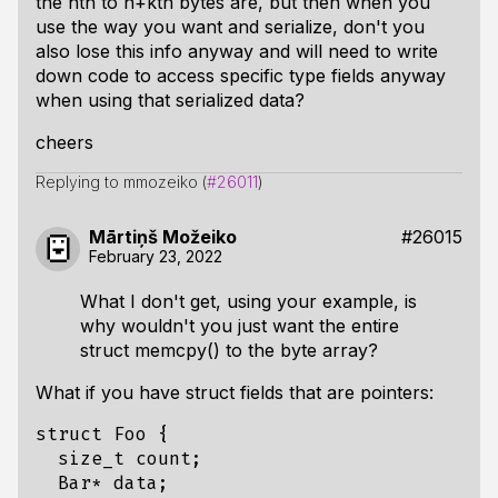
the nth to n+kth bytes are, but then when you
use the way you want and serialize, don't you
also lose this info anyway and will need to write
down code to access
specific type fields
anyway
when using that serialized data?
cheers
Replying to mmozeiko (
#26011
)
Mārtiņš Možeiko
#26015
February 23, 2022
What I don't get, using your example, is
why wouldn't you just want the entire
struct memcpy() to the byte array?
What if you have struct fields that are pointers:
struct Foo {

  size_t count;

  Bar* data;
