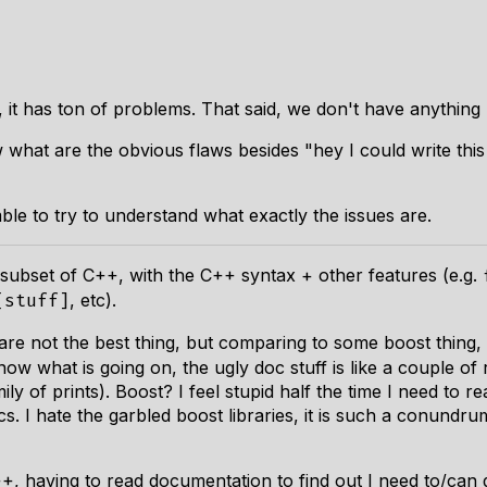
, it has ton of problems. That said, we don't have anything
hat are the obvious flaws besides "hey I could write this t
ble to try to understand what exactly the issues are.
s subset of C++, with the C++ syntax + other features (e.g.
, etc).
[stuff]
are not the best thing, but comparing to some boost thing
ow what is going on, the ugly doc stuff is like a couple of 
ily of prints). Boost? I feel stupid half the time I need to
s. I hate the garbled boost libraries, it is such a conundr
C++, having to read documentation to find out I need to/can 