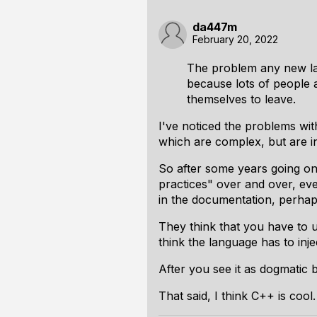
da447m
February 20, 2022
The problem any new lan
because lots of people a
themselves to leave.
I've noticed the problems wit
which are complex, but are i
So after some years going on
practices" over and over, eve
in the documentation, perhap
They think that you
have to
u
think the language has to inje
After you see it as dogmatic b
That said, I think C++ is cool. 