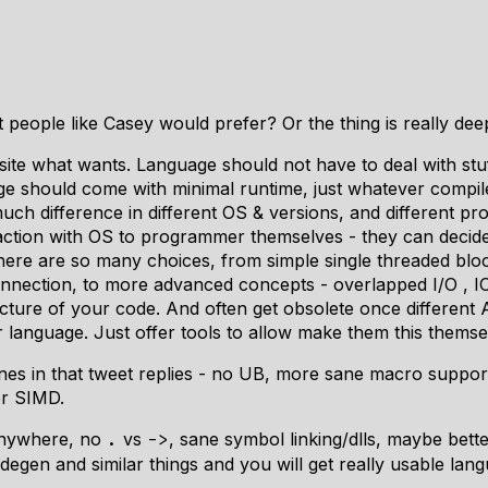
t people like Casey would prefer? Or the thing is really de
te what wants. Language should not have to deal with stuff 
ge should come with minimal runtime, just whatever compi
uch difference in different OS & versions, and different p
raction with OS to programmer themselves - they can decid
there are so many choices, from simple single threaded blo
nnection, to more advanced concepts - overlapped I/O , IO
ructure of your code. And often get obsolete once different
ur language. Just offer tools to allow make them this themse
es in that tweet replies - no UB, more sane macro suppor
er SIMD.
 anywhere, no
vs
, sane symbol linking/dlls, maybe bet
.
->
degen and similar things and you will get really usable lan