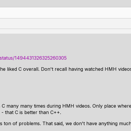
ri/status/1494431326325260305
e liked C overall. Don't recall having watched HMH videos
 C many many times during HMH videos. Only place where h
- that C is better than C++.
has ton of problems. That said, we don't have anything much