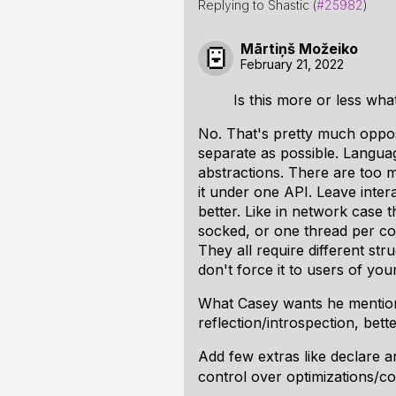
Replying to Shastic (
#25982
)
Mārtiņš Možeiko
February 21, 2022
Is this more or less wha
No. That's pretty much opposi
separate as possible. Langua
abstractions. There are too m
it under one API. Leave inte
better. Like in network case 
socked, or one thread per co
They all require different st
don't force it to users of yo
What Casey wants he mention
reflection/introspection, bett
Add few extras like declare
control over optimizations/co