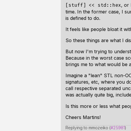
, or
[stuff] << std::hex
time. In the former case, I 
is defined to do.
It feels like people bloat it w
So these things are what I disl
But now I'm trying to unders
Because in the worst case sc
brings me to what would be a
Imagine a "lean" STL non-OOP
signatures, etc, where you do
call respective separated unc
was actually quite big, incl
Is this more or less what peo
Cheers Martins!
Replying to mmozeiko (
#25981
)