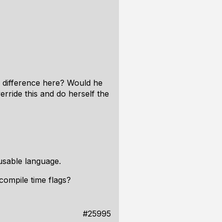
he difference here? Would he
erride this and do herself the
 usable language.
compile time flags?
#25995