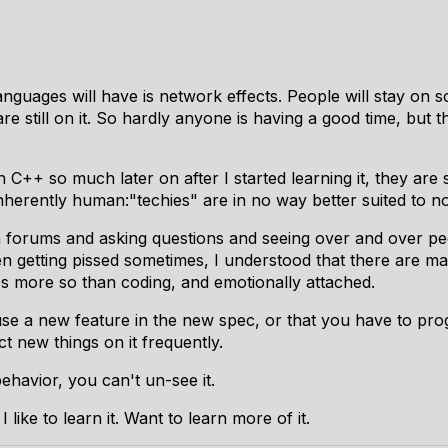
guages will have is network effects. People will stay on so
re still on it. So hardly anyone is having a good time, but t
h C++ so much later on after I started learning it, they a
nherently human:"techies" are in no way better suited to
no
 forums and asking questions and seeing over and over pe
n getting pissed sometimes, I understood that there are ma
s more so than coding, and emotionally attached.
se a new feature in the new spec, or that you have to pro
ct new things on it frequently.
ehavior, you can't un-see it.
I like to learn it. Want to learn more of it.