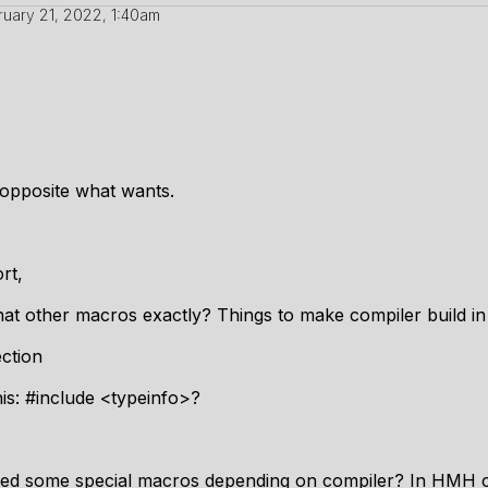
ruary 21, 2022, 1:40am
 opposite what wants.
rt,
at other macros exactly? Things to make compiler build in 
ection
is: #include <typeinfo>?
 need some special macros depending on compiler? In HMH 