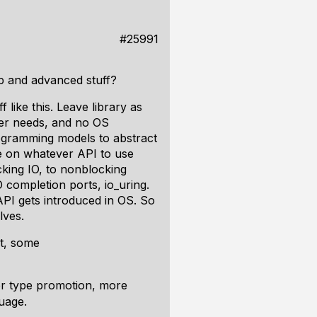
#25991
ep and advanced stuff?
like this. Leave library as
ler needs, and no OS
rogramming models to abstract
e on whatever API to use
cking IO, to nonblocking
 completion ports, io_uring.
 API gets introduced in OS. So
lves.
t, some
ter type promotion, more
guage.