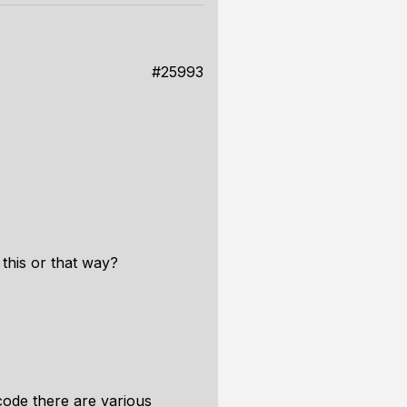
#25993
this or that way?
code there are various