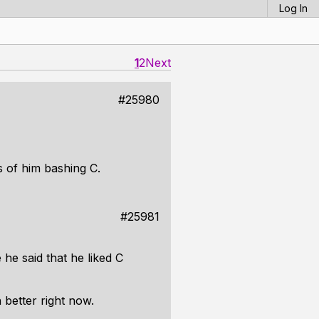
Log In
1
2
Next
#25980
 of him bashing C.
#25981
e said that he liked C
 better right now.