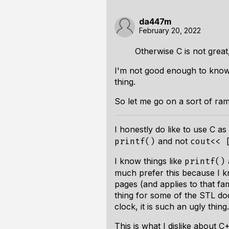
da447m
February 20, 2022
Otherwise C is not great
I'm not good enough to know w
thing.
So let me go on a sort of ram
I honestly do like to use C a
and not
printf()
cout<< 
I know things like
printf()
much prefer this because I kn
pages (and applies to that fam
thing for some of the STL doc
clock, it is such an ugly thing.
This is what I dislike about 