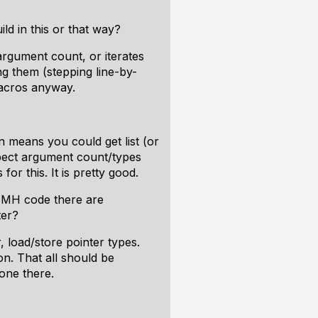
d in this or that way?
argument count, or iterates
g them (stepping line-by-
 macros anyway.
n means you could get list (or
ospect argument count/types
r this. It is pretty good.
 HMH code there are
ter?
, load/store pointer types.
on. That all should be
done there.