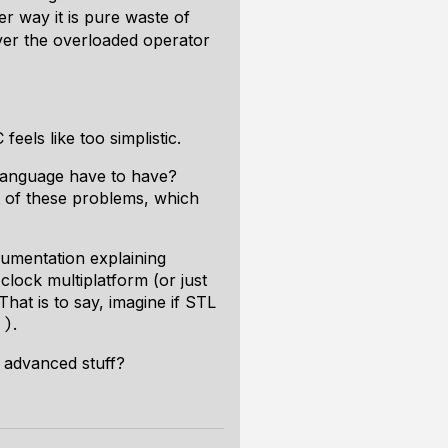
er way it is pure waste of
ver the overloaded operator
feels like too simplistic.
 language have to have?
t of these problems, which
cumentation explaining
clock multiplatform (or just
hat is to say, imagine if STL
.
()
d advanced stuff?