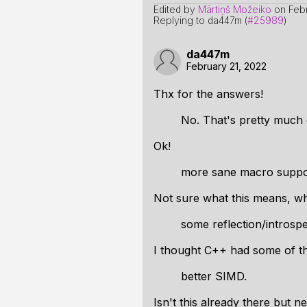
Edited by
Mārtiņš Možeiko
on
Feb
Replying to da447m (
#25989
)
da447m
February 21, 2022
Thx for the answers!
No. That's pretty much
Ok!
more sane macro suppo
Not sure what this means, wh
some reflection/introsp
I thought C++ had some of th
better SIMD.
Isn't this already there but