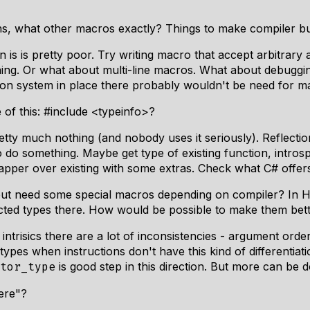
s, what other macros exactly? Things to make compiler buil
is is pretty poor. Try writing macro that accept arbitrary 
ng. Or what about multi-line macros. What about debuggin
lection system in place there probably wouldn't be need for
of this: #include <typeinfo>?
etty much nothing (and nobody uses it seriously). Reflectio
t to do something. Maybe get type of existing function, intr
pper over existing with some extras. Check what C# offers fo
e but need some special macros depending on compiler? In
cted types there. How would be possible to make them bet
 intrisics there are a lot of inconsistencies - argument order
ypes when instructions don't have this kind of differentiati
is good step in this direction. But more can be 
tor_type
ere"?