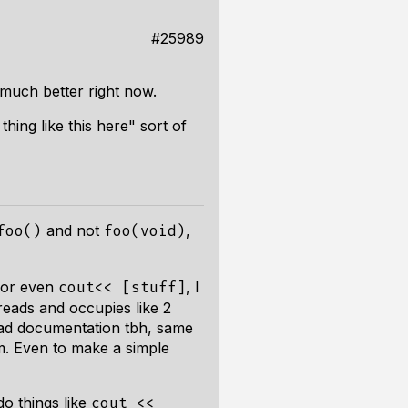
#25989
 much better right now.
hing like this here" sort of
and not
,
foo()
foo(void)
, or even
, I
cout<< [stuff]
reads and occupies like 2
 read documentation tbh, same
um. Even to make a simple
do things like
cout <<