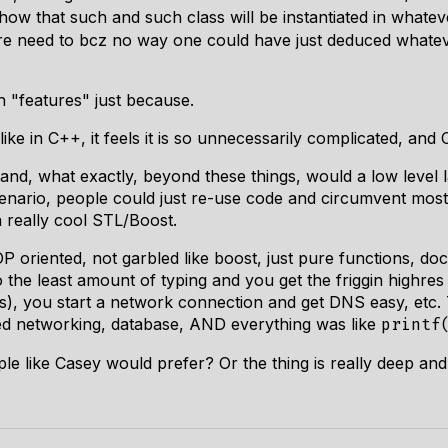
 how that such and such class will be instantiated in whatev
sure need to bcz no way one could have just deduced whate
ith "features" just because.
ike in C++, it feels it is so unnecessarily complicated, and C 
tand, what exactly, beyond these things, would a low level
enario, people could just re-use code and circumvent mos
 really cool STL/Boost.
 oriented, not garbled like boost, just pure functions, do
 the least amount of typing and you get the friggin highres 
s), you start a network connection and get DNS easy, etc. T
uded networking, database, AND everything was like
printf
ple like Casey would prefer? Or the thing is really deep an