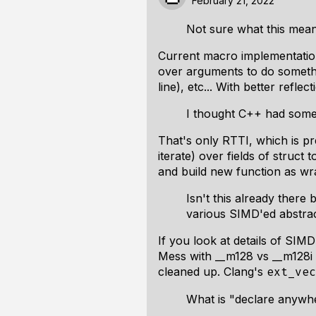
February 21, 2022
Not sure what this mean
Current macro implementation 
over arguments to do somethi
line), etc... With better ref
I thought C++ had some 
That's only RTTI, which is pr
iterate) over fields of struc
and build new function as wra
Isn't this already ther
various SIMD'ed abstra
If you look at details of SIMD
Mess with __m128 vs __m128i t
cleaned up. Clang's
ext_vec
What is "declare anywh