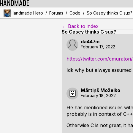
/
/
/
Handmade Hero
Forums
Code
So Casey thinks C sux?
← Back to index
So Casey thinks C sux?
da447m
February 17, 2022
https://twitter.com/cmurato
Idk why but always assumed h
Mārtiņš Možeiko
February 18, 2022
He has mentioned issues with
probably is in context of C++ 
Otherwise C is not great, it 