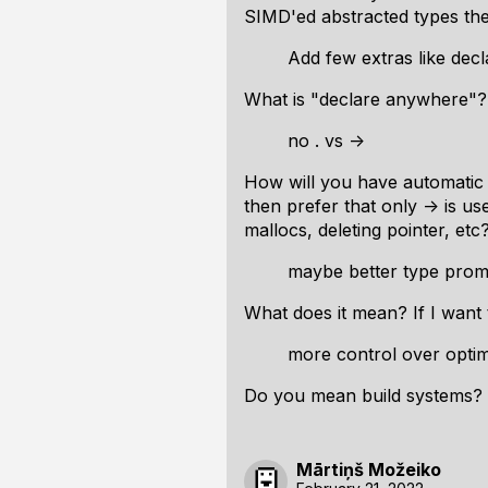
SIMD'ed abstracted types th
Add few extras like dec
What is "declare anywhere"?
no . vs ->
How will you have automatic m
then prefer that only -> is u
mallocs, deleting pointer, etc
maybe better type prom
What does it mean? If I want 
more control over optimi
Do you mean build systems? L
Mārtiņš Možeiko