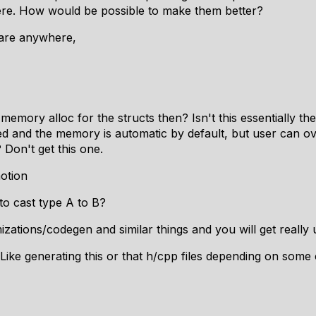
ere. How would be possible to make them better?
lare anywhere,
emory alloc for the structs then? Isn't this essentially t
sed and the memory is automatic by default, but user can ov
? Don't get this one.
otion
to cast type A to B?
zations/codegen and similar things and you will get really
ike generating this or that h/cpp files depending on some 