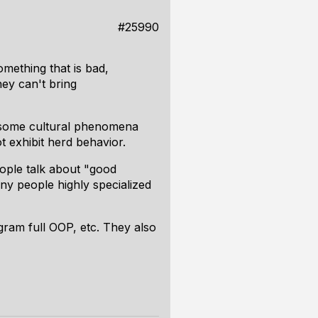
#25990
mething that is bad,
hey can't bring
re some cultural phenomena
t
exhibit herd behavior.
ople talk about "good
ny people highly specialized
gram full OOP, etc. They also