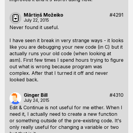
Mārtiņš Možeiko
#4291
July 22, 2015
Never found it useful.
I have seen it break in very strange ways - it looks
like you are debugging your new code (in C) but it
actually runs your old code (when looking at
asm). First few times I spend hours trying to figure
out what is wrong because program was
complex. After that I turned it off and never
looked back.
Ginger Bill
#4310
July 24, 2015
Edit & Continue is not useful for me either. When I
need
it, I actually need to create a new function
or something outside of the pre-existing code. It's
only really useful for changing a variable or two