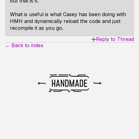
but that is it.
What is useful is what Casey has been doing with
HMH and dynamically reload the code and just
recompile it as you go.
Reply to Thread
← Back to index