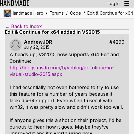
Log In
/
/
/
Handmade Hero
Forums
Code
Edit & Continue for x6
← Back to index
Edit & Continue for x64 added in VS2015
AndrewJDR
#4290
July 22, 2015
A heads up, VS2015 now supports x64 Edit and
Continue:
http://blogs.msdn.com/b/vcblog/ar...ntinue-in-
visual-studio-2015.aspx
I had essentially not even bothered to try to use
this feature for a number of years because it
lacked x64 support. Even when I used it with
win32, it was pretty slow and didn't work too well.
If anyone gives this a shot on their project, I'd be
curious to hear how it goes. Maybe they've
improved it and it's worth using now.