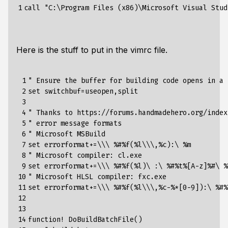
1
Here is the stuff to put in the vimrc file.
 1

" Ensure the buffer for building code opens in a 
 2

set switchbuf=useopen,split

 3

 4

" Thanks to https://forums.handmadehero.org/index
 5

" error message formats

 6

" Microsoft MSBuild

 7

set errorformat+=\\\ %#%f(%l\\\,%c):\ %m

 8

" Microsoft compiler: cl.exe

 9

set errorformat+=\\\ %#%f(%l)\ :\ %#%t%[A-z]%#\ %m
10

" Microsoft HLSL compiler: fxc.exe

11

set errorformat+=\\\ %#%f(%l\\\,%c-%*[0-9]):\ %#%
12

13

14

function! DoBuildBatchFile()
