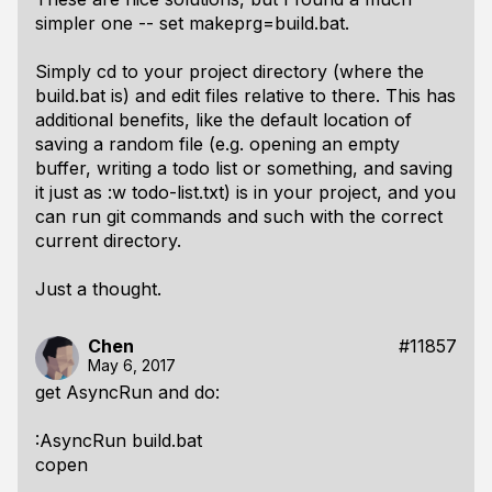
simpler one -- set makeprg=build.bat.
Simply cd to your project directory (where the
build.bat is) and edit files relative to there. This has
additional benefits, like the default location of
saving a random file (e.g. opening an empty
buffer, writing a todo list or something, and saving
it just as :w todo-list.txt) is in your project, and you
can run git commands and such with the correct
current directory.
Just a thought.
Chen
#11857
May 6, 2017
get AsyncRun and do:
:AsyncRun build.bat
copen