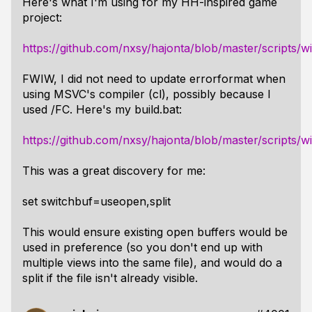
Here's what I'm using for my HH-inspired game
project:
https://github.com/nxsy/hajonta/blob/master/scripts/
FWIW, I did not need to update errorformat when
using MSVC's compiler (cl), possibly because I
used /FC. Here's my build.bat:
https://github.com/nxsy/hajonta/blob/master/scripts/w
This was a great discovery for me:
set switchbuf=useopen,split
This would ensure existing open buffers would be
used in preference (so you don't end up with
multiple views into the same file), and would do a
split if the file isn't already visible.