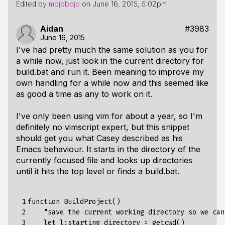
Edited by
mojobojo
on
June 16, 2015, 5:02pm
Aidan
#3983
June 16, 2015
I've had pretty much the same solution as you for
a while now, just look in the current directory for
build.bat and run it. Been meaning to improve my
own handling for a while now and this seemed like
as good a time as any to work on it.
I've only been using vim for about a year, so I'm
definitely no vimscript expert, but this snippet
should get you what Casey described as his
Emacs behaviour. It starts in the directory of the
currently focused file and looks up directories
until it hits the top level or finds a build.bat.
 1

function
BuildProject
()
 2

"save the current working directory so we can
 3

    let l:starting_directory = getcwd()