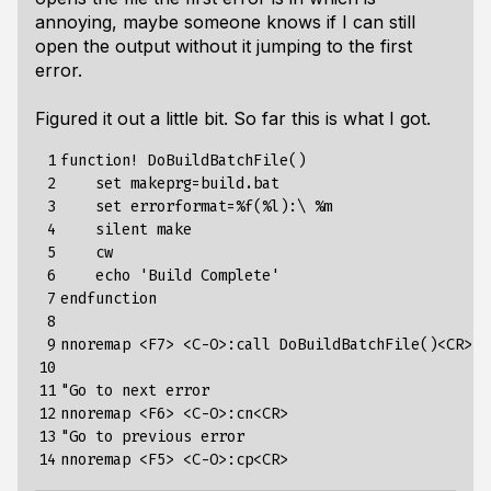
annoying, maybe someone knows if I can still
open the output without it jumping to the first
error.
Figured it out a little bit. So far this is what I got.
 1

function! DoBuildBatchFile()

 2

    set makeprg=build.bat

 3

    set errorformat=%f(%l):\ %m

 4

    silent make

 5

    cw

 6

    echo 'Build Complete'

 7

endfunction

 8

 9

nnoremap <F7> <C-O>:call DoBuildBatchFile()<CR>

10

11

"Go to next error

12

nnoremap <F6> <C-O>:cn<CR>

13

"Go to previous error

14