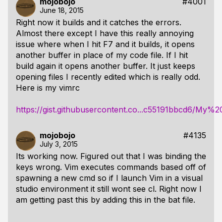
mojobojo
#4001
June 18, 2015
Right now it builds and it catches the errors.
Almost there except I have this really annoying
issue where when I hit F7 and it builds, it opens
another buffer in place of my code file. If I hit
build again it opens another buffer. It just keeps
opening files I recently edited which is really odd.
Here is my vimrc
https://gist.githubusercontent.co...c55191bbcd6/My
mojobojo
#4135
July 3, 2015
Its working now. Figured out that I was binding the
keys wrong. Vim executes commands based off of
spawning a new cmd so if I launch Vim in a visual
studio environment it still wont see cl. Right now I
am getting past this by adding this in the bat file.