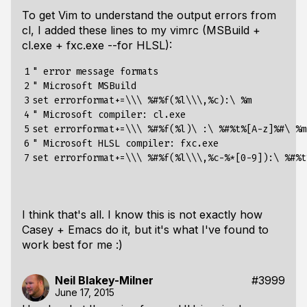
To get Vim to understand the output errors from
cl, I added these lines to my vimrc (MSBuild +
cl.exe + fxc.exe --for HLSL):
1

" error message formats

2

" Microsoft MSBuild

3

set errorformat+=\\\ %#%f(%l\\\,%c):\ %m

4

" Microsoft compiler: cl.exe

5

set errorformat+=\\\ %#%f(%l)\ :\ %#%t%[A-z]%#\ %m

6

" Microsoft HLSL compiler: fxc.exe

7
I think that's all. I know this is not
exactly
how
Casey + Emacs do it, but it's what I've found to
work best for me :)
Neil Blakey-Milner
#3999
June 17, 2015