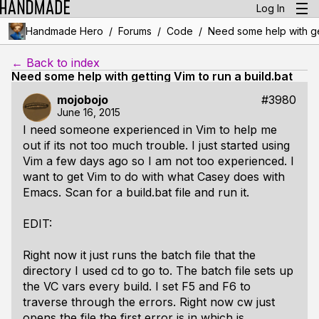
Log In
/
/
/
Handmade Hero
Forums
Code
Need some help with get
← Back to index
Need some help with getting Vim to run a build.bat
mojobojo
#3980
June 16, 2015
I need someone experienced in Vim to help me
out if its not too much trouble. I just started using
Vim a few days ago so I am not too experienced. I
want to get Vim to do with what Casey does with
Emacs. Scan for a build.bat file and run it.
EDIT:
Right now it just runs the batch file that the
directory I used cd to go to. The batch file sets up
the VC vars every build. I set F5 and F6 to
traverse through the errors. Right now cw just
opens the file the first error is in which is