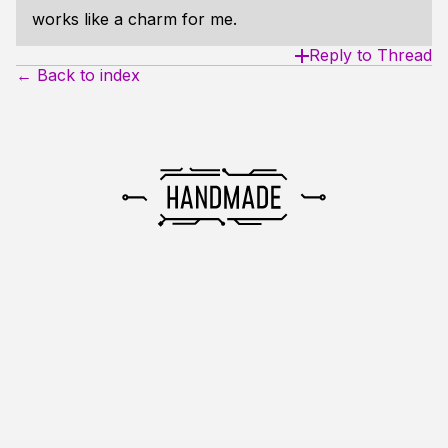
works like a charm for me.
Reply to Thread
← Back to index