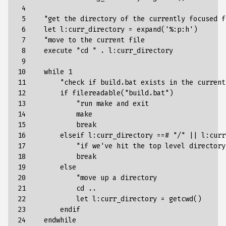
 4

 5

    "
get
the
directory
of
the
currently
focused
f
 6

let
l
:
curr_directory
=
expand
(
'%:p:h'
)
 7

"move to the current file
 8

    execute "
cd
" . l:curr_directory
 9

10

    while 1
11

        "
check
if
build
.
bat
exists
in
the
current
12

if
filereadable
(
"build.bat"
)
13

"run make and exit
14

            make
15

            break
16

        elseif l:curr_directory ==# "
/
" || l:curr
17

            "
if
we
'
ve
hit
the
top
level
directory
18

break
19

else
20

"move up a directory
21

            cd ..
22

            let l:curr_directory = getcwd()
23

        endif
24

    endwhile