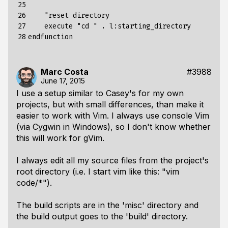
25

26

    "
reset
directory
27

execute
"cd "
.
l
:
starting_directory
28
endfunction
Marc Costa
#3988
June 17, 2015
I use a setup similar to Casey's for my own
projects, but with small differences, than make it
easier to work with Vim. I always use console Vim
(via Cygwin in Windows), so I don't know whether
this will work for gVim.
I always edit all my source files from the project's
root directory (i.e. I start vim like this: "vim
code/*").
The build scripts are in the 'misc' directory and
the build output goes to the 'build' directory.