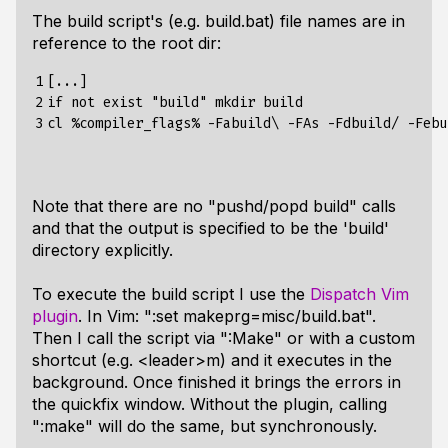
The build script's (e.g. build.bat) file names are in
reference to the root dir:
1

[...]

2

if not exist "build" mkdir build

3
Note that there are no "pushd/popd build" calls
and that the output is specified to be the 'build'
directory explicitly.
To execute the build script I use the
Dispatch Vim
plugin
. In Vim: ":set makeprg=misc/build.bat".
Then I call the script via ":Make" or with a custom
shortcut (e.g. <leader>m) and it executes in the
background. Once finished it brings the errors in
the quickfix window. Without the plugin, calling
":make" will do the same, but synchronously.