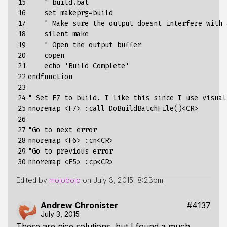
15

    " build.bat

16

    set makeprg=build

17

    " Make sure the output doesnt interfere with 
18

    silent make

19

    " Open the output buffer

20

    copen

21

    echo 'Build Complete'

22

endfunction

23

24

" Set F7 to build. I like this since I use visual
25

nnoremap <F7> :call DoBuildBatchFile()<CR>

26

27

"Go to next error

28

nnoremap <F6> :cn<CR>

29

"Go to previous error

30
Edited by
mojobojo
on
July 3, 2015, 8:23pm
Andrew Chronister
#4137
July 3, 2015
These are nice solutions, but I found a much