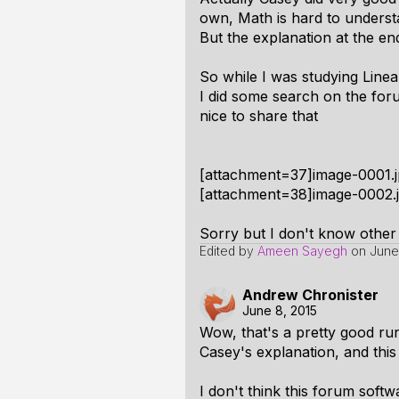
own, Math is hard to understan
But the explanation at the en
So while I was studying Linea
I did some search on the forum
nice to share that
[attachment=37]image-0001.j
[attachment=38]image-0002.j
Sorry but I don't know other 
Edited by
Ameen Sayegh
on
June
Andrew Chronister
June 8, 2015
Wow, that's a pretty good ru
Casey's explanation, and thi
I don't think this forum sof