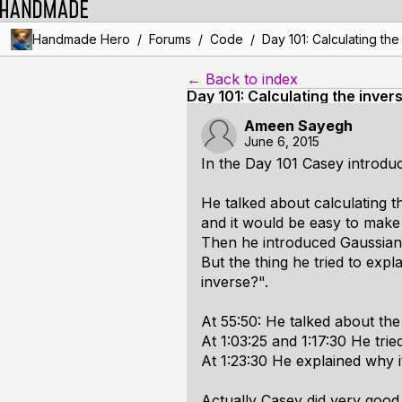
/
/
/
Handmade Hero
Forums
Code
Day 101: Calculating the
← Back to index
Day 101: Calculating the invers
Ameen Sayegh
June 6, 2015
In the Day 101 Casey introduce
He talked about calculating t
and it would be easy to make
Then he introduced Gaussian e
But the thing he tried to expl
inverse?".
At 55:50: He talked about the 
At 1:03:25 and 1:17:30 He trie
At 1:23:30 He explained why 
Actually Casey did very good 