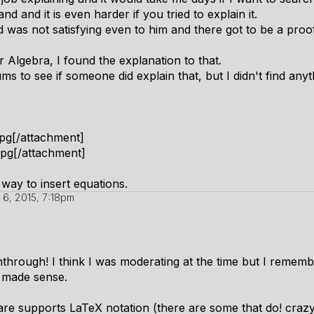
d and it is even harder if you tried to explain it.
d was not satisfying even to him and there got to be a proof
r Algebra, I found the explanation to that.
s to see if someone did explain that, but I didn't find anyt
pg[/attachment]
pg[/attachment]
way to insert equations.
 6, 2015, 7:18pm
nthrough! I think I was moderating at the time but I remem
s made sense.
tware supports LaTeX notation (there are some that do! cra