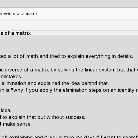
 inverse of a matrix
e of a matrix
d a lot of math and tried to explain everything in details.
he inverse of a matrix by solving the linear system but that
 mistakes.
limination and explained the idea behind that.
ain is "why if you apply the elimination steps on an identity 
idea.
d to explain that but without success.
it make sense.
job explaining and it would take me days if I want to searc