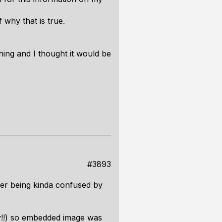
 why that is true.
hing and I thought it would be
#3893
ber being kinda confused by
zy!!) so embedded image was