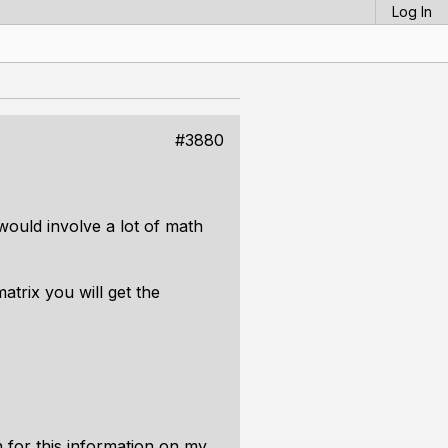
Log In
#3880
 would involve a lot of math
matrix you will get the
h for this information on my