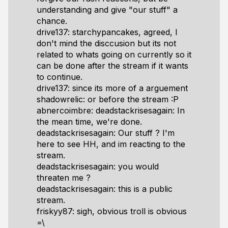
understanding and give "our stuff" a
chance.
drive137: starchypancakes, agreed, I
don't mind the disccusion but its not
related to whats going on currently so it
can be done after the stream if it wants
to continue.
drive137: since its more of a arguement
shadowrelic: or before the stream :P
abnercoimbre: deadstackrisesagain: In
the mean time, we're done.
deadstackrisesagain: Our stuff ? I'm
here to see HH, and im reacting to the
stream.
deadstackrisesagain: you would
threaten me ?
deadstackrisesagain: this is a public
stream.
friskyy87: sigh, obvious troll is obvious
=\