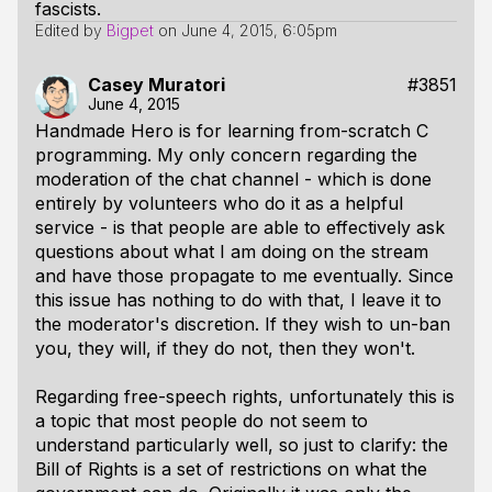
fascists.
Edited by
Bigpet
on
June 4, 2015, 6:05pm
Casey Muratori
#3851
June 4, 2015
Handmade Hero is for learning from-scratch C
programming. My only concern regarding the
moderation of the chat channel - which is done
entirely by volunteers who do it as a helpful
service - is that people are able to effectively ask
questions about what I am doing on the stream
and have those propagate to me eventually. Since
this issue has nothing to do with that, I leave it to
the moderator's discretion. If they wish to un-ban
you, they will, if they do not, then they won't.
Regarding free-speech rights, unfortunately this is
a topic that most people do not seem to
understand particularly well, so just to clarify: the
Bill of Rights is a set of restrictions
on what the