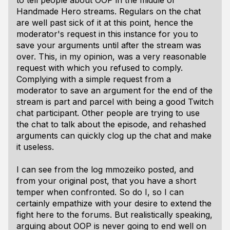
to tell people about OOP in the middle of
Handmade Hero streams. Regulars on the chat
are well past sick of it at this point, hence the
moderator's request in this instance for you to
save your arguments until after the stream was
over. This, in my opinion, was a very reasonable
request with which you refused to comply.
Complying with a simple request from a
moderator to save an argument for the end of the
stream is part and parcel with being a good Twitch
chat participant. Other people are trying to use
the chat to talk about the episode, and rehashed
arguments can quickly clog up the chat and make
it useless.
I can see from the log mmozeiko posted, and
from your original post, that you have a short
temper when confronted. So do I, so I can
certainly empathize with your desire to extend the
fight here to the forums. But realistically speaking,
arguing about OOP is never going to end well on