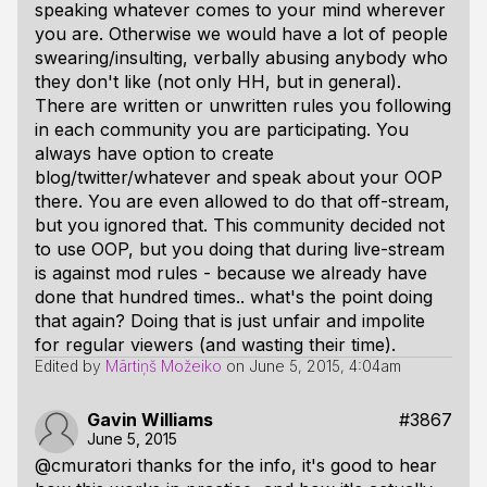
speaking whatever comes to your mind wherever
you are. Otherwise we would have a lot of people
swearing/insulting, verbally abusing anybody who
they don't like (not only HH, but in general).
There are written or unwritten rules you following
in each community you are participating. You
always have option to create
blog/twitter/whatever and speak about your OOP
there. You are even allowed to do that off-stream,
but you ignored that. This community decided not
to use OOP, but you doing that during live-stream
is against mod rules - because we already have
done that hundred times.. what's the point doing
that again? Doing that is just unfair and impolite
for regular viewers (and wasting their time).
Edited by
Mārtiņš Možeiko
on
June 5, 2015, 4:04am
Gavin Williams
#3867
June 5, 2015
@cmuratori thanks for the info, it's good to hear