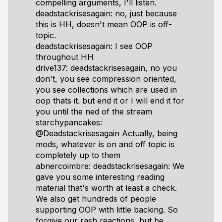
compelling arguments, I'll listen.
deadstackrisesagain: no, just because
this is HH, doesn't mean OOP is off-
topic.
deadstackrisesagain: I see OOP
throughout HH
drive137: deadstackrisesagain, no you
don't, you see compression oriented,
you see collections which are used in
oop thats it. but end it or I will end it for
you until the ned of the stream
starchypancakes:
@Deadstackrisesagain Actually, being
mods, whatever is on and off topic is
completely up to them
abnercoimbre: deadstackrisesagain: We
gave you some interesting reading
material that's worth at least a check.
We also get hundreds of people
supporting OOP with little backing. So
forgive our rash reactions, but be