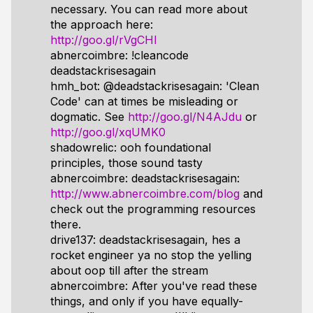
necessary. You can read more about
the approach here:
http://goo.gl/rVgCHI
abnercoimbre: !cleancode
deadstackrisesagain
hmh_bot: @deadstackrisesagain: 'Clean
Code' can at times be misleading or
dogmatic. See
http://goo.gl/N4AJdu
or
http://goo.gl/xqUMK0
shadowrelic: ooh foundational
principles, those sound tasty
abnercoimbre: deadstackrisesagain:
http://www.abnercoimbre.com/blog
and
check out the programming resources
there.
drive137: deadstackrisesagain, hes a
rocket engineer ya no stop the yelling
about oop till after the stream
abnercoimbre: After you've read these
things, and only if you have equally-