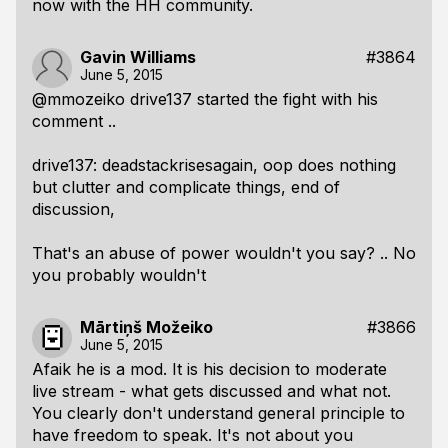
now with the HH community.
Gavin Williams
#3864
June 5, 2015
@mmozeiko drive137 started the fight with his
comment ..
drive137: deadstackrisesagain, oop does nothing
but clutter and complicate things, end of
discussion,
That's an abuse of power wouldn't you say? .. No
you probably wouldn't
Mārtiņš Možeiko
#3866
June 5, 2015
Afaik he is a mod. It is his decision to moderate
live stream - what gets discussed and what not.
You clearly don't understand general principle to
have freedom to speak. It's not about you