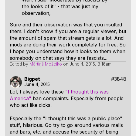
the looks of it.' - that was just my
observation,
Sure and their observation was that you insulted
them. I don't know if you are a regular viewer, but
the amount of spam that stream gets is a lot. And
mods are doing their work completely for free. So
I hope you understand how it looks to them when
somebody on chat says they are fascists...
Edited by
Mārtiņš Možeiko
on
June 4, 2015, 8:16am
Bigpet
#3848
June 4, 2015
Lol, I always love these
"I thought this was
America"
ban complaints. Especially from people
who act like dicks.
Especially the "I thought this was a public place"
stuff, hilarious. Go try to go around various malls
and bars, etc. and accuse the security of being