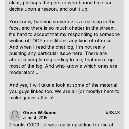
clear, perhaps the person who banned me can
decide upon a reason, and put it up.
You know, banning someone is a real slap in the
face, and there is so much chatter in the stream,
it's hard to accept that my responding to someone
writing off OOP constitutes any kind of offense.
And when I read the chat log, I'm not really
pushing any particular issue here. There are
about 5 people responding to me, that make up
most of the log. And who know's which ones are
moderators ...
And yes, I will take a look at some of the material
you guys linked too. We are all (or mostly) here to
make games after all.
Gavin Williams
#3843
June 4, 2015
Thanks C0D3 .. it was really upsetting for me at