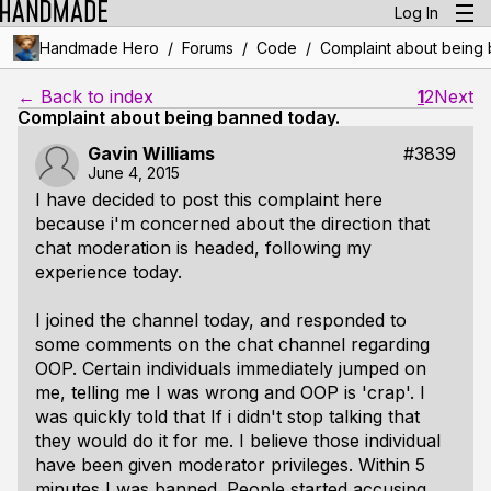
Log In
/
/
/
Handmade Hero
Forums
Code
Complaint about being 
← Back to index
1
2
Next
Complaint about being banned today.
Gavin Williams
#3839
June 4, 2015
I have decided to post this complaint here
because i'm concerned about the direction that
chat moderation is headed, following my
experience today.
I joined the channel today, and responded to
some comments on the chat channel regarding
OOP. Certain individuals immediately jumped on
me, telling me I was wrong and OOP is 'crap'. I
was quickly told that If i didn't stop talking that
they would do it for me. I believe those individual
have been given moderator privileges. Within 5
minutes I was banned. People started accusing