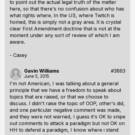
to point out the actual legal truth of the matter
here, so that there's no confusion about who has
what rights where. In the US, where Twitch is
homed, this is simply not a gray area. It is crystal
clear First Amendment doctrine that is not at the
moment under any sort of review of which I am
aware.
- Casey
Gavin Williams
#3863
June 5, 2015
I'm not American, I was talking about a general
principle that we have a freedom to speak about
topics that are raised, or that we choose to
discuss. I didn't raise the topic of OOP, other's did,
and one particular negative comment was made,
and they were not warned, I guess it's OK to snipe
out comments to attack a paradigm but not OK on
HH to defend a paradigm, I know where i stand