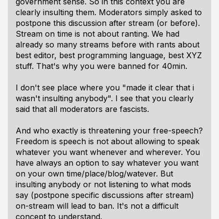
government sense. So in this context you are
clearly insulting them. Moderators simply asked to
postpone this discussion after stream (or before).
Stream on time is not about ranting. We had
already so many streams before with rants about
best editor, best programming language, best XYZ
stuff. That's why you were banned for 40min.
I don't see place where you "made it clear that i
wasn't insulting anybody". I see that you clearly
said that all moderators are fascists.
And who exactly is threatening your free-speech?
Freedom is speech is not about allowing to speak
whatever you want whenever and wherever. You
have always an option to say whatever you want
on your own time/place/blog/watever. But
insulting anybody or not listening to what mods
say (postpone specific discussions after stream)
on-stream will lead to ban. It's not a difficult
concept to understand.