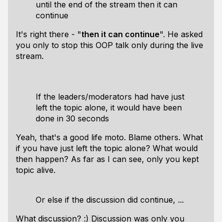
until the end of the stream then it can
continue
It's right there - "
then it can continue
". He asked
you only to stop this OOP talk only during the live
stream.
If the leaders/moderators had have just
left the topic alone, it would have been
done in 30 seconds
Yeah, that's a good life moto. Blame others. What
if you have just left the topic alone? What would
then happen? As far as I can see, only you kept
topic alive.
Or else if the discussion did continue, ...
What discussion? :) Discussion was only you