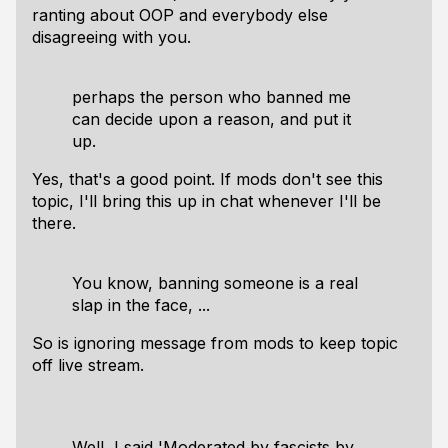
ranting about OOP and everybody else
disagreeing with you.
perhaps the person who banned me
can decide upon a reason, and put it
up.
Yes, that's a good point. If mods don't see this
topic, I'll bring this up in chat whenever I'll be
there.
You know, banning someone is a real
slap in the face, ...
So is ignoring message from mods to keep topic
off live stream.
Well, I said 'Moderated by fascists by