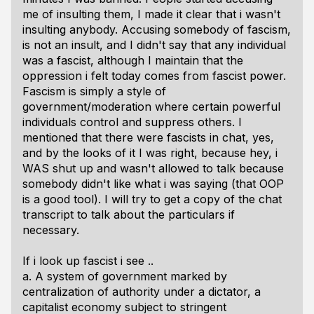
me of insulting them, I made it clear that i wasn't
insulting anybody. Accusing somebody of fascism,
is not an insult, and I didn't say that any individual
was a fascist, although I maintain that the
oppression i felt today comes from fascist power.
Fascism is simply a style of
government/moderation where certain powerful
individuals control and suppress others. I
mentioned that there were fascists in chat, yes,
and by the looks of it I was right, because hey, i
WAS shut up and wasn't allowed to talk because
somebody didn't like what i was saying (that OOP
is a good tool). I will try to get a copy of the chat
transcript to talk about the particulars if
necessary.
If i look up fascist i see ..
a. A system of government marked by
centralization of authority under a dictator, a
capitalist economy subject to stringent