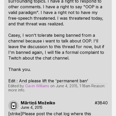
surrounding topics. I have a right to respond to
other comments. I have a right to say "OOP is a
valid paradigm". I have a right not to have my
free-speech threatened. I was threatened today,
and that threat was realized.
Casey, I won't tolerate being banned from a
channel because i want to talk about OOP. I'll
leave the discussion to this thread for now, but if
I'm banned again, I will file a formal complaint to
Twitch about the chat channel.
Thank you.
Edit : And please lift the 'permanent ban'
Edited by
Gavin Williams
on
June 4, 2015, 1:18am
Reason:
more info.
Mārtiņš Možeiko
#3840
June 4, 2015
[strike]Please post the chat log where this