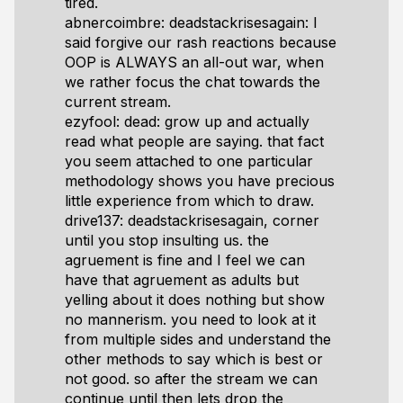
tired.
abnercoimbre: deadstackrisesagain: I
said forgive our rash reactions because
OOP is ALWAYS an all-out war, when
we rather focus the chat towards the
current stream.
ezyfool: dead: grow up and actually
read what people are saying. that fact
you seem attached to one particular
methodology shows you have precious
little experience from which to draw.
drive137: deadstackrisesagain, corner
until you stop insulting us. the
agruement is fine and I feel we can
have that agruement as adults but
yelling about it does nothing but show
no mannerism. you need to look at it
from multiple sides and understand the
other methods to say which is best or
not good. so after the stream we can
continue until then lets drop the