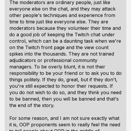
The moderators are ordinary people, just like
everyone else on the chat, and they may attack
other people's techniques and experience from
time to time just like everyone else. They are
moderators because they volunteer their time and
do a good job of keeping the Twitch chat under
control, which can be a daunting task when we're
on the Twitch front page and the view count
spikes into the thousands. They are not trained
adjudicators or professional community
managers. To be overly blunt, it is not their
responsibility to be your friend or to ask you to do
things politely. If they do, great, but if they don't,
you're still expected to honor their requests. If
you do not wish to do so, and they think you need
to be banned, then you will be banned and that's
the end of the story.
For some reason, and I am not sure exactly what
it is, OOP proponents seem to really feel the need