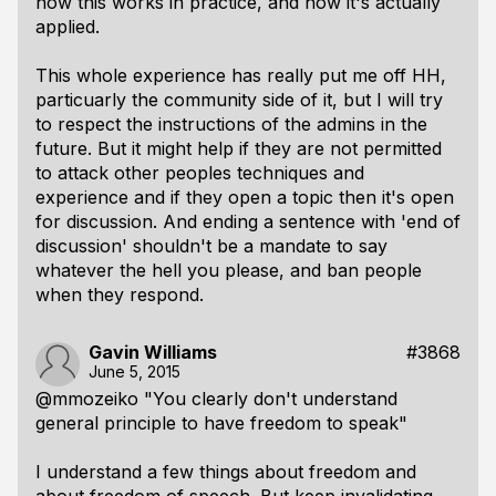
how this works in practice, and how it's actually
applied.
This whole experience has really put me off HH,
particuarly the community side of it, but I will try
to respect the instructions of the admins in the
future. But it might help if they are not permitted
to attack other peoples techniques and
experience and if they open a topic then it's open
for discussion. And ending a sentence with 'end of
discussion' shouldn't be a mandate to say
whatever the hell you please, and ban people
when they respond.
Gavin Williams
#3868
June 5, 2015
@mmozeiko "You clearly don't understand
general principle to have freedom to speak"
I understand a few things about freedom and