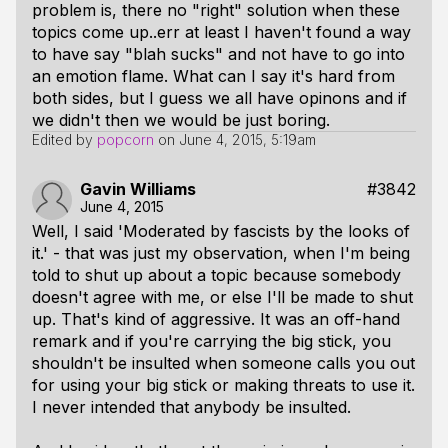
problem is, there no "right" solution when these
topics come up..err at least I haven't found a way
to have say "blah sucks" and not have to go into
an emotion flame. What can I say it's hard from
both sides, but I guess we all have opinons and if
we didn't then we would be just boring.
Edited by
popcorn
on
June 4, 2015, 5:19am
Gavin Williams
#3842
June 4, 2015
Well, I said 'Moderated by fascists by the looks of
it.' - that was just my observation, when I'm being
told to shut up about a topic because somebody
doesn't agree with me, or else I'll be made to shut
up. That's kind of aggressive. It was an off-hand
remark and if you're carrying the big stick, you
shouldn't be insulted when someone calls you out
for using your big stick or making threats to use it.
I never intended that anybody be insulted.