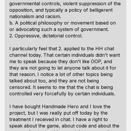
governmental controls, violent suppression of the
opposition, and typically a policy of belligerent
nationalism and racism.
b. A political philosophy or movement based on
or advocating such a system of government.
2. Oppressive, dictatorial control.
I particularly feel that 2. applied to the HH chat
channel today. That certain individuals didn't want
me to speak because they don't like OOP, and
they are not going to let anyone talk about it for
that reason. I notice a lot of other topics being
talked about too, and they are not being
censored. It seems to me that the chat is being
controlled very forcefully by certain individuals.
I have bought Handmade Hero and I love the
project, but I was really put off today by the
treatment I received in chat. I have a right to
speak about the game, about code and about the