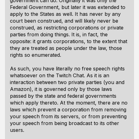
government can do
. Originally it was only the
Federal Government, but later it was extended to
apply to the States as well. It has never by any
court been construed, and will likely never be
construed, as restricting
corporations
or private
parties from doing things. It is, in fact, the
opposite: it
grants
corporations, to the extent that
they are treated as people under the law, those
rights so enumerated.
As such,
you have literally no free speech rights
whatsoever
on the Twitch Chat. As it is an
interaction between two private parties (you and
Amazon), it is governed only by those laws
passed by the state and federal governments
which apply thereto. At the moment, there are no
laws which prevent a corporation from removing
your speech from its servers, or from preventing
your speech from being broadcast to its other
users.