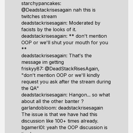
starchypancakes:
@Deadstackrisesagain nah this is
twitches stream
deadstackrisesagain: Moderated by
facists by the looks of it.
deadstackrisesagain: ** don't mention
OOP or we'll shut your mouth for you
**
deadstackrisesagain: That's the
message im getting
friskyy87: @DeadStackRisesAgain,
"don't mention OOP or we'll kindly
request you ask after the stream during
the QA"
deadstackrisesagain: Hangon... so what
about all the other banter ?
garlandobloom: deadstackrisesagain
The issue is that we have had this
discussion like 100+ times already.
bgamerl0l: yeah the OOP discussion is