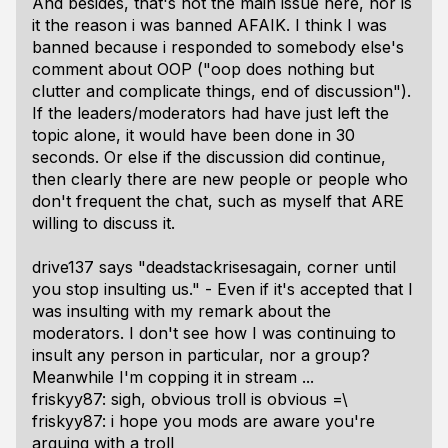
And besides, that's not the main issue here, nor is
it the reason i was banned AFAIK. I think I was
banned because i responded to somebody else's
comment about OOP ("oop does nothing but
clutter and complicate things, end of discussion").
If the leaders/moderators had have just left the
topic alone, it would have been done in 30
seconds. Or else if the discussion did continue,
then clearly there are new people or people who
don't frequent the chat, such as myself that ARE
willing to discuss it.
drive137 says "deadstackrisesagain, corner until
you stop insulting us." - Even if it's accepted that I
was insulting with my remark about the
moderators. I don't see how I was continuing to
insult any person in particular, nor a group?
Meanwhile I'm copping it in stream ...
friskyy87: sigh, obvious troll is obvious =\
friskyy87: i hope you mods are aware you're
arguing with a troll