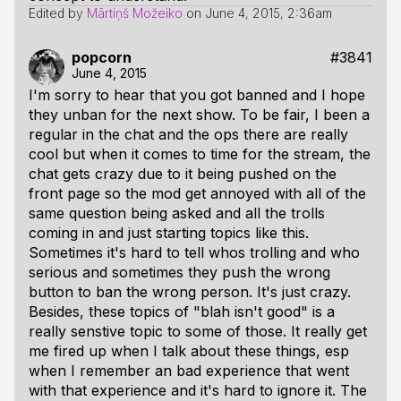
Edited by
Mārtiņš Možeiko
on
June 4, 2015, 2:36am
popcorn
#3841
June 4, 2015
I'm sorry to hear that you got banned and I hope
they unban for the next show. To be fair, I been a
regular in the chat and the ops there are really
cool but when it comes to time for the stream, the
chat gets crazy due to it being pushed on the
front page so the mod get annoyed with all of the
same question being asked and all the trolls
coming in and just starting topics like this.
Sometimes it's hard to tell whos trolling and who
serious and sometimes they push the wrong
button to ban the wrong person. It's just crazy.
Besides, these topics of "blah isn't good" is a
really senstive topic to some of those. It really get
me fired up when I talk about these things, esp
when I remember an bad experience that went
with that experience and it's hard to ignore it. The