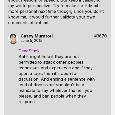
about freedom of speech. But keep invalidating
my world perspective. Try to make it a little bit
more personal next time though, since you don't
know me, it would further validate your own
comments about me.
Casey Muratori
#3870
June 5, 2015
DeadStack
But it might help if they are not
permitted to attack other peoples
techniques and experience and if they
open a topic then it's open for
discussion. And ending a sentence with
'end of discussion' shouldn't be a
mandate to say whatever the hell you
please, and ban people when they
respond.