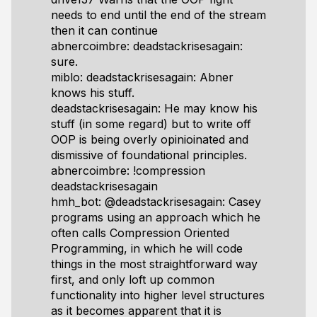
needs to end until the end of the stream
then it can continue
abnercoimbre: deadstackrisesagain:
sure.
miblo: deadstackrisesagain: Abner
knows his stuff.
deadstackrisesagain: He may know his
stuff (in some regard) but to write off
OOP is being overly opinioinated and
dismissive of foundational principles.
abnercoimbre: !compression
deadstackrisesagain
hmh_bot: @deadstackrisesagain: Casey
programs using an approach which he
often calls Compression Oriented
Programming, in which he will code
things in the most straightforward way
first, and only loft up common
functionality into higher level structures
as it becomes apparent that it is