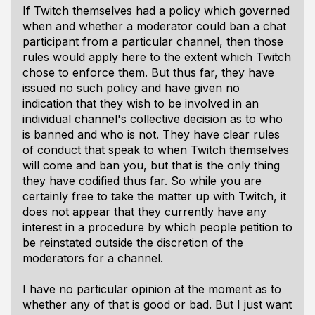
If Twitch themselves had a policy which governed
when and whether a moderator could ban a chat
participant from a particular channel, then those
rules would apply here to the extent which Twitch
chose to enforce them. But thus far, they have
issued no such policy and have given no
indication that they wish to be involved in an
individual channel's collective decision as to who
is banned and who is not. They have clear rules
of conduct that speak to when Twitch
themselves
will come and ban you, but that is the only thing
they have codified thus far. So while you are
certainly free to take the matter up with Twitch, it
does not appear that they currently have any
interest in a procedure by which people petition to
be reinstated outside the discretion of the
moderators for a channel.
I have no particular opinion at the moment as to
whether any of that is good or bad. But I just want