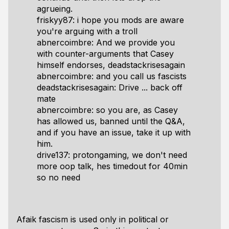
agrueing.
friskyy87: i hope you mods are aware
you're arguing with a troll
abnercoimbre: And we provide you
with counter-arguments that Casey
himself endorses, deadstackrisesagain
abnercoimbre: and you call us fascists
deadstackrisesagain: Drive ... back off
mate
abnercoimbre: so you are, as Casey
has allowed us, banned until the Q&A,
and if you have an issue, take it up with
him.
drive137: protongaming, we don't need
more oop talk, hes timedout for 40min
so no need
Afaik fascism is used only in political or