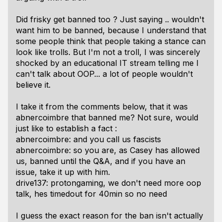
Did frisky get banned too ? Just saying .. wouldn't
want him to be banned, because I understand that
some people think that people taking a stance can
look like trolls. But I'm not a troll, I was sincerely
shocked by an educational IT stream telling me I
can't talk about OOP... a lot of people wouldn't
believe it.
I take it from the comments below, that it was
abnercoimbre that banned me? Not sure, would
just like to establish a fact :
abnercoimbre: and you call us fascists
abnercoimbre: so you are, as Casey has allowed
us, banned until the Q&A, and if you have an
issue, take it up with him.
drive137: protongaming, we don't need more oop
talk, hes timedout for 40min so no need
I guess the exact reason for the ban isn't actually