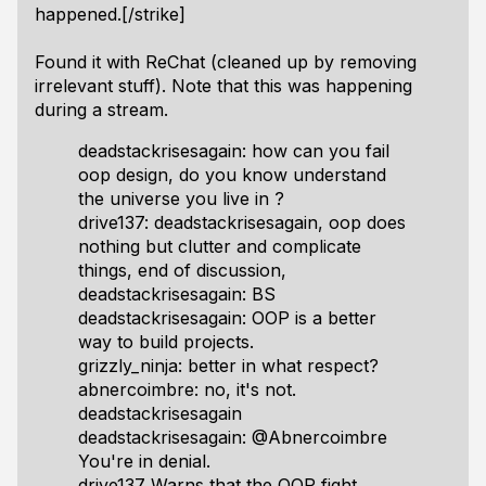
happened.[/strike]
Found it with ReChat (cleaned up by removing
irrelevant stuff). Note that this was happening
during a stream.
deadstackrisesagain: how can you fail
oop design, do you know understand
the universe you live in ?
drive137: deadstackrisesagain, oop does
nothing but clutter and complicate
things, end of discussion,
deadstackrisesagain: BS
deadstackrisesagain: OOP is a better
way to build projects.
grizzly_ninja: better in what respect?
abnercoimbre: no, it's not.
deadstackrisesagain
deadstackrisesagain: @Abnercoimbre
You're in denial.
drive137 Warns that the OOP fight