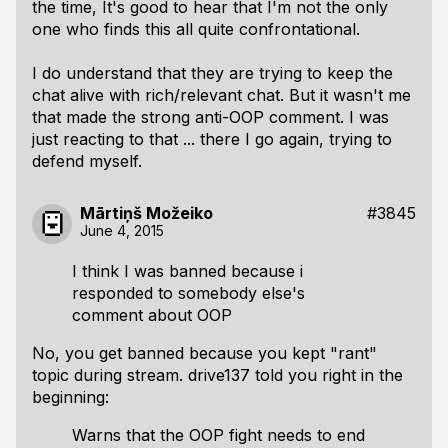
the time, It's good to hear that I'm not the only
one who finds this all quite confrontational.
I do understand that they are trying to keep the
chat alive with rich/relevant chat. But it wasn't me
that made the strong anti-OOP comment. I was
just reacting to that ... there I go again, trying to
defend myself.
Mārtiņš Možeiko
#3845
June 4, 2015
I think I was banned because i
responded to somebody else's
comment about OOP
No, you get banned because you kept "rant"
topic during stream. drive137 told you right in the
beginning:
Warns that the OOP fight needs to end