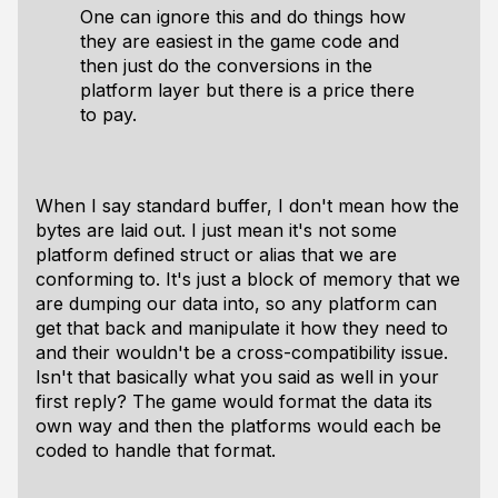
One can ignore this and do things how
they are easiest in the game code and
then just do the conversions in the
platform layer but there is a price there
to pay.
When I say standard buffer, I don't mean how the
bytes are laid out. I just mean it's not some
platform defined struct or alias that we are
conforming to. It's just a block of memory that we
are dumping our data into, so any platform can
get that back and manipulate it how they need to
and their wouldn't be a cross-compatibility issue.
Isn't that basically what you said as well in your
first reply? The game would format the data its
own way and then the platforms would each be
coded to handle that format.