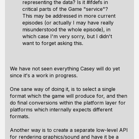
representing the data? Is it #ifdefs in
critical parts of the Game "service"?
This may be addressed in more current
episodes (or actually I may have really
misunderstood the whole episode), in
which case I'm very sorry, but I didn't
want to forget asking this.
We have not seen everything Casey will do yet
since it's a work in progress.
One sane way of doing it, is to select a single
format which the game will produce for, and then
do final conversions within the platform layer for
platforms which internally expects different
formats.
Another way is to create a separate low-level API
for rendering graphics/sound and have it be a