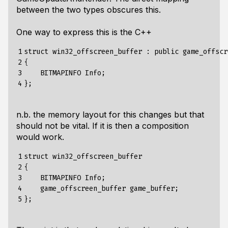
between the two types obscures this.
One way to express this is the C++
1

struct win32_offscreen_buffer : public game_offscr
2

{

3

    BITMAPINFO Info;

4
n.b. the memory layout for this changes but that
should not be vital. If it is then a composition
would work.
1

struct win32_offscreen_buffer 

2

{

3

    BITMAPINFO Info;

4

    game_offscreen_buffer game_buffer;

5