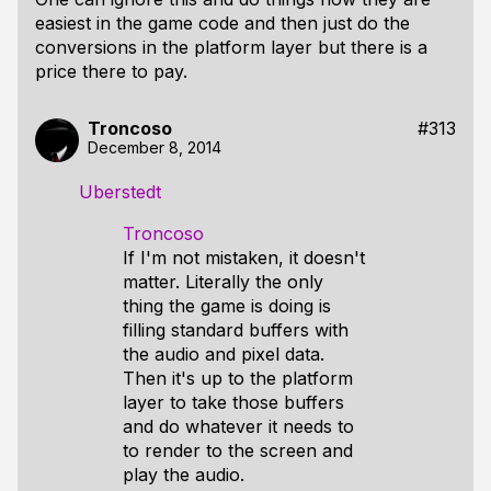
easiest in the game code and then just do the
conversions in the platform layer but there is a
price there to pay.
Troncoso
#313
December 8, 2014
Uberstedt
Troncoso
If I'm not mistaken, it doesn't
matter. Literally the only
thing the game is doing is
filling standard buffers with
the audio and pixel data.
Then it's up to the platform
layer to take those buffers
and do whatever it needs to
to render to the screen and
play the audio.