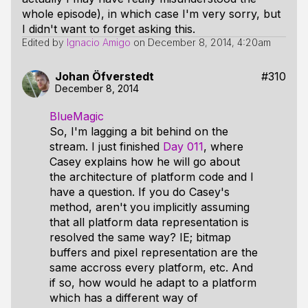
whole episode), in which case I'm very sorry, but
I didn't want to forget asking this.
Edited by
Ignacio Amigo
on
December 8, 2014, 4:20am
Johan Öfverstedt
#310
December 8, 2014
BlueMagic
So, I'm lagging a bit behind on the
stream. I just finished
Day 011
, where
Casey explains how he will go about
the architecture of platform code and I
have a question. If you do Casey's
method, aren't you implicitly assuming
that all platform data representation is
resolved the same way? IE; bitmap
buffers and pixel representation are the
same accross every platform, etc. And
if so, how would he adapt to a platform
which has a different way of