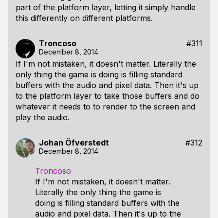
part of the platform layer, letting it simply handle
this differently on different platforms.
Troncoso
#311
December 8, 2014
If I'm not mistaken, it doesn't matter. Literally the
only thing the game is doing is filling standard
buffers with the audio and pixel data. Then it's up
to the platform layer to take those buffers and do
whatever it needs to to render to the screen and
play the audio.
Johan Öfverstedt
#312
December 8, 2014
Troncoso
If I'm not mistaken, it doesn't matter.
Literally the only thing the game is
doing is filling standard buffers with the
audio and pixel data. Then it's up to the