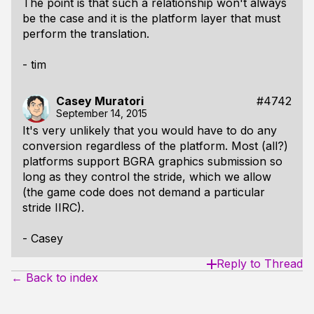
The point is that such a relationship won't always
be the case and it is the platform layer that must
perform the translation.
- tim
Casey Muratori
#4742
September 14, 2015
It's very unlikely that you would have to do any
conversion regardless of the platform. Most (all?)
platforms support BGRA graphics submission so
long as they control the stride, which we allow
(the game code does not demand a particular
stride IIRC).
- Casey
Reply to Thread
← Back to index