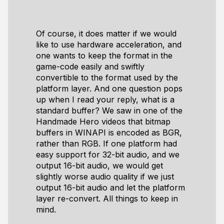
Of course, it does matter if we would
like to use hardware acceleration, and
one wants to keep the format in the
game-code easily and swiftly
convertible to the format used by the
platform layer. And one question pops
up when I read your reply, what is a
standard buffer? We saw in one of the
Handmade Hero videos that bitmap
buffers in WINAPI is encoded as BGR,
rather than RGB. If one platform had
easy support for 32-bit audio, and we
output 16-bit audio, we would get
slightly worse audio quality if we just
output 16-bit audio and let the platform
layer re-convert. All things to keep in
mind.