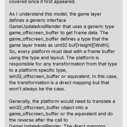
covered since it first appeared.
As I understand this model, the game layer
defines a generic interface
GameUpdateAndRender that uses a generic type
game_offscreen_buffer to get frame data. The
game_offscreen_buffer defines a type that the
game layer treats as uint32 buf[Height][Width].
So, every platform must deal with a frame buffer
using the type and layout. The platform is
responsible for any transformation from that type
to a platform specific type,
win32_offscreen_buffer or equivalent. In this case,
the transformation is a direct mapping but that
won't always be the case.
Generally, the platform would need to translate a
win32_offscreen_buffer object into a
game_offscreen_buffer or the equivalent and do
the reverse after the call to
GameUpdateAndRender. The direct mapping