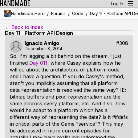
Log In
/
/
/
Handmade Hero
Forums
Code
Day 11 - Platform API D
← Back to index
Day 11 - Platform API Design
Ignacio Amigo
#308
December 8, 2014
So, I'm lagging a bit behind on the stream. I just
finished
Day 011
, where Casey explains how he
will go about the architecture of platform code
and I have a question. If you do Casey's method,
aren't you implicitly assuming that all platform
data representation is resolved the same way? IE;
bitmap buffers and pixel representation are the
same accross every platform, etc. And if so, how
would he adapt to a platform which has a
different way of representing the data? Is it #ifdefs
in critical parts of the Game "service"? This may
be addressed in more current episodes (or
actually I may have really misunderstood the