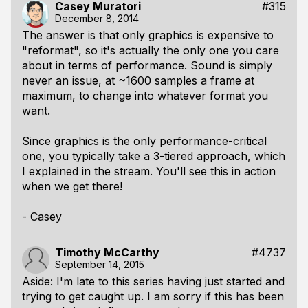
Casey Muratori
#315
December 8, 2014
The answer is that only graphics is expensive to
"reformat", so it's actually the only one you care
about in terms of performance. Sound is simply
never an issue, at ~1600 samples a frame at
maximum, to change into whatever format you
want.
Since graphics is the only performance-critical
one, you typically take a 3-tiered approach, which
I explained in the stream. You'll see this in action
when we get there!
- Casey
Timothy McCarthy
#4737
September 14, 2015
Aside: I'm late to this series having just started and
trying to get caught up. I am sorry if this has been