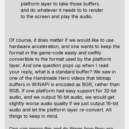
platform layer to take those buffers
and do whatever it needs to to render
to the screen and play the audio.
Of course, it does matter if we would like to use
hardware acceleration, and one wants to keep the
format in the game-code easily and swiftly
convertible to the format used by the platform
layer. And one question pops up when I read
your reply, what is a standard buffer? We saw in
one of the Handmade Hero videos that bitmap
buffers in WINAPI is encoded as BGR, rather than
RGB. If one platform had easy support for 32-bit
audio, and we output 16-bit audio, we would get
slightly worse audio quality if we just output 16-bit
audio and let the platform layer re-convert. All
things to keep in mind.
One can ignore this and do things how they are