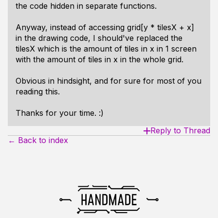
the code hidden in separate functions.
Anyway, instead of accessing grid[y * tilesX + x]
in the drawing code, I should've replaced the
tilesX which is the amount of tiles in x in 1 screen
with the amount of tiles in x in the whole grid.
Obvious in hindsight, and for sure for most of you
reading this.
Thanks for your time. :)
Reply to Thread
← Back to index