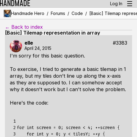
Log In
/
/
/
Handmade Hero
Forums
Code
[Basic] Tilemap represe
← Back to index
[Basic] Tilemap representation in array
elle
#3383
April 24, 2015
I'm sorry for this basic question.
To exercise, I tried to generate a basic tilemap in 1
array, but my tiles don't line up along the x-axis
as they are supposed to. I can somehow accept
why it doesn't work but I can't solve the problem.
Here's the code:
 1

 2

for int screen = 0; screen < 4; ++screen {

 3

    for int y = 0; y < tilesY; ++y {
