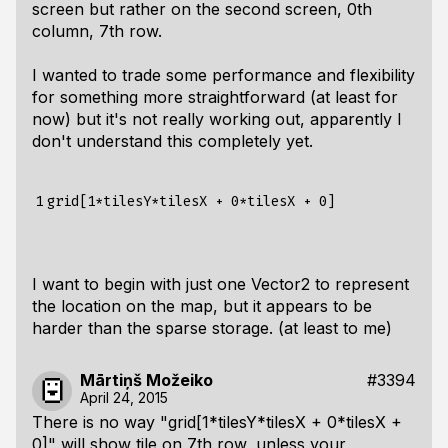
screen but rather on the second screen, 0th
column, 7th row.
I wanted to trade some performance and flexibility
for something more straightforward (at least for
now) but it's not really working out, apparently I
don't understand this completely yet.
1
I want to begin with just one Vector2 to represent
the location on the map, but it appears to be
harder than the sparse storage. (at least to me)
Mārtiņš Možeiko
#3394
April 24, 2015
There is no way "grid[1*tilesY*tilesX + 0*tilesX +
0]" will show tile on 7th row, unless your