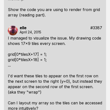
Show the code you are using to render from grid
array (reading part).
elle
#3387
April 24, 2015
I managed to visualize the issue. My drawing code
shows 17x9 tiles every screen.
grid[0*tilesX+17] = 1;
grid[0*tilesX+18] = 1;
...
I'd want these tiles to appear on the first row on
the next screen to the right (y=0), but instead they
appear on the second row of the first screen.
(aka they "wrap")
Can I layout my array so the tiles can be accessed
more intuitively?