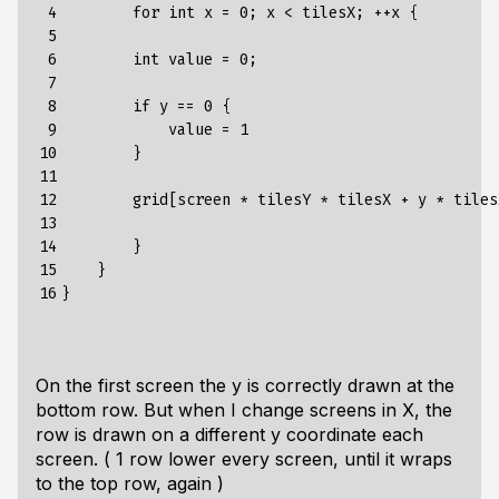
 4

        for int x = 0; x < tilesX; ++x {

 5

 6

        int value = 0;

 7

 8

        if y == 0 {

 9

            value = 1

10

        }

11

12

        grid[screen * tilesY * tilesX + y * tiles
13

14

        }

15

    }

16
On the first screen the y is correctly drawn at the
bottom row. But when I change screens in X, the
row is drawn on a different y coordinate each
screen. ( 1 row lower every screen, until it wraps
to the top row, again )