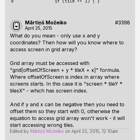
9
Mārtiņš Možeiko
#3398
April 25, 2015
What do you mean - only use x and y
coordinates? Then how will you know where to
access screen in grid array?
Grid array must be accessed with
"grid[offsetOfScreen + y * tileX + x]" formula.
Where offsetOfScreen is index in array where
screens starts. In this case it is "screen * tileY *
tilesX" - which has screen index.
And if y and x can be negative then you need to
offset them so they start with 0, otherwise the
equation to access grid array won't work - it will
start accessing wrong tiles.
Edited by
Mārtiņš Možeiko
on
April 25, 2015, 12:10am