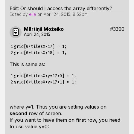
Edit: Or should I access the array differently?
Edited by
elle
on
April 24, 2015, 9:52pm
Mārtiņš Možeiko
#3390
April 24, 2015
1

grid[0*tilesX+17] = 1;

2
This is same as:
1

grid[0*tilesX+y*17+0] = 1;

2
where y=1. Thus you are setting values on
second
row of screen.
If you want to have them on
first
row, you need
to use value y=0: