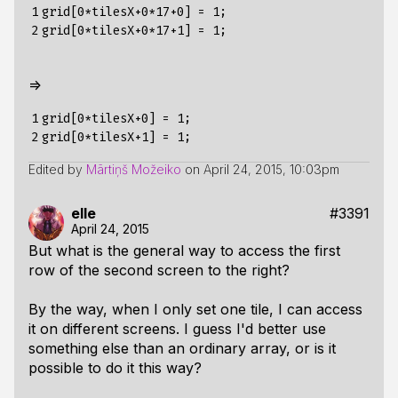
1

grid[0*tilesX+0*17+0] = 1;

2
=>
1

grid[0*tilesX+0] = 1;

2
Edited by
Mārtiņš Možeiko
on
April 24, 2015, 10:03pm
elle
#3391
April 24, 2015
But what is the general way to access the first
row of the second screen to the right?
By the way, when I only set one tile, I can access
it on different screens. I guess I'd better use
something else than an ordinary array, or is it
possible to do it this way?