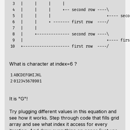
 3

  |     |     |     |

 4

  |     |     |     +-- second row ----\

 5

  |     |     |                        +---- seco
 6

  |     |     + ------- first row  ----/

 7

  |     |

 8

  |     +-------------- second row ----\

 9

  |                                    +---- firs
10
What is character at index=6 ?
1

ABCDEFGHIJKL

2
It is "G"!
Try plugging different values in this equation and
see how it works. Step through code that fills grid
array and see what index it access for every