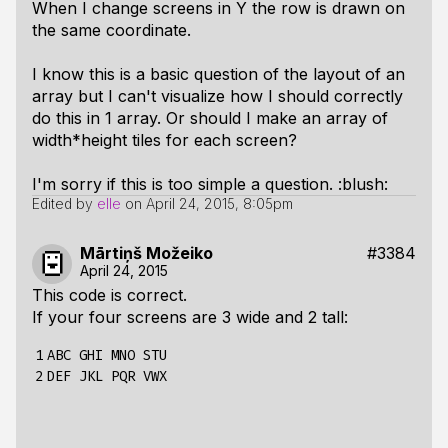
When I change screens in Y the row is drawn on
the same coordinate.
I know this is a basic question of the layout of an
array but I can't visualize how I should correctly
do this in 1 array. Or should I make an array of
width*height tiles for each screen?
I'm sorry if this is too simple a question. :blush:
Edited by
elle
on
April 24, 2015, 8:05pm
Mārtiņš Možeiko
#3384
April 24, 2015
This code is correct.
If your four screens are 3 wide and 2 tall:
1

ABC GHI MNO STU

2