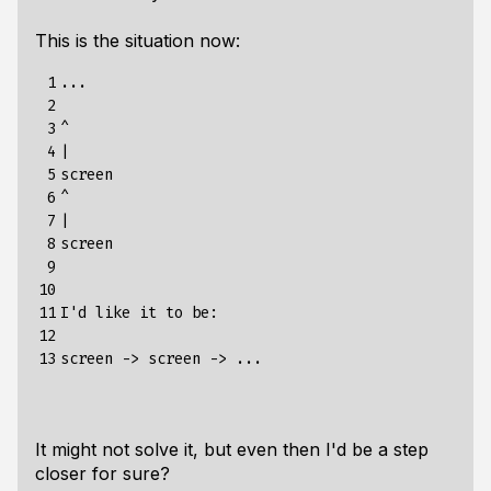
This is the situation now:
 1

...

 2

 3

^

 4

|

 5

screen

 6

^

 7

|

 8

screen

 9

10

11

I'd like it to be:

12

13
It might not solve it, but even then I'd be a step
closer for sure?