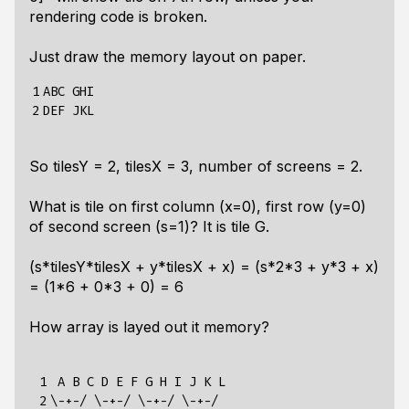
rendering code is broken.
Just draw the memory layout on paper.
1

ABC GHI

2
So tilesY = 2, tilesX = 3, number of screens = 2.
What is tile on first column (x=0), first row (y=0)
of second screen (s=1)? It is tile G.
(s*tilesY*tilesX + y*tilesX + x) = (s*2*3 + y*3 + x)
= (1*6 + 0*3 + 0) = 6
How array is layed out it memory?
 1

 A B C D E F G H I J K L

 2

\-+-/ \-+-/ \-+-/ \-+-/
