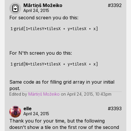
Mārtiņš Možeiko
#3392
April 24, 2015
For second screen you do this:
1
For N'th screen you do this:
1
Same code as for filling grid array in your initial
post.
Edited by
Mārtiņš Možeiko
on
April 24, 2015, 10:43pm
elle
#3393
April 24, 2015
Thank you for your time, but the following
doesn't show a tile on the first row of the second