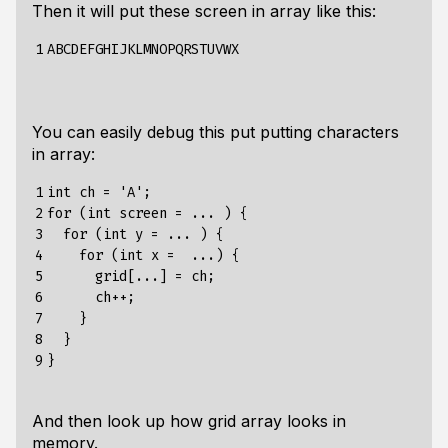
Then it will put these screen in array like this:
1
You can easily debug this put putting characters
in array:
1

int ch = 'A';

2

for (int screen = ... ) {

3

  for (int y = ... ) {

4

    for (int x =  ...) {

5

      grid[...] = ch;

6

      ch++;

7

    }

8

  }

9
And then look up how grid array looks in
memory.