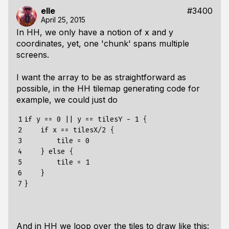
elle
#3400
April 25, 2015
In HH, we only have a notion of x and y
coordinates, yet, one 'chunk' spans multiple
screens.
I want the array to be as straightforward as
possible, in the HH tilemap generating code for
example, we could just do
1

if y == 0 || y == tilesY - 1 {

2

    if x == tilesX/2 {

3

        tile = 0

4

    } else {

5

        tile = 1

6

    }

7
And in HH we loop over the tiles to draw like this: