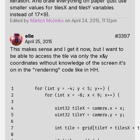
iteration. And draw everything on paper (just use
smaller values for tilesX and tilesY variables
instead of 17x9).
Edited by
Mārtiņš Možeiko
on
April 24, 2015, 11:12pm
elle
#3397
April 25, 2015
This makes sense and I get it now, but I want to
be able to access the tile via only the x&y
coordinates without knowledge of the screen it's
on in the "rendering" code like in HH.
1

        for (int y = -4; y < 5; y++) {

2

            for (int x = -8; x < 9; x++) {

3

4

                uint32 tileX = camera.x + x;

5

                uint32 tileY = camera.y + y;

6

7

                int tile = grid[tileY * tilesX + ti
8
