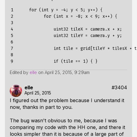
1

      for (int y = -4; y < 5; y++) {

2

            for (int x = -8; x < 9; x++) {

3

4

                uint32 tileX = camera.x + x;

5

                uint32 tileY = camera.y + y;

6

7

                int tile = grid[tileY * tilesX + ti
8

9
Edited by
elle
on
April 25, 2015, 9:29am
elle
#3404
April 25, 2015
I figured out the problem because I understand it
now, thanks in part to you.
The bug wasn't obvious to me, because I was
comparing my code with the HH one, and there it
looks simpler than it is because of a large part of