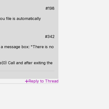
#198
ou file is automatically
#342
 a message box: "There is no
0) Call and after exiting the
Reply to Thread