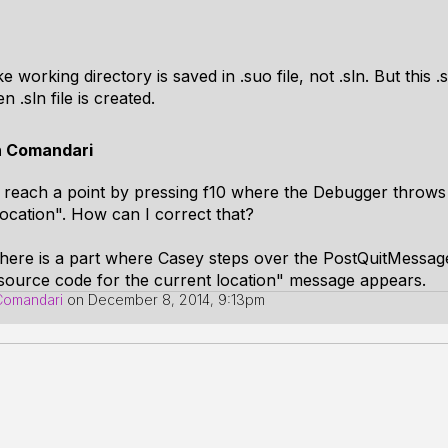
e working directory is saved in .suo file, not .sln. But this .s
n .sln file is created.
n Comandari
y reach a point by pressing f10 where the Debugger throws
ocation". How can I correct that?
there is a part where Casey steps over the PostQuitMessage(
source code for the current location" message appears.
Comandari
on
December 8, 2014, 9:13pm