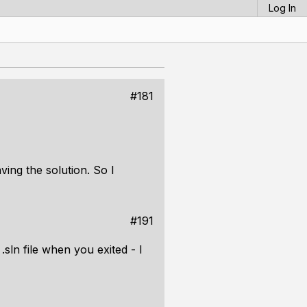
Log In
#181
ing the solution. So I
#191
.sln file when you exited - I