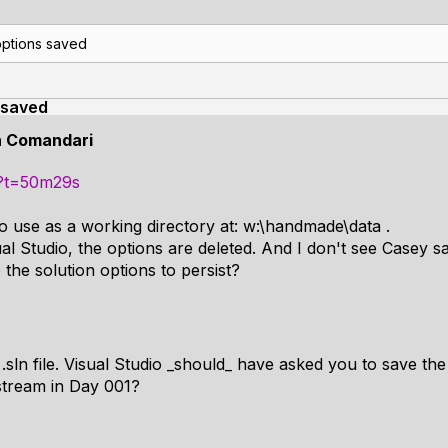
options saved
 saved
n Comandari
o?t=50m29s
to use as a working directory at: w:\handmade\data .
 Studio, the options are deleted. And I don't see Casey sav
he solution options to persist?
.sln file. Visual Studio _should_ have asked you to save the 
 stream in Day 001?