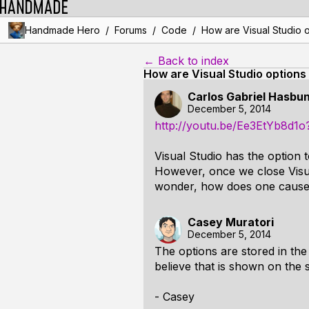
/
/
/
Handmade Hero
Forums
Code
How are Visual Studio 
← Back to index
How are Visual Studio options
Carlos Gabriel Hasbu
December 5, 2014
http://youtu.be/Ee3EtYb8d1
Visual Studio has the option 
However, once we close Visual
wonder, how does one cause t
Casey Muratori
December 5, 2014
The options are stored in the 
believe that is shown on the
- Casey