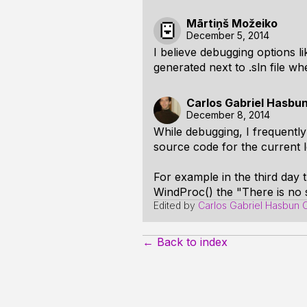
Mārtiņš Možeiko
December 5, 2014
I believe debugging options lik
generated next to .sln file whe
Carlos Gabriel Hasbu
December 8, 2014
While debugging, I frequentl
source code for the current l
For example in the third day 
WindProc() the "There is no 
Edited by
Carlos Gabriel Hasbun 
← Back to index