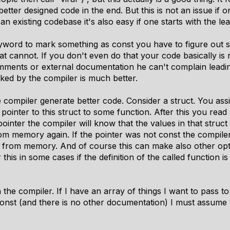
etter designed code in the end. But this is not an issue if 
an existing codebase it's also easy if one starts with the lea
keyword to mark something as const you have to figure out
 cannot. If you don't even do that your code basically is 
mments or external documentation he can't complain leading
cked by the compiler is much better.
e compiler generate better code. Consider a struct. You a
 pointer to this struct to some function. After this you read
 pointer the compiler will know that the values in that str
om memory again. If the pointer was not const the compile
from memory. And of course this can make also other opti
his in some cases if the definition of the called function is 
 the compiler. If I have an array of things I want to pass t
onst (and there is no other documentation) I must assume t