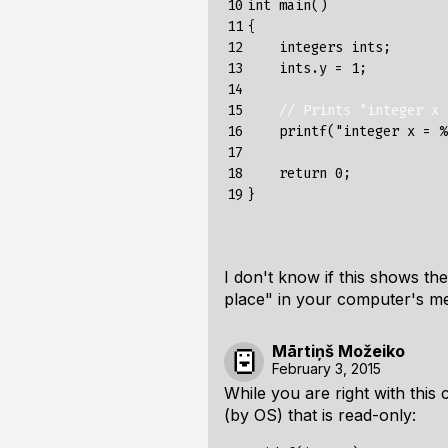
10

int
main
()
11

{
12

integers
ints
;
13

ints
.
y
=
1
;
14

15

// Prints "integer x 
16

printf
(
"integer x = %
17

18

return
0
;
19
}
I don't know if this shows the
place" in your computer's m
Mārtiņš Možeiko
February 3, 2015
While you are right with this
(by OS) that is read-only: