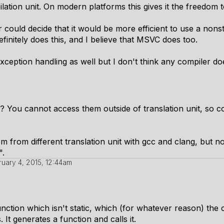
ilation unit. On modern platforms this gives it the freedom t
 could decide that it would be more efficient to use a nons
definitely does this, and I believe that MSVC does too.
xception handling as well but I don't think any compiler doe
o? You cannot access them outside of translation unit, so 
from different translation unit with gcc and clang, but not 
".
ruary 4, 2015, 12:44am
unction which isn't static, which (for whatever reason) the 
. It generates a function and calls it.