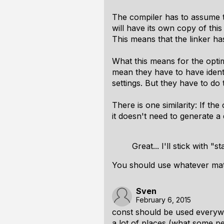
The compiler has to assume th
will have its own copy of thi
This means that the linker has
What this means for the optim
mean they have to have identi
settings. But they have to do
There is one similarity: If th
it doesn't need to generate a de
Great... I'll stick with "st
You should use whatever matc
Sven
February 6, 2015
const should be used everywh
a lot of places (what some peo