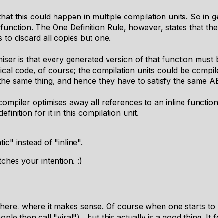
at this could happen in multiple compilation units. So in g
s function. The One Definition Rule, however, states that t
 to discard all copies but one.
iser is that every generated version of that function must
cal code, of course; the compilation units could be compile
 the same thing, and hence they have to satisfy the same AB
e compiler optimises away all references to an inline function
finition for it in this compilation unit.
atic" instead of "inline".
hes your intention. :)
ere, where it makes sense. Of course when one starts to u
ple then call "viral") , but this actually is a good thing. It