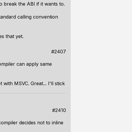
o break the ABI if it wants to.
tandard calling convention
s that yet.
#2407
compiler can apply same
with MSVC. Great... I'll stick
#2410
compiler decides not to inline