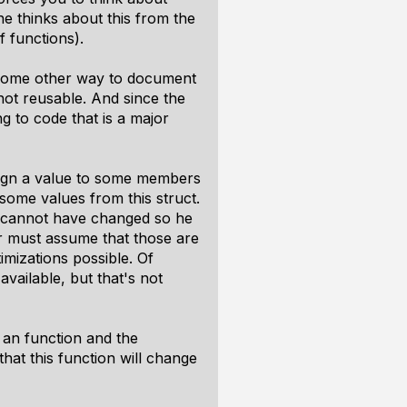
one thinks about this from the
f functions).
 some other way to document
not reusable. And since the
 to code that is a major
ssign a value to some members
 some values from this struct.
uct cannot have changed so he
r must assume that those are
mizations possible. Of
available, but that's not
o an function and the
hat this function will change