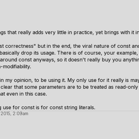
gs that really adds very little in practice, yet brings with it
t correctness" but in the end, the viral nature of const and
asically drop its usage. There is of course, your exampl
 around const anyways, so it doesn't really buy you anything
modifiability.
 in my opinion, to be using it. My only use for it really is m
clear that some parameters are to be treated as read-only 
t even in this case.
use for const is for const string literals.
 2015, 2:09am