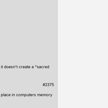
 it doesn't create a "sacred
#2375
ial place in computers memory