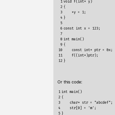
 1

void f(int* y)

 2

{

 3

    *y = 1;

 4

}

 5

 6

const int x = 123;

 7

 8

int main()

 9

{

10

    const int* ptr = &x;

11

    f((int*)ptr);

12
Or this code:
1

int main()

2

{

3

    char* str = "abcdef";

4

    str[0] = 'm';

5