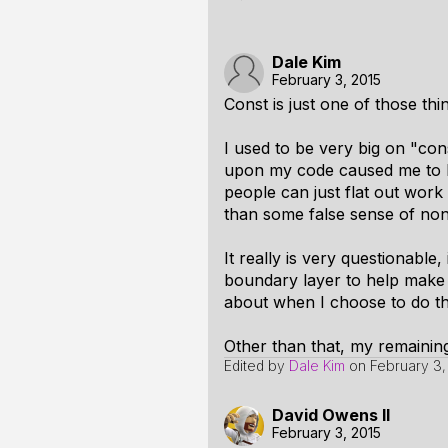
Dale Kim
February 3, 2015
Const is just one of those thin
I used to be very big on "cons
upon my code caused me to b
people can just flat out work
than some false sense of non-
It really is very questionable,
boundary layer to help make 
about when I choose to do tha
Other than that, my remaining 
Edited by
Dale Kim
on
February 3,
David Owens II
February 3, 2015