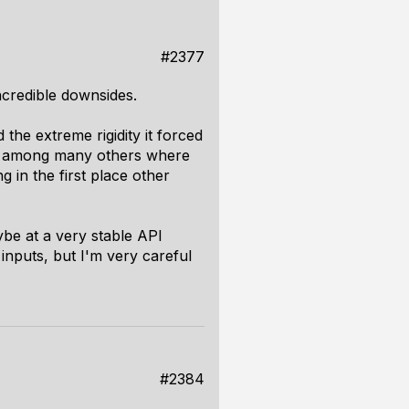
#2377
 incredible downsides.
 the extreme rigidity it forced
e, among many others where
 in the first place other
aybe at a very stable API
inputs, but I'm very careful
#2384