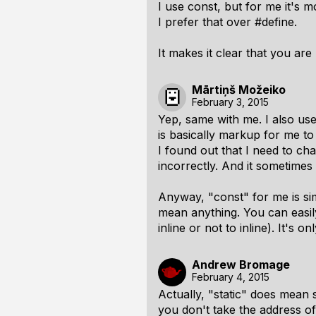
I use const, but for me it's 
I prefer that over #define.
It makes it clear that you ar
Mārtiņš Možeiko
February 3, 2015
Yep, same with me. I also use 
is basically markup for me t
I found out that I need to cha
incorrectly. And it sometime
Anyway, "const" for me is si
mean anything. You can easily
inline or not to inline). It's
Andrew Bromage
February 4, 2015
Actually, "static" does mean 
you don't take the address of 