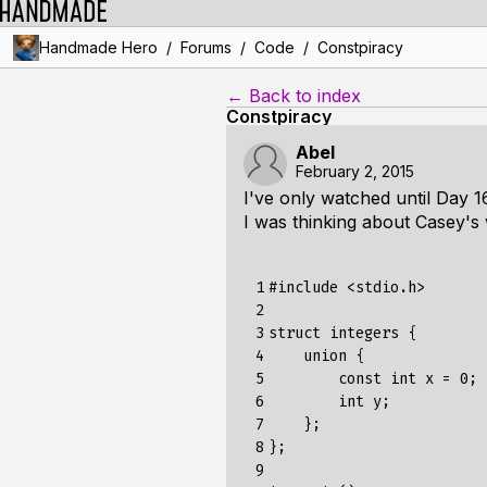
/
/
/
Handmade Hero
Forums
Code
Constpiracy
← Back to index
Constpiracy
Abel
February 2, 2015
I've only watched until Day 1
I was thinking about Casey's
 1

#include
<stdio.h>
 2

 3

struct
integers
{
 4

union
{
 5

const
int
x
=
0
;
 6

int
y
;
 7

};
 8

};
 9
