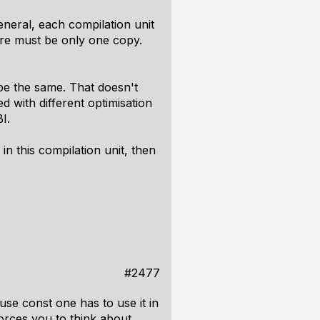
eneral, each compilation unit
here must be only one copy.
 be the same. That doesn't
d with different optimisation
I.
 in this compilation unit, then
#2477
se const one has to use it in
 forces you to think about