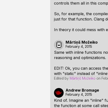
controls them all in this comp
So, for example, the compiler
just for that function. Clang 
In theory it could mess with e
Mārtiņš Možeiko
February 4, 2015
Same with inline functions n
reasoning and optimizations.
EDIT: Ok, you can access them 
with "static" instead of "inline
Edited by
Mārtiņš Možeiko
on
Feb
Andrew Bromage
February 4, 2015
Kind of. Imagine an "inline" f
the function at some call sites