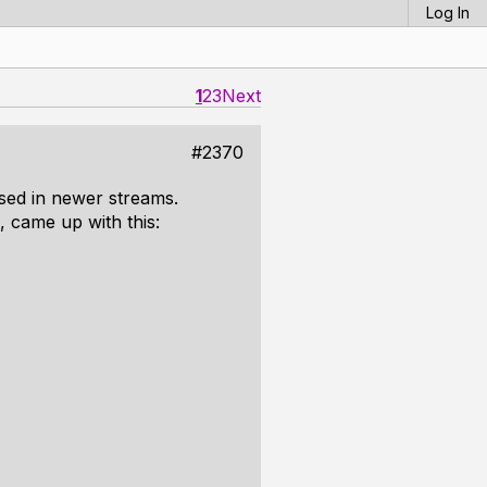
Log In
1
2
3
Next
#2370
ssed in newer streams.
, came up with this: