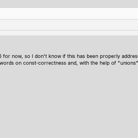
6 for now, so I don't know if this has been properly addre
 words on const-correctness and, with the help of "unions"