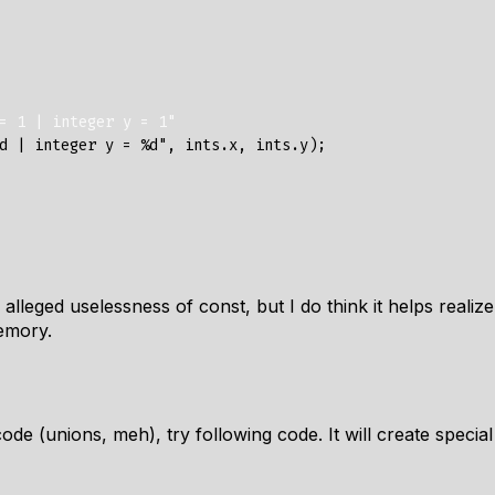
= 1 | integer y = 1"
d | integer y = %d"
,
ints
.
x
,
ints
.
y
);
 alleged uselessness of const, but I do think it helps realize
emory.
 code (unions, meh), try following code. It will create spec