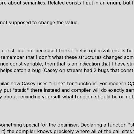
more about semantics. Related consts I put in an enum, but f
e not supposed to change the value.
const, but not because I think it helps optimizations. Is bec
o remember that I don't what these structures changed som
nge const variable, then that is an indication that I have s
s helps catch a bug (Casey on stream had 2 bugs that const
milar how Casey uses "inline" for functions. For modern C/
 put "static" there instead and compiler will do exactly sam
 only about reminding yourself what function should be or not
something special for the optimiser. Declaring a function "
it) the compiler knows precisely where all of the call sites 