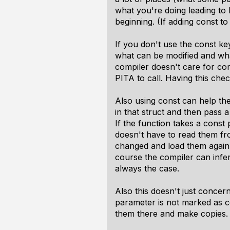
what you're doing leading to b
beginning. (If adding const to 
If you don't use the const 
what can be modified and what
compiler doesn't care for co
PITA to call. Having this che
Also using const can help th
in that struct and then pass a
If the function takes a const
doesn't have to read them fr
changed and load them again 
course the compiler can infer t
always the case.
Also this doesn't just concern
parameter is not marked as c
them there and make copies.