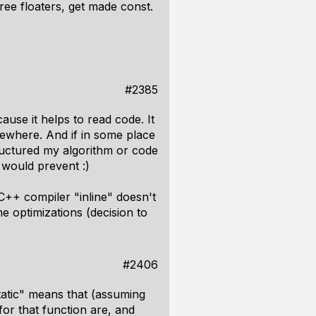
ree floaters, get made const.
#2385
ause it helps to read code. It
ewhere. And if in some place
tructured my algorithm or code
 would prevent :)
C++ compiler "inline" doesn't
e optimizations (decision to
.
#2406
static" means that (assuming
for that function are, and