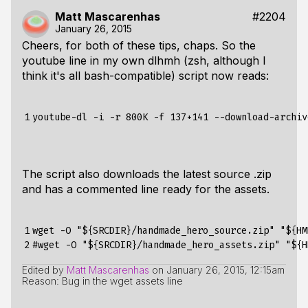
Matt Mascarenhas
#2204
January 26, 2015
Cheers, for both of these tips, chaps. So the
youtube line in my own dlhmh (zsh, although I
think it's all bash-compatible) script now reads:
1
youtube-dl -i -r 800K -f 137+141 --download-archiv
The script also downloads the latest source .zip
and has a commented line ready for the assets.
1

wget -O "
${
SRCDIR
}
/handmade_hero_source.zip" "
${
HM
2
#wget -O "
${
SRCDIR
}
/handmade_hero_assets.zip" "
${
H
Edited by
Matt Mascarenhas
on
January 26, 2015, 12:15am
Reason: Bug in the wget assets line