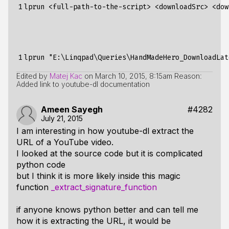
1
1
Edited by
Matej Kac
on
March 10, 2015, 8:15am
Reason:
Added link to youtube-dl documentation
Ameen Sayegh
#4282
July 21, 2015
I am interesting in how youtube-dl extract the
URL of a YouTube video.
I looked at the source code but it is complicated
python code
but I think it is more likely inside this magic
function
_extract_signature_function
if anyone knows python better and can tell me
how it is extracting the URL, it would be