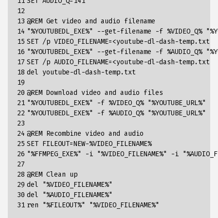
11

SET AUDIO_Q=141

12

13

@REM Get video and audio filename

14

"%YOUTUBEDL_EXE%" --get-filename -f %VIDEO_Q% "%Y
15

SET /p VIDEO_FILENAME=<youtube-dl-dash-temp.txt

16

"%YOUTUBEDL_EXE%" --get-filename -f %AUDIO_Q% "%Y
17

SET /p AUDIO_FILENAME=<youtube-dl-dash-temp.txt

18

del youtube-dl-dash-temp.txt

19

20

@REM Download video and audio files

21

"%YOUTUBEDL_EXE%" -f %VIDEO_Q% "%YOUTUBE_URL%"

22

"%YOUTUBEDL_EXE%" -f %AUDIO_Q% "%YOUTUBE_URL%"

23

24

@REM Recombine video and audio

25

SET FILEOUT=NEW-%VIDEO_FILENAME%

26

"%FFMPEG_EXE%" -i "%VIDEO_FILENAME%" -i "%AUDIO_F
27

28

@REM Clean up

29

del "%VIDEO_FILENAME%"

30

del "%AUDIO_FILENAME%"

31