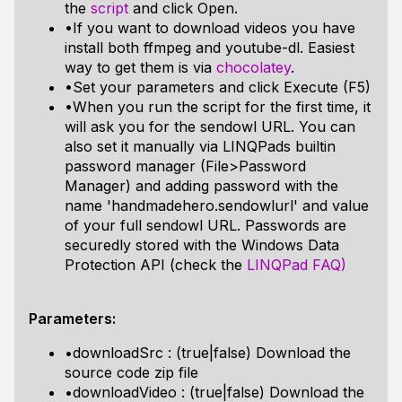
the
script
and click Open.
•If you want to download videos you have
install both ffmpeg and youtube-dl. Easiest
way to get them is via
chocolatey
.
•Set your parameters and click Execute (F5)
•When you run the script for the first time, it
will ask you for the sendowl URL. You can
also set it manually via LINQPads builtin
password manager (File>Password
Manager) and adding password with the
name 'handmadehero.sendowlurl' and value
of your full sendowl URL. Passwords are
securedly stored with the Windows Data
Protection API (check the
LINQPad FAQ)
Parameters:
•downloadSrc : (true|false) Download the
source code zip file
•downloadVideo : (true|false) Download the