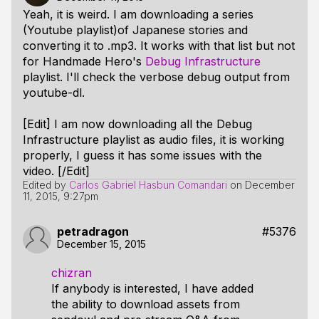
Yeah, it is weird. I am downloading a series
(Youtube playlist)of Japanese stories and
converting it to .mp3. It works with that list but not
for Handmade Hero's
Debug Infrastructure
playlist. I'll check the verbose debug output from
youtube-dl.
[Edit] I am now downloading all the Debug
Infrastructure playlist as audio files, it is working
properly, I guess it has some issues with the
video. [/Edit]
Edited by
Carlos Gabriel Hasbun Comandari
on
December
11, 2015, 9:27pm
petradragon
#5376
December 15, 2015
chizran
If anybody is interested, I have added
the ability to download assets from