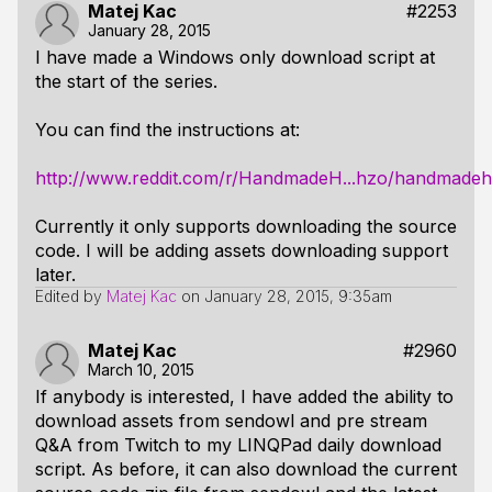
Matej Kac
#2253
January 28, 2015
I have made a Windows only download script at
the start of the series.
You can find the instructions at:
http://www.reddit.com/r/HandmadeH...hzo/handmadeh
Currently it only supports downloading the source
code. I will be adding assets downloading support
later.
Edited by
Matej Kac
on
January 28, 2015, 9:35am
Matej Kac
#2960
March 10, 2015
If anybody is interested, I have added the ability to
download assets from sendowl and pre stream
Q&A from Twitch to my LINQPad daily download
script. As before, it can also download the current