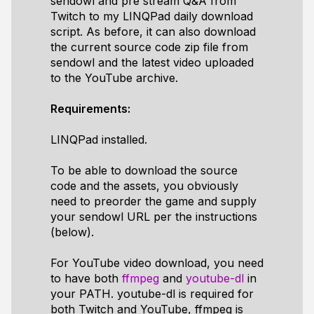
sendowl and pre stream Q&A from
Twitch to my LINQPad daily download
script. As before, it can also download
the current source code zip file from
sendowl and the latest video uploaded
to the YouTube archive.
Requirements:
LINQPad installed.
To be able to download the source
code and the assets, you obviously
need to preorder the game and supply
your sendowl URL per the instructions
(below).
For YouTube video download, you need
to have both
ffmpeg
and
youtube-dl
in
your PATH. youtube-dl is required for
both Twitch and YouTube, ffmpeg is