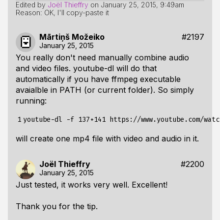
Edited by
Joël Thieffry
on
January 25, 2015, 9:49am
Reason: OK, I'll copy-paste it
Mārtiņš Možeiko
#2197
January 25, 2015
You really don't need manually combine audio
and video files. youtube-dl will do that
automatically if you have ffmpeg executable
avaialble in PATH (or current folder). So simply
running:
1
will create one mp4 file with video and audio in it.
Joël Thieffry
#2200
January 25, 2015
Just tested, it works very well. Excellent!
Thank you for the tip.