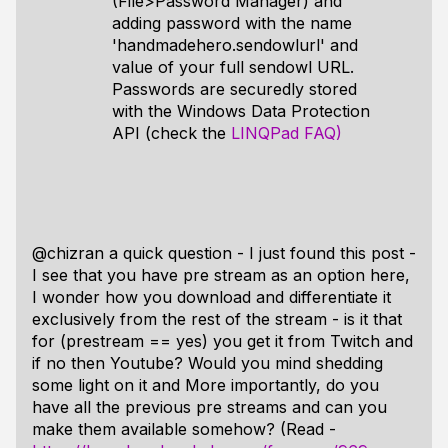
(File>Password Manager) and
adding password with the name
'handmadehero.sendowlurl' and
value of your full sendowl URL.
Passwords are securedly stored
with the Windows Data Protection
API (check the
LINQPad FAQ)
@chizran a quick question - I just found this post -
I see that you have pre stream as an option here,
I wonder how you download and differentiate it
exclusively from the rest of the stream - is it that
for (prestream == yes) you get it from Twitch and
if no then Youtube? Would you mind shedding
some light on it and More importantly, do you
have all the previous pre streams and can you
make them available somehow? (Read -