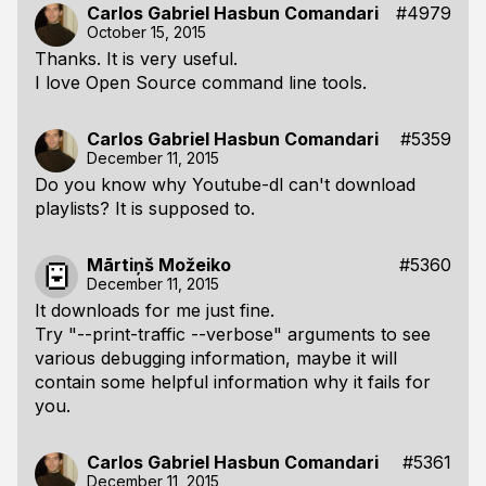
Carlos Gabriel Hasbun Comandari
#4979
October 15, 2015
Thanks. It is very useful.
I love Open Source command line tools.
Carlos Gabriel Hasbun Comandari
#5359
December 11, 2015
Do you know why Youtube-dl can't download
playlists? It is supposed to.
Mārtiņš Možeiko
#5360
December 11, 2015
It downloads for me just fine.
Try "--print-traffic --verbose" arguments to see
various debugging information, maybe it will
contain some helpful information why it fails for
you.
Carlos Gabriel Hasbun Comandari
#5361
December 11, 2015