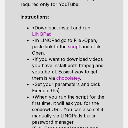
required only for YouTube.
Instructions
:
•Download, install and run
LINQPad
.
•In LINQPad go to File>Open,
paste link to the
script
and click
Open.
•If you want to download videos
you have install both ffmpeg and
youtube-dl. Easiest way to get
them is via
chocolatey
.
•Set your parameters and click
Execute (F5)
•When you run the script for the
first time, it will ask you for the
sendowl URL. You can also set it
manually via LINQPads builtin
password manager