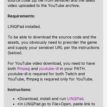
source code zip file from sendowl and the latest
video uploaded to the YouTube archive.
Requirements:
LINQPad installed.
To be able to download the source code and the
assets, you obviously need to preorder the game
and supply your sendowl URL per the instructions
(below).
For YouTube video download, you need to have
both
ffmpeg
and
youtube-dl
in your PATH.
youtube-dl is required for both Twitch and
YouTube, ffmpeg is required only for YouTube.
Instructions
:
•Download, install and run
LINQPad
.
•In LINQPad go to File>Open, paste link to