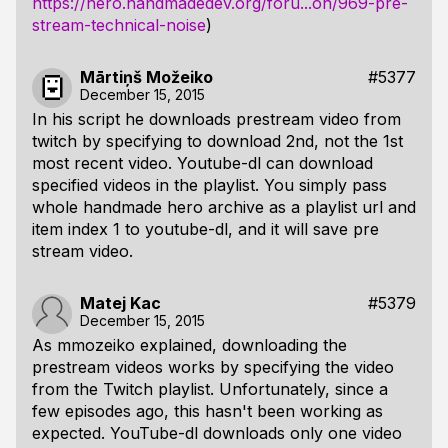
https://hero.handmadedev.org/foru...on/969-pre-
stream-technical-noise
)
Mārtiņš Možeiko
#5377
December 15, 2015
In his script he downloads prestream video from
twitch by specifying to download 2nd, not the 1st
most recent video. Youtube-dl can download
specified videos in the playlist. You simply pass
whole handmade hero archive as a playlist url and
item index 1 to youtube-dl, and it will save pre
stream video.
Matej Kac
#5379
December 15, 2015
As mmozeiko explained, downloading the
prestream videos works by specifying the video
from the Twitch playlist. Unfortunately, since a
few episodes ago, this hasn't been working as
expected. YouTube-dl downloads only one video