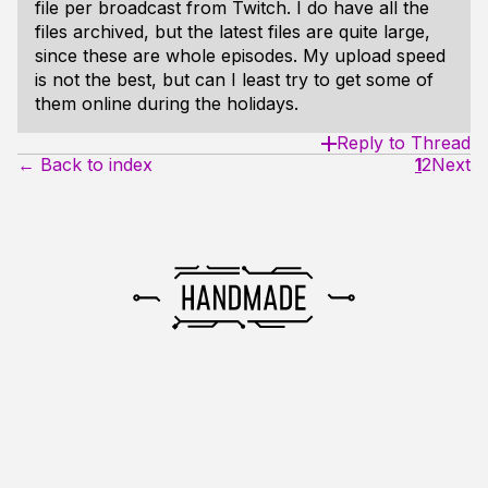
file per broadcast from Twitch. I do have all the
files archived, but the latest files are quite large,
since these are whole episodes. My upload speed
is not the best, but can I least try to get some of
them online during the holidays.
Reply to Thread
← Back to index
1
2
Next