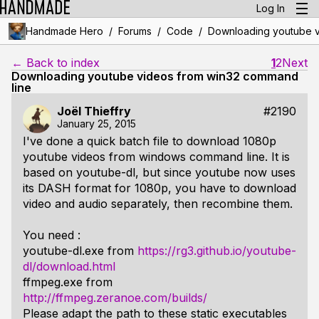
Log In
/
/
/
Handmade Hero
Forums
Code
Downloading youtube v
← Back to index
1
2
Next
Downloading youtube videos from win32 command
line
Joël Thieffry
#2190
January 25, 2015
I've done a quick batch file to download 1080p
youtube videos from windows command line. It is
based on youtube-dl, but since youtube now uses
its DASH format for 1080p, you have to download
video and audio separately, then recombine them.
You need :
youtube-dl.exe from
https://rg3.github.io/youtube-
dl/download.html
ffmpeg.exe from
http://ffmpeg.zeranoe.com/builds/
Please adapt the path to these static executables