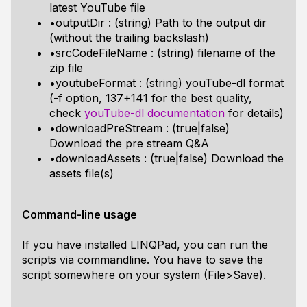
latest YouTube file
•outputDir : (string) Path to the output dir
(without the trailing backslash)
•srcCodeFileName : (string) filename of the
zip file
•youtubeFormat : (string) youTube-dl format
(-f option, 137+141 for the best quality,
check
youTube-dl documentation
for details)
•downloadPreStream : (true|false)
Download the pre stream Q&A
•downloadAssets : (true|false) Download the
assets file(s)
Command-line usage
If you have installed LINQPad, you can run the
scripts via commandline. You have to save the
script somewhere on your system (File>Save).