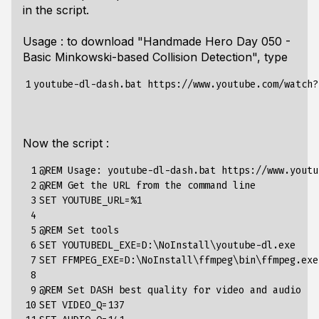
in the script.
Usage : to download "Handmade Hero Day 050 -
Basic Minkowski-based Collision Detection", type
1
Now the script :
 1

@REM Usage: youtube-dl-dash.bat https://www.youtu
 2

@REM Get the URL from the command line

 3

SET YOUTUBE_URL=%1

 4

 5

@REM Set tools

 6

SET YOUTUBEDL_EXE=D:\NoInstall\youtube-dl.exe

 7

SET FFMPEG_EXE=D:\NoInstall\ffmpeg\bin\ffmpeg.exe

 8

 9

@REM Set DASH best quality for video and audio

10

SET VIDEO_Q=137
