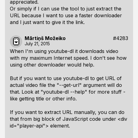
appreciated.
Or simply if I can use the tool to just extract the
URL because I want to use a faster downloader
and I just want to give it the link.
Mārtiņš Možeiko
#4283
July 21, 2015
When I'm using youtube-dl it downloads video
with my maximum Internet speed. I don't see how
using other downloader would help.
But if you want to use youtube-dl to get URL of
actual video file the "--get-url" argument will do
that. Look at "youtube-dl --help" for more stuff -
like getting title or other info.
If you want to extract URL manually, you can do
that from big block of JavaScript code under <div
id="player-api"> element.