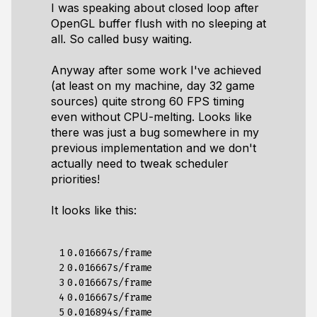
I was speaking about closed loop after
OpenGL buffer flush with no sleeping at
all. So called busy waiting.
Anyway after some work I've achieved
(at least on my machine, day 32 game
sources) quite strong 60 FPS timing
even without CPU-melting. Looks like
there was just a bug somewhere in my
previous implementation and we don't
actually need to tweak scheduler
priorities!
It looks like this:
 1

0.016667s/frame

 2

0.016667s/frame

 3

0.016667s/frame

 4

0.016667s/frame

 5

0.016894s/frame
