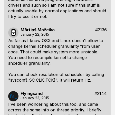
drivers and such so I am not sure if this stuff is
actually usable by normal applications and should
I try to use it or not.
Mārtiņš Možeiko
#2136
January 22, 2015
As far as I know OSX and Linux doesn't allow to
change kernel scheduler granularity from user
code. That could make system more unstable.
You need to recompile kernel to change
shceduler granularity.
You can check resolution of scheduler by calling
"sysconf(_SC_CLK_TCK)". It will return Hz.
Flyingsand
#2144
January 23, 2015
I've been wondering about this too, and came
across the same info on thread priority. I briefly