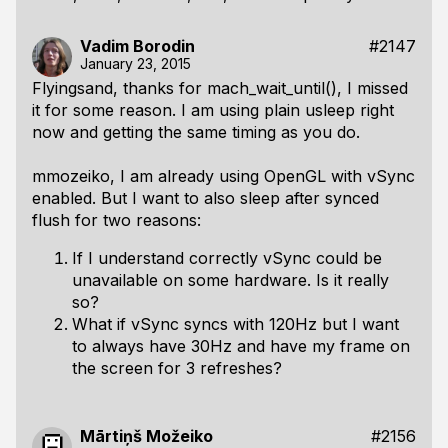
Vadim Borodin
#2147
January 23, 2015
Flyingsand, thanks for mach_wait_until(), I missed
it for some reason. I am using plain usleep right
now and getting the same timing as you do.
mmozeiko, I am already using OpenGL with vSync
enabled. But I want to also sleep after synced
flush for two reasons:
If I understand correctly vSync could be
unavailable on some hardware. Is it really
so?
What if vSync syncs with 120Hz but I want
to always have 30Hz and have my frame on
the screen for 3 refreshes?
Mārtiņš Možeiko
#2156