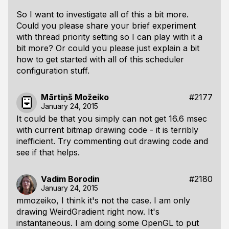
So I want to investigate all of this a bit more.
Could you please share your brief experiment
with thread priority setting so I can play with it a
bit more? Or could you please just explain a bit
how to get started with all of this scheduler
configuration stuff.
Mārtiņš Možeiko
#2177
January 24, 2015
It could be that you simply can not get 16.6 msec
with current bitmap drawing code - it is terribly
inefficient. Try commenting out drawing code and
see if that helps.
Vadim Borodin
#2180
January 24, 2015
mmozeiko, I think it's not the case. I am only
drawing WeirdGradient right now. It's
instantaneous. I am doing some OpenGL to put