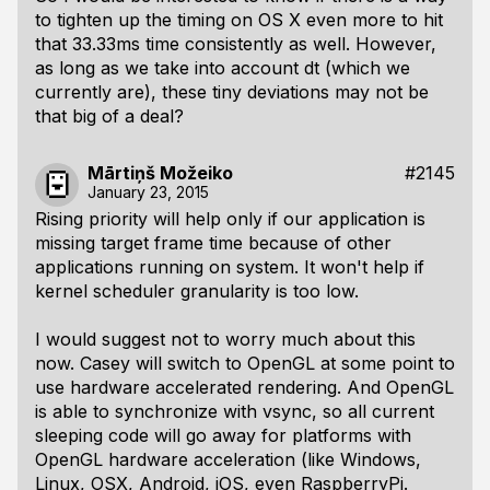
to tighten up the timing on OS X even more to hit
that 33.33ms time consistently as well. However,
as long as we take into account
dt
(which we
currently are), these tiny deviations may not be
that big of a deal?
Mārtiņš Možeiko
#2145
January 23, 2015
Rising priority will help only if our application is
missing target frame time because of other
applications running on system. It won't help if
kernel scheduler granularity is too low.
I would suggest not to worry much about this
now. Casey will switch to OpenGL at some point to
use hardware accelerated rendering. And OpenGL
is able to synchronize with vsync, so all current
sleeping code will go away for platforms with
OpenGL hardware acceleration (like Windows,
Linux, OSX, Android, iOS, even RaspberryPi.