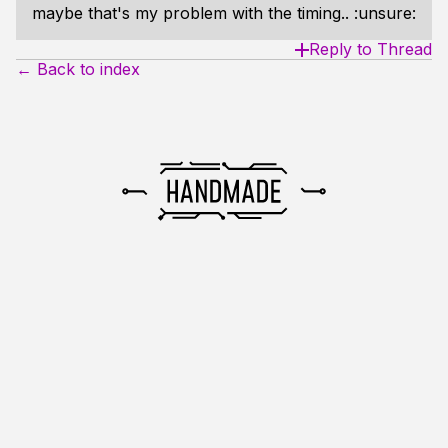
maybe that's my problem with the timing.. :unsure:
Reply to Thread
← Back to index