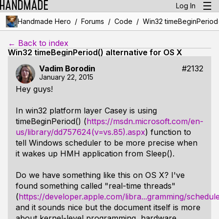
Log In
/
/
/
Handmade Hero
Forums
Code
Win32 timeBeginPeriod()
← Back to index
Win32 timeBeginPeriod() alternative for OS X
Vadim Borodin
#2132
January 22, 2015
Hey guys!
In win32 platform layer Casey is using
timeBeginPeriod() (
https://msdn.microsoft.com/en-
us/library/dd757624(v=vs.85).aspx
) function to
tell Windows scheduler to be more precise when
it wakes up HMH application from Sleep().
Do we have something like this on OS X? I've
found something called "real-time threads"
(
https://developer.apple.com/libra...gramming/schedul
and it sounds nice but the document itself is more
about kernel-level programming, hardware