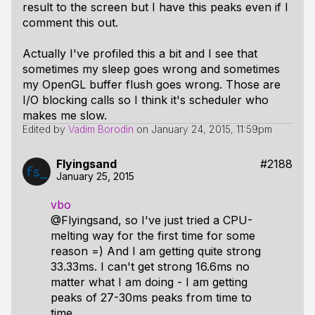
result to the screen but I have this peaks even if I
comment this out.
Actually I've profiled this a bit and I see that
sometimes my sleep goes wrong and sometimes
my OpenGL buffer flush goes wrong. Those are
I/O blocking calls so I think it's scheduler who
makes me slow.
Edited by
Vadim Borodin
on
January 24, 2015, 11:59pm
Flyingsand
#2188
January 25, 2015
vbo
@Flyingsand, so I've just tried a CPU-
melting way for the first time for some
reason =) And I am getting quite strong
33.33ms. I can't get strong 16.6ms no
matter what I am doing - I am getting
peaks of 27-30ms peaks from time to
time.