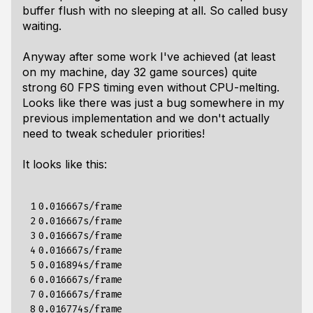
buffer flush with no sleeping at all. So called busy
waiting.
Anyway after some work I've achieved (at least
on my machine, day 32 game sources) quite
strong 60 FPS timing even without CPU-melting.
Looks like there was just a bug somewhere in my
previous implementation and we don't actually
need to tweak scheduler priorities!
It looks like this:
 1

0.016667s/frame

 2

0.016667s/frame

 3

0.016667s/frame

 4

0.016667s/frame

 5

0.016894s/frame

 6

0.016667s/frame

 7

0.016667s/frame

 8

0.016774s/frame
