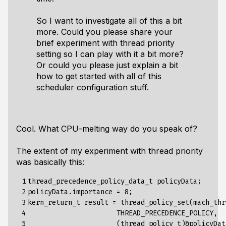
So I want to investigate all of this a bit
more. Could you please share your
brief experiment with thread priority
setting so I can play with it a bit more?
Or could you please just explain a bit
how to get started with all of this
scheduler configuration stuff.
Cool. What CPU-melting way do you speak of?
The extent of my experiment with thread priority
was basically this:
 1

thread_precedence_policy_data_t policyData;

 2

policyData.importance = 8;

 3

kern_return_t result = thread_policy_set(mach_thr
 4

                      THREAD_PRECEDENCE_POLICY,

 5

                      (thread_policy_t)&policyData