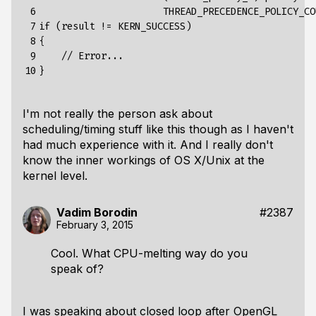
 6

                      THREAD_PRECEDENCE_POLICY_COU
 7

if (result != KERN_SUCCESS)

 8

{

 9

    // Error...

10
I'm not really the person ask about
scheduling/timing stuff like this though as I haven't
had much experience with it. And I really don't
know the inner workings of OS X/Unix at the
kernel level.
Vadim Borodin
#2387
February 3, 2015
Cool. What CPU-melting way do you
speak of?
I was speaking about closed loop after OpenGL