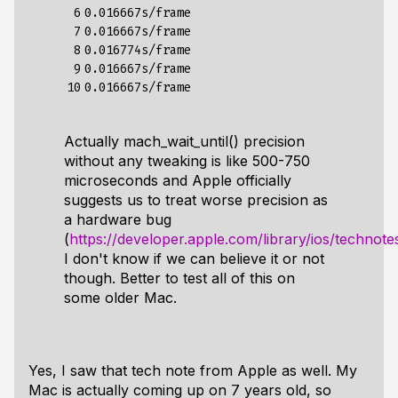
 6

0.016667s/frame

 7

0.016667s/frame

 8

0.016774s/frame

 9

0.016667s/frame

10
Actually mach_wait_until() precision
without any tweaking is like 500-750
microseconds and Apple officially
suggests us to treat worse precision as
a hardware bug
(
https://developer.apple.com/library/ios/technote
I don't know if we can believe it or not
though. Better to test all of this on
some older Mac.
Yes, I saw that tech note from Apple as well. My
Mac is actually coming up on 7 years old, so