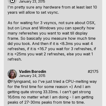
January 23, 2015
I'm pretty sure any hardware from at least last 10
years will allow to set vsync.
As for waiting for 3 vsyncs, not sure about OSX,
but on Linux and Windows you can specify how
many refereshes you want to wait till display
frame. So basically you measure how much time
did you took. And then if it is <8.3ms you wait 4
refreshes, if it is <16.7 you wait for 3 refreshes, if
it is <25ms you wait 2 refreshes, else you wait 1
refresh.
Vadim Borodin
#2175
January 24, 2015
@Flyingsand, so I've just tried a CPU-melting way
for the first time for some reason =) And I am
getting quite strong 33.33ms. I can't get strong
16.6ms no matter what I am doing - I am getting
peaks of 27-30ms peaks from time to time.