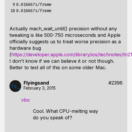
 9

0.016667s/frame

10
Actually mach_wait_until() precision without any
tweaking is like 500-750 microseconds and Apple
officially suggests us to treat worse precision as a
hardware bug
(
https://developer.apple.com/library/ios/technotes/tn2
I don't know if we can believe it or not though.
Better to test all of this on some older Mac.
Flyingsand
#2396
February 3, 2015
vbo
Cool. What CPU-melting way
do you speak of?