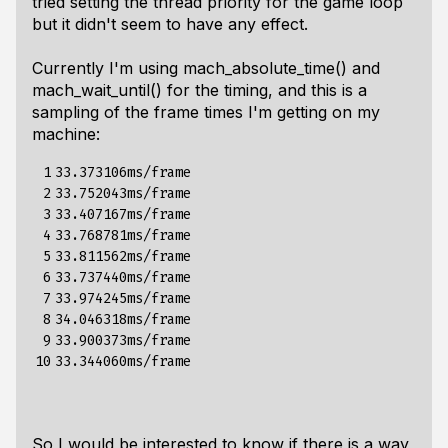
tried setting the thread priority for the game loop
but it didn't seem to have any effect.
Currently I'm using
mach_absolute_time()
and
mach_wait_until()
for the timing, and this is a
sampling of the frame times I'm getting on my
machine:
 1

33.373106ms/frame

 2

33.752043ms/frame

 3

33.407167ms/frame

 4

33.768781ms/frame

 5

33.811562ms/frame

 6

33.737440ms/frame

 7

33.974245ms/frame

 8

34.046318ms/frame

 9

33.900373ms/frame

10
So I would be interested to know if there is a way