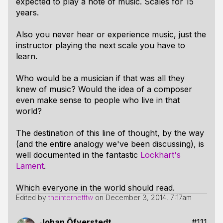
expected to play a note of music. Scales for 15
years.
Also you never hear or experience music, just the
instructor playing the next scale you have to
learn.
Who would be a musician if that was all they
knew of music? Would the idea of a composer
even make sense to people who live in that
world?
The destination of this line of thought, by the way
(and the entire analogy we've been discussing), is
well documented in the fantastic
Lockhart's
Lament
.
Which everyone in the world should read.
Edited by
theinternetftw
on
December 3, 2014, 7:17am
Johan Öfverstedt
#111