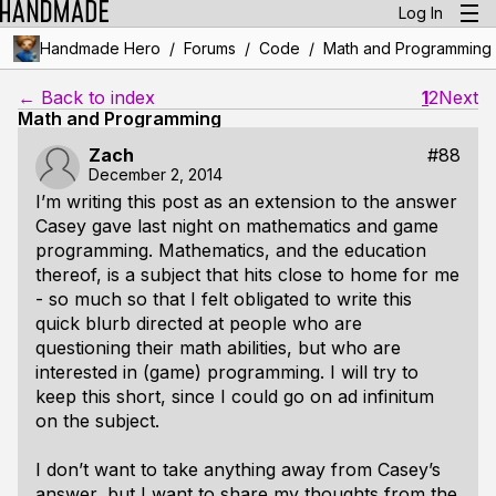
Log In
/
/
/
Handmade Hero
Forums
Code
Math and Programming
← Back to index
1
2
Next
Math and Programming
Zach
#88
December 2, 2014
I’m writing this post as an extension to the answer
Casey gave last night on mathematics and game
programming. Mathematics, and the education
thereof, is a subject that hits close to home for me
- so much so that I felt obligated to write this
quick blurb directed at people who are
questioning their math abilities, but who are
interested in (game) programming. I will try to
keep this short, since I could go on ad infinitum
on the subject.
I don’t want to take anything away from Casey’s
answer, but I want to share my thoughts from the