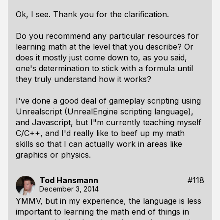
Ok, I see. Thank you for the clarification.
Do you recommend any particular resources for
learning math at the level that you describe? Or
does it mostly just come down to, as you said,
one's determination to stick with a formula until
they truly understand how it works?
I've done a good deal of gameplay scripting using
Unrealscript (UnrealEngine scripting language),
and Javascript, but I"m currently teaching myself
C/C++, and I'd really like to beef up my math
skills so that I can actually work in areas like
graphics or physics.
Tod Hansmann
#118
December 3, 2014
YMMV, but in my experience, the language is less
important to learning the math end of things in