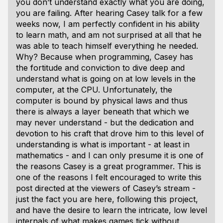
you don’t understand exactly what you are doing,
you are failing. After hearing Casey talk for a few
weeks now, I am perfectly confident in his ability
to learn math, and am not surprised at all that he
was able to teach himself everything he needed.
Why? Because when programming, Casey has
the fortitude and conviction to dive deep and
understand what is going on at low levels in the
computer, at the CPU. Unfortunately, the
computer is bound by physical laws and thus
there is always a layer beneath that which we
may never understand - but the dedication and
devotion to his craft that drove him to this level of
understanding is what is important - at least in
mathematics - and I can only presume it is one of
the reasons Casey is a great programmer. This is
one of the reasons I felt encouraged to write this
post directed at the viewers of Casey’s stream -
just the fact you are here, following this project,
and have the desire to learn the intricate, low level
internals of what makes games tick without