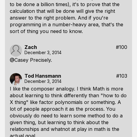
to be done a billion times), it's to prove that the
calculation that will be done will give the right
answer to the right problem. And if you're
programming in a number-heavy area, that's the
sort of thing you need to know.
Zach
#100
December 3, 2014
@Casey Precisely.
Tod Hansmann
#103
December 3, 2014
I like the composer analogy. I think Math is more
about learning to think differently than "how to do
X thing" like factor polynomials or something. A
lot of people approach it as the process. You
obviously do need to learn some method to do a
given thing, but learning to think about the
relationships and whatnot at play in math is the
actual goal.