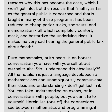
reasons why this has become the case, which I
won’t get into, but the result is that “math”, as far
as the general public is concerned and that is
taught in many of these programs, has been
reduced to cheap parlor tricks, shortcuts, and
memorization - all which completely contort,
mask, and bastardize the underlying ideas. It
makes me very sad hearing the general public talk
about “math”.
Pure mathematics, at it’s heart, is an honest
conversation you have with yourself about
eternal truths; “do I understand this absolutely?”.
All the notation is just a language developed so
mathematicians can unambiguously communicate
their ideas and understanding - don’t get lost in it.
You can fake understanding on exams, or in
conversations with people, but you can’t lie to
yourself. Herein lies (one of) the connections I
see between mathematics and programming; if