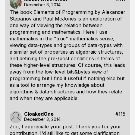
December 3, 2014
The book Elements of Programming by Alexander
Stepanov and Paul McJones is an exploration of
one way of viewing the relation between
programming and mathematics. Here I use
mathematics in the "true" mathematics sense,
viewing data-types and groups of data-types with
a similar set of properties as algebraic structures,
and defining the pre-/post conditions in terms of
these higher-level structures. Of course, this leads
away from the low-level bits&bytes view of
programming but I find it useful if nothing else but
as a tool to arrange my knowledge about
algorithms & data-structures and how they relate
and when they are applicable.
CloakedOne
#115
December 3, 2014
Zoo, I appreciate your post. Thank you for your
contribution. I'd still like to get some clarification