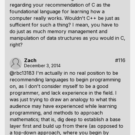
regarding your recommendation of C as the
foundational language for learning how a
computer really works. Wouldn't C++ be just as
sufficient for such a thing? I mean, you have to
do just as much memory management and
manipulation of data structures as you would in C,
right?
Zach
#116
December 3, 2014
@rbc13183 I'm actually in no real position to be
recommending languages to begin programming
on, as I don't consider myself to be a good
programmer, and lack experience in the field. I
was just trying to draw an analogy to what this
audience may have experienced while learning
programming, and methods to approach
mathematics; that is, dig deep to establish a base
layer first and build up from there (as opposed to
a top-down approach, where you begin by