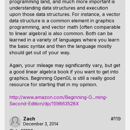
programming land, and much more important is
understanding data structures and execution
upon those data structures. For instance, a vector
data structure is a common element in graphics
programming, and vector math (often comparable
to linear algebra) is also common. Both can be
learned in a variety of languages where you learn
the basic syntax and then the language mostly
should get out of your way.
Again, your mileage may significantly vary, but get
a good linear algebra book if you want to get into
graphics. Beginning OpenGL is still a really good
resource for starting that in my opinion.
http://www.amazon.com/Beginning-O...ming-
Second-Edition/dp/159863528X
Zach
#119
December 3, 2014