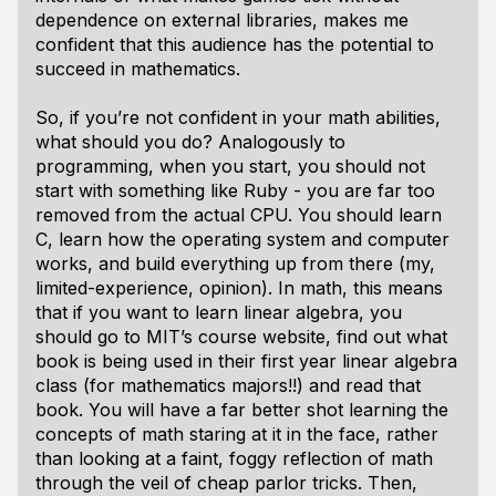
dependence on external libraries, makes me
confident that this audience has the potential to
succeed in mathematics.
So, if you’re not confident in your math abilities,
what should you do? Analogously to
programming, when you start, you should not
start with something like Ruby - you are far too
removed from the actual CPU. You should learn
C, learn how the operating system and computer
works, and build everything up from there (my,
limited-experience, opinion). In math, this means
that if you want to learn linear algebra, you
should go to MIT’s course website, find out what
book is being used in their first year linear algebra
class (for mathematics majors!!) and read that
book. You will have a far better shot learning the
concepts of math staring at it in the face, rather
than looking at a faint, foggy reflection of math
through the veil of cheap parlor tricks. Then,