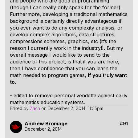
and people who are good at programming
(though I can really only speak for the former).
Furthermore, developing a traditional mathematics
background is certainly directly advantageous if
you ever want to do any complexity analysis, or
develop complex algorithms, data structures,
compressions schemes, graphics, etc (it’s the
reason I currently work in the industry!). But my
overall message I would like to send to the
audience of this project, is that if you are here,
then I have confidence that you can learn the
math needed to program games,
if you truly want
to
.
- edited to remove personal vendetta against early
mathematics education systems.
Edited by
Zach
on
December 2, 2014, 11:55pm
Andrew Bromage
#91
December 2, 2014