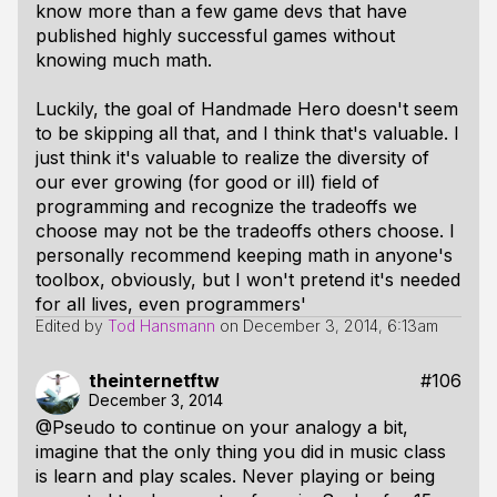
know more than a few game devs that have
published highly successful games without
knowing much math.
Luckily, the goal of Handmade Hero doesn't seem
to be skipping all that, and I think that's valuable. I
just think it's valuable to realize the diversity of
our ever growing (for good or ill) field of
programming and recognize the tradeoffs we
choose may not be the tradeoffs others choose. I
personally recommend keeping math in anyone's
toolbox, obviously, but I won't pretend it's needed
for all lives, even programmers'
Edited by
Tod Hansmann
on
December 3, 2014, 6:13am
theinternetftw
#106
December 3, 2014
@Pseudo to continue on your analogy a bit,
imagine that the only thing you did in music class
is learn and play scales. Never playing or being