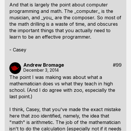
And that is largely the point about computer
programming and math. The _computer_ is the
musician, and _you_ are the composer. So most of
the math drilling is a waste of time, and obscures
the important things that you actually need to
learn to be an effective programmer.
- Casey
Andrew Bromage
#99
December 3, 2014
The point I was making was about what a
mathematician does vs what they teach in high
school. (And I do agree with zoo, especially the
last point.)
I think, Casey, that you've made the exact mistake
here that zoo identified, namely, the idea that
"math" is arithmetic. The job of the mathematician
isn't to do the calculation (especially not if it needs