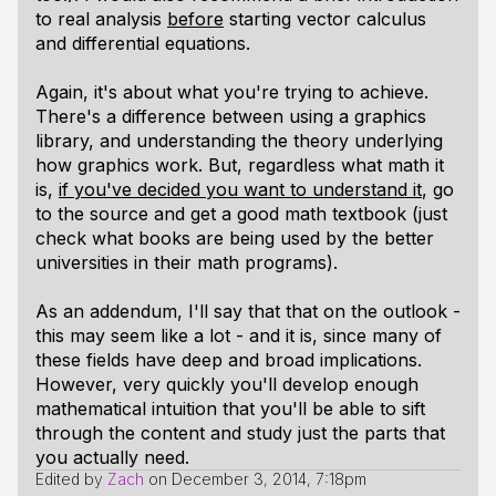
to real analysis
before
starting vector calculus
and differential equations.
Again, it's about what you're trying to achieve.
There's a difference between using a graphics
library, and understanding the theory underlying
how graphics work. But, regardless what math it
is,
if you've decided you want to understand it
, go
to the source and get a good math textbook (just
check what books are being used by the better
universities in their math programs).
As an addendum, I'll say that that on the outlook -
this may seem like a lot - and it is, since many of
these fields have deep and broad implications.
However, very quickly you'll develop enough
mathematical intuition that you'll be able to sift
through the content and study just the parts that
you actually need.
Edited by
Zach
on
December 3, 2014, 7:18pm