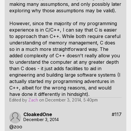
making many assumptions, and only possibly later
exploring why those assumptions may be valid).
However, since the majority of my programming
experience is in C/C++, I can say that C is easier
to approach than C++. While both require careful
understanding of memory management, C does
so in a much more straightforward way. The
added complexity of C++ doesn't really allow you
to understand the computer at any greater depth
than C does - it just adds facilities to aid in
engineering and building large software systems (I
actually started my programming adventures in
C++, albeit for the wrong reasons, and would
have done it differently in hindsight).
Edited by
Zach
on
December 3, 2014, 5:40pm
CloakedOne
#117
December 3, 2014
@zoo