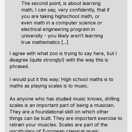
The second point, is about learning
math. I can say, very confidently, that if
you are taking highschool math, or
even math in a computer science or
electrical engineering program in
university - you likely aren’t learning
true mathematics [...]
I agree with what zoo is trying to say here, but I
disagree (quite strongly!) with the way this is
phrased.
I would put it this way: High school maths is to
maths as playing scales is to music.
As anyone who has studied music knows, drilling
scales is an important part of being a musician.
They are a foundational skill on which other
things can be built. They are important exercise to
retrain your muscles. Scales are part of the
vocabulary of European classical music.