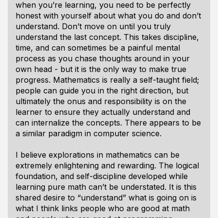
when you’re learning, you need to be perfectly
honest with yourself about what you do and don’t
understand. Don’t move on until you truly
understand the last concept. This takes discipline,
time, and can sometimes be a painful mental
process as you chase thoughts around in your
own head - but it is the only way to make true
progress. Mathematics is really a self-taught field;
people can guide you in the right direction, but
ultimately the onus and responsibility is on the
learner to ensure they actually understand and
can internalize the concepts. There appears to be
a similar paradigm in computer science.
I believe explorations in mathematics can be
extremely enlightening and rewarding. The logical
foundation, and self-discipline developed while
learning pure math can’t be understated. It is this
shared desire to “understand” what is going on is
what I think links people who are good at math