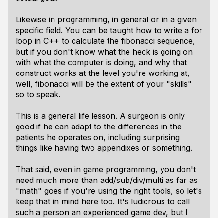
Likewise in programming, in general or in a given
specific field. You can be taught how to write a for
loop in C++ to calculate the fibonacci sequence,
but if you don't know what the heck is going on
with what the computer is doing, and why that
construct works at the level you're working at,
well, fibonacci will be the extent of your "skills"
so to speak.
This is a general life lesson. A surgeon is only
good if he can adapt to the differences in the
patients he operates on, including surprising
things like having two appendixes or something.
That said, even in game programming, you don't
need much more than add/sub/div/multi as far as
"math" goes if you're using the right tools, so let's
keep that in mind here too. It's ludicrous to call
such a person an experienced game dev, but I