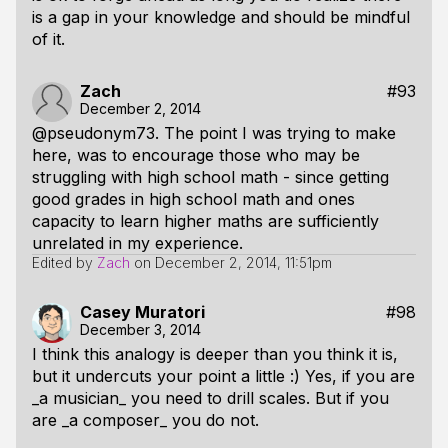
is a gap in your knowledge and should be mindful
of it.
Zach
#93
December 2, 2014
@pseudonym73. The point I was trying to make
here, was to encourage those who may be
struggling with high school math - since getting
good grades in high school math and ones
capacity to learn higher maths are sufficiently
unrelated in my experience.
Edited by
Zach
on
December 2, 2014, 11:51pm
Casey Muratori
#98
December 3, 2014
I think this analogy is deeper than you think it is,
but it undercuts your point a little :) Yes, if you are
_a musician_ you need to drill scales. But if you
are _a composer_ you do not.