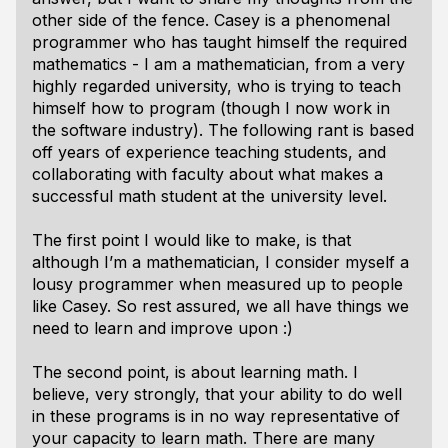
other side of the fence. Casey is a phenomenal
programmer who has taught himself the required
mathematics - I am a mathematician, from a very
highly regarded university, who is trying to teach
himself how to program (though I now work in
the software industry). The following rant is based
off years of experience teaching students, and
collaborating with faculty about what makes a
successful math student at the university level.
The first point I would like to make, is that
although I’m a mathematician, I consider myself a
lousy programmer when measured up to people
like Casey. So rest assured, we all have things we
need to learn and improve upon :)
The second point, is about learning math. I
believe, very strongly, that your ability to do well
in these programs is in no way representative of
your capacity to learn math. There are many