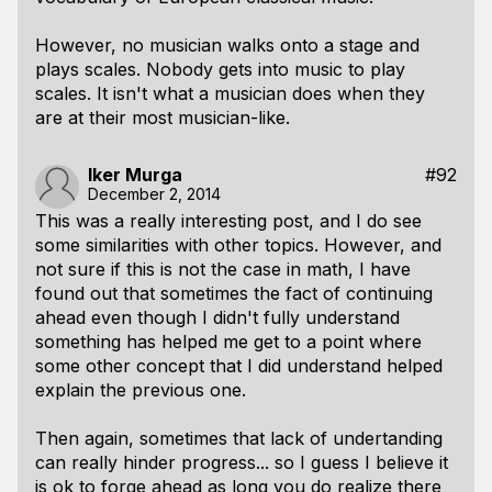
However, no musician walks onto a stage and
plays scales. Nobody gets into music to play
scales. It isn't what a musician does when they
are at their most musician-like.
Iker Murga
#92
December 2, 2014
This was a really interesting post, and I do see
some similarities with other topics. However, and
not sure if this is not the case in math, I have
found out that sometimes the fact of continuing
ahead even though I didn't fully understand
something has helped me get to a point where
some other concept that I did understand helped
explain the previous one.
Then again, sometimes that lack of undertanding
can really hinder progress... so I guess I believe it
is ok to forge ahead as long you do realize there