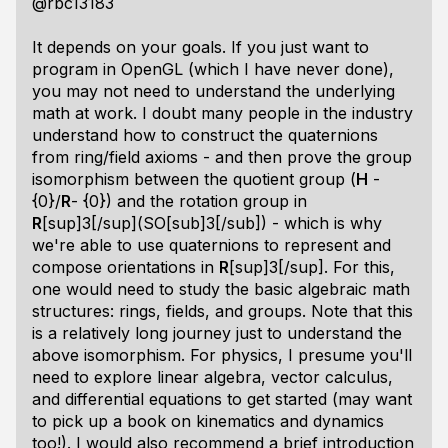
@rbc13183
It depends on your goals. If you just want to
program in OpenGL (which I have never done),
you may not need to understand the underlying
math at work. I doubt many people in the industry
understand how to construct the quaternions
from ring/field axioms - and then prove the group
isomorphism between the quotient group (
H
-
{0}/
R
- {0}) and the rotation group in
R
[sup]3[/sup](SO[sub]3[/sub]) - which is why
we're able to use quaternions to represent and
compose orientations in
R
[sup]3[/sup]. For this,
one would need to study the basic algebraic math
structures: rings, fields, and groups. Note that this
is a relatively long journey just to understand the
above isomorphism. For physics, I presume you'll
need to explore linear algebra, vector calculus,
and differential equations to get started (may want
to pick up a book on kinematics and dynamics
too!). I would also recommend a brief introduction