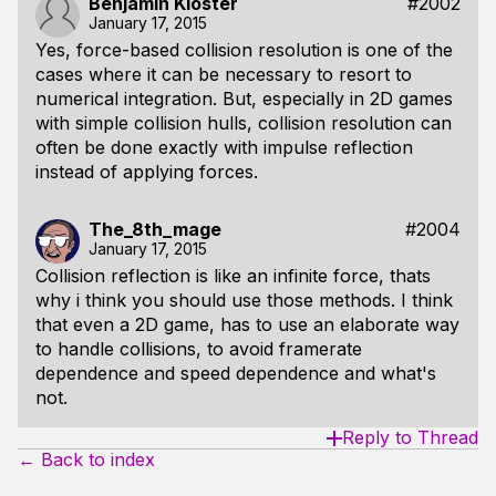
Benjamin Kloster
#2002
January 17, 2015
Yes, force-based collision resolution is one of the
cases where it can be necessary to resort to
numerical integration. But, especially in 2D games
with simple collision hulls, collision resolution can
often be done exactly with impulse reflection
instead of applying forces.
The_8th_mage
#2004
January 17, 2015
Collision reflection is like an infinite force, thats
why i think you should use those methods. I think
that even a 2D game, has to use an elaborate way
to handle collisions, to avoid framerate
dependence and speed dependence and what's
not.
Reply to Thread
← Back to index