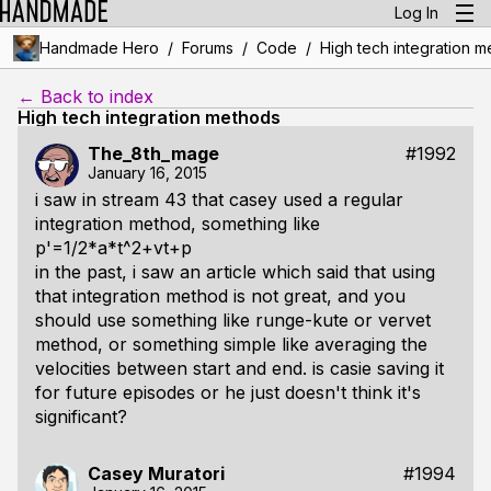
Log In
/
/
/
Handmade Hero
Forums
Code
High tech integration 
← Back to index
High tech integration methods
The_8th_mage
#1992
January 16, 2015
i saw in stream 43 that casey used a regular
integration method, something like
p'=1/2*a*t^2+vt+p
in the past, i saw an article which said that using
that integration method is not great, and you
should use something like runge-kute or vervet
method, or something simple like averaging the
velocities between start and end. is casie saving it
for future episodes or he just doesn't think it's
significant?
Casey Muratori
#1994