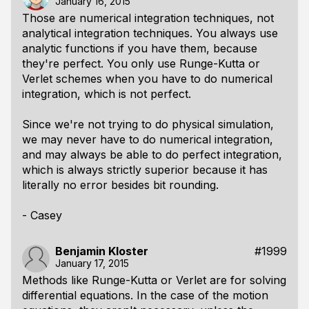
January 16, 2015
Those are numerical integration techniques, not
analytical integration techniques. You always use
analytic functions if you have them, because
they're perfect. You only use Runge-Kutta or
Verlet schemes when you have to do
numerical
integration, which is not perfect.
Since we're not trying to do physical simulation,
we may never have to do numerical integration,
and may always be able to do perfect integration,
which is always strictly superior because it has
literally no error besides bit rounding.
- Casey
Benjamin Kloster
#1999
January 17, 2015
Methods like Runge-Kutta or Verlet are for solving
differential equations. In the case of the motion