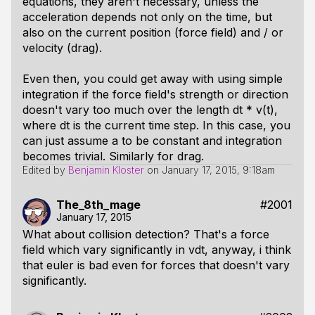
equations, they aren't necessary, unless the
acceleration depends not only on the time, but
also on the current position (force field) and / or
velocity (drag).
Even then, you could get away with using simple
integration if the force field's strength or direction
doesn't vary too much over the length dt * v(t),
where dt is the current time step. In this case, you
can just assume a to be constant and integration
becomes trivial. Similarly for drag.
Edited by
Benjamin Kloster
on
January 17, 2015, 9:18am
The_8th_mage
#2001
January 17, 2015
What about collision detection? That's a force
field which vary significantly in vdt, anyway, i think
that euler is bad even for forces that doesn't vary
significantly.