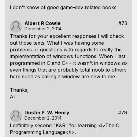
I don't know of good game-dev related books
Albert R Cowie
#73
December 2, 2014
Thanks for your excellent responses I will check
out those texts. What I was having some
problems or questions with regards to really the
implementation of windows functions. When I last
programmed in C and C++ it wasn't in windows so
even things that are probably total noob to others
here such as calling a window are new to me.
Thanks,
Al
Dustin P. W. Henry
#79
December 2, 2014
I definitely second "K&R" for learning <i>The C
Programming Language</i>.