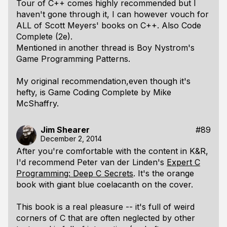
Tour of C++ comes highly recommended but I
haven't gone through it, I can however vouch for
ALL of Scott Meyers' books on C++. Also Code
Complete (2e).
Mentioned in another thread is Boy Nystrom's
Game Programming Patterns.
My original recommendation,even though it's
hefty, is Game Coding Complete by Mike
McShaffry.
Jim Shearer
#89
December 2, 2014
After you're comfortable with the content in K&R,
I'd recommend Peter van der Linden's
Expert C
Programming: Deep C Secrets
. It's the orange
book with giant blue coelacanth on the cover.
This book is a real pleasure -- it's full of weird
corners of C that are often neglected by other