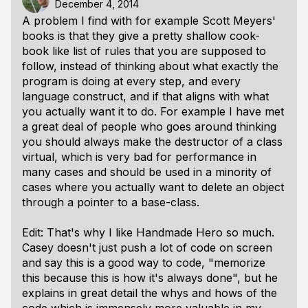
December 4, 2014
A problem I find with for example Scott Meyers'
books is that they give a pretty shallow cook-
book like list of rules that you are supposed to
follow, instead of thinking about what exactly the
program is doing at every step, and every
language construct, and if that aligns with what
you actually want it to do. For example I have met
a great deal of people who goes around thinking
you should always make the destructor of a class
virtual, which is very bad for performance in
many cases and should be used in a minority of
cases where you actually want to delete an object
through a pointer to a base-class.
Edit: That's why I like Handmade Hero so much.
Casey doesn't just push a lot of code on screen
and say this is a good way to code, "memorize
this because this is how it's always done", but he
explains in great detail the whys and hows of the