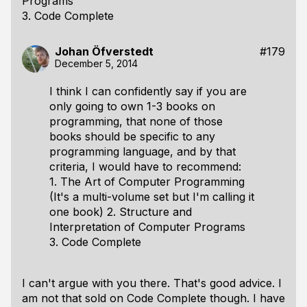
Programs
3. Code Complete
Johan Öfverstedt
#179
December 5, 2014
I think I can confidently say if you are
only going to own 1-3 books on
programming, that none of those
books should be specific to any
programming language, and by that
criteria, I would have to recommend:
1. The Art of Computer Programming
(It's a multi-volume set but I'm calling it
one book) 2. Structure and
Interpretation of Computer Programs
3. Code Complete
I can't argue with you there. That's good advice. I
am not that sold on Code Complete though. I have