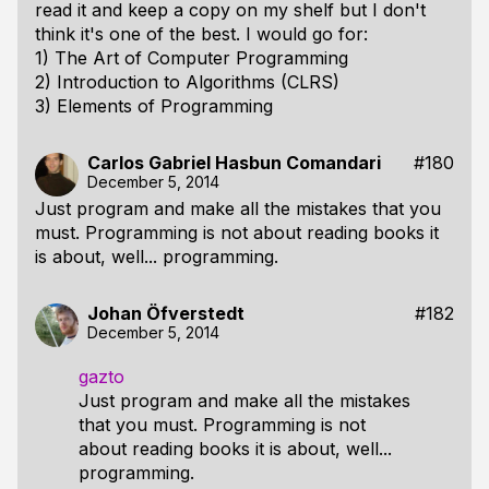
read it and keep a copy on my shelf but I don't
think it's one of the best. I would go for:
1) The Art of Computer Programming
2) Introduction to Algorithms (CLRS)
3) Elements of Programming
Carlos Gabriel Hasbun Comandari
#180
December 5, 2014
Just program and make all the mistakes that you
must. Programming is not about reading books it
is about, well... programming.
Johan Öfverstedt
#182
December 5, 2014
gazto
Just program and make all the mistakes
that you must. Programming is not
about reading books it is about, well...
programming.