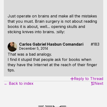
Just operate on brains and make all the mistakes
that you must. Brain surgery is not about reading
books it is about, well... opening skulls and
sticking knives into brains. :silly:
Carlos Gabriel Hasbun Comandari
#183
December 5, 2014
That was a bad analogy.
I find it stupid that people ask for books when
they have the Internet at the reach of their finger
tips.
Reply to Thread
← Back to index
1
2
Next