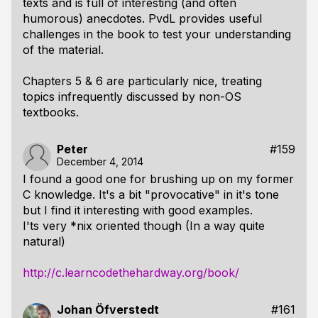
texts and is full of interesting (and often
humorous) anecdotes. PvdL provides useful
challenges in the book to test your understanding
of the material.
Chapters 5 & 6 are particularly nice, treating
topics infrequently discussed by non-OS
textbooks.
Peter
#159
December 4, 2014
I found a good one for brushing up on my former
C knowledge. It's a bit "provocative" in it's tone
but I find it interesting with good examples.
I'ts very *nix oriented though (In a way quite
natural)
http://c.learncodethehardway.org/book/
Johan Öfverstedt
#161