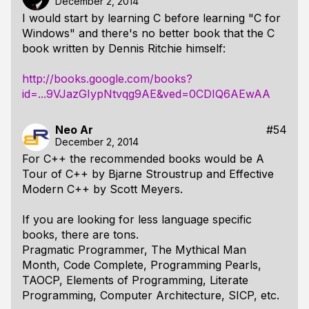
December 2, 2014
I would start by learning C before learning "C for
Windows" and there's no better book that the C
book written by Dennis Ritchie himself:
http://books.google.com/books?
id=...9VJazGIypNtvqg9AE&ved=0CDIQ6AEwAA
Neo Ar
#54
December 2, 2014
For C++ the recommended books would be A
Tour of C++ by Bjarne Stroustrup and Effective
Modern C++ by Scott Meyers.
If you are looking for less language specific
books, there are tons.
Pragmatic Programmer, The Mythical Man
Month, Code Complete, Programming Pearls,
TAOCP, Elements of Programming, Literate
Programming, Computer Architecture, SICP, etc.