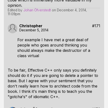
code which is immensely more valuable in my
opinion.
Edited by
Johan Öfverstedt
on
December 4, 2014,
11:09pm
Christopher
#171
December 5, 2014
For example I have met a great deal of
people who goes around thinking you
should always make the destructor of a
class virtual
To be fair, Effective C++ only says you definitely
should do it if you are going to delete a pointer to
base. But I agree with your sentiment that you
don't really learn how to architect code from the
book. I think it's main thing is to teach you the
"gotcha's" of idiomatic C++.