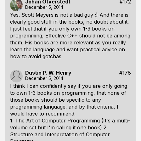
Johan Öfverstedt
#172
December 5, 2014
Yes. Scott Meyers is not a bad guy ;) And there is
clearly good stuff in the books, no doubt about it.
I just feel that if you only own 1-3 books on
programming, Effective C++ should not be among
them. His books are more relevant as you really
learn the language and want practical advice on
how to avoid gotchas.
Dustin P. W. Henry
#178
December 5, 2014
I think I can confidently say if you are only going
to own 1-3 books on programming, that none of
those books should be specific to any
programming language, and by that criteria, I
would have to recommend:
1. The Art of Computer Programming (It's a multi-
volume set but I'm calling it one book) 2.
Structure and Interpretation of Computer