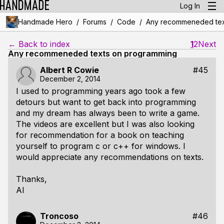
Log In
/
/
/
Handmade Hero
Forums
Code
Any recommeneded tex
← Back to index
1
2
Next
Any recommeneded texts on programming
Albert R Cowie
#45
December 2, 2014
I used to programming years ago took a few
detours but want to get back into programming
and my dream has always been to write a game.
The videos are excellent but I was also looking
for recommendation for a book on teaching
yourself to program c or c++ for windows. I
would appreciate any recommendations on texts.
Thanks,
Al
Troncoso
#46