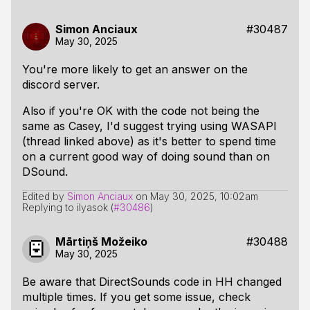
Simon Anciaux
#30487
May 30, 2025
You're more likely to get an answer on the
discord server.
Also if you're OK with the code not being the
same as Casey, I'd suggest trying using WASAPI
(thread linked above) as it's better to spend time
on a current good way of doing sound than on
DSound.
Edited by
Simon Anciaux
on
May 30, 2025, 10:02am
Replying to ilyasok (
#30486
)
Mārtiņš Možeiko
#30488
May 30, 2025
Be aware that DirectSounds code in HH changed
multiple times. If you get some issue, check