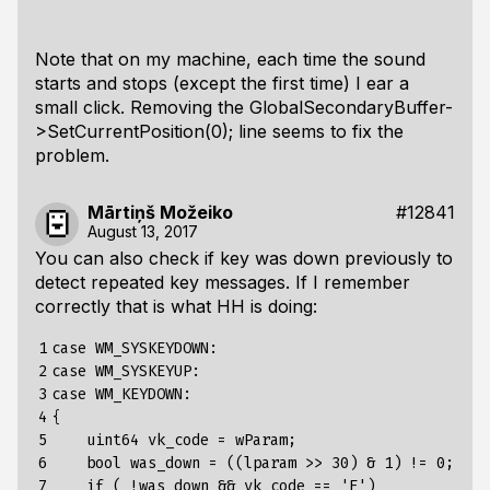
Note that on my machine, each time the sound
starts and stops (except the first time) I ear a
small click. Removing the GlobalSecondaryBuffer-
>SetCurrentPosition(0); line seems to fix the
problem.
Mārtiņš Možeiko
#12841
August 13, 2017
You can also check if key was down previously to
detect repeated key messages. If I remember
correctly that is what HH is doing:
1

case WM_SYSKEYDOWN:

2

case WM_SYSKEYUP:

3

case WM_KEYDOWN:

4

{

5

    uint64 vk_code = wParam;

6

    bool was_down = ((lparam >> 30) & 1) != 0;

7

    if ( !was_down && vk_code == 'F')
