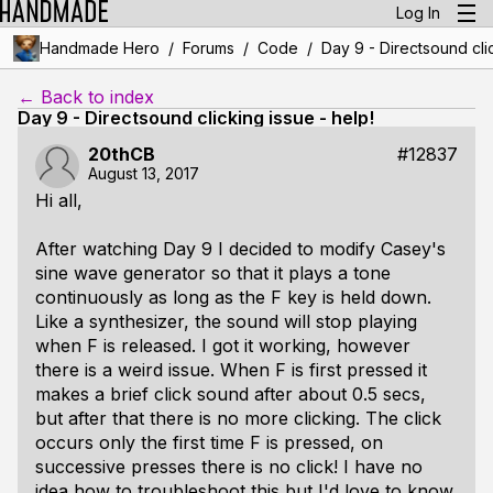
Log In
/
/
/
Handmade Hero
Forums
Code
Day 9 - Directsound clic
← Back to index
Day 9 - Directsound clicking issue - help!
20thCB
#12837
August 13, 2017
Hi all,
After watching Day 9 I decided to modify Casey's
sine wave generator so that it plays a tone
continuously as long as the F key is held down.
Like a synthesizer, the sound will stop playing
when F is released. I got it working, however
there is a weird issue. When F is first pressed it
makes a brief click sound after about 0.5 secs,
but after that there is no more clicking. The click
occurs only the first time F is pressed, on
successive presses there is no click! I have no
idea how to troubleshoot this but I'd love to know