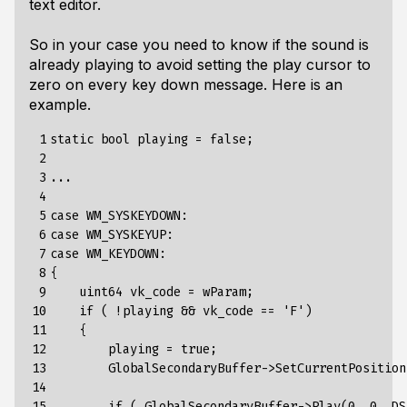
text editor.
So in your case you need to know if the sound is
already playing to avoid setting the play cursor to
zero on every key down message. Here is an
example.
 1

static bool playing = false;

 2

 3

...

 4

 5

case WM_SYSKEYDOWN:

 6

case WM_SYSKEYUP:

 7

case WM_KEYDOWN:

 8

{

 9

    uint64 vk_code = wParam;

10

    if ( !playing && vk_code == 'F')

11

    {

12

        playing = true;

13

        GlobalSecondaryBuffer->SetCurrentPosition(
14

15

        if ( GlobalSecondaryBuffer->Play(0, 0, DS