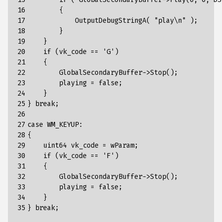
16

        {      

17

            OutputDebugStringA( "play\n" );

18

        }

19

    }

20

    if (vk_code == 'G')

21

    {

22

        GlobalSecondaryBuffer->Stop();

23

        playing = false;

24

    }

25

} break;

26

27

case WM_KEYUP:

28

{

29

    uint64 vk_code = wParam;

30

    if (vk_code == 'F')

31

    {

32

        GlobalSecondaryBuffer->Stop();

33

        playing = false;

34

    }

35