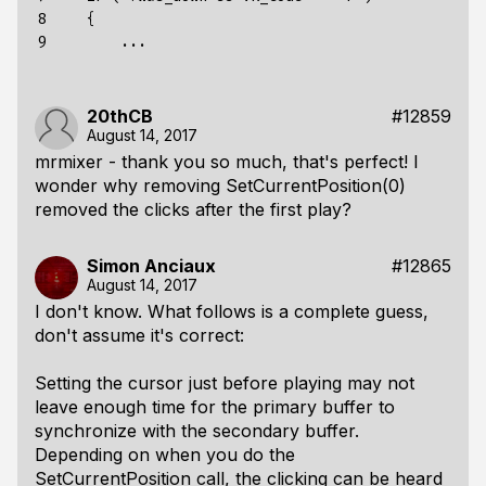
8

    {

9
20thCB
#12859
August 14, 2017
mrmixer - thank you so much, that's perfect! I
wonder why removing SetCurrentPosition(0)
removed the clicks after the first play?
Simon Anciaux
#12865
August 14, 2017
I don't know. What follows is a complete guess,
don't assume it's correct:
Setting the cursor just before playing may not
leave enough time for the primary buffer to
synchronize with the secondary buffer.
Depending on when you do the
SetCurrentPosition call, the clicking can be heard