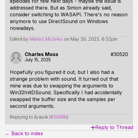
episodes for few next days - maybe the issue is
addressed there. But as Simon already said,
consider switching to WASAPI. There's no reason
anymore to use DirectSound on Windows
nowadays.
Edited by
Mārtiņš Možeiko
on
May 30, 2025, 6:32pm
Charles Moss
#30520
July 15, 2025
Hopefully you figured it out, but I also had a
strange problem with sound. It turned out that
mine was due to swapping the arguments to
Win32InitDSound. Specifically I had accidentally
swapped the buffer size and the samples per
second arguments.
Replying to ilyasok (
#30486
)
Reply to Thread
← Back to index