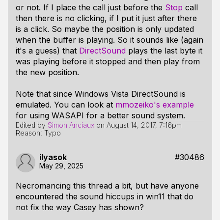
or not. If I place the call just before the
Stop
call
then there is no clicking, if I put it just after there
is a click. So maybe the position is only updated
when the buffer is playing. So it sounds like (again
it's a guess) that
DirectSound
plays the last byte it
was playing before it stopped and then play from
the new position.
Note that since Windows Vista DirectSound is
emulated. You can look at
mmozeiko's example
for using WASAPI for a better sound system.
Edited by
Simon Anciaux
on
August 14, 2017, 7:16pm
Reason: Typo
ilyasok
#30486
May 29, 2025
Necromancing this thread a bit, but have anyone
encountered the sound hiccups in win11 that do
not fix the way Casey has shown?