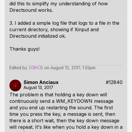
did this to simplify my understanding of how
Directsound works.
3. I added a simple log file that logs to a file in the
current directory, showing if Xinput and
Directsound initialized ok.
Thanks guys!
Edited by
20thCB
on
August 13, 2017, 1:55pm
Simon Anciaux
#12840
August 13, 2017
The problem is that holding a key down will
continuously send a WM_KEYDOWN message
and you end up restarting the sound. The first
time you press the key, a message is sent, then
there is a short wait, then the key down message
will repeat. It's like when you hold a key down in a