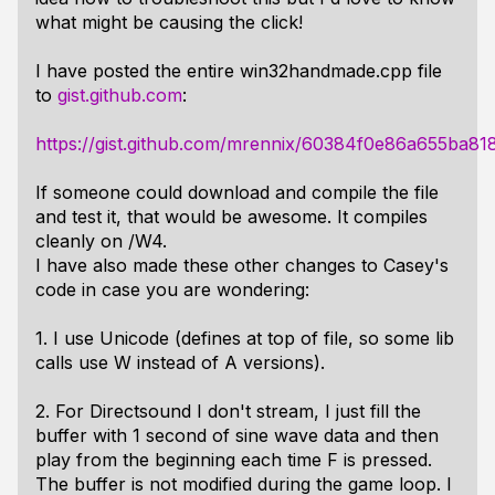
what might be causing the click!
I have posted the entire win32handmade.cpp file
to
gist.github.com
:
https://gist.github.com/mrennix/60384f0e86a655ba8
If someone could download and compile the file
and test it, that would be awesome. It compiles
cleanly on /W4.
I have also made these other changes to Casey's
code in case you are wondering:
1. I use Unicode (defines at top of file, so some lib
calls use W instead of A versions).
2. For Directsound I don't stream, I just fill the
buffer with 1 second of sine wave data and then
play from the beginning each time F is pressed.
The buffer is not modified during the game loop. I