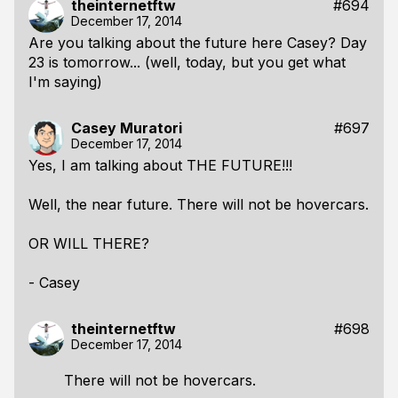
theinternetftw
#694
December 17, 2014
Are you talking about the future here Casey? Day
23 is tomorrow... (well, today, but you get what
I'm saying)
Casey Muratori
#697
December 17, 2014
Yes, I am talking about THE FUTURE!!!
Well, the near future. There will not be hovercars.
OR WILL THERE?
- Casey
theinternetftw
#698
December 17, 2014
There will not be hovercars.