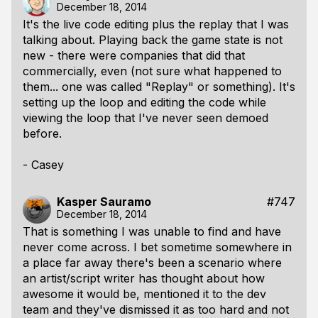
December 18, 2014
It's the live code editing plus the replay that I was
talking about. Playing back the game state is not
new - there were companies that did that
commercially, even (not sure what happened to
them... one was called "Replay" or something). It's
setting up the loop and editing the code while
viewing the loop that I've never seen demoed
before.
- Casey
Kasper Sauramo
#747
December 18, 2014
That is something I was unable to find and have
never come across. I bet sometime somewhere in
a place far away there's been a scenario where
an artist/script writer has thought about how
awesome it would be, mentioned it to the dev
team and they've dismissed it as too hard and not