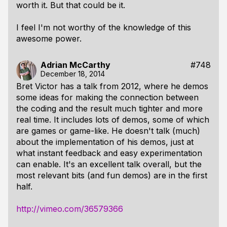
worth it. But that could be it.
I feel I'm not worthy of the knowledge of this
awesome power.
Adrian McCarthy
#748
December 18, 2014
Bret Victor has a talk from 2012, where he demos
some ideas for making the connection between
the coding and the result much tighter and more
real time. It includes lots of demos, some of which
are games or game-like. He doesn't talk (much)
about the implementation of his demos, just at
what instant feedback and easy experimentation
can enable. It's an excellent talk overall, but the
most relevant bits (and fun demos) are in the first
half.
http://vimeo.com/36579366