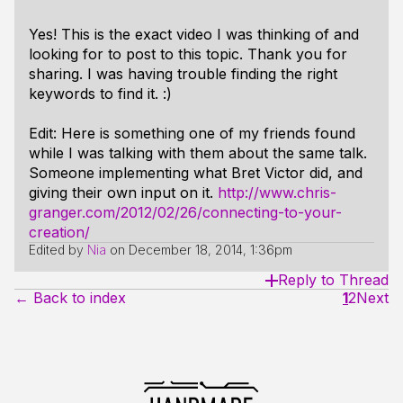
Yes! This is the exact video I was thinking of and
looking for to post to this topic. Thank you for
sharing. I was having trouble finding the right
keywords to find it. :)
Edit: Here is something one of my friends found
while I was talking with them about the same talk.
Someone implementing what Bret Victor did, and
giving their own input on it.
http://www.chris-
granger.com/2012/02/26/connecting-to-your-
creation/
Edited by
Nia
on
December 18, 2014, 1:36pm
Reply to Thread
← Back to index
1
2
Next