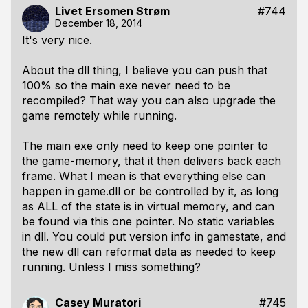
Livet Ersomen Strøm
#744
December 18, 2014
It's very nice.
About the dll thing, I believe you can push that
100% so the main exe never need to be
recompiled? That way you can also upgrade the
game remotely while running.
The main exe only need to keep one pointer to
the game-memory, that it then delivers back each
frame. What I mean is that everything else can
happen in game.dll or be controlled by it, as long
as ALL of the state is in virtual memory, and can
be found via this one pointer. No static variables
in dll. You could put version info in gamestate, and
the new dll can reformat data as needed to keep
running. Unless I miss something?
Casey Muratori
#745