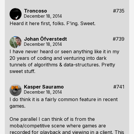
Troncoso
#735
December 18, 2014
Heard it here first, folks. F'ing. Sweet.
Johan Öfverstedt
#739
December 18, 2014
I have never heard or seen anything like it in my
20 years of coding and venturing into dark
tunnels of algorithms & data-structures. Pretty
sweet stuff.
Kasper Sauramo
#741
December 18, 2014
I do think it is a fairly common feature in recent
games.
One parallel I can think of is from the
moba/competitive scene where games are
recorded for playback and viewing in a client. This