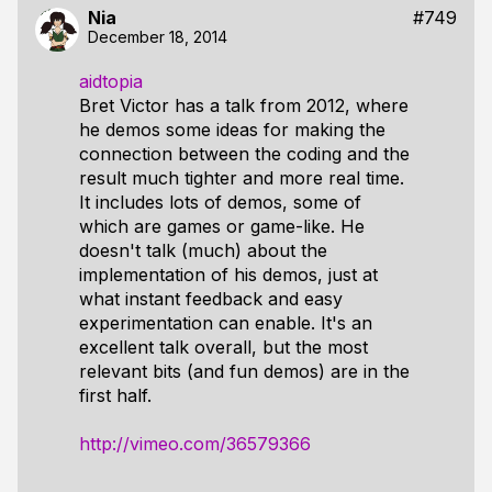
Nia
#749
December 18, 2014
aidtopia
Bret Victor has a talk from 2012, where
he demos some ideas for making the
connection between the coding and the
result much tighter and more real time.
It includes lots of demos, some of
which are games or game-like. He
doesn't talk (much) about the
implementation of his demos, just at
what instant feedback and easy
experimentation can enable. It's an
excellent talk overall, but the most
relevant bits (and fun demos) are in the
first half.
http://vimeo.com/36579366