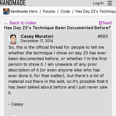
Log In
/
/
/
Handmade Hero
Forums
Code
Has Day 23's Techniq
← Back to index
1
2
Next
Has Day 23's Technique Been Documented Before?
Casey Muratori
#693
December 17, 2014
So, this is the official thread for people to tell me
whether the technique I show on day 23 has ever
been documented before, or whether I'm the first
person to show it. I am unaware of any prior
description of it (or even anyone else who has
ever done it, for that matter), but there's a lot of
material out there in the wild, so it's possible that it
has been talked about before and I just never saw
it.
- Casey