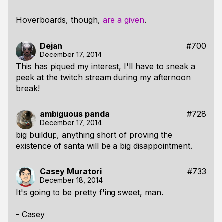
Hoverboards, though,
are a given
.
Dejan
#700
December 17, 2014
This has piqued my interest, I'll have to sneak a
peek at the twitch stream during my afternoon
break!
ambiguous panda
#728
December 17, 2014
big buildup, anything short of proving the
existence of santa will be a big disappointment.
Casey Muratori
#733
December 18, 2014
It's going to be pretty f'ing sweet, man.
- Casey