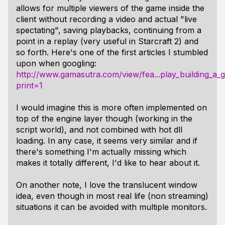
allows for multiple viewers of the game inside the
client without recording a video and actual "live
spectating", saving playbacks, continuing from a
point in a replay (very useful in Starcraft 2) and
so forth. Here's one of the first articles I stumbled
upon when googling:
http://www.gamasutra.com/view/fea...play_building_a
print=1
I would imagine this is more often implemented on
top of the engine layer though (working in the
script world), and not combined with hot dll
loading. In any case, it seems very similar and if
there's something I'm actually missing which
makes it totally different, I'd like to hear about it.
On another note, I love the translucent window
idea, even though in most real life (non streaming)
situations it can be avoided with multiple monitors.