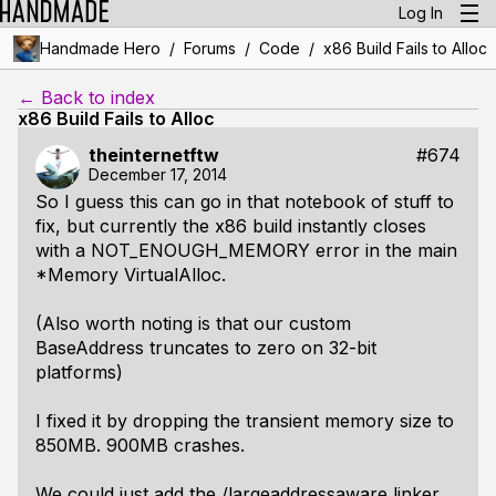
Log In
/
/
/
Handmade Hero
Forums
Code
x86 Build Fails to Alloc
← Back to index
x86 Build Fails to Alloc
theinternetftw
#674
December 17, 2014
So I guess this can go in that notebook of stuff to
fix, but currently the x86 build instantly closes
with a NOT_ENOUGH_MEMORY error in the main
*Memory VirtualAlloc.
(Also worth noting is that our custom
BaseAddress truncates to zero on 32-bit
platforms)
I fixed it by dropping the transient memory size to
850MB. 900MB crashes.
We could just add the /largeaddressaware linker