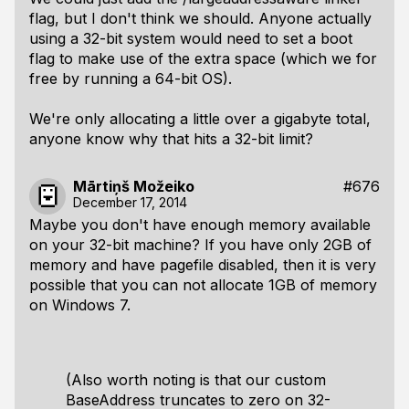
flag, but I don't think we should. Anyone actually
using a 32-bit system would need to set a boot
flag to make use of the extra space (which we for
free by running a 64-bit OS).
We're only allocating a little over a gigabyte total,
anyone know why that hits a 32-bit limit?
Mārtiņš Možeiko
#676
December 17, 2014
Maybe you don't have enough memory available
on your 32-bit machine? If you have only 2GB of
memory and have pagefile disabled, then it is very
possible that you can not allocate 1GB of memory
on Windows 7.
(Also worth noting is that our custom
BaseAddress truncates to zero on 32-