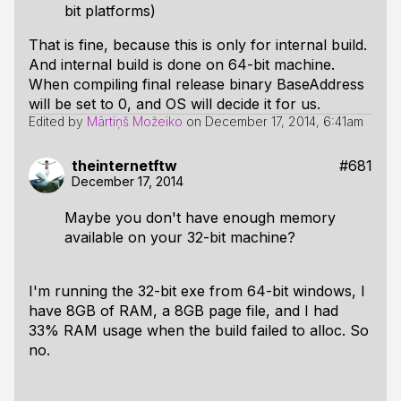
bit platforms)
That is fine, because this is only for internal build.
And internal build is done on 64-bit machine.
When compiling final release binary BaseAddress
will be set to 0, and OS will decide it for us.
Edited by
Mārtiņš Možeiko
on
December 17, 2014, 6:41am
theinternetftw
#681
December 17, 2014
Maybe you don't have enough memory
available on your 32-bit machine?
I'm running the 32-bit exe from 64-bit windows, I
have 8GB of RAM, a 8GB page file, and I had
33% RAM usage when the build failed to alloc. So
no.