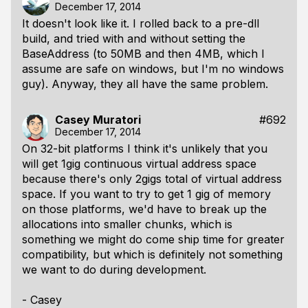
December 17, 2014
It doesn't look like it. I rolled back to a pre-dll
build, and tried with and without setting the
BaseAddress (to 50MB and then 4MB, which I
assume are safe on windows, but I'm no windows
guy). Anyway, they all have the same problem.
Casey Muratori
#692
December 17, 2014
On 32-bit platforms I think it's unlikely that you
will get 1gig continuous virtual address space
because there's only 2gigs total of virtual address
space. If you want to try to get 1 gig of memory
on those platforms, we'd have to break up the
allocations into smaller chunks, which is
something we might do come ship time for greater
compatibility, but which is definitely not something
we want to do during development.
- Casey