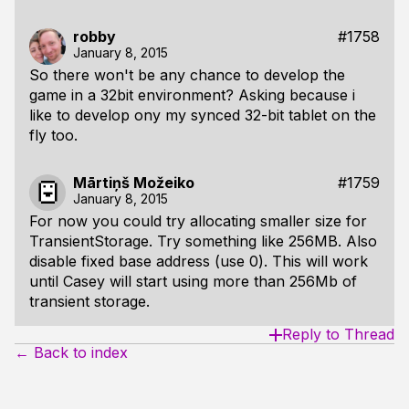
robby
#1758
January 8, 2015
So there won't be any chance to develop the
game in a 32bit environment? Asking because i
like to develop ony my synced 32-bit tablet on the
fly too.
Mārtiņš Možeiko
#1759
January 8, 2015
For now you could try allocating smaller size for
TransientStorage. Try something like 256MB. Also
disable fixed base address (use 0). This will work
until Casey will start using more than 256Mb of
transient storage.
Reply to Thread
← Back to index