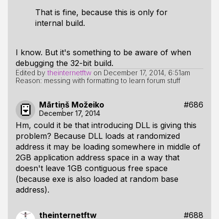
That is fine, because this is only for
internal build.
I know. But it's something to be aware of when
debugging the 32-bit build.
Edited by
theinternetftw
on
December 17, 2014, 6:51am
Reason: messing with formatting to learn forum stuff
Mārtiņš Možeiko
#686
December 17, 2014
Hm, could it be that introducing DLL is giving this
problem? Because DLL loads at randomized
address it may be loading somewhere in middle of
2GB application address space in a way that
doesn't leave 1GB contiguous free space
(because exe is also loaded at random base
address).
theinternetftw
#688