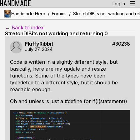
Log In
/
/
Handmade Hero
Forums
StretchDIBits not working and re
← Back to index
StretchDIBits not working and returning 0
FluffyRibbit
#30238
July 27, 2024
Code is written in a slightly different style, but
basically, here are my update and resize
functions. Some of the types have been
typedefed to a different style, but it should be
readable enough.
Oh and unless is just a #define for if(!(statement))