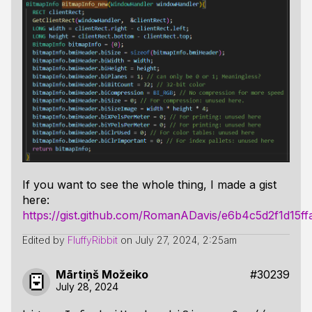
If you want to see the whole thing, I made a gist
here:
https://gist.github.com/RomanADavis/e6b4c5d2f1d15
Edited by
FluffyRibbit
on
July 27, 2024, 2:25am
Mārtiņš Možeiko
#30239
July 28, 2024