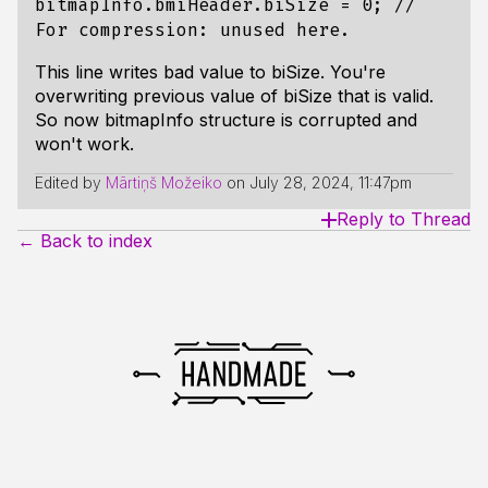
bitmapInfo.bmiHeader.biSize = 0; //
For compression: unused here.
This line writes bad value to biSize. You're
overwriting previous value of biSize that is valid.
So now bitmapInfo structure is corrupted and
won't work.
Edited by
Mārtiņš Možeiko
on
July 28, 2024, 11:47pm
Reply to Thread
← Back to index