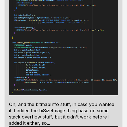
Oh, and the bitmapInfo stuff, in case you wanted
it. I added the biSizeImage thing base on some
stack overflow stuff, but it didn't work before I
added it either, so...