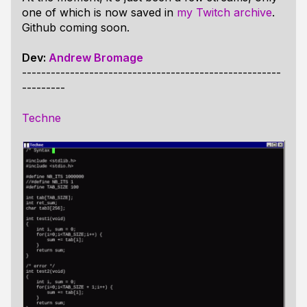
one of which is now saved in
my Twitch archive
.
Github coming soon.
Dev:
Andrew Bromage
------------------------------------------------------
---------
Techne