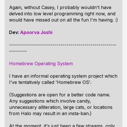
Again, without Casey, I probably wouldn't have
delved into low level programming right now, and
would have missed out on all the fun I'm having. :)
Dev:
Apoorva Joshi
------------------------------------------------------
---------
Homebrew Operating System
I have an informal operating system project which
I've tentatively called 'Homebrew OS'.
(Suggestions are open for a better code name.
Any suggestions which involve candy,
unnecessary alliteration, large cats, or locations
from Halo may result in an insta-ban.)
At the moment, it's just been a few streams, only