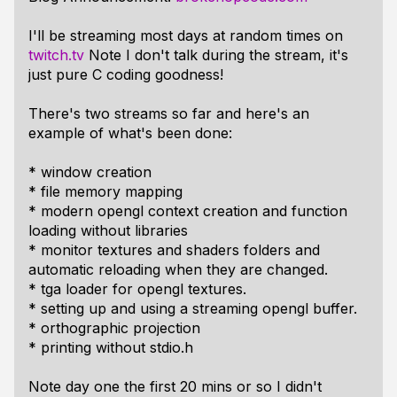
I'll be streaming most days at random times on
twitch.tv
Note I don't talk during the stream, it's
just pure C coding goodness!
There's two streams so far and here's an
example of what's been done:
* window creation
* file memory mapping
* modern opengl context creation and function
loading without libraries
* monitor textures and shaders folders and
automatic reloading when they are changed.
* tga loader for opengl textures.
* setting up and using a streaming opengl buffer.
* orthographic projection
* printing without stdio.h
Note day one the first 20 mins or so I didn't