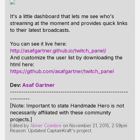
It's a little dashboard that lets me see who's
streaming at the moment and provides quick links
to their latest broadcasts.
You can see it live here:
http://asafgartner.github.io/twitch_panel/
And customize the user list by downloading the
html here:
https://github.com/asafgartner/twitch_panel
Dev:
Asaf Gartner
------------------------------------------------------
---------
[Note: Important to state Handmade Hero is not
necessarily affiliated with these community
projects.]
Edited by
Abner Coimbre
on
November 21, 2015, 2:59pm
Reason: Updated CaptainKraft's project.