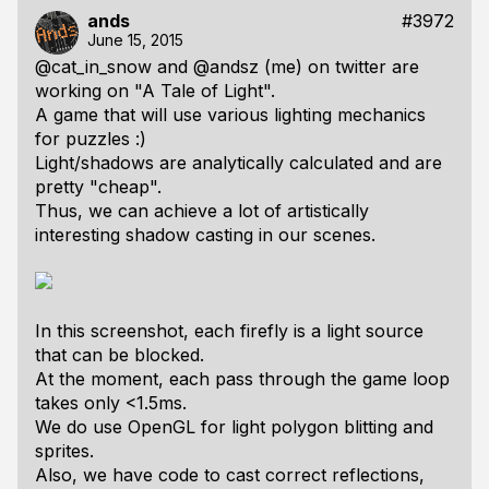
ands
#3972
June 15, 2015
@cat_in_snow and @andsz (me) on twitter are
working on "A Tale of Light".
A game that will use various lighting mechanics
for puzzles :)
Light/shadows are analytically calculated and are
pretty "cheap".
Thus, we can achieve a lot of artistically
interesting shadow casting in our scenes.
In this screenshot, each firefly is a light source
that can be blocked.
At the moment, each pass through the game loop
takes only <1.5ms.
We do use OpenGL for light polygon blitting and
sprites.
Also, we have code to cast correct reflections,