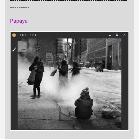
------------------------------------------------------
---------
Papaya