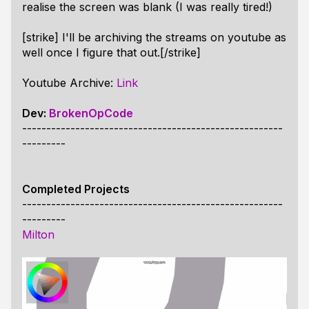
realise the screen was blank (I was really tired!)
[strike] I'll be archiving the streams on youtube as
well once I figure that out.[/strike]
Youtube Archive:
Link
Dev:
BrokenOpCode
------------------------------------------------------
---------
Completed Projects
------------------------------------------------------
---------
Milton