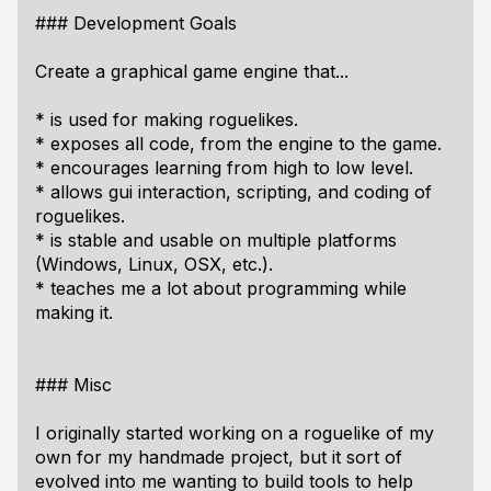
### Development Goals
Create a graphical game engine that...
* is used for making roguelikes.
* exposes all code, from the engine to the game.
* encourages learning from high to low level.
* allows gui interaction, scripting, and coding of
roguelikes.
* is stable and usable on multiple platforms
(Windows, Linux, OSX, etc.).
* teaches me a lot about programming while
making it.
### Misc
I originally started working on a roguelike of my
own for my handmade project, but it sort of
evolved into me wanting to build tools to help