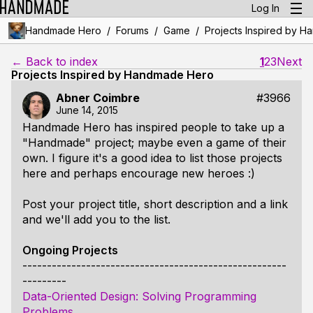
Log In
/
/
/
Handmade Hero
Forums
Game
Projects Inspired by 
← Back to index
1
2
3
Next
Projects Inspired by Handmade Hero
Abner Coimbre
#3966
June 14, 2015
Handmade Hero has inspired people to take up a
"Handmade" project; maybe even a game of their
own. I figure it's a good idea to list those projects
here and perhaps encourage new heroes :)
Post your project title, short description and a link
and we'll add you to the list.
Ongoing Projects
------------------------------------------------------
---------
Data-Oriented Design: Solving Programming
Problems