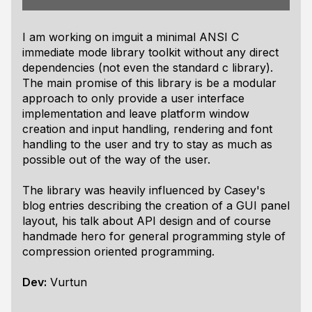
I am working on imguit a minimal ANSI C
immediate mode library toolkit without any direct
dependencies (not even the standard c library).
The main promise of this library is be a modular
approach to only provide a user interface
implementation and leave platform window
creation and input handling, rendering and font
handling to the user and try to stay as much as
possible out of the way of the user.
The library was heavily influenced by Casey's
blog entries describing the creation of a GUI panel
layout, his talk about API design and of course
handmade hero for general programming style of
compression oriented programming.
Dev:
Vurtun