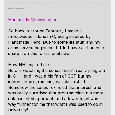
------------------------------------------------------
---------
Handmade Minesweeper
So back in around February I made a
minesweeper clone in C, being inspired by
Handmade Hero. Due to some life stuff and my
army service beginning, I didn't have a chance to
share it on this forum until now.
How HH inspired me:
Before watching the series I didn't really program
in C++, and I was a big fan of OOP but my
interest in programming was diminished.
Somehow the series rekindled that interest, and I
was really surprised that programming in a more
data-oriented approach and a lower level was
way funner for me that what I was used to do in
university!