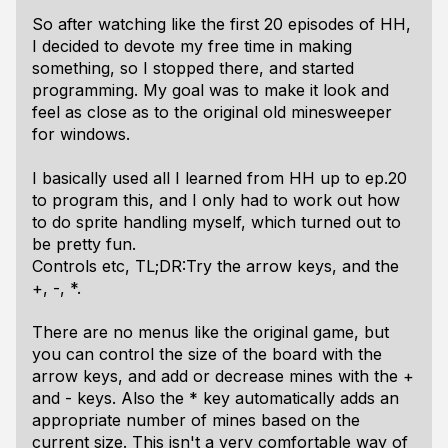
So after watching like the first 20 episodes of HH,
I decided to devote my free time in making
something, so I stopped there, and started
programming. My goal was to make it look and
feel as close as to the original old minesweeper
for windows.
I basically used all I learned from HH up to ep.20
to program this, and I only had to work out how
to do sprite handling myself, which turned out to
be pretty fun.
Controls etc, TL;DR:Try the arrow keys, and the
+, -, *.
There are no menus like the original game, but
you can control the size of the board with the
arrow keys, and add or decrease mines with the +
and - keys. Also the * key automatically adds an
appropriate number of mines based on the
current size. This isn't a very comfortable way of