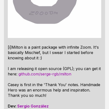
[i]Milton is a paint package with infinite Zoom. It's
basically Mischief, but I swear I started before
knowing about it :)
I am releasing it open source (GPL); you can get it
here:
github.com/serge-rgb/milton
Casey is first in the 'Thank You' notes. Handmade
Hero was an enormous help and inspiration.
Thank you so much!
Dev:
Sergio González