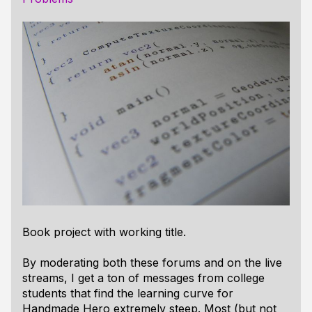
Book project with working title.
By moderating both these forums and on the live
streams, I get a ton of messages from college
students that find the learning curve for
Handmade Hero extremely steep. Most (but not