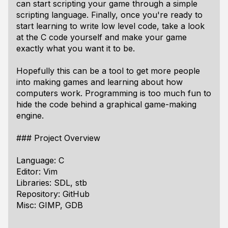
can start scripting your game through a simple
scripting language. Finally, once you're ready to
start learning to write low level code, take a look
at the C code yourself and make your game
exactly what you want it to be.
Hopefully this can be a tool to get more people
into making games and learning about how
computers work. Programming is too much fun to
hide the code behind a graphical game-making
engine.
### Project Overview
Language: C
Editor: Vim
Libraries: SDL, stb
Repository: GitHub
Misc: GIMP, GDB