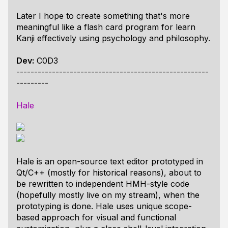
Later I hope to create something that's more
meaningful like a flash card program for learn
Kanji effectively using psychology and philosophy.
Dev:
C0D3
------------------------------------------------------
---------
Hale
Hale is an open-source text editor prototyped in
Qt/C++ (mostly for historical reasons), about to
be rewritten to independent HMH-style code
(hopefully mostly live on my stream), when the
prototyping is done. Hale uses unique scope-
based approach for visual and functional