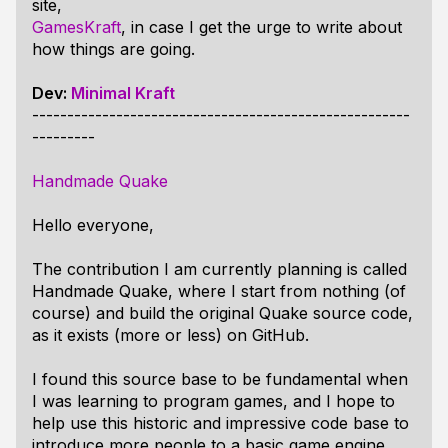
site,
GamesKraft
, in case I get the urge to write about
how things are going.
Dev:
Minimal Kraft
------------------------------------------------------
---------
Handmade Quake
Hello everyone,
The contribution I am currently planning is called
Handmade Quake, where I start from nothing (of
course) and build the original Quake source code,
as it exists (more or less) on GitHub.
I found this source base to be fundamental when
I was learning to program games, and I hope to
help use this historic and impressive code base to
introduce more people to a basic game engine