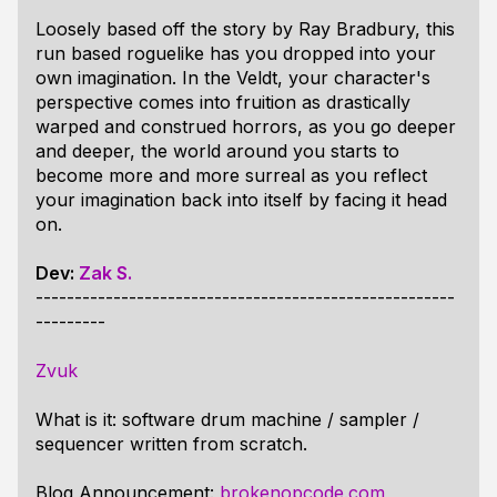
Loosely based off the story by Ray Bradbury, this
run based roguelike has you dropped into your
own imagination. In the Veldt, your character's
perspective comes into fruition as drastically
warped and construed horrors, as you go deeper
and deeper, the world around you starts to
become more and more surreal as you reflect
your imagination back into itself by facing it head
on.
Dev:
Zak S.
------------------------------------------------------
---------
Zvuk
What is it: software drum machine / sampler /
sequencer written from scratch.
Blog Announcement:
brokenopcode.com