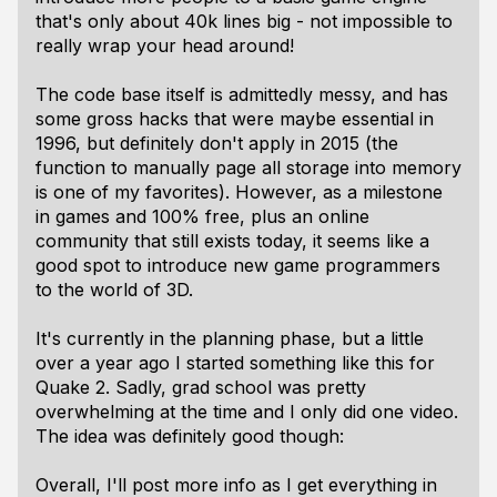
that's only about 40k lines big - not impossible to
really wrap your head around!
The code base itself is admittedly messy, and has
some gross hacks that were maybe essential in
1996, but definitely don't apply in 2015 (the
function to manually page all storage into memory
is one of my favorites). However, as a milestone
in games and 100% free, plus an online
community that still exists today, it seems like a
good spot to introduce new game programmers
to the world of 3D.
It's currently in the planning phase, but a little
over a year ago I started something like this for
Quake 2. Sadly, grad school was pretty
overwhelming at the time and I only did one video.
The idea was definitely good though:
Overall, I'll post more info as I get everything in