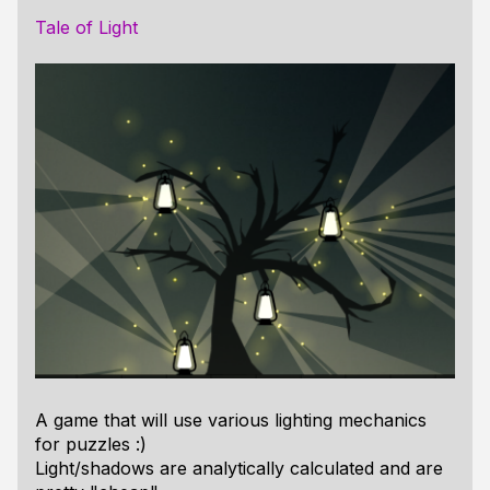
Tale of Light
A game that will use various lighting mechanics
for puzzles :)
Light/shadows are analytically calculated and are