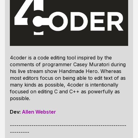
4coder is a code editing tool inspired by the
comments of programmer Casey Muratori during
his live stream show Handmade Hero. Whereas
most editors focus on being able to edit text of as
many kinds as possible, 4coder is intentionally
focused on editing C and C++ as powerfully as
possible.
Dev:
Allen Webster
------------------------------------------------------
---------