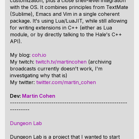
customization, plus a close shell-level integration
with the OS. It combines principles from TextMate
(Sublime), Emacs and Vim in a single coherent
package. It's using Lua/LuaJIT, while still allowing
for writing extensions in C++ (either as Lua
module, or by directly talking to the Hale's C++
API).
My blog:
coh.io
My twitch:
twitch.tv/martincohen
(archiving
broadcasts currently doesn't work, I'm
investigating why that is)
My twitter:
twitter.com/martin_cohen
Dev:
Martin Cohen
------------------------------------------------------
---------
Dungeon Lab
Dungeon Lab is a project that I wanted to start