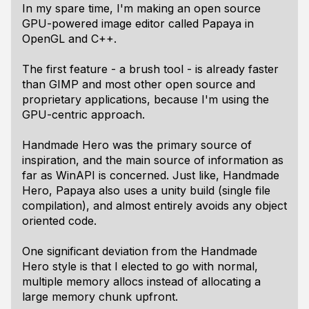
In my spare time, I'm making an open source
GPU-powered image editor called Papaya in
OpenGL and C++.
The first feature - a brush tool - is already faster
than GIMP and most other open source and
proprietary applications, because I'm using the
GPU-centric approach.
Handmade Hero was the primary source of
inspiration, and the main source of information as
far as WinAPI is concerned. Just like, Handmade
Hero, Papaya also uses a unity build (single file
compilation), and almost entirely avoids any object
oriented code.
One significant deviation from the Handmade
Hero style is that I elected to go with normal,
multiple memory allocs instead of allocating a
large memory chunk upfront.