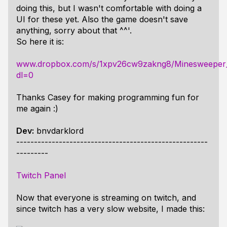
doing this, but I wasn't comfortable with doing a
UI for these yet. Also the game doesn't save
anything, sorry about that ^^'.
So here it is:
www.dropbox.com/s/1xpv26cw9zakng8/Minesweeper
dl=0
Thanks Casey for making programming fun for
me again :)
Dev:
bnvdarklord
------------------------------------------------------
---------
Twitch Panel
Now that everyone is streaming on twitch, and
since twitch has a very slow website, I made this: