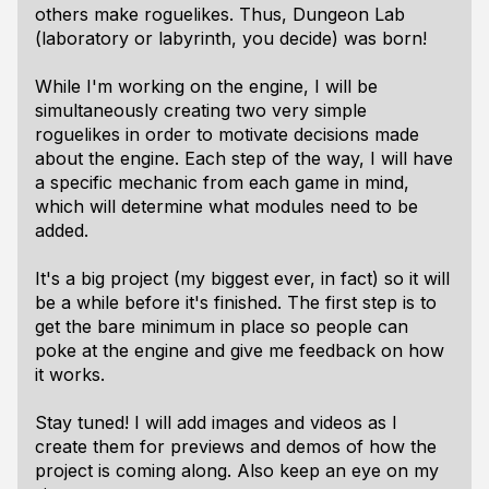
others make roguelikes. Thus, Dungeon Lab
(laboratory or labyrinth, you decide) was born!
While I'm working on the engine, I will be
simultaneously creating two very simple
roguelikes in order to motivate decisions made
about the engine. Each step of the way, I will have
a specific mechanic from each game in mind,
which will determine what modules need to be
added.
It's a big project (my biggest ever, in fact) so it will
be a while before it's finished. The first step is to
get the bare minimum in place so people can
poke at the engine and give me feedback on how
it works.
Stay tuned! I will add images and videos as I
create them for previews and demos of how the
project is coming along. Also keep an eye on my