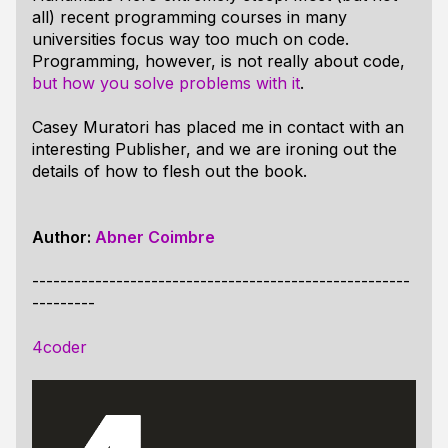
all) recent programming courses in many
universities focus way too much on code.
Programming, however, is not really about code,
but how you solve problems with it
.
Casey Muratori has placed me in contact with an
interesting Publisher, and we are ironing out the
details of how to flesh out the book.
Author:
Abner Coimbre
------------------------------------------------------
---------
4coder