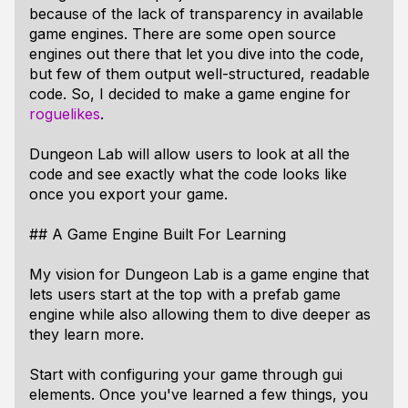
because of the lack of transparency in available
game engines. There are some open source
engines out there that let you dive into the code,
but few of them output well-structured, readable
code. So, I decided to make a game engine for
roguelikes
.
Dungeon Lab will allow users to look at all the
code and see exactly what the code looks like
once you export your game.
## A Game Engine Built For Learning
My vision for Dungeon Lab is a game engine that
lets users start at the top with a prefab game
engine while also allowing them to dive deeper as
they learn more.
Start with configuring your game through gui
elements. Once you've learned a few things, you