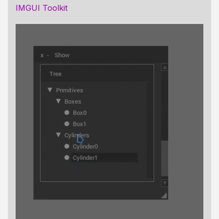
IMGUI Toolkit