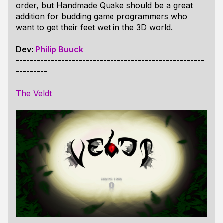
order, but Handmade Quake should be a great
addition for budding game programmers who
want to get their feet wet in the 3D world.
Dev:
Philip Buuck
------------------------------------------------------
---------
The Veldt