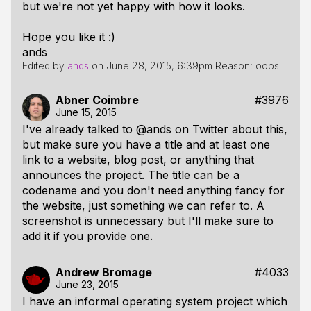
but we're not yet happy with how it looks.
Hope you like it :)
ands
Edited by
ands
on
June 28, 2015, 6:39pm
Reason: oops
Abner Coimbre
#3976
June 15, 2015
I've already talked to @ands on Twitter about this,
but make sure you have a title and at least one
link to a website, blog post, or anything that
announces the project. The title can be a
codename and you don't need anything fancy for
the website, just something we can refer to. A
screenshot is unnecessary but I'll make sure to
add it if you provide one.
Andrew Bromage
#4033
June 23, 2015
I have an informal operating system project which