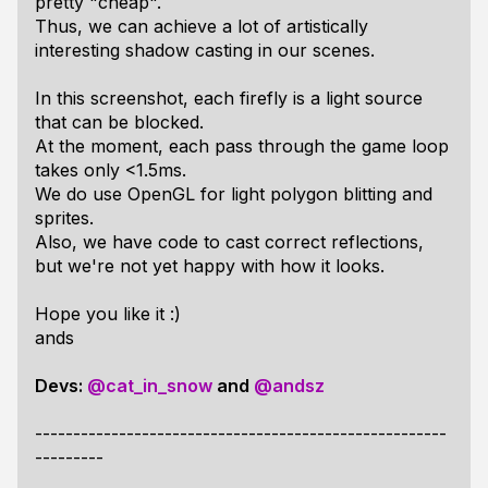
pretty "cheap".
Thus, we can achieve a lot of artistically
interesting shadow casting in our scenes.
In this screenshot, each firefly is a light source
that can be blocked.
At the moment, each pass through the game loop
takes only <1.5ms.
We do use OpenGL for light polygon blitting and
sprites.
Also, we have code to cast correct reflections,
but we're not yet happy with how it looks.
Hope you like it :)
ands
Devs:
@cat_in_snow
and
@andsz
------------------------------------------------------
---------