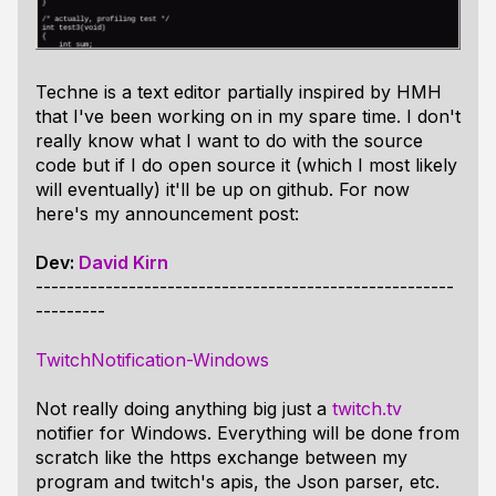
Techne is a text editor partially inspired by HMH
that I've been working on in my spare time. I don't
really know what I want to do with the source
code but if I do open source it (which I most likely
will eventually) it'll be up on github. For now
here's my announcement post:
Dev:
David Kirn
------------------------------------------------------
---------
TwitchNotification-Windows
Not really doing anything big just a
twitch.tv
notifier for Windows. Everything will be done from
scratch like the https exchange between my
program and twitch's apis, the Json parser, etc.