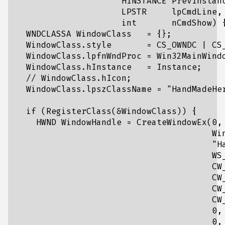
                     HINSTANCE PrevInstanc
                     LPSTR     lpCmdLine,

                     int       nCmdShow) {
  WNDCLASSA WindowClass   = {};

  WindowClass.style       = CS_OWNDC | CS_
  WindowClass.lpfnWndProc = Win32MainWindo
  WindowClass.hInstance   = Instance;

  // WindowClass.hIcon;

  WindowClass.lpszClassName = "HandMadeHer
  if (RegisterClass(&WindowClass)) {

    HWND WindowHandle = CreateWindowEx(0,

                                       Win
                                       "Ha
                                       WS_
                                       CW_
                                       CW_
                                       CW_
                                       CW_
                                       0,

                                       0,
