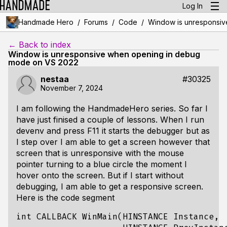
Log In
/
/
/
Handmade Hero
Forums
Code
Window is unresponsiv
← Back to index
Window is unresponsive when opening in debug
mode on VS 2022
nestaa
#30325
November 7, 2024
I am following the HandmadeHero series. So far I
have just finised a couple of lessons. When I run
devenv and press F11 it starts the debugger but as
I step over I am able to get a screen however that
screen that is unresponsive with the mouse
pointer turning to a blue circle the moment I
hover onto the screen. But if I start without
debugging, I am able to get a responsive screen.
Here is the code segment
int CALLBACK WinMain(HINSTANCE Instance,
