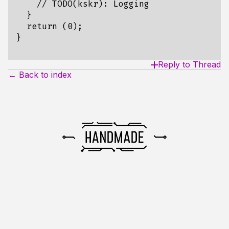
    // TODO(kskr): Logging

  }

  return (0);

Reply to Thread
← Back to index