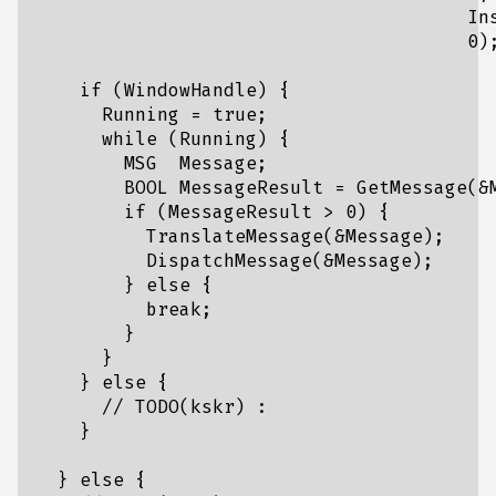
                                       Ins
                                       0);
    if (WindowHandle) {

      Running = true;

      while (Running) {

        MSG  Message;

        BOOL MessageResult = GetMessage(&M
        if (MessageResult > 0) {

          TranslateMessage(&Message);

          DispatchMessage(&Message);

        } else {

          break;

        }

      }

    } else {

      // TODO(kskr) :

    }

  } else {
