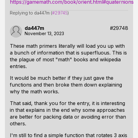
https://gamemath.com/book/orient.html#quaternions
Replying to da447m (
#29745
)
da447m
#29748
November 13, 2023
These math primers literally will load you up with
a bunch of information that is superfluous. This is
the plague of most "math" books and wikipedia
entries.
It would be much better if they just gave the
functions and then broke them down explaining
why the math works.
That said, thank you for the entry, it is interesting
in that explains in the end why some approaches
are better for packing data or avoiding error than
others.
I'm still to find a simple function that rotates 3 axis