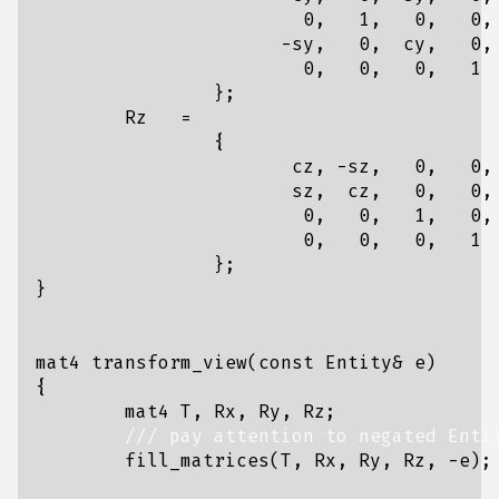
0
,
1
,
0
,
0
,
-
sy
,
0
,
cy
,
0
,
0
,
0
,
0
,
1
};
Rz
=
{
cz
,
-
sz
,
0
,
0
,
sz
,
cz
,
0
,
0
,
0
,
0
,
1
,
0
,
0
,
0
,
0
,
1
};
}
mat4
transform_view
(
const
Entity
&
e
)
{
mat4
T
,
Rx
,
Ry
,
Rz
;
fill_matrices
(
T
,
Rx
,
Ry
,
Rz
,
-
e
);