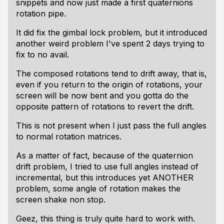
snippets and now just made a first quaternions
rotation pipe.
It did fix the gimbal lock problem, but it introduced
another weird problem I've spent 2 days trying to
fix to no avail.
The composed rotations tend to drift away, that is,
even if you return to the origin of rotations, your
screen will be now bent and you gotta do the
opposite pattern of rotations to revert the drift.
This is not present when I just pass the full angles
to normal rotation matrices.
As a matter of fact, because of the quaternion
drift problem, I tried to use full angles instead of
incremental, but this introduces yet ANOTHER
problem, some angle of rotation makes the
screen shake non stop.
Geez, this thing is truly quite hard to work with.