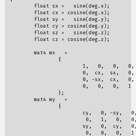
float
sx
=
sine
(
deg
.
x
);
float
cx
=
cosine
(
deg
.
x
);
float
sy
=
sine
(
deg
.
y
);
float
cy
=
cosine
(
deg
.
y
);
float
sz
=
sine
(
deg
.
z
);
float
cz
=
cosine
(
deg
.
z
);
mat4
mx
=
{
1
,
0
,
0
,
0
,
0
,
cx
,
sx
,
0
,
0
,
-
sx
,
cx
,
0
,
0
,
0
,
0
,
1
};
mat4
my
=
{
cy
,
0
,
-
sy
,
0
0
,
1
,
0
,
0
sy
,
0
,
cy
,
0
0
,
0
,
0
,
1