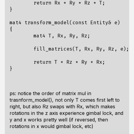
return
Rx
*
Ry
*
Rz
*
T
;
}
mat4
transform_model
(
const
Entity
&
e
)
{
mat4
T
,
Rx
,
Ry
,
Rz
;
fill_matrices
(
T
,
Rx
,
Ry
,
Rz
,
e
);
return
T
*
Rz
*
Ry
*
Rx
;
}
ps: notice the order of matrix mul in
trasnform_model(), not only T comes first left to
right, but also Rz swaps with Rx, which makes
rotations in the z axis experience gimbal lock, and
y and x works pretty well (if reversed, then
rotations in x would gimbal lock, etc)