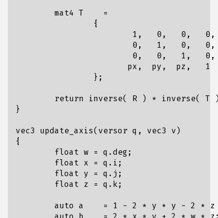
mat4
T
=
{
1
,
0
,
0
,
0
,
0
,
1
,
0
,
0
,
0
,
0
,
1
,
0
,
px
,
py
,
pz
,
1
};
return
inverse
(
R
)
*
inverse
(
T
}
vec3
update_axis
(
versor
q
,
vec3
v
)
{
float
w
=
q
.
deg
;
float
x
=
q
.
i
;
float
y
=
q
.
j
;
float
z
=
q
.
k
;
auto
a
=
1
-
2
*
y
*
y
-
2
*
z
auto
b
=
2
*
x
*
y
+
2
*
w
*
z