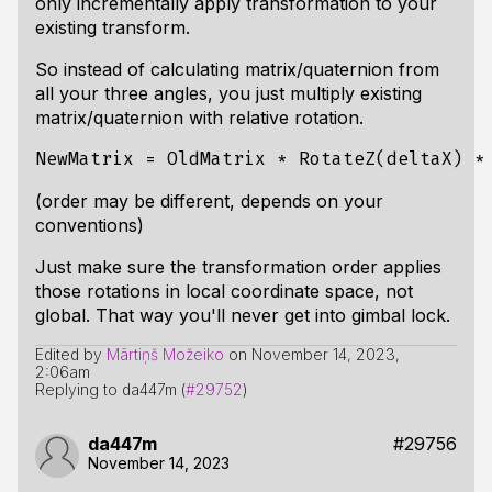
only incrementally apply transformation to your
existing transform.
So instead of calculating matrix/quaternion from
all your three angles, you just multiply existing
matrix/quaternion with relative rotation.
(order may be different, depends on your
conventions)
Just make sure the transformation order applies
those rotations in local coordinate space, not
global. That way you'll never get into gimbal lock.
Edited by
Mārtiņš Možeiko
on
November 14, 2023,
2:06am
Replying to da447m (
#29752
)
da447m
#29756
November 14, 2023