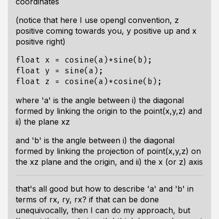
coordinates
(notice that here I use opengl convention, z
positive coming towards you, y positive up and x
positive right)
float
x
=
cosine
(
a
)
*
sine
(
b
);
float
y
=
sine
(
a
);
float
z
=
cosine
(
a
)
*
cosine
(
b
);
where 'a' is the angle between i) the diagonal
formed by linking the origin to the point(x,y,z) and
ii) the plane xz
and 'b' is the angle between i) the diagonal
formed by linking the projection of point(x,y,z) on
the xz plane and the origin, and ii) the x (or z) axis
that's all good but how to describe 'a' and 'b' in
terms of rx, ry, rx? if that can be done
unequivocally, then I can do my approach, but