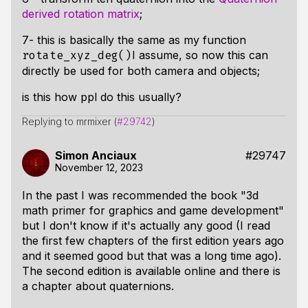
derived rotation matrix
;
7- this is basically the same as my function
I assume, so now this can
rotate_xyz_deg()
directly be used for both camera and objects;
is this how ppl do this usually?
Replying to mrmixer (
#29742
)
Simon Anciaux
#29747
November 12, 2023
In the past I was recommended the book "3d
math primer for graphics and game development"
but I don't know if it's actually any good (I read
the first few chapters of the first edition years ago
and it seemed good but that was a long time ago).
The second edition is available online and there is
a chapter about quaternions.