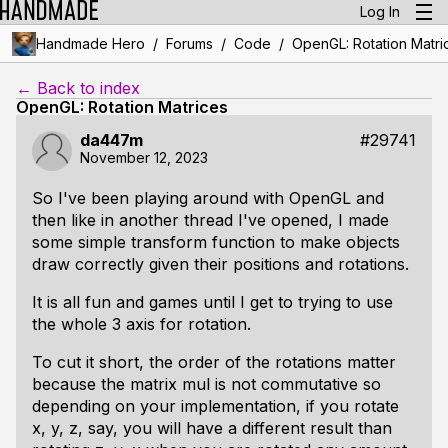
Log In
/
/
/
Handmade Hero
Forums
Code
OpenGL: Rotation Matri
← Back to index
OpenGL: Rotation Matrices
da447m
#29741
November 12, 2023
So I've been playing around with OpenGL and
then like in another thread I've opened, I made
some simple transform function to make objects
draw correctly given their positions and rotations.
It is all fun and games until I get to trying to use
the whole 3 axis for rotation.
To cut it short, the order of the rotations matter
because the matrix mul is not commutative so
depending on your implementation, if you rotate
x, y, z, say, you will have a different result than