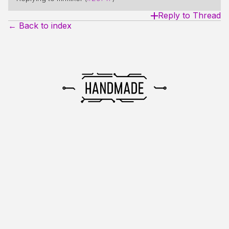
Reply to Thread
← Back to index