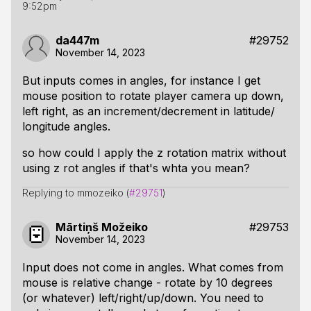
9:52pm
da447m
#29752
November 14, 2023
But inputs comes in angles, for instance I get
mouse position to rotate player camera up down,
left right, as an increment/decrement in latitude/
longitude angles.
so how could I apply the z rotation matrix without
using z rot angles if that's whta you mean?
Replying to mmozeiko (
#29751
)
Mārtiņš Možeiko
#29753
November 14, 2023
Input does not come in angles. What comes from
mouse is relative change - rotate by 10 degrees
(or whatever) left/right/up/down. You need to