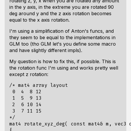
rotating z, y, x when you are rotated any amount
in the y axis, in the extreme you are rotated 90
deg around y and the z axis rotation becomes
equal to the x axis rotation.
I'm using a simplification of Anton's funcs, and
they seem to be equal to the implementations in
GLM too (tho GLM let's you define some macro
and have slightly different impls).
My question is how to fix this, if possible. This is
the rotation func I'm using and works pretty well
except z rotation:
*/
mat4
rotate_xyz_deg
(
const
mat4
&
m
,
vec3
{