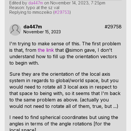
Edited by
da447m
on
November 14, 2023, 7:25pm
Reason: typo at the sz val
Replying to mmozeiko (
#29753
)
da447m
#29758
November 15, 2023
I'm trying to make sense of this. The first problem
is that, from
the link
that @simon gave, I don't
understand how to fill up the orientation vectors
to begin with.
Sure they are the orientation of the local axis
system in regards to global/world space, but you
would need to rotate all 3 local axis in respect to
that space to being with, so it seems that I'm back
to the same problem as above. (actually you
would not need to rotate all of them, true, but ...)
I need to find spherical coordinates but using the
angles in terms of the angle rotations [for the
local space].