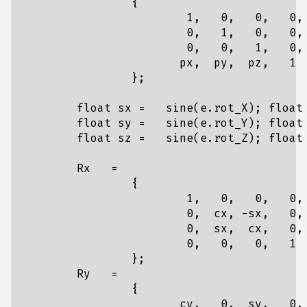
{
1
,
0
,
0
,
0
,
0
,
1
,
0
,
0
,
0
,
0
,
1
,
0
,
px
,
py
,
pz
,
1
};
float
sx
=
sine
(
e
.
rot_X
);
float
float
sy
=
sine
(
e
.
rot_Y
);
float
float
sz
=
sine
(
e
.
rot_Z
);
float
Rx
=
{
1
,
0
,
0
,
0
,
0
,
cx
,
-
sx
,
0
,
0
,
sx
,
cx
,
0
,
0
,
0
,
0
,
1
};
Ry
=
{
cy
,
0
,
sy
,
0
,