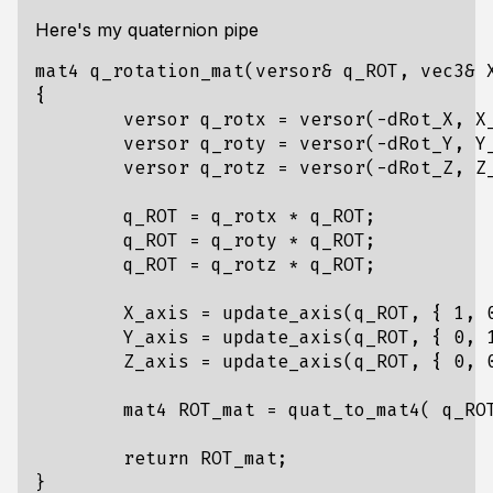
Here's my quaternion pipe
mat4
q_rotation_mat
(
versor
&
q_ROT
,
vec3
&
{
versor
q_rotx
=
versor
(
-
dRot_X
,
X
versor
q_roty
=
versor
(
-
dRot_Y
,
Y
versor
q_rotz
=
versor
(
-
dRot_Z
,
Z
q_ROT
=
q_rotx
*
q_ROT
;
q_ROT
=
q_roty
*
q_ROT
;
q_ROT
=
q_rotz
*
q_ROT
;
X_axis
=
update_axis
(
q_ROT
,
{
1
,
Y_axis
=
update_axis
(
q_ROT
,
{
0
,
Z_axis
=
update_axis
(
q_ROT
,
{
0
,
mat4
ROT_mat
=
quat_to_mat4
(
q_RO
return
ROT_mat
;
}