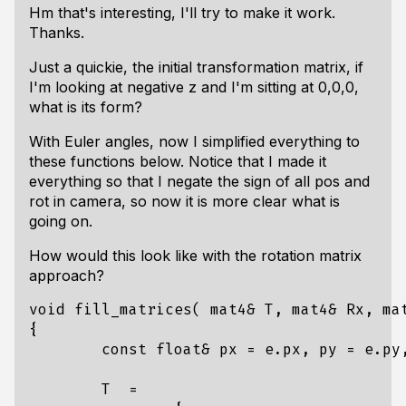
Hm that's interesting, I'll try to make it work.
Thanks.
Just a quickie, the initial transformation matrix, if
I'm looking at negative z and I'm sitting at 0,0,0,
what is its form?
With Euler angles, now I simplified everything to
these functions below. Notice that I made it
everything so that I negate the sign of all pos and
rot in camera, so now it is more clear what is
going on.
How would this look like with the rotation matrix
approach?
void
fill_matrices
(
mat4
&
T
,
mat4
&
Rx
,
ma
{
const
float
&
px
=
e
.
px
,
py
=
e
.
py
T
=