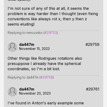
I'm not sure of any of this at all, it seems the
problem is way harder than I thought (even fixing
conventions like always rot x, then y then z
seems eluding)
Replying to mmozeiko (
#29753
)
da447m
#29759
November 15, 2023
Other things like Rodrigues rotations also
presuppose I already have the spherical
coordinates, so I'm a bit lost.
Replying to da447m (
#29758
)
da447m
#29761
November 20, 2023
I've found in Anton's early example some