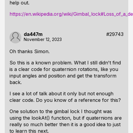
help out.
https://en.wikipedia.org/wiki/Gimbal_lock#Loss_of_a_
da447m
#29743
November 12, 2023
Oh thanks Simon.
So this is a known problem. What I still didn't find
is a clear code for quaternion rotations, like you
input angles and position and get the transform
back.
I see a lot of talk about it only but not enough
clear code. Do you know of a reference for this?
One solution to the gimbal lock I thought was
using the lookAt() function, but if quaternions are
really so much better then it is a good idea to just
to learn this next.