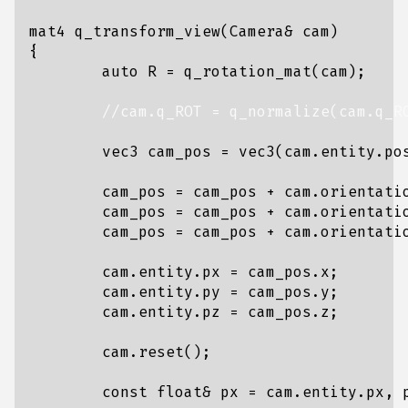
mat4
q_transform_view
(
Camera
&
cam
)
{
auto
R
=
q_rotation_mat
(
cam
);
vec3
cam_pos
=
vec3
(
cam
.
entity
.
po
cam_pos
=
cam_pos
+
cam
.
orientati
cam_pos
=
cam_pos
+
cam
.
orientati
cam_pos
=
cam_pos
+
cam
.
orientati
cam
.
entity
.
px
=
cam_pos
.
x
;
cam
.
entity
.
py
=
cam_pos
.
y
;
cam
.
entity
.
pz
=
cam_pos
.
z
;
cam
.
reset
();
const
float
&
px
=
cam
.
entity
.
px
,