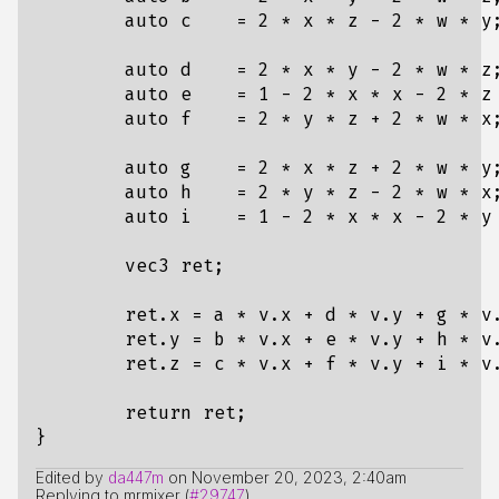
auto
c
=
2
*
x
*
z
-
2
*
w
*
y
auto
d
=
2
*
x
*
y
-
2
*
w
*
z
auto
e
=
1
-
2
*
x
*
x
-
2
*
z
auto
f
=
2
*
y
*
z
+
2
*
w
*
x
auto
g
=
2
*
x
*
z
+
2
*
w
*
y
auto
h
=
2
*
y
*
z
-
2
*
w
*
x
auto
i
=
1
-
2
*
x
*
x
-
2
*
y
vec3
ret
;
ret
.
x
=
a
*
v
.
x
+
d
*
v
.
y
+
g
*
v
ret
.
y
=
b
*
v
.
x
+
e
*
v
.
y
+
h
*
v
ret
.
z
=
c
*
v
.
x
+
f
*
v
.
y
+
i
*
v
return
ret
;
}
Edited by
da447m
on
November 20, 2023, 2:40am
Replying to mrmixer (
#29747
)