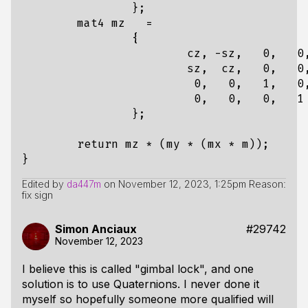
};
mat4
mz
=
{
cz
,
-
sz
,
0
,
0
sz
,
cz
,
0
,
0
0
,
0
,
1
,
0
0
,
0
,
0
,
1
};
return
mz
*
(
my
*
(
mx
*
m
));
}
Edited by
da447m
on
November 12, 2023, 1:25pm
Reason:
fix sign
Simon Anciaux
#29742
November 12, 2023
I believe this is called "gimbal lock", and one
solution is to use Quaternions. I never done it
myself so hopefully someone more qualified will