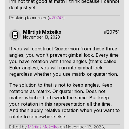
I'm not that good at math I think because I cannot
do it just yet
Replying to mrmixer (
#29747
)
Mārtiņš Možeiko
#29751
November 13, 2023
If you will construct Quaternion from these three
angles, you won't prevent gimbal lock. Every time
you have rotation with three angles (that's called
Euler angles), you will run into gimbal lock -
regardless whether you use matrix or quaternion.
The solution to that is not to keep angles. Keep
rotations as matrix. Or quaternion. Does not
matter which - both work the same. But keep
your rotation in this representation all the time.
And then apply relative rotation when you want to
rotate to somewhere else.
Edited by
Mārtiņš Možeiko
on
November 13, 2023,