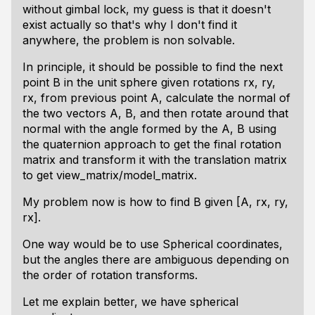
without gimbal lock, my guess is that it doesn't
exist actually so that's why I don't find it
anywhere, the problem is non solvable.
In principle, it should be possible to find the next
point B in the unit sphere given rotations rx, ry,
rx, from previous point A, calculate the normal of
the two vectors A, B, and then rotate around that
normal with the angle formed by the A, B using
the quaternion approach to get the final rotation
matrix and transform it with the translation matrix
to get view_matrix/model_matrix.
My problem now is how to find B given [A, rx, ry,
rx].
One way would be to use Spherical coordinates,
but the angles there are ambiguous depending on
the order of rotation transforms.
Let me explain better, we have spherical