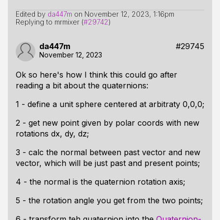
Edited by
da447m
on
November 12, 2023, 1:16pm
Replying to mrmixer (
#29742
)
da447m
#29745
November 12, 2023
Ok so here's how I think this could go after
reading a bit about the quaternions:
1 - define a unit sphere centered at arbitraty 0,0,0;
2 - get new point given by polar coords with new
rotations dx, dy, dz;
3 - calc the normal between past vector and new
vector, which will be just past and present points;
4 - the normal is the quaternion rotation axis;
5 - the rotation angle you get from the two points;
6 - transform teh quaternion into the
Quaternion-