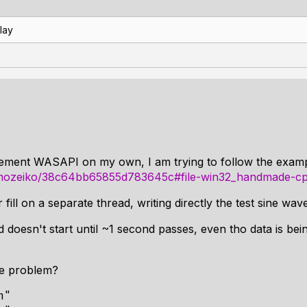
lay
mplement WASAPI on my own, I am trying to follow the exa
/mmozeiko/38c64bb65855d783645c#file-win32_handmade-c
 fill on a separate thread, writing directly the test sine wa
 doesn't start until ~1 second passes, even tho data is bein
he problem?
"
