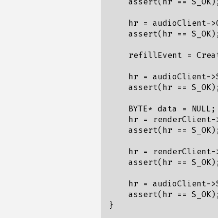
    assert(hr == S_OK);
    hr = audioClient->
    assert(hr == S_OK);
    refillEvent = Crea
    hr = audioClient->
    assert(hr == S_OK);
    BYTE* data = NULL;

    hr = renderClient-
    assert(hr == S_OK);
    hr = renderClient-
    assert(hr == S_OK);
    hr = audioClient->S
    assert(hr == S_OK);
}
