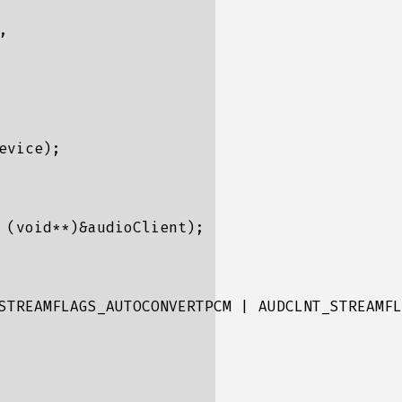


vice);

 (void**)&audioClient);

STREAMFLAGS_AUTOCONVERTPCM | AUDCLNT_STREAMFL