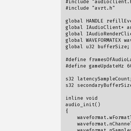
#include "audioclient.h
#include "avrt.h"

global HANDLE refillEve
global IAudioClient* au
global IAudioRenderCli
global WAVEFORMATEX wav
global u32 bufferSize;

#define framesOfAudioLa
#define gameUpdateHz 60
s32 latencySampleCount;
s32 secondaryBufferSize
inline void

audio_init()

{

    waveformat.wFormat
    waveformat.nChannel
    waveformat.nSample