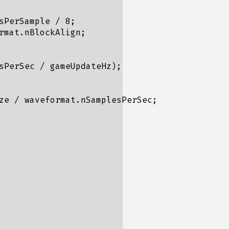
PerSample / 8;

mat.nBlockAlign;

sPerSec / gameUpdateHz);

ze / waveformat.nSamplesPerSec;
