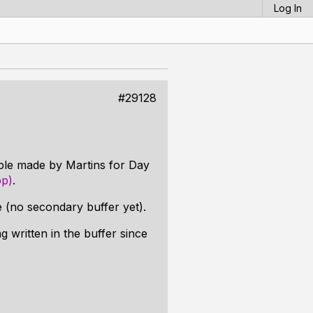
Log In
#29128
mple made by Martins for Day
pp)
.
ve (no secondary buffer yet).
g written in the buffer since