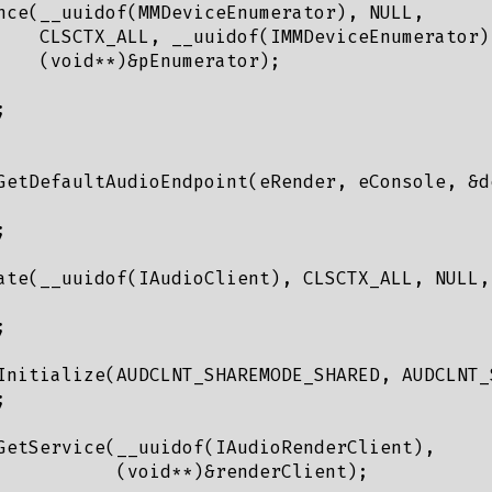
nce(__uuidof(MMDeviceEnumerator), NULL,

    CLSCTX_ALL, __uuidof(IMMDeviceEnumerator),
    (void**)&pEnumerator);



GetDefaultAudioEndpoint(eRender, eConsole, &de


ate(__uuidof(IAudioClient), CLSCTX_ALL, NULL,


Initialize(AUDCLNT_SHAREMODE_SHARED, AUDCLNT_


GetService(__uuidof(IAudioRenderClient),

           (void**)&renderClient);
