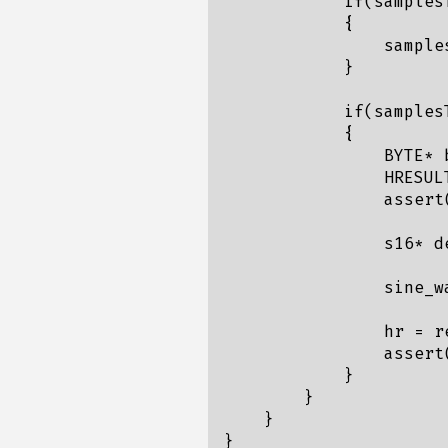
            if(samples
            {

                sample
            }

            if(samplesT
            {

                BYTE* b
                HRESUL
                assert(
                s16* d
                sine_w
                hr = r
                assert(
            }

        }

    }

}
