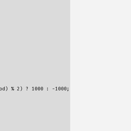
od) % 2) ? 1000 : -1000;
