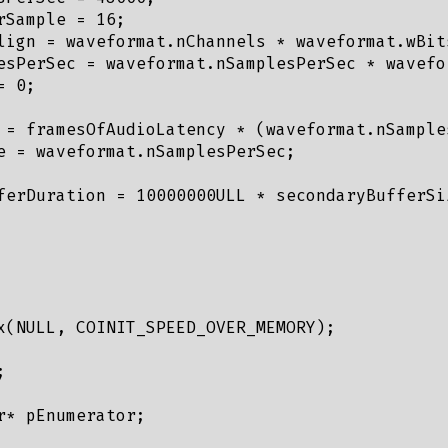
Sample = 16;

lign = waveformat.nChannels * waveformat.wBits
esPerSec = waveformat.nSamplesPerSec * wavefor
 0;

 = framesOfAudioLatency * (waveformat.nSample
e = waveformat.nSamplesPerSec;

ferDuration = 10000000ULL * secondaryBufferSi
x(NULL, COINIT_SPEED_OVER_MEMORY);



* pEnumerator;
