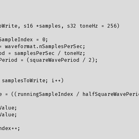
oWrite, s16 *samples, s32 toneHz = 256) 

SampleIndex = 0;

= waveformat.nSamplesPerSec;

od = samplesPerSec / toneHz;

Period = (squareWavePeriod / 2);

 samplesToWrite; i++)

e = ((runningSampleIndex / halfSquareWavePeri
alue;

alue;

dex++;
