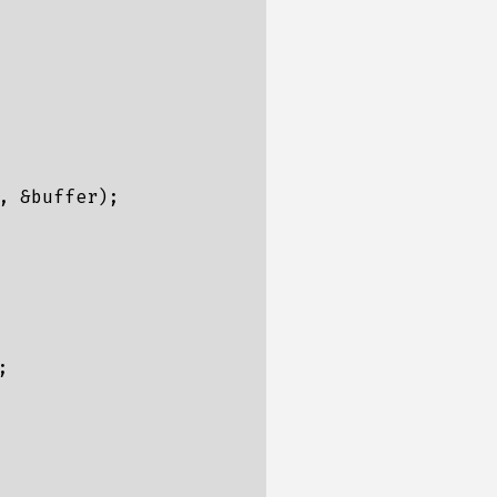
 &buffer);


