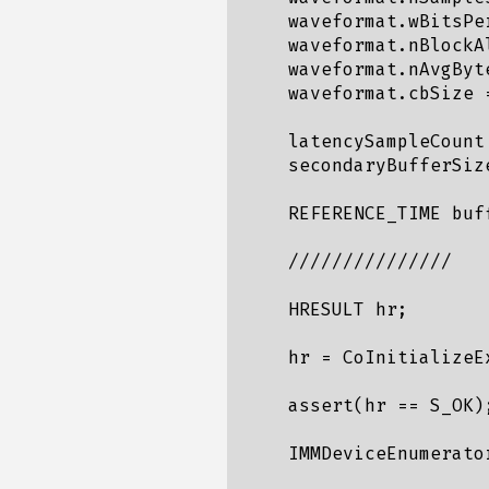
    waveformat.wBitsPer
    waveformat.nBlockA
    waveformat.nAvgByt
    waveformat.cbSize =
    latencySampleCount
    secondaryBufferSiz
    REFERENCE_TIME buf
    ///////////////

    HRESULT hr;

    hr = CoInitializeE
    assert(hr == S_OK);
    IMMDeviceEnumerator