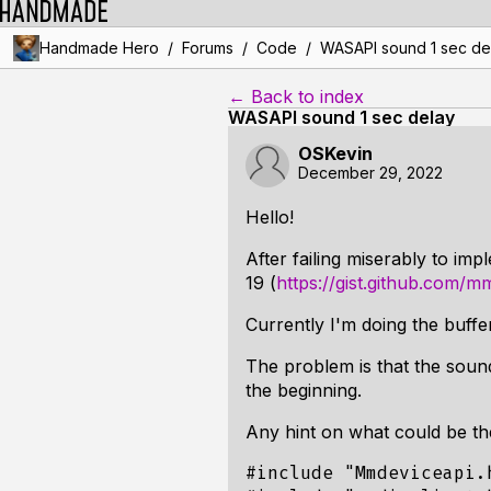
/
/
/
Handmade Hero
Forums
Code
WASAPI sound 1 sec de
← Back to index
WASAPI sound 1 sec delay
OSKevin
December 29, 2022
Hello!
After failing miserably to i
19 (
https://gist.github.com
Currently I'm doing the buffer
The problem is that the sound
the beginning.
Any hint on what could be t
#include "Mmdeviceapi.h