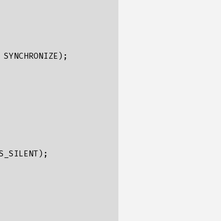
SYNCHRONIZE);

_SILENT);
