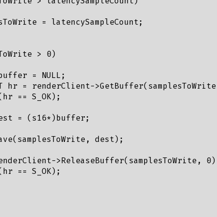
ToWrite > latencySampleCount)

sToWrite = latencySampleCount;

oWrite > 0)

uffer = NULL;

T hr = renderClient->GetBuffer(samplesToWrite,
hr == S_OK);

est = (s16*)buffer;

ave(samplesToWrite, dest);

enderClient->ReleaseBuffer(samplesToWrite, 0);
hr == S_OK);
