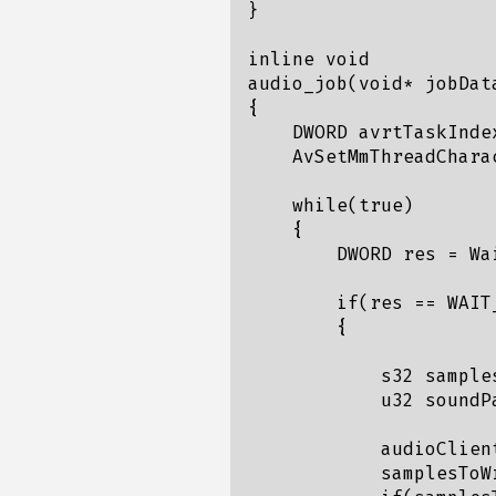
}

inline void

audio_job(void* jobData
{

    DWORD avrtTaskIndex
    AvSetMmThreadChara
    while(true)

    {

        DWORD res = Wa
        if(res == WAIT_
        {

            s32 samples
            u32 soundPa
            audioClien
            samplesToW