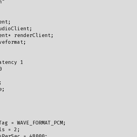
"

nt;

dioClient;

ent* renderClient;

eformat;

tency 1





;

Tag = WAVE_FORMAT_PCM;

s = 2;

sPerSec = 48000;
