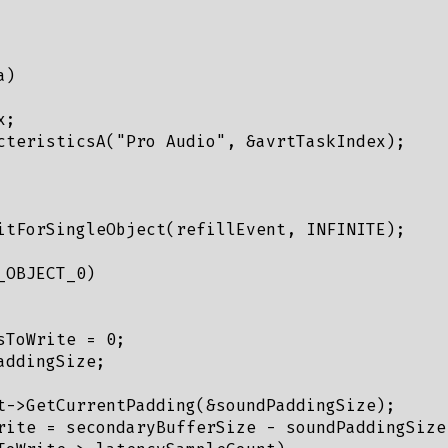
)

;

cteristicsA("Pro Audio", &avrtTaskIndex);

itForSingleObject(refillEvent, INFINITE);

OBJECT_0)

ToWrite = 0;

ddingSize;

t->GetCurrentPadding(&soundPaddingSize);

rite = secondaryBufferSize - soundPaddingSize;