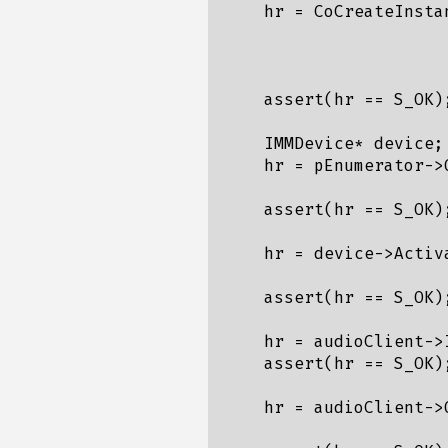
    hr = CoCreateInsta
                      
                      
    assert(hr == S_OK);
    IMMDevice* device;

    hr = pEnumerator->
    assert(hr == S_OK);
    hr = device->Activ
    assert(hr == S_OK);
    hr = audioClient->
    assert(hr == S_OK);
    hr = audioClient->
                      