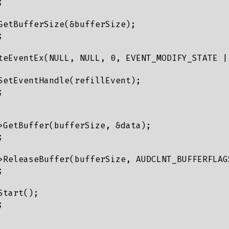


GetBufferSize(&bufferSize);



teEventEx(NULL, NULL, 0, EVENT_MODIFY_STATE | 
SetEventHandle(refillEvent);



>GetBuffer(bufferSize, &data);



>ReleaseBuffer(bufferSize, AUDCLNT_BUFFERFLAGS


tart();


