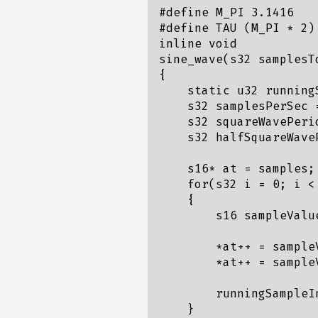
#define M_PI 3.1416

#define TAU (M_PI * 2)

inline void

sine_wave(s32 samplesT
{

    static u32 running
    s32 samplesPerSec 
    s32 squareWavePeri
    s32 halfSquareWave
    s16* at = samples;

    for(s32 i = 0; i <
    {

        s16 sampleValu
        *at++ = sampleV
        *at++ = sampleV
        runningSampleIn
    }
