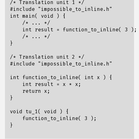
/* Translation unit 1 */
#include
"impossible_to_inline.h"
int
main
(
void
)
{
/* ... */
int
result
=
function_to_inline
(
3
);
/* ... */
}
/* Translation unit 2 */
#include
"impossible_to_inline.h"
int
function_to_inline
(
int
x
)
{
int
result
=
x
*
x
;
return
x
;
}
void
tu_1
(
void
)
{
function_to_inline
(
3
);
}