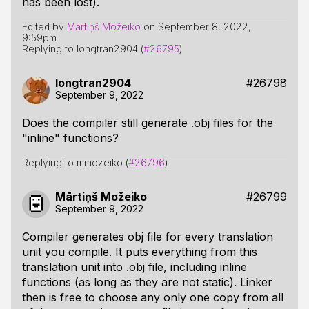
has been lost).
Edited by
Mārtiņš Možeiko
on
September 8, 2022,
9:59pm
Replying to longtran2904 (
#26795
)
longtran2904
#26798
September 9, 2022
Does the compiler still generate .obj files for the
"inline" functions?
Replying to mmozeiko (
#26796
)
Mārtiņš Možeiko
#26799
September 9, 2022
Compiler generates obj file for every translation
unit you compile. It puts everything from this
translation unit into .obj file, including inline
functions (as long as they are not static). Linker
then is free to choose any only one copy from all