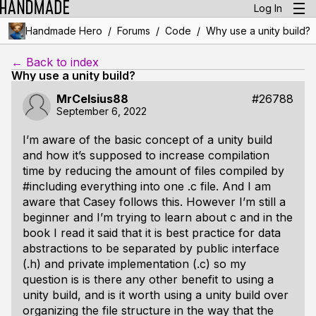
Log In
/
/
/
Handmade Hero
Forums
Code
Why use a unity build?
← Back to index
Why use a unity build?
MrCelsius88
#26788
September 6, 2022
I’m aware of the basic concept of a unity build
and how it’s supposed to increase compilation
time by reducing the amount of files compiled by
#including everything into one .c file. And I am
aware that Casey follows this. However I’m still a
beginner and I’m trying to learn about c and in the
book I read it said that it is best practice for data
abstractions to be separated by public interface
(.h) and private implementation (.c) so my
question is is there any other benefit to using a
unity build, and is it worth using a unity build over
organizing the file structure in the way that the