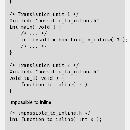
}
/* Translation unit 1 */
#include
"possible_to_inline.h"
int
main
(
void
)
{
/* ... */
int
result
=
function_to_inline
(
3
);
/* ... */
}
/* Translation unit 2 */
#include
"possible_to_inline.h"
void
tu_1
(
void
)
{
function_to_inline
(
3
);
}
Impossible to inline
/* impossible_to_inline.h */
int
function_to_inline
(
int
x
);