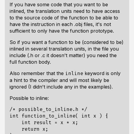
If you have some code that you want to be
inlined, the translation units need to have access
to the source code of the function to be able to
have the instruction in each .obj files, it's not
sufficient to only have the function prototype.
So if you want a function to be (considered to be)
inlined in several translation units, in the file you
include (.h or .c it doesn't matter) you need the
full function body.
Also remember that the
keyword is only
inline
a hint to the compiler and will most likely be
ignored (I didn't include any in the examples).
Possible to inline:
/* possible_to_inline.h */
int
function_to_inline
(
int
x
)
{
int
result
=
x
*
x
;
return
x
;