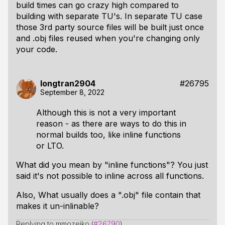
build times can go crazy high compared to
building with separate TU's. In separate TU case
those 3rd party source files will be built just once
and .obj files reused when you're changing only
your code.
longtran2904
#26795
September 8, 2022
Although this is not a very important
reason - as there are ways to do this in
normal builds too, like inline functions
or LTO.
What did you mean by "inline functions"? You just
said it's not possible to inline across all functions.
Also, What usually does a ".obj" file contain that
makes it un-inlinable?
Replying to mmozeiko (
#26790
)