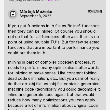
Mārtiņš Možeiko
#26796
September 8, 2022
If you put functions in .h file as "inline" functions,
then they can be inlined. Of course you should
not do that for all functions otherwise there's no
point of using multiple TU's. But for few selected
functions that are important to performance you
could put them in .h.
Inlining is part of compiler codegen process. It
needs to perform many optimizations afterwards
for inlining to make sense. Like constant folding,
dead code elimination, etc.. But you cannot really
do that on .obj file, as .obj file contains generated
machine code (technically you could decompile it,
inline and generate code again, but that would
reduce how many optimizations you can apply
because a lot of information about original code