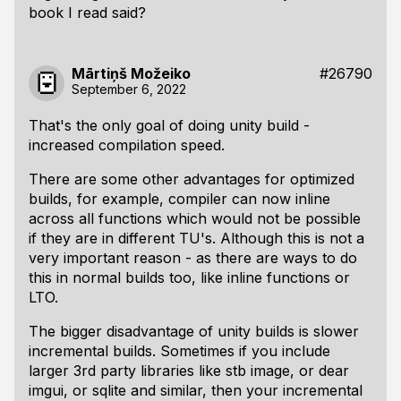
book I read said?
Mārtiņš Možeiko
#26790
September 6, 2022
That's the only goal of doing unity build -
increased compilation speed.
There are some other advantages for optimized
builds, for example, compiler can now inline
across all functions which would not be possible
if they are in different TU's. Although this is not a
very important reason - as there are ways to do
this in normal builds too, like inline functions or
LTO.
The bigger disadvantage of unity builds is slower
incremental builds. Sometimes if you include
larger 3rd party libraries like stb image, or dear
imgui, or sqlite and similar, then your incremental