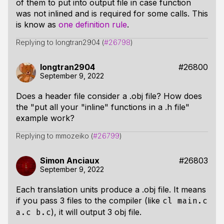
of them to put into output file in case function
was not inlined and is required for some calls. This
is know as
one definition rule
.
Replying to longtran2904 (
#26798
)
longtran2904
#26800
September 9, 2022
Does a header file consider a .obj file? How does
the "put all your "inline" functions in a .h file"
example work?
Replying to mmozeiko (
#26799
)
Simon Anciaux
#26803
September 9, 2022
Each translation units produce a .obj file. It means
if you pass 3 files to the compiler (like
cl main.c
), it will output 3 obj file.
a.c b.c