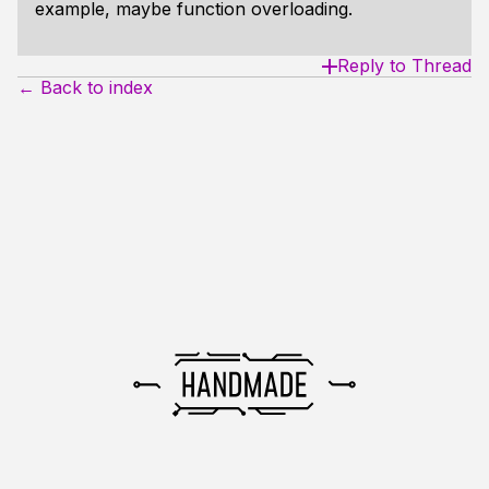
example, maybe function overloading.
Reply to Thread
← Back to index