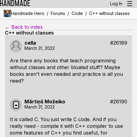
Log In
/
/
/
Handmade Hero
Forums
Code
C++ without classes
← Back to index
C++ without classes
cella
#26189
March 31, 2022
Are there any books that teach programming
without classes and other bloated stuff? Maybe
books aren't even needed and practice is all you
need?
Mārtiņš Možeiko
#26190
March 31, 2022
It is called C. You just write C code. And if you
really need - compile it with C++ compiler to use
some features of C++ you find useful, for