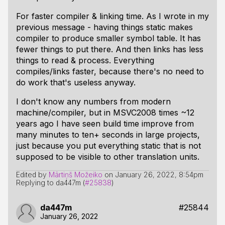
For faster compiler & linking time. As I wrote in my
previous message - having things static makes
compiler to produce smaller symbol table. It has
fewer things to put there. And then links has less
things to read & process. Everything
compiles/links faster, because there's no need to
do work that's useless anyway.
I don't know any numbers from modern
machine/compiler, but in MSVC2008 times ~12
years ago I have seen build time improve from
many minutes to ten+ seconds in large projects,
just because you put everything static that is not
supposed to be visible to other translation units.
Edited by
Mārtiņš Možeiko
on
January 26, 2022, 8:54pm
Replying to da447m (
#25838
)
da447m
#25844
January 26, 2022