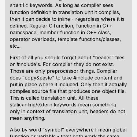
keywords. As long as compiler sees
static
function definition in translation unit it compiles,
then it can decide to inline - regardless where it is
defined. Regular C function, function in C++
namespace, member function in C++ class,
operator overloads, template functions/classes,
etc...
First of all you should forget about "header" files
or #include's. For compiler they do not exist.
Those are only preprocessor things. Compiler
does "copy&paste" to take #include content and
put in place where it included. Only then it actually
compiles source file that produces one object file.
This is called translation unit. All these
static/inline/extern keywords mean something
only in context of translation unit, headers do not
mean anything.
Also by word "symbol" everywhere I mean global
function or variable - they both work the same