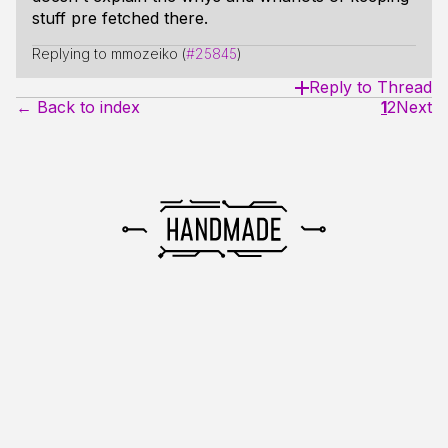
stuff pre fetched there.
Replying to mmozeiko (
#25845
)
Reply to Thread
← Back to index
1
2
Next