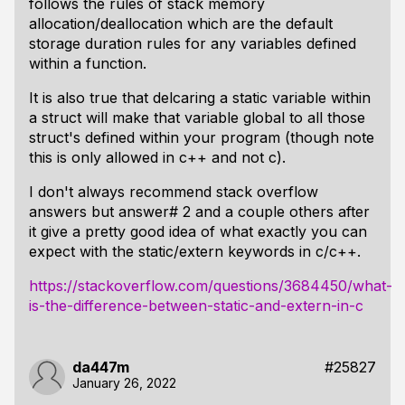
follows the rules of stack memory
allocation/deallocation which are the default
storage duration rules for any variables defined
within a function.
It is also true that delcaring a static variable within
a struct will make that variable global to all those
struct's defined within your program (though note
this is only allowed in c++ and not c).
I don't always recommend stack overflow
answers but answer# 2 and a couple others after
it give a pretty good idea of what exactly you can
expect with the static/extern keywords in c/c++.
https://stackoverflow.com/questions/3684450/what-
is-the-difference-between-static-and-extern-in-c
da447m
#25827
January 26, 2022