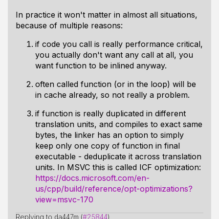
In practice it won't matter in almost all situations,
because of multiple reasons:
if code you call is really performance critical,
you actually don't want any call at all, you
want function to be inlined anyway.
often called function (or in the loop) will be
in cache already, so not really a problem.
if function is really duplicated in different
translation units, and compiles to exact same
bytes, the linker has an option to simply
keep only one copy of function in final
executable - deduplicate it across translation
units. In MSVC this is called ICF optimization:
https://docs.microsoft.com/en-
us/cpp/build/reference/opt-optimizations?
view=msvc-170
Replying to da447m (
#25844
)