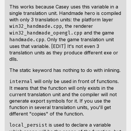
This works because Casey uses this variable in a
single translation unit. Handmade hero is compiled
with only 3 translation units: the platform layer
, the renderer
win32_handmade.cpp
and the game
win32_handmade_opengl.cpp
. Only the game translation unit
handmade.cpp
uses that variable. [EDIT] It's not even 3
translation units as they produce different exe or
dlls.
The static keyword has nothing to do with inlining.
will only be used in front of functions.
internal
It means that the function will only exists in the
current translation unit and the compiler will not
generate export symbols for it. If you use the
function in several translation units, you'll get
different "copies" of the function.
is used to declare a variable
local_persist