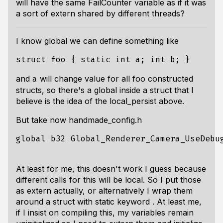
will have the same FailCounter variable as if it was
a sort of extern shared by different threads?
I know global we can define something like
and
will change value for all foo constructed
a
structs, so there's a global inside a struct that I
believe is the idea of the local_persist above.
But take now handmade_config.h
global b32 Global_Renderer_Camera_UseDebug
At least for me, this doesn't work I guess because
different calls for this will be local. So I put those
as extern actually, or alternatively I wrap them
around a struct with static keyword . At least me,
if I insist on compiling this, my variables remain