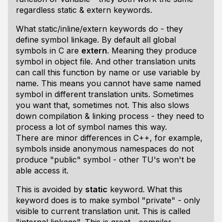
regardless static & extern keywords.
What static/inline/extern keywords do - they
define symbol linkage. By default all global
symbols in C are
extern
. Meaning they produce
symbol in object file. And other translation units
can call this function by name or use variable by
name. This means you cannot have same named
symbol in different translation units. Sometimes
you want that, sometimes not. This also slows
down compilation & linking process - they need to
process a lot of symbol names this way.
There are minor differences in C++, for example,
symbols inside anonymous namespaces do not
produce "public" symbol - other TU's won't be
able access it.
This is avoided by
static
keyword. What this
keyword does is to make symbol "private" - only
visible to current translation unit. This is called