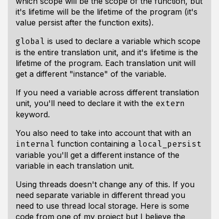
which scope will be the scope of the function, but
it's lifetime will be the lifetime of the program (it's
value persist after the function exits).
is used to declare a variable which scope
global
is the entire translation unit, and it's lifetime is the
lifetime of the program. Each translation unit will
get a different "instance" of the variable.
If you need a variable across different translation
unit, you'll need to declare it with the
extern
keyword.
You also need to take into account that with an
function containing a
internal
local_persist
variable you'll get a different instance of the
variable in each translation unit.
Using threads doesn't change any of this. If you
need separate variable in different thread you
need to use thread local storage. Here is some
code from one of my project but I believe the