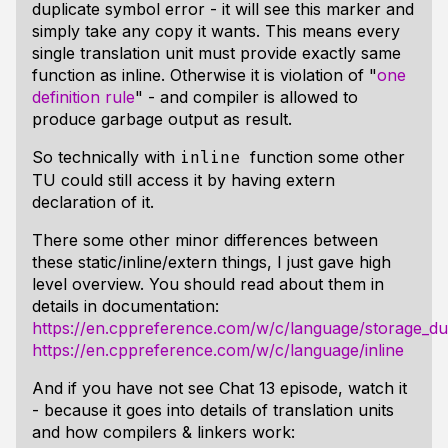
duplicate symbol error - it will see this marker and
simply take any copy it wants. This means every
single translation unit must provide exactly same
function as inline. Otherwise it is violation of "
one
definition rule
" - and compiler is allowed to
produce garbage output as result.
So technically with
function some other
inline
TU could still access it by having extern
declaration of it.
There some other minor differences between
these static/inline/extern things, I just gave high
level overview. You should read about them in
details in documentation:
https://en.cppreference.com/w/c/language/storage_du
https://en.cppreference.com/w/c/language/inline
And if you have not see Chat 13 episode, watch it
- because it goes into details of translation units
and how compilers & linkers work: