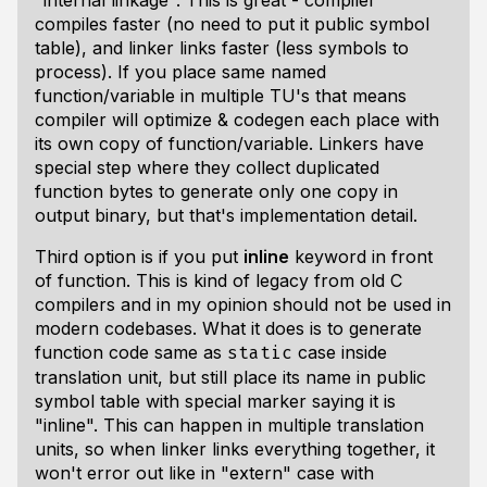
"internal linkage". This is great - compiler
compiles faster (no need to put it public symbol
table), and linker links faster (less symbols to
process). If you place same named
function/variable in multiple TU's that means
compiler will optimize & codegen each place with
its own copy of function/variable. Linkers have
special step where they collect duplicated
function bytes to generate only one copy in
output binary, but that's implementation detail.
Third option is if you put
inline
keyword in front
of function. This is kind of legacy from old C
compilers and in my opinion should not be used in
modern codebases. What it does is to generate
function code same as
case inside
static
translation unit, but still place its name in public
symbol table with special marker saying it is
"inline". This can happen in multiple translation
units, so when linker links everything together, it
won't error out like in "extern" case with