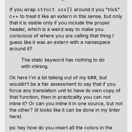
If you wrap
around it you "trick"
struct xxx{}
c++ to treat it like an extern in this sense, but only
that it is visible only if you include the proper
header, which is a weird way to make you
conscious of where you are calling that thing I
guess like it was an extern with a namespace
around it?
The static keyword has nothing to do
with inlining.
Ok here I'm a bit talking out of my b##, but
wouldn't be a fair assessment to say that if you
force any translation unit to have its own copy of
that function, then in practicality you can
not
inline it? Or can you inline it in one source, but not
the other? (it looks like it can be done in my linter
here)
ps: hey how do you insert all the colors in the