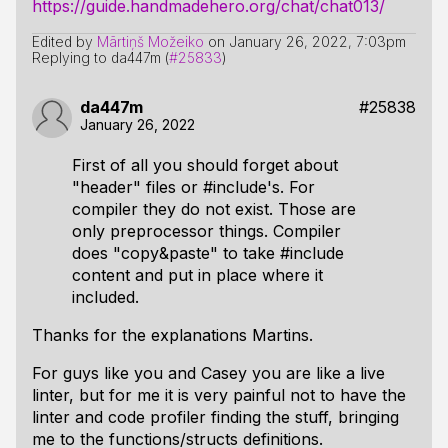
https://guide.handmadehero.org/chat/chat013/
Edited by
Mārtiņš Možeiko
on
January 26, 2022, 7:03pm
Replying to da447m (
#25833
)
da447m
#25838
January 26, 2022
First of all you should forget about
"header" files or #include's. For
compiler they do not exist. Those are
only preprocessor things. Compiler
does "copy&paste" to take #include
content and put in place where it
included.
Thanks for the explanations Martins.
For guys like you and Casey you are like a live
linter, but for me it is very painful not to have the
linter and code profiler finding the stuff, bringing
me to the functions/structs definitions.