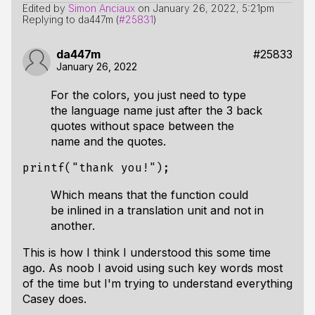
Edited by
Simon Anciaux
on
January 26, 2022, 5:21pm
Replying to da447m (
#25831
)
da447m
#25833
January 26, 2022
For the colors, you just need to type
the language name just after the 3 back
quotes without space between the
name and the quotes.
printf
(
"thank you!"
);
Which means that the function could
be inlined in a translation unit and not in
another.
This is how I think I understood this some time
ago. As noob I avoid using such key words most
of the time but I'm trying to understand everything
Casey does.