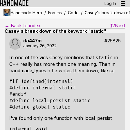
Log In
/
/
/
Handmade Hero
Forums
Code
Casey's break down of 
← Back to index
1
2
Next
Casey's break down of the keywork "static"
da447m
#25825
January 26, 2022
In one of the vids Casey mentions that
in
static
C++ really has more than one meaning. Then in
handmade_types.h he writes them down, like so
#if !defined(internal)

#define internal static

#endif

#define local_persist static

I've found only one function with local_persist
internal void
