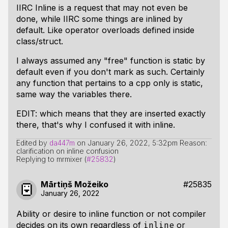
IIRC Inline is a request that may not even be
done, while IIRC some things are inlined by
default. Like operator overloads defined inside
class/struct.
I always assumed any "free" function is static by
default even if you don't mark as such. Certainly
any function that pertains to a cpp only is static,
same way the variables there.
EDIT: which means that they are inserted exactly
there, that's why I confused it with inline.
Edited by
da447m
on
January 26, 2022, 5:32pm
Reason:
clarification on inline confusion
Replying to mrmixer (
#25832
)
Mārtiņš Možeiko
#25835
January 26, 2022
Ability or desire to inline function or not compiler
decides on its own regardless of
or
inline