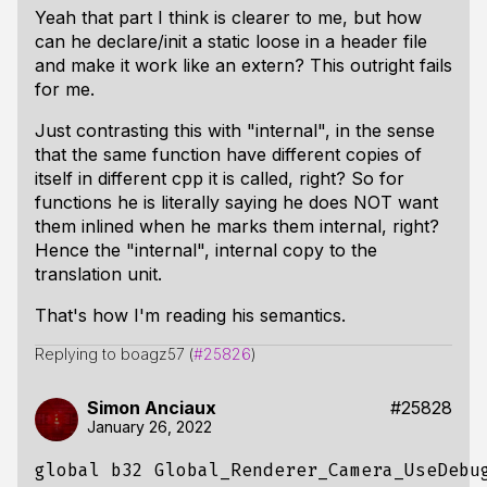
Yeah that part I think is clearer to me, but how
can he declare/init a static loose in a header file
and make it work like an extern? This outright fails
for me.
Just contrasting this with "internal", in the sense
that the same function have different copies of
itself in different cpp it is called, right? So for
functions he is literally saying he does NOT want
them inlined when he marks them internal, right?
Hence the "internal", internal copy to the
translation unit.
That's how I'm reading his semantics.
Replying to boagz57 (
#25826
)
Simon Anciaux
#25828
January 26, 2022
global
b32
Global_Renderer_Camera_UseDebu