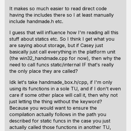
It makes so much easier to read direct code
having the includes there so I at least manually
include handmade.h etc.
I guess that will influence how I'm reading all this
stuff about statics etc. So I think I get what you
are saying about storage, but if Casey just
basically just call everything in the platform unit
(the win32_handmade.cpp for now), then why the
need to call funcs static/internal IF that's really
the only place they are called?
Idk let's take handmade_box.h/cpp, if I'm only
using its functions in a sole TU, and if I don't even
care if some other place will call it, then why not
just letting the thing
without
the keyword?
Because you would want to ensure the
compilation actually follows in the path you
described for static funcs
in the case you just
actually called those functions in another TU
,