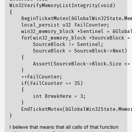
Win32VerifyMemoryListIntegrity(void)

{

    BeginTicketMutex(&GlobalWin32State.Mem
    local_persist u32 FailCounter;

    win32_memory_block *Sentinel = &Global
    for(win32_memory_block *SourceBlock = 
        SourceBlock != Sentinel;

        SourceBlock = SourceBlock->Next)

    {

        Assert(SourceBlock->Block.Size <= 
    }

    ++FailCounter;

    if(FailCounter == 35)

    {

        int BreakHere = 3;

    }

    EndTicketMutex(&GlobalWin32State.Memor
I believe that means that all calls of that function