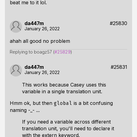
beat me to it lol.
da447m
#25830
January 26, 2022
ahah all good no problem
Replying to boagz57 (
#25829
)
da447m
#25831
January 26, 2022
This works because Casey uses this
variable in a single translation unit.
Hmm ok, but then
is a bit confusing
global
naming -_- ...
If you need a variable across different
translation unit, you'll need to declare it
with the extern keyword.