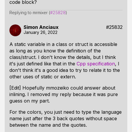
code block?
Replying to mrmixer (
#25828
)
Simon Anciaux
#25832
January 26, 2022
A static variable in a class or struct is accessible
as long as you know the definition of the
class/struct. I don't know the details, but I think
it's just defined like that in the
Cpp specification
, I
don't think it's a good idea to try to relate it to the
other uses of static or extern.
[Edit] Hopefully mmozeiko could answer about
inlining. I removed my reply because it was pure
guess on my part.
For the colors, you just need to type the language
name just after the 3 back quotes without space
between the name and the quotes.