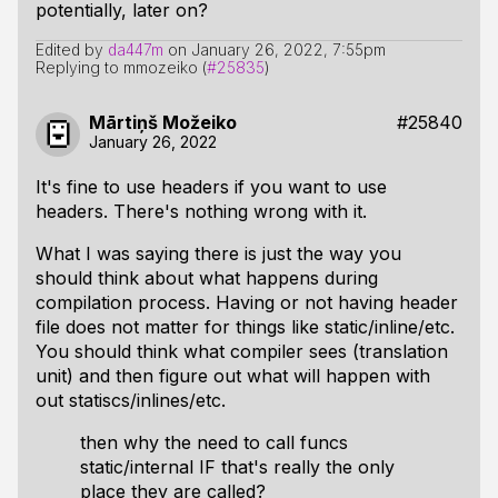
potentially, later on?
Edited by
da447m
on
January 26, 2022, 7:55pm
Replying to mmozeiko (
#25835
)
Mārtiņš Možeiko
#25840
January 26, 2022
It's fine to use headers if you want to use
headers. There's nothing wrong with it.
What I was saying there is just the way you
should think about what happens during
compilation process. Having or not having header
file does not matter for things like static/inline/etc.
You should think what compiler sees (translation
unit) and then figure out what will happen with
out statiscs/inlines/etc.
then why the need to call funcs
static/internal IF that's really the only
place they are called?