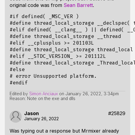
original code was from
Sean Barrett
.
Edited by
Simon Anciaux
on
January 26, 2022, 3:34pm
Reason: Note on the exe and dlls
Jason
#25829
January 26, 2022
Was typing out a response but Mrmixer already