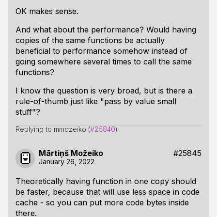
OK makes sense.
And what about the performance? Would having
copies of the same functions be actually
beneficial to performance somehow instead of
going somewhere several times to call the same
functions?
I know the question is very broad, but is there a
rule-of-thumb just like "pass by value small
stuff"?
Replying to mmozeiko (
#25840
)
Mārtiņš Možeiko
#25845
January 26, 2022
Theoretically having function in one copy should
be faster, because that will use less space in code
cache - so you can put more code bytes inside
there.