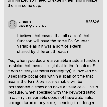
uninitialized so I need to extern them and initialize
them in some cpp.
Jason
#25826
January 26, 2022
I believe that means that all calls of that
function will have the same FailCounter
variable as if it was a sort of extern
shared by different threads?
Yes, when you declare a variable inside a function
as static that means it is global to the function. So
if Win32VerifyMemoryListIntegrity() is invoked on
3 separate occasions within a span of time that
means the
variable will be
FailCounter
incremented 3 times and have a value of 3. This is
because, when specified with the keyword static
in c/c++, this variable does not have automatic
storage duration anymore, meaning it no longer