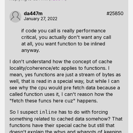
da447m
#25850
January 27, 2022
if code you call is really performance
critical, you actually don't want any call
at all, you want function to be inlined
anyway.
I don't understand how the concept of cache
locality/coherence/etc applies to functions. I
mean, yes functions are just a stream of bytes as
well, that is read in a special way, but while I can
see why the cpu would pre fetch data
because
a
called function uses it, I can't reason how the
"fetch these funcs here cuz" happens.
So I suspect
has to do with forcing
inline
something related to cached data somehow? That
functions have their special cache but still that
doesn't explain the whys and whanots of keeping