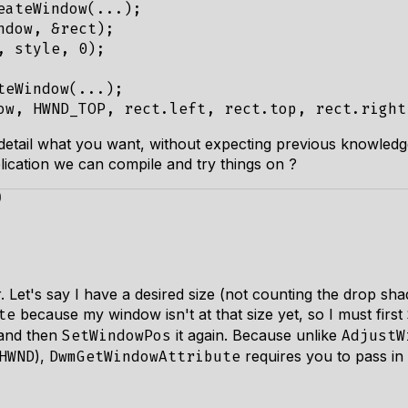
eateWindow
(...);
ndow
,
&
rect
);
,
style
,
0
);
teWindow
(...);
ow
,
HWND_TOP
,
rect
.
left
,
rect
.
top
,
rect
.
right
in detail what you want, without expecting previous knowledg
lication we can compile and try things on ?
)
. Let's say I have a desired size (not counting the drop sh
because my window isn't at that size yet, so I must first
te
 and then
it again. Because unlike
SetWindowPos
AdjustW
),
requires you to pass in
HWND
DwmGetWindowAttribute