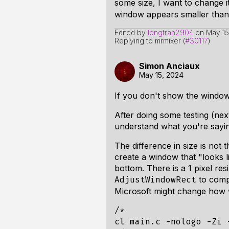
some size, I want to change i
window appears smaller than I
Edited by
longtran2904
on
May 15
Replying to mrmixer (
#30117
)
Simon Anciaux
May 15, 2024
If you don't show the window f
After doing some testing (next
understand what you're sayin
The difference in size is not 
create a window that "looks lik
bottom. There is a 1 pixel re
to compu
AdjustWindowRect
Microsoft might change how w