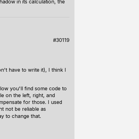
adow in its calculation, the
#30119
 have to write it), I think I
elow you'll find some code to
e on the left, right, and
ompensate for those. I used
t not be reliable as
y to change that.