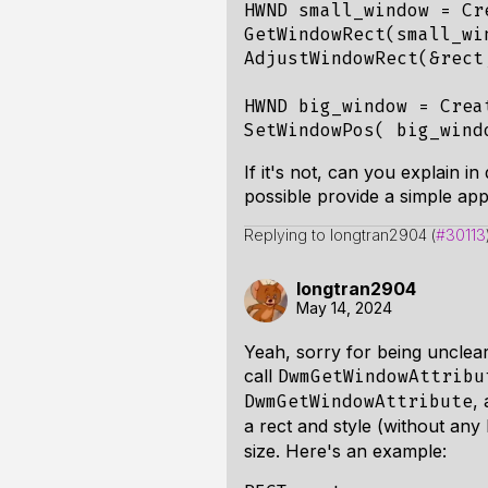
HWND
small_window
=
Cr
GetWindowRect
(
small_wi
AdjustWindowRect
(
&
rect
HWND
big_window
=
Crea
SetWindowPos
(
big_wind
If it's not, can you explain 
possible provide a simple app
Replying to longtran2904 (
#30113
longtran2904
May 14, 2024
Yeah, sorry for being unclear
call
DwmGetWindowAttribu
,
DwmGetWindowAttribute
a rect and style (without any
size. Here's an example: