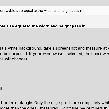
rawable size equal to the width and height pass in.
e size equal to the width and height pass in.
st a white background, take a screenshot and measure at 
d be surprised. If your window isn't selected, the shadow will
ze will change).
ls
 border rectangle. Only the edge pixels are completely whi
gger than the ones I measured. Don't use my numbers in y