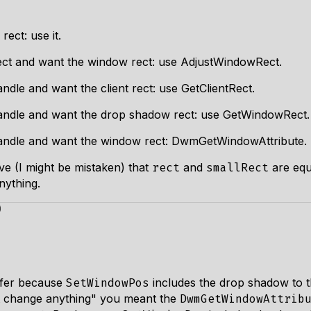
ect: use it.
rect and want the window rect: use AdjustWindowRect.
dle and want the client rect: use GetClientRect.
andle and want the drop shadow rect: use GetWindowRect.
andle and want the window rect: DwmGetWindowAttribute.
ve (I might be mistaken) that
and
are equ
rect
smallRect
nything.
)
ffer because
includes the drop shadow to t
SetWindowPos
't change anything" you meant the
DwmGetWindowAttrib