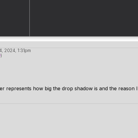
4, 2024, 1:31pm
9
)
der represents how big the drop shadow is and the reason I 