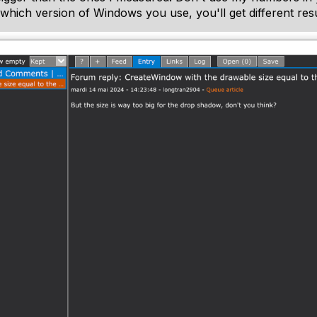
 which version of Windows you use, you'll get different resu