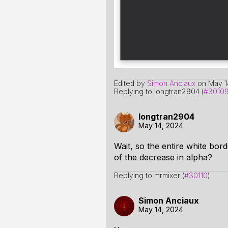
Edited by
Simon Anciaux
on
May 1
Replying to longtran2904 (
#3010
longtran2904
May 14, 2024
Wait, so the entire white bor
of the decrease in alpha?
Replying to mrmixer (
#30110
)
Simon Anciaux
May 14, 2024