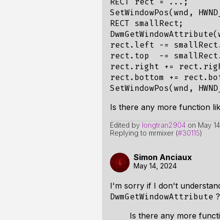
RECT rect = ...;

SetWindowPos(wnd, HWND
RECT smallRect;

DwmGetWindowAttribute(
rect.left -= smallRect
rect.top  -= smallRect
rect.right += rect.rig
rect.bottom += rect.bo
Is there any more function li
Edited by
longtran2904
on
May 14
Replying to mrmixer (
#30115
)
Simon Anciaux
May 14, 2024
I'm sorry if I don't understa
?
DwmGetWindowAttribute
Is there any more functi