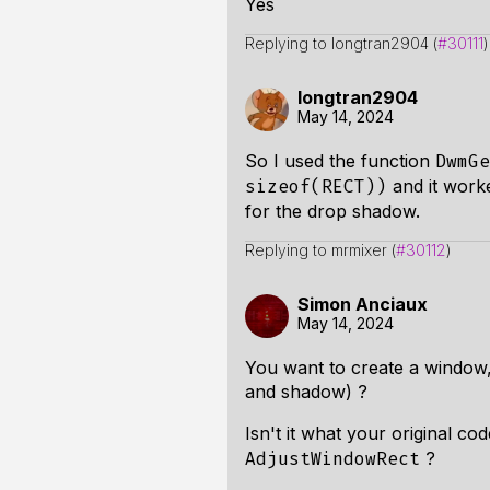
Yes
Replying to longtran2904 (
#30111
)
longtran2904
May 14, 2024
So I used the function
DwmGe
and it worke
sizeof(RECT))
for the drop shadow.
Replying to mrmixer (
#30112
)
Simon Anciaux
May 14, 2024
You want to create a window, 
and shadow) ?
Isn't it what your original co
?
AdjustWindowRect