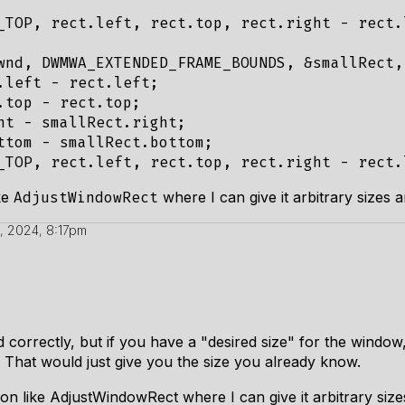
_TOP, rect.left, rect.top, rect.right - rect.
wnd, DWMWA_EXTENDED_FRAME_BOUNDS, &smallRect,
.left - rect.left;

.top - rect.top;

ht - smallRect.right;

ttom - smallRect.bottom;

ke
where I can give it arbitrary sizes an
AdjustWindowRect
, 2024, 8:17pm
nd correctly, but if you have a "desired size" for the wind
 That would just give you the size you already know.
on like AdjustWindowRect where I can give it arbitrary sizes 