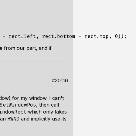
-
rect
.
left
,
rect
.
bottom
-
rect
.
top
,
0
));
e from our part, and if
#30116
adow) for my window. I can't
, then call
SetWindowPos
which only takes
indowRect
 an
and implicitly use its
HWND