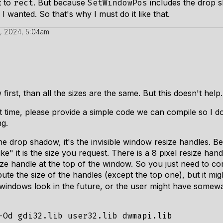
t to
. But because
includes the drop sh
rect
SetWindowPos
 wanted. So that's why I must do it like that.
, 2024, 5:04am
irst, than all the sizes are the same. But this doesn't help.
 time, please provide a simple code we can compile so I don't
g.
the drop shadow, it's the invisible window resize handles. B
e" it is the size you request. There is a 8 pixel resize handl
size handle at the top of the window. So you just need to c
te the size of the handles (except the top one), but it migh
indows look in the future, or the user might have somewa