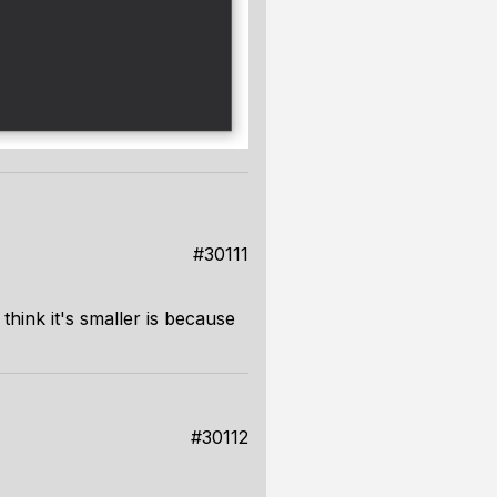
#30111
think it's smaller is because
#30112