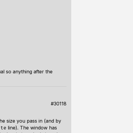
al so anything after the
#30118
he size you pass in (and by
line). The window has
ute