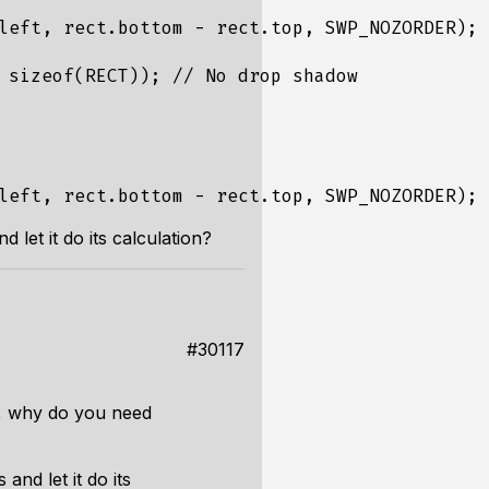
left, rect.bottom - rect.top, SWP_NOZORDER);

 sizeof(RECT)); // No drop shadow

d let it do its calculation?
#30117
ow, why do you need
and let it do its