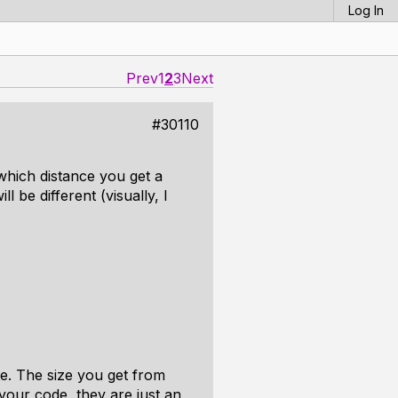
Log In
Prev
1
2
3
Next
#30110
which distance you get a
 be different (visually, I
te. The size you get from
our code, they are just an