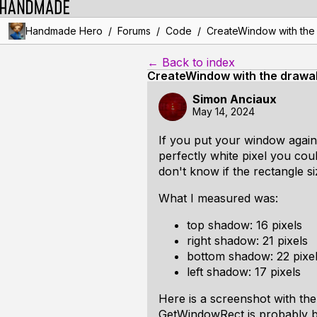
/
/
/
Handmade Hero
Forums
Code
CreateWindow with the d
← Back to index
CreateWindow with the drawabl
Simon Anciaux
May 14, 2024
If you put your window again
perfectly white pixel you coul
don't know if the rectangle si
What I measured was:
top shadow: 16 pixels
right shadow: 21 pixels
bottom shadow: 22 pixe
left shadow: 17 pixels
Here is a screenshot with the
GetWindowRect is probably bi