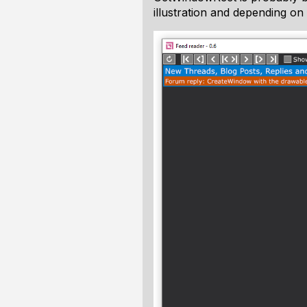
illustration and depending on