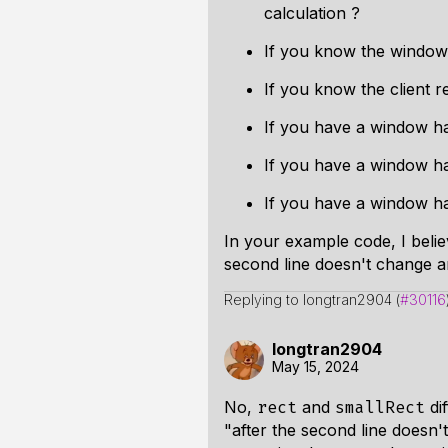
calculation ?
If you know the window r
If you know the client 
If you have a window han
If you have a window h
If you have a window h
In your example code, I belie
second line doesn't change a
Replying to longtran2904 (
#30116
longtran2904
May 15, 2024
No,
and
di
rect
smallRect
"after the second line doesn