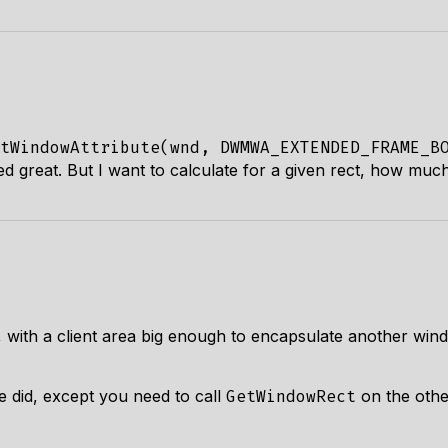
tWindowAttribute(wnd, DWMWA_EXTENDED_FRAME_B
d great. But I want to calculate for a given rect, how much
with a client area big enough to encapsulate another windo
de did, except you need to call
on the othe
GetWindowRect