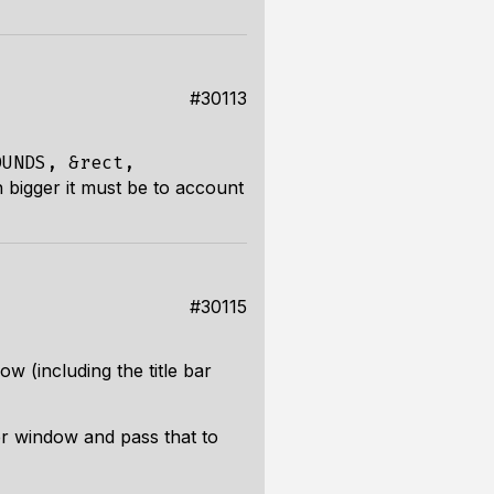
#30113
OUNDS, &rect,
 bigger it must be to account
#30115
w (including the title bar
r window and pass that to