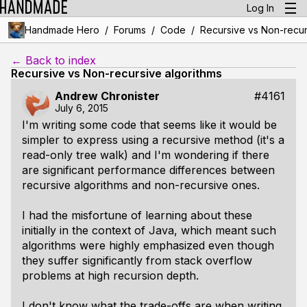
Log In
/
/
/
Handmade Hero
Forums
Code
Recursive vs Non-recur
← Back to index
Recursive vs Non-recursive algorithms
Andrew Chronister
#4161
July 6, 2015
I'm writing some code that seems like it would be
simpler to express using a recursive method (it's a
read-only tree walk) and I'm wondering if there
are significant performance differences between
recursive algorithms and non-recursive ones.
I had the misfortune of learning about these
initially in the context of Java, which meant such
algorithms were highly emphasized even though
they suffer significantly from stack overflow
problems at high recursion depth.
I don't know what the trade-offs are when writing