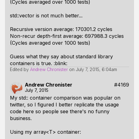
(Cycles averaged over 1000 tests)
std::vector is not much better...
Recursive version average: 170301.2 cycles
Non-recur depth-first average: 697988.3 cycles
(Cycles averaged over 1000 tests)
Guess what they say about standard library
containers is true. :blink:
Edited by
Andrew Chronister
on
July 7, 2015, 6:04am
Andrew Chronister
#4169
July 7, 2015
My std:: container comparison was popular on
twitter, so I figured I better replicate the usage
code here so people see there's no funny
business.
Using my array<T> container: