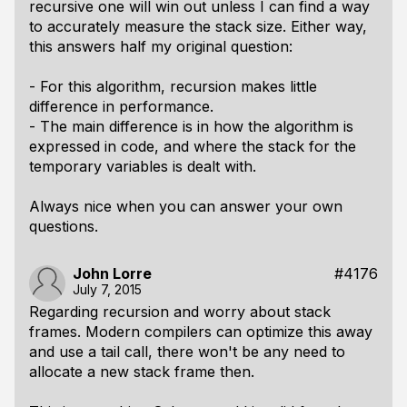
recursive one will win out unless I can find a way
to accurately measure the stack size. Either way,
this answers half my original question:
- For this algorithm, recursion makes little
difference in performance.
- The main difference is in how the algorithm is
expressed in code, and where the stack for the
temporary variables is dealt with.
Always nice when you can answer your own
questions.
John Lorre
#4176
July 7, 2015
Regarding recursion and worry about stack
frames. Modern compilers can optimize this away
and use a tail call, there won't be any need to
allocate a new stack frame then.