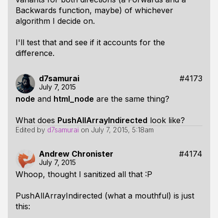
Backwards function, maybe) of whichever
algorithm I decide on.
I'll test that and see if it accounts for the
difference.
d7samurai
#4173
July 7, 2015
node
and
html_node
are the same thing?
What does
PushAllArrayIndirected
look like?
Edited by
d7samurai
on
July 7, 2015, 5:18am
Andrew Chronister
#4174
July 7, 2015
Whoop, thought I sanitized all that :P
PushAllArrayIndirected (what a mouthful) is just
this: