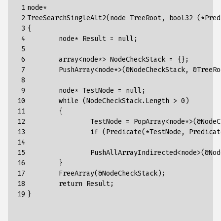
 1

node*

 2

TreeSearchSingleAlt2(node TreeRoot, bool32 (*Pred
 3

{

 4

	node* Result = null;

 5

 6

	array<node*> NodeCheckStack = {};

 7

	PushArray<node*>(&NodeCheckStack, &TreeRoot);

 8

 9

	node* TestNode = null;

10

	while (NodeCheckStack.Length > 0)

11

	{

12

		TestNode = PopArray<node*>(&NodeCheckStack);

13

		if (Predicate(*TestNode, PredicateArg)) { Result = TestNode; break; }

14

15

		PushAllArrayIndirected<node>(&NodeCheckStack, TestNode->Children);

16

	}

17

	FreeArray(&NodeCheckStack);

18

	return Result;

19