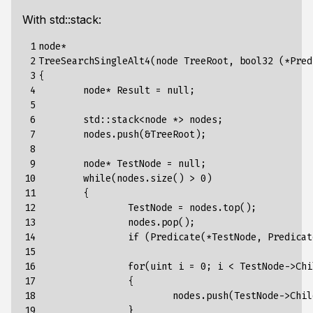
With std::stack:
 1

node
*
 2

TreeSearchSingleAlt4
(
node
TreeRoot
,
bool32
(*
Pred
 3

{
 4

node*
Result
=
null
;
 5

 6

std
:
:
stack
<
node
*>
nodes
;
 7

nodes.push(&TreeRoot)
;
 8

 9

node*
TestNode
=
null
;
10

while(nodes.size()
>
0)
11

{
12

TestNode
=
nodes.top()
;
13

nodes.pop()
;
14

if
(Predicate(*TestNode,
Predicat
15

16

for
(
uint
i
=
0
;
i
<
TestNode-
>
Chi
17

{
18

nodes.push(TestNode->Chil
19

}