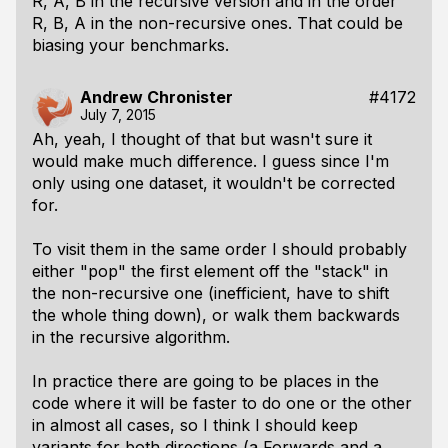
R, A, B in the recursive version and in the order
R, B, A in the non-recursive ones. That could be
biasing your benchmarks.
Andrew Chronister
#4172
July 7, 2015
Ah, yeah, I thought of that but wasn't sure it
would make much difference. I guess since I'm
only using one dataset, it wouldn't be corrected
for.
To visit them in the same order I should probably
either "pop" the
first
element off the "stack" in
the non-recursive one (inefficient, have to shift
the whole thing down), or walk them backwards
in the recursive algorithm.
In practice there are going to be places in the
code where it will be faster to do one or the other
in almost all cases, so I think I should keep
variants for both directions (a Forwards and a