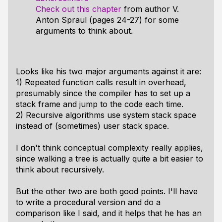
Check out this chapter
from author V.
Anton Spraul (pages 24-27) for some
arguments to think about.
Looks like his two major arguments against it are:
1) Repeated function calls result in overhead,
presumably since the compiler has to set up a
stack frame and jump to the code each time.
2) Recursive algorithms use system stack space
instead of (sometimes) user stack space.
I don't think conceptual complexity really applies,
since walking a tree is actually quite a bit easier to
think about recursively.
But the other two are both good points. I'll have
to write a procedural version and do a
comparison like I said, and it helps that he has an