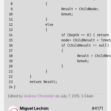
 8

		{ 

 9

			Result = ChildNode; 

10

			break;

11

		}

12

		else

13

		{

14

			if (Depth == 0) { return null; }

15

			node* ChildResult = TreeSearchSingle(*ChildNode, Predicate, PredicateArg, Depth - 1);

16

			if (ChildResult != null) 

17

			{

18

				Result = ChildResult;

19

				break;

20

			}

21

		}

22

	}

23

	return Result;

24
Edited by
Andrew Chronister
on
July 7, 2015, 5:24am
Miguel Lechón
#4171