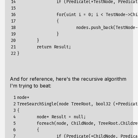
14

if
(Predicate(*TestNode,
Predicat
15

16

for
(
uint
i
=
0
;
i
<
TestNode-
>
Chi
17

{
18

nodes.push_back(TestNode-
19

}
20

}
21

return
Result
;
22
}
And for reference, here's the recursive algorithm
I'm trying to beat:
 1

node*

 2

TreeSearchSingle(node TreeRoot, bool32 (*Predicat
 3

{

 4

	node* Result = null;

 5

	foreach(node, ChildNode, TreeRoot.Children.Length, TreeRoot.Children.Values)

 6

	{

 7

		if (Predicate(*ChildNode, PredicateArg)) 
