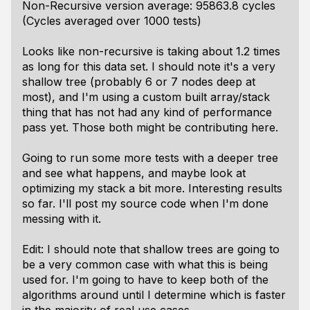
Non-Recursive version average: 95863.8 cycles
(Cycles averaged over 1000 tests)
Looks like non-recursive is taking about 1.2 times
as long for this data set. I should note it's a very
shallow tree (probably 6 or 7 nodes deep at
most), and I'm using a custom built array/stack
thing that has not had any kind of performance
pass yet. Those both might be contributing here.
Going to run some more tests with a deeper tree
and see what happens, and maybe look at
optimizing my stack a bit more. Interesting results
so far. I'll post my source code when I'm done
messing with it.
Edit: I should note that shallow trees are going to
be a very common case with what this is being
used for. I'm going to have to keep both of the
algorithms around until I determine which is faster