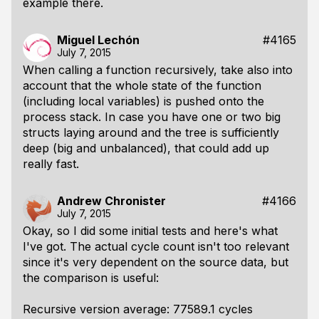
example there.
Miguel Lechón
#4165
July 7, 2015
When calling a function recursively, take also into
account that the whole state of the function
(including local variables) is pushed onto the
process stack. In case you have one or two big
structs laying around and the tree is sufficiently
deep (big and unbalanced), that could add up
really fast.
Andrew Chronister
#4166
July 7, 2015
Okay, so I did some initial tests and here's what
I've got. The actual cycle count isn't too relevant
since it's very dependent on the source data, but
the comparison is useful:
Recursive version average: 77589.1 cycles