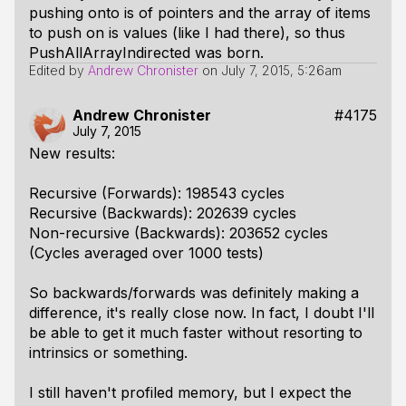
pushing onto is of pointers and the array of items
to push on is values (like I had there), so thus
PushAllArrayIndirected was born.
Edited by
Andrew Chronister
on
July 7, 2015, 5:26am
Andrew Chronister
#4175
July 7, 2015
New results:
Recursive (Forwards): 198543 cycles
Recursive (Backwards): 202639 cycles
Non-recursive (Backwards): 203652 cycles
(Cycles averaged over 1000 tests)
So backwards/forwards was definitely making a
difference, it's really close now. In fact, I doubt I'll
be able to get it much faster without resorting to
intrinsics or something.
I still haven't profiled memory, but I expect the