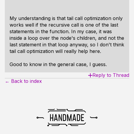
My understanding is that tail call optimization only
works well if the recursive call is one of the last
statements in the function. In my case, it was
inside a loop over the node's children, and not the
last statement in that loop anyway, so I don't think
tail call optimization will really help here.
Good to know in the general case, I guess.
Reply to Thread
← Back to index