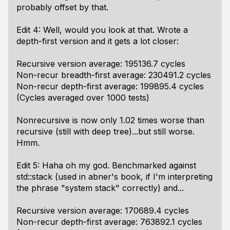
probably offset by that.
Edit 4: Well, would you look at that. Wrote a
depth-first version and it gets a lot closer:
Recursive version average: 195136.7 cycles
Non-recur breadth-first average: 230491.2 cycles
Non-recur depth-first average: 199895.4 cycles
(Cycles averaged over 1000 tests)
Nonrecursive is now only 1.02 times worse than
recursive (still with deep tree)...but still worse.
Hmm.
Edit 5: Haha oh my god. Benchmarked against
std::stack (used in abner's book, if I'm interpreting
the phrase "system stack" correctly) and...
Recursive version average: 170689.4 cycles
Non-recur depth-first average: 763892.1 cycles