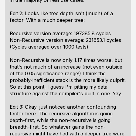
in the majority of real use cases.
Edit 2: Looks like tree depth isn't (much) of a
factor. With a much deeper tree:
Recursive version average: 197385.8 cycles
Non-Recursive version average: 231653.1 cycles
(Cycles averaged over 1000 tests)
Non-Recursive is now only 1.17 times worse, but
that's not much of an increase (not even outside
of the 0.05 significance range!) I think the
probably-inefficient stack is the more likely culprit.
So at this point, I guess I'm pitting my data
structure against the compiler's built in one. Yay.
Edit 3: Okay, just noticed another confounding
factor here. The recursive algorithm is going
depth-first, while the non-recursive is going
breadth-first. So whatever gains the non-
recursive might have had with a deeper tree were