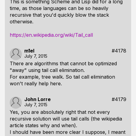
This is something Scheme and Lisp did for a long
time, as those languages can be so heavily
recursive that you'd quickly blow the stack
otherwise.
https://en.wikipedia.org/wiki/Tail_call
m1el
#4178
July 7, 2015
There are algorithms that cannot be optimized
"away" using tail call elimination.
For example, tree walk. So tail call elimination
won't really help here.
John Lorre
#4179
July 7, 2015
Yes, you are absolutely right that not every
recursive solution will use tail calls (the wikipedia
article states why and when).
I should have been more clear I suppose, I meant