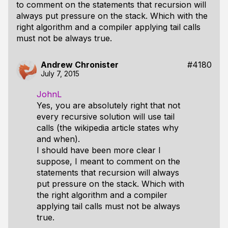
to comment on the statements that recursion will
always put pressure on the stack. Which with the
right algorithm and a compiler applying tail calls
must not be always true.
Andrew Chronister
#4180
July 7, 2015
JohnL
Yes, you are absolutely right that not
every recursive solution will use tail
calls (the wikipedia article states why
and when).
I should have been more clear I
suppose, I meant to comment on the
statements that recursion will always
put pressure on the stack. Which with
the right algorithm and a compiler
applying tail calls must not be always
true.