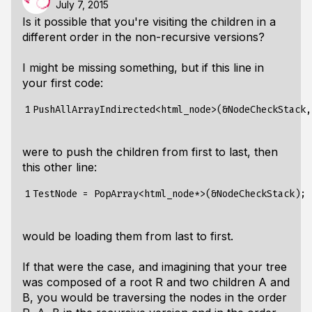
July 7, 2015
Is it possible that you're visiting the children in a
different order in the non-recursive versions?
I might be missing something, but if this line in
your first code:
1
were to push the children from first to last, then
this other line:
1
would be loading them from last to first.
If that were the case, and imagining that your tree
was composed of a root R and two children A and
B, you would be traversing the nodes in the order