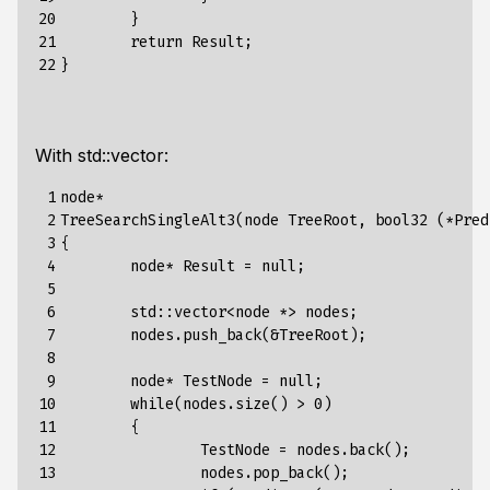
20

}
21

return
Result
;
22
}
With std::vector:
 1

node
*
 2

TreeSearchSingleAlt3
(
node
TreeRoot
,
bool32
(*
Pred
 3

{
 4

node*
Result
=
null
;
 5

 6

std
:
:
vector
<
node
*>
nodes
;
 7

nodes.push_back(&TreeRoot)
;
 8

 9

node*
TestNode
=
null
;
10

while(nodes.size()
>
0)
11

{
12

TestNode
=
nodes.back()
;
13

nodes.pop_back()
;