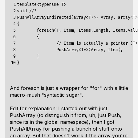
 1

template<typename T>

 2

void //?

 3

PushAllArrayIndirected(array<T*>* Array, array<T> 
 4

{

 5

	foreach(T, Item, Items.Length, Items.Values)

 6

	{

 7

                // Item is actually a pointer (T*
 8

		PushArray<T*>(Array, Item);

 9

	}

10
And foreach is just a wrapper for "for" with a little
macro-mush "syntactic sugar".
Edit for explanation: I started out with just
PushArray (to distinguish it from, uh, just Push,
since its in the global namespace), then I got
PushAllArray for pushing a bunch of stuff onto
an array. But that doesn't work if the array you're