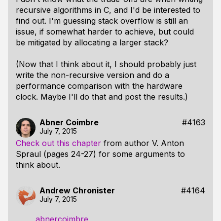
recursive algorithms in C, and I'd be interested to
find out. I'm guessing stack overflow is still an
issue, if somewhat harder to achieve, but could
be mitigated by allocating a larger stack?
(Now that I think about it, I should probably just
write the non-recursive version and do a
performance comparison with the hardware
clock. Maybe I'll do that and post the results.)
Abner Coimbre
#4163
July 7, 2015
Check out this chapter
from author V. Anton
Spraul (pages 24-27) for some arguments to
think about.
Andrew Chronister
#4164
July 7, 2015
abnercoimbre