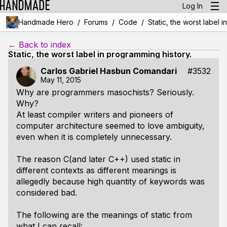
Log In
/
/
/
Handmade Hero
Forums
Code
Static, the worst label 
← Back to index
Static, the worst label in programming history.
Carlos Gabriel Hasbun Comandari
#3532
May 11, 2015
Why are programmers masochists? Seriously.
Why?
At least compiler writers and pioneers of
computer architecture seemed to love ambiguity,
even when it is completely unnecessary.
The reason C(and later C++) used
static
in
different contexts as different meanings is
allegedly because high quantity of keywords was
considered bad.
The following are the meanings of
static
from
what I can recall: