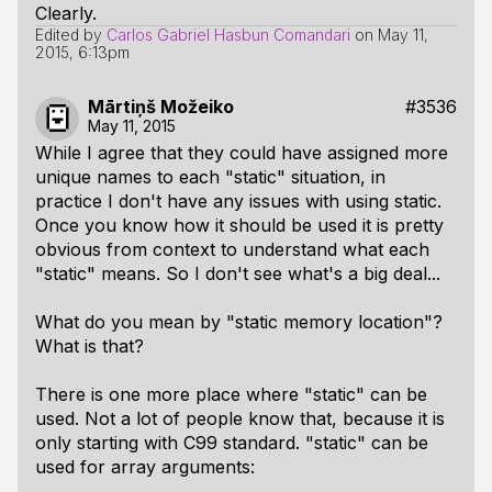
Clearly.
Edited by
Carlos Gabriel Hasbun Comandari
on
May 11,
2015, 6:13pm
Mārtiņš Možeiko
#3536
May 11, 2015
While I agree that they could have assigned more
unique names to each "static" situation, in
practice I don't have any issues with using static.
Once you know how it should be used it is pretty
obvious from context to understand what each
"static" means. So I don't see what's a big deal...
What do you mean by "static memory location"?
What is that?
There is one more place where "static" can be
used. Not a lot of people know that, because it is
only starting with C99 standard. "static" can be
used for array arguments: