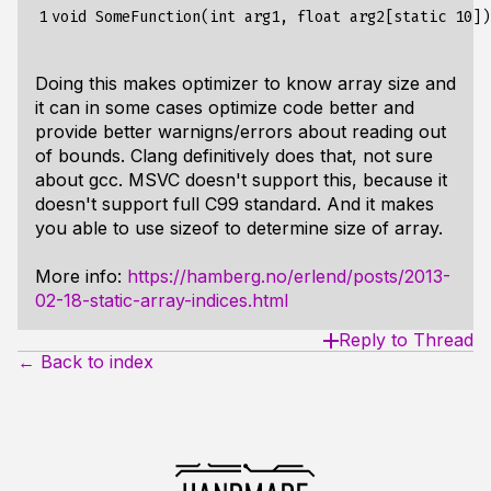
1
Doing this makes optimizer to know array size and
it can in some cases optimize code better and
provide better warnigns/errors about reading out
of bounds. Clang definitively does that, not sure
about gcc. MSVC doesn't support this, because it
doesn't support full C99 standard. And it makes
you able to use sizeof to determine size of array.
More info:
https://hamberg.no/erlend/posts/2013-
02-18-static-array-indices.html
Reply to Thread
← Back to index