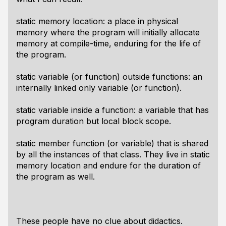
static
memory location: a place in physical
memory where the program will initially allocate
memory at compile-time, enduring for the life of
the program.
static
variable (or function) outside functions: an
internally linked only variable (or function).
static
variable inside a function: a variable that has
program duration but local block scope.
static
member function (or variable) that is shared
by all the instances of that class. They live in static
memory location and endure for the duration of
the program as well.
These people have no clue about didactics.