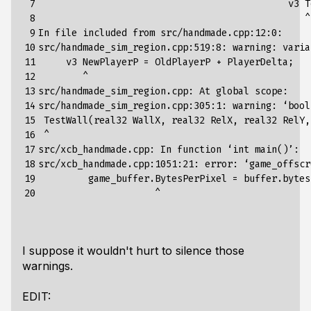
 7

                                             v3 T
 8

                                                ^

 9

In file included from src/handmade.cpp:12:0:

10

src/handmade_sim_region.cpp:519:8: warning: varia
11

     v3 NewPlayerP = OldPlayerP + PlayerDelta;

12

        ^

13

src/handmade_sim_region.cpp: At global scope:

14

src/handmade_sim_region.cpp:305:1: warning: ‘bool
15

 TestWall(real32 WallX, real32 RelX, real32 RelY,
16

 ^

17

src/xcb_handmade.cpp: In function ‘int main()’:

18

src/xcb_handmade.cpp:1051:21: error: ‘game_offscr
19

         game_buffer.BytesPerPixel = buffer.bytes
20
I suppose it wouldn't hurt to silence those
warnings.
EDIT: