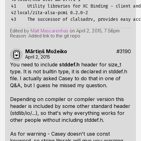
41

    Utility libraries 
for
 XC Binding - client and
42

local/zita-alsa-pcmi 
0
.2.0-2

43
Edited by
Matt Mascarenhas
on
April 2, 2015, 7:56pm
Reason: Added link to the git repo
Mārtiņš Možeiko
#3190
April 2, 2015
You need to include
stddef.h
header for size_t
type. It is not builtin type, it is declared in stddef.h
file. I actually asked Casey to do that in one of
Q&A, but I guess he missed my question.
Depending on compiler or compiler version this
header is included by some other standard header
(stdlib/io/...), so that's why everything works for
other people without including stddef.h.
As for warning - Casey doesn't use const
keyword, so string literals will give you warning