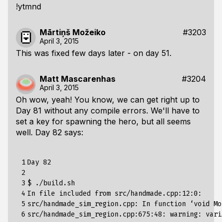
!ytmnd
Mārtiņš Možeiko
#3203
April 3, 2015
This was fixed few days later - on day 51.
Matt Mascarenhas
#3204
April 3, 2015
Oh wow, yeah! You know, we can get right up to
Day 81 without any compile errors. We'll have to
set a key for spawning the hero, but all seems
well. Day 82 says:
 1

Day 82

 2

 3

$ ./build.sh                                     
 4

In file included from src/handmade.cpp:12:0:

 5

src/handmade_sim_region.cpp: In function ‘void Mo
 6

src/handmade_sim_region.cpp:675:48: warning: vari