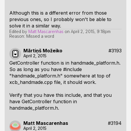
Although this is a different error from those
previous ones, so I probably won't be able to
solve it in a similar way.
Edited by
Matt Mascarenhas
on
April 2, 2015, 9:18pm
Reason: Missed a word
Mārtiņš Možeiko
#3193
April 2, 2015
GetController function is in handmade_platform.h.
So as long as you have #include
"handmade_platform.h" somewhere at top of
xcb_handmade.cpp file, it should work.
Verify that you have this include, and that you
have GetController function in
handmade_platform.h.
Matt Mascarenhas
#3194
April 2, 2015