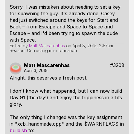
Sorry, I was mistaken about needing to set a key
for spawning the guy. It's already done. Casey
had just switched around the keys for Start and
Back – from Escape and Space to Space and
Escape – and I'd been trying to spawn the dude
with Space.
Edited by
Matt Mascarenhas
on
April 3, 2015, 2:57am
Reason: Correcting misinformation
Matt Mascarenhas
#3208
April 3, 2015
Alright, this deserves a fresh post.
I don't know what happened, but I can now build
Day 91 (
the day!
) and enjoy the trippiness in all its
glory.
The only thing I changed was the key assignment
in "xcb_handmade.cpp" and the $WARNFLAGS in
build.sh
to: