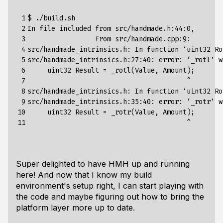
 1

$ ./build.sh                                     
 2

In file included from src/handmade.h:44:0,

 3

                 from src/handmade.cpp:9:

 4

src/handmade_intrinsics.h: In 
function
 ‘uint32 Ro
 5

src/handmade_intrinsics.h:27:40: error: ‘_rotl’ w
 6

     uint32 
Result
=
 _rotl
(
Value, Amount
)
;
 7

                                        ^

 8

src/handmade_intrinsics.h: In 
function
 ‘uint32 Ro
 9

src/handmade_intrinsics.h:35:40: error: ‘_rotr’ w
10

     uint32 
Result
=
 _rotr
(
Value, Amount
)
;
11
Super delighted to have HMH up and running
here! And now that I know my build
environment's setup right, I can start playing with
the code and maybe figuring out how to bring the
platform layer more up to date.