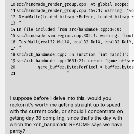
10

src/handmade_render_group.cpp: At global scope:

11

src/handmade_render_group.cpp:154:1: warning: ‘vo
12

 DrawMatte(loaded_bitmap *Buffer, loaded_bitmap *B
13

 ^

14

In file included from src/handmade.cpp:14:0:

15

src/handmade_sim_region.cpp:305:1: warning: ‘bool
16

 TestWall(real32 WallX, real32 RelX, real32 RelY,
17

 ^

18

src/xcb_handmade.cpp: In function ‘int main()’:

19

src/xcb_handmade.cpp:1051:21: error: ‘game_offscr
20

         game_buffer.BytesPerPixel = buffer.bytes
21
I suppose before I delve into this, would you
reckon it's worth me getting straight up to speed
with the current code, or should I concentrate on
getting day 38 compiling, since that's the day with
which the xcb_handmade README says we have
parity?