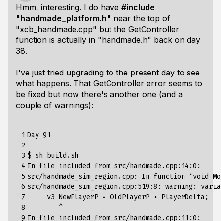
Hmm, interesting. I do have
#include
"handmade_platform.h"
near the top of
"xcb_handmade.cpp" but the GetController
function is actually in "handmade.h" back on day
38.
I've just tried upgrading to the present day to see
what happens. That GetController error seems to
be fixed but now there's another one (and a
couple of warnings):
 1

Day 91

 2

 3

$ sh build.sh 

 4

In file included from src/handmade.cpp:14:0:

 5

src/handmade_sim_region.cpp: In function ‘void Mo
 6

src/handmade_sim_region.cpp:519:8: warning: varia
 7

     v3 NewPlayerP = OldPlayerP + PlayerDelta;

 8

        ^

 9

In file included from src/handmade.cpp:11:0:
