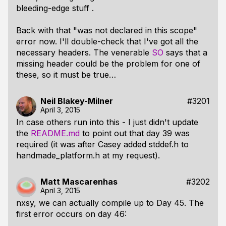
bleeding-edge stuff .
Back with that "was not declared in this scope"
error now. I'll double-check that I've got all the
necessary headers. The venerable
SO
says that a
missing header could be the problem for one of
these, so it must be true…
Neil Blakey-Milner
#3201
April 3, 2015
In case others run into this - I just didn't update
the
README.md
to point out that day 39 was
required (it was after Casey added stddef.h to
handmade_platform.h at my request).
Matt Mascarenhas
#3202
April 3, 2015
nxsy, we can actually compile up to Day 45. The
first error occurs on day 46: