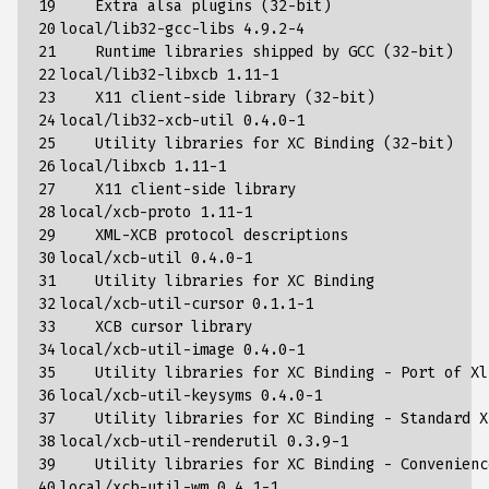
19

    Extra alsa plugins 
(
32
-bit
)
20

local/lib32-gcc-libs 
4
.9.2-4

21

    Runtime libraries shipped by GCC 
(
32
-bit
)
22

local/lib32-libxcb 
1
.11-1

23

    X11 client-side library 
(
32
-bit
)
24

local/lib32-xcb-util 
0
.4.0-1

25

    Utility libraries 
for
 XC Binding 
(
32
-bit
)
26

local/libxcb 
1
.11-1

27

    X11 client-side library

28

local/xcb-proto 
1
.11-1

29

    XML-XCB protocol descriptions

30

local/xcb-util 
0
.4.0-1

31

    Utility libraries 
for
 XC Binding

32

local/xcb-util-cursor 
0
.1.1-1

33

    XCB cursor library

34

local/xcb-util-image 
0
.4.0-1

35

    Utility libraries 
for
 XC Binding - Port of Xl
36

local/xcb-util-keysyms 
0
.4.0-1

37

    Utility libraries 
for
 XC Binding - Standard X
38

local/xcb-util-renderutil 
0
.3.9-1

39

    Utility libraries 
for
 XC Binding - Convenienc
40

local/xcb-util-wm 
0
.4.1-1
