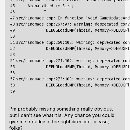
45

     Arena->Used +
=
 Size
;
46

            ^

47

src/handmade.cpp: In 
function
 ‘void GameUpdateAnd
48

src/handmade.cpp:267:97: warning: deprecated conv
49

             DEBUGLoadBMP
(
Thread, Memory->DEBUGPl
50

                                                 
51

src/handmade.cpp:269:102: warning: deprecated con
52

             DEBUGLoadBMP
(
Thread, Memory->DEBUGPl
53

                                                 
54

src/handmade.cpp:271:102: warning: deprecated con
55

             DEBUGLoadBMP
(
Thread, Memory->DEBUGPl
56

                                                 
57

src/handmade.cpp:273:103: warning: deprecated con
58

             DEBUGLoadBMP
(
Thread, Memory->DEBUGPl
59
I'm probably missing something really obvious,
but I can't see what it is. Any chance you could
give me a nudge in the right direction, please,
folks?