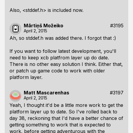
Also, <stddef.h> is included now.
Mārtiņš Možeiko
#3195
April 2, 2015
Ah, so stddef.h was added there. I forgot that :)
If you want to follow latest development, you'll
need to keep xcb platfrom layer up do date.
There is no other easy solution I think. Either that,
or patch up game code to work with older
platform layer.
Matt Mascarenhas
#3197
April 2, 2015
Yeah, I thought it'd be a little more work to get the
platform layer up to date. So I've rolled back to
day 38, reckoning that I'd have a better chance of
getting something to work that is expected to
work, before getting adventurous with the