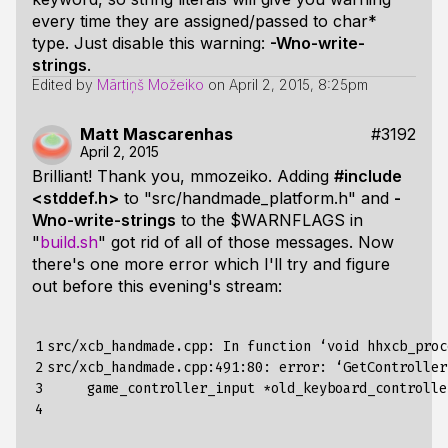
every time they are assigned/passed to char*
type. Just disable this warning:
-Wno-write-
strings
.
Edited by
Mārtiņš Možeiko
on
April 2, 2015, 8:25pm
Matt Mascarenhas
#3192
April 2, 2015
Brilliant! Thank you, mmozeiko. Adding
#include
<stddef.h>
to "src/handmade_platform.h" and
-
Wno-write-strings
to the $WARNFLAGS in
"
build.sh
" got rid of all of those messages. Now
there's one more error which I'll try and figure
out before this evening's stream:
1

src/xcb_handmade.cpp: In function ‘void hhxcb_proc
2

src/xcb_handmade.cpp:491:80: error: ‘GetController
3

     game_controller_input *old_keyboard_controlle
4