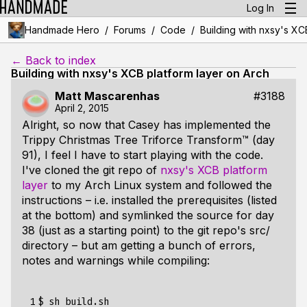
Log In
/
/
/
Handmade Hero
Forums
Code
Building with nxsy's XC
← Back to index
Building with nxsy's XCB platform layer on Arch
Matt Mascarenhas
#3188
April 2, 2015
Alright, so now that Casey has implemented the
Trippy Christmas Tree Triforce Transform™ (day
91), I feel I have to start playing with the code.
I've cloned the git repo of
nxsy's XCB platform
layer
to my Arch Linux system and followed the
instructions – i.e. installed the prerequisites (listed
at the bottom) and symlinked the source for day
38 (just as a starting point) to the git repo's src/
directory – but am getting a bunch of errors,
notes and warnings while compiling:
 1

$ sh build.sh
