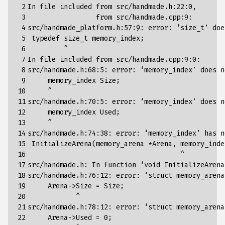
 2

In file included from src/handmade.h:22:0,

 3

                 from src/handmade.cpp:9:

 4

src/handmade_platform.h:57:9: error: ‘size_t’ doe
 5

 typedef size_t memory_index
;
 6

         ^

 7

In file included from src/handmade.cpp:9:0:

 8

src/handmade.h:68:5: error: ‘memory_index’ does n
 9

     memory_index Size
;
10

     ^

11

src/handmade.h:70:5: error: ‘memory_index’ does n
12

     memory_index Used
;
13

     ^

14

src/handmade.h:74:38: error: ‘memory_index’ has n
15

 InitializeArena
(
memory_arena *Arena, memory_inde
16

                                      ^

17

src/handmade.h: In 
function
 ‘void InitializeArena
18

src/handmade.h:76:12: error: ‘struct memory_arena
19

     Arena->Size 
=
 Size
;
20

            ^

21

src/handmade.h:78:12: error: ‘struct memory_arena
22

     Arena->Used 
=
0
;