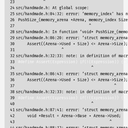
23

            ^

24

src/handmade.h: At global scope:

25

src/handmade.h:84:32: error: ‘memory_index’ has n
26

 PushSize_
(
memory_arena *Arena, memory_index Size
27

                                ^

28

src/handmade.h: In 
function
 ‘void* PushSize_
(
memo
29

src/handmade.h:86:20: error: ‘struct memory_arena
30

     Assert
((
Arena->Used + Size
)
 <
=
 Arena->Size
)
;
31

                    ^

32

src/handmade.h:32:33: note: in definition of macr
33

#define Assert(Expression) if(!(Expression)) {*(
34

                                 ^

35

src/handmade.h:86:43: error: ‘struct memory_arena
36

     Assert
((
Arena->Used + Size
)
 <
=
 Arena->Size
)
;
37

                                           ^

38

src/handmade.h:32:33: note: in definition of macr
39

#define Assert(Expression) if(!(Expression)) {*(
40

                                 ^

41

src/handmade.h:87:41: error: ‘struct memory_arena
42

     void *Result 
=
 Arena->Base + Arena->Used
;
43

                                         ^

44

src/handmade.h:88:12: error: ‘struct memory_arena