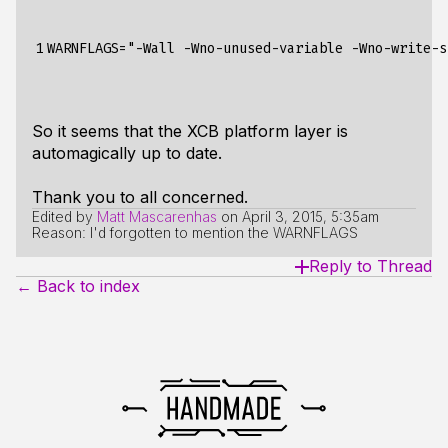
1
So it seems that the XCB platform layer is
automagically up to date.
Thank you to all concerned.
Edited by
Matt Mascarenhas
on
April 3, 2015, 5:35am
Reason: I'd forgotten to mention the WARNFLAGS
Reply to Thread
← Back to index