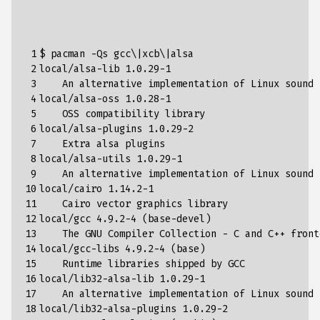
 1

$ pacman -Qs gcc
\|
xcb
\|
alsa  

 2

local/alsa-lib 
1
.0.29-1

 3

    An alternative implementation of Linux sound s
 4

local/alsa-oss 
1
.0.28-1

 5

    OSS compatibility library

 6

local/alsa-plugins 
1
.0.29-2

 7

    Extra alsa plugins

 8

local/alsa-utils 
1
.0.29-1

 9

    An alternative implementation of Linux sound s
10

local/cairo 
1
.14.2-1

11

    Cairo vector graphics library

12

local/gcc 
4
.9.2-4 
(
base-devel
)
13

    The GNU Compiler Collection - C and C++ fronte
14

local/gcc-libs 
4
.9.2-4 
(
base
)
15

    Runtime libraries shipped by GCC

16

local/lib32-alsa-lib 
1
.0.29-1

17

    An alternative implementation of Linux sound 
18

local/lib32-alsa-plugins 
1
.0.29-2
