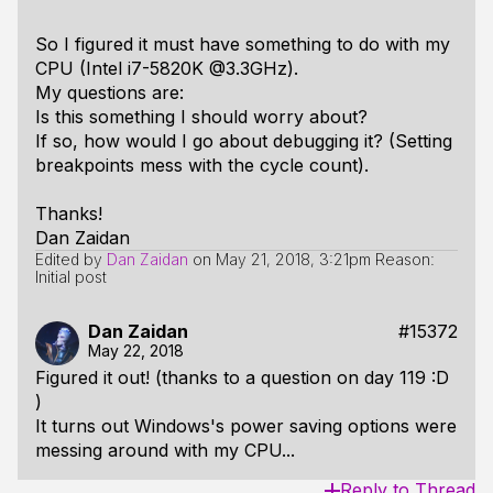
So I figured it must have something to do with my
CPU (Intel i7-5820K @3.3GHz).
My questions are:
Is this something I should worry about?
If so, how would I go about debugging it? (Setting
breakpoints mess with the cycle count).
Thanks!
Dan Zaidan
Edited by
Dan Zaidan
on
May 21, 2018, 3:21pm
Reason:
Initial post
Dan Zaidan
#15372
May 22, 2018
Figured it out! (thanks to a question on day 119 :D
)
It turns out Windows's power saving options were
messing around with my CPU...
Reply to Thread