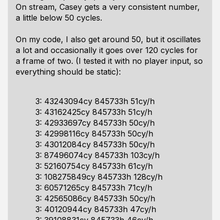
On stream, Casey gets a very consistent number,
a little below 50 cycles.
On my code, I also get around 50, but it oscillates
a lot and occasionally it goes over 120 cycles for
a frame of two. (I tested it with no player input, so
everything should be static):
3: 43243094cy 845733h 51cy/h
3: 43162425cy 845733h 51cy/h
3: 42933697cy 845733h 50cy/h
3: 42998116cy 845733h 50cy/h
3: 43012084cy 845733h 50cy/h
3: 87496074cy 845733h 103cy/h
3: 52160754cy 845733h 61cy/h
3: 108275849cy 845733h 128cy/h
3: 60571265cy 845733h 71cy/h
3: 42565086cy 845733h 50cy/h
3: 40120944cy 845733h 47cy/h