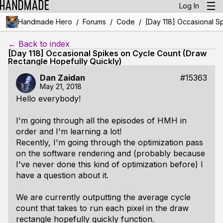
Log In
/
/
/
Handmade Hero
Forums
Code
[Day 118] Occasional S
← Back to index
[Day 118] Occasional Spikes on Cycle Count (Draw
Rectangle Hopefully Quickly)
Dan Zaidan
#15363
May 21, 2018
Hello everybody!
I'm going through all the episodes of HMH in
order and I'm learning a lot!
Recently, I'm going through the optimization pass
on the software rendering and (probably because
I've never done this kind of optimization before) I
have a question about it.
We are currently outputting the average cycle
count that takes to run each pixel in the draw
rectangle hopefully quickly function.