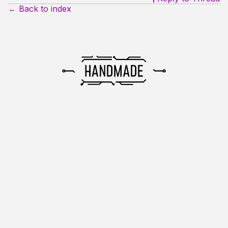
← Back to index