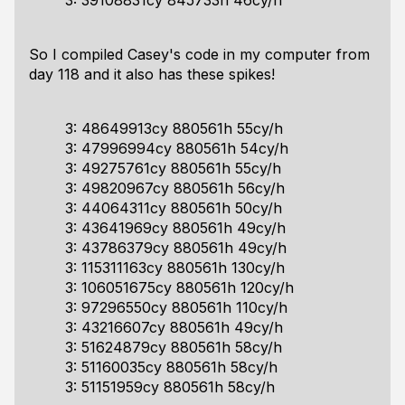
3: 39108831cy 845733h 46cy/h
So I compiled Casey's code in my computer from
day 118 and it also has these spikes!
3: 48649913cy 880561h 55cy/h
3: 47996994cy 880561h 54cy/h
3: 49275761cy 880561h 55cy/h
3: 49820967cy 880561h 56cy/h
3: 44064311cy 880561h 50cy/h
3: 43641969cy 880561h 49cy/h
3: 43786379cy 880561h 49cy/h
3: 115311163cy 880561h 130cy/h
3: 106051675cy 880561h 120cy/h
3: 97296550cy 880561h 110cy/h
3: 43216607cy 880561h 49cy/h
3: 51624879cy 880561h 58cy/h
3: 51160035cy 880561h 58cy/h
3: 51151959cy 880561h 58cy/h